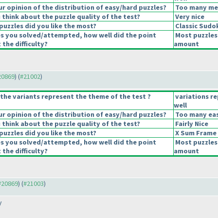
 opinion of the distribution of easy/hard puzzles?
Too many medi
think about the puzzle quality of the test?
Very nice
puzzles did you like the most?
Classic Sudo
es you solved/attempted, how well did the point
Most puzzles
 the difficulty?
amount
#20869
) (
#21002
)
the variants represent the theme of the test ?
variations r
well
 opinion of the distribution of easy/hard puzzles?
Too many eas
think about the puzzle quality of the test?
Fairly Nice
puzzles did you like the most?
X Sum Frame
es you solved/attempted, how well did the point
Most puzzles
 the difficulty?
amount
 #20869
) (
#21003
)
y