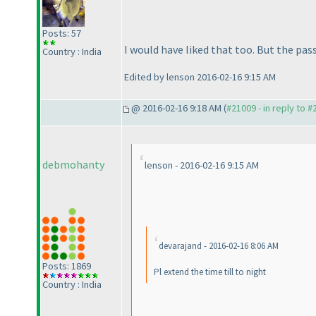
Posts: 57
I would have liked that too. But the pa
Country : India
Edited by lenson 2016-02-16 9:15 AM
@ 2016-02-16 9:18 AM (
#21009 - in reply to 
debmohanty
lenson - 2016-02-16 9:15 AM
devarajand - 2016-02-16 8:06 AM
Posts: 1869
Pl extend the time till to night
Country : India