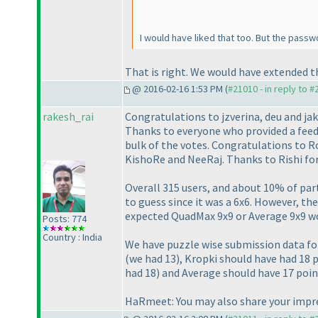
I would have liked that too. But the pass
That is right. We would have extended the
@ 2016-02-16 1:53 PM (
#21010 - in reply to 
rakesh_rai
Congratulations to jzverina, deu and jak
Thanks to everyone who provided a feed
bulk of the votes. Congratulations to 
KishoRe and NeeRaj. Thanks to Rishi for 
Overall 315 users, and about 10% of par
to guess since it was a 6x6. However, th
expected QuadMax 9x9 or Average 9x9 wo
Posts: 774
Country : India
We have puzzle wise submission data for
(we had 13
), Kropki should have had 18 
had 18
) and Average should have 17 poi
HaRmeet: You may also share your impre