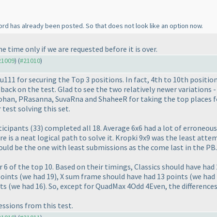
word has already been posted. So that does not look like an option now.
 time only if we are requested before it is over.
#21009
) (
#21010
)
u111 for securing the Top 3 positions. In fact, 4th to 10th positio
back on the test. Glad to see the two relatively newer variations
Rohan, PRasanna, SuvaRna and ShaheeR for taking the top places f
test solving this set.
ticipants
(33
) completed all 18. Average 6x6 had a lot of erroneo
ere is a neat logical path to solve it. Kropki 9x9 was the least at
uld be the one with least submissions as the come last in the PB.
 6 of the top 10. Based on their timings, Classics should have had
points
(we had 19
), X sum frame should have had 13 points
(we had
nts
(we had 16
). So, except for QuadMax 4Odd 4Even, the differences
ssions from this test.