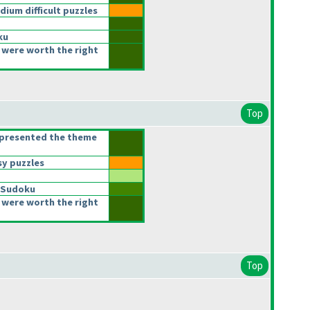
um difficult puzzles
ku
 were worth the right
Top
epresented the theme
y puzzles
 Sudoku
 were worth the right
Top