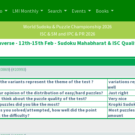
po
LMI Monthly
Search
Events
Books
World Sudoku & Puzzle Championship 2026
ISC & SM and IPC & PR 2026
verse - 12th-15th Feb - Sudoku Mahabharat & ISC Quali
#20869
) (
#20993
)
the variants represent the theme of the test ?
variations r
well
 opinion of the distribution of easy/hard puzzles?
Just right
think about the puzzle quality of the test?
Very nice
puzzles did you like the most?
Kropki Sudo
es you solved/attempted, how well did the point
Most puzzles
 the difficulty?
amount