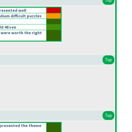
Top
resented well
um difficult puzzles
d 4Even
 were worth the right
Top
Top
epresented the theme