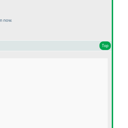
on now.
Top