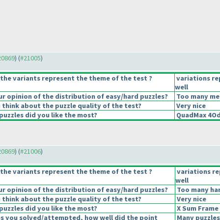
#20869
) (
#21005
)
the variants represent the theme of the test ?
variations r
well
 opinion of the distribution of easy/hard puzzles?
Too many medi
think about the puzzle quality of the test?
Very nice
puzzles did you like the most?
QuadMax 4Od
#20869
) (
#21006
)
the variants represent the theme of the test ?
variations r
well
 opinion of the distribution of easy/hard puzzles?
Too many har
think about the puzzle quality of the test?
Very nice
puzzles did you like the most?
X Sum Frame
es you solved/attempted, how well did the point
Many puzzles