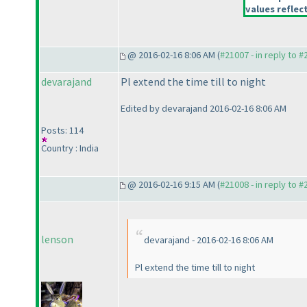
values reflect
@ 2016-02-16 8:06 AM (
#21007 - in reply to 
devarajand
Pl extend the time till to night
Edited by devarajand 2016-02-16 8:06 AM
Posts: 114
Country : India
@ 2016-02-16 9:15 AM (
#21008 - in reply to 
lenson
devarajand - 2016-02-16 8:06 AM
Pl extend the time till to night