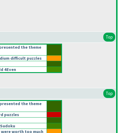
Top
epresented the theme
um difficult puzzles
d 4Even
Top
epresented the theme
d puzzles
 Sudoku
 were worth too much