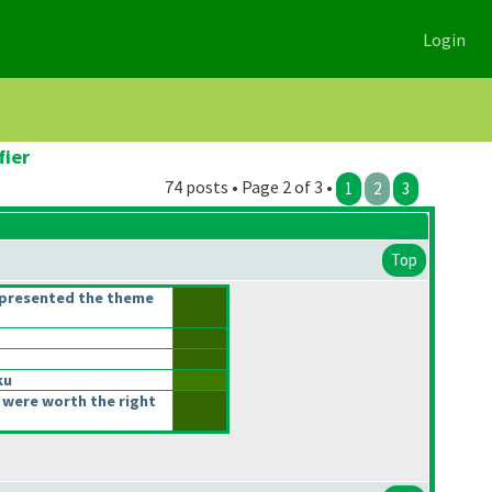
Login
fier
74 posts • Page 2 of 3 •
1
2
3
Top
epresented the theme
ku
 were worth the right