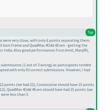
Top
ns were very close, with only 6 points separating them.
 - X Sum Frame and QuadMax 4Odd 4Even - getting the
or India. Also good performances from Amit, ManjiRi,
us submissions
(1 out of 3 wrong
) as participants tended
tempted with only 93 correct submissions. However, I had
 22 points
(we had 22
), Consecutive should have 15 points
 12
), QuadMax 4Odd 4Even should have had 15 points
(we
 were less than 3.