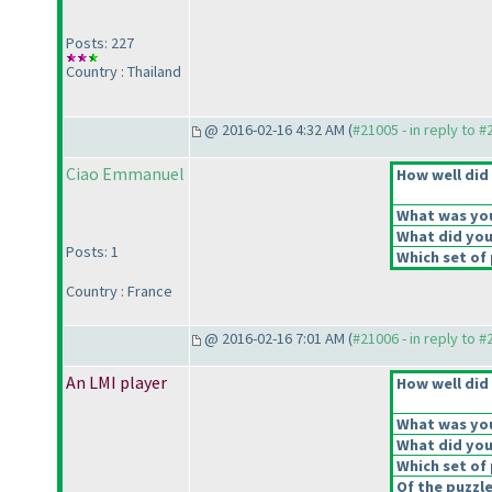
Posts: 227
Country : Thailand
@ 2016-02-16 4:32 AM (
#21005 - in reply to 
Ciao Emmanuel
How well did 
What was your
What did you 
Posts: 1
Which set of 
Country : France
@ 2016-02-16 7:01 AM (
#21006 - in reply to 
An LMI player
How well did 
What was your
What did you 
Which set of 
Of the puzzl