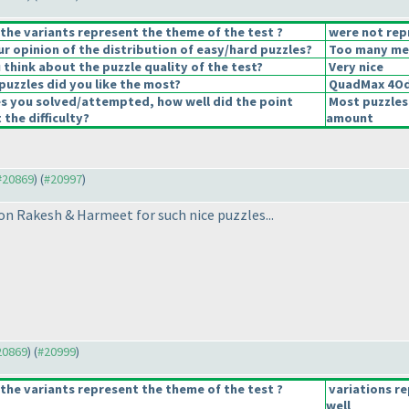
the variants represent the theme of the test ?
were not rep
 opinion of the distribution of easy/hard puzzles?
Too many medi
think about the puzzle quality of the test?
Very nice
puzzles did you like the most?
QuadMax 4Od
es you solved/attempted, how well did the point
Most puzzles
 the difficulty?
amount
 #20869
) (
#20997
)
ton Rakesh & Harmeet for such nice puzzles...
#20869
) (
#20999
)
the variants represent the theme of the test ?
variations r
well