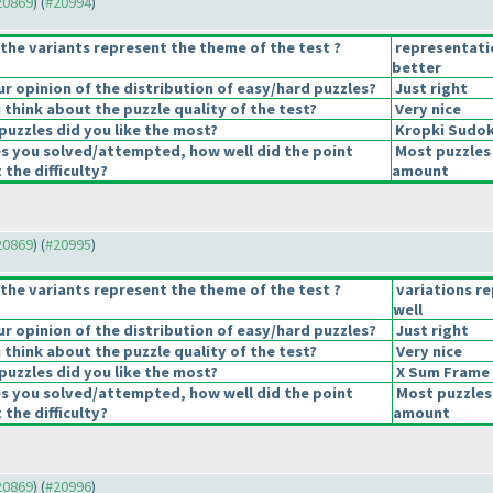
#20869
) (
#20994
)
the variants represent the theme of the test ?
representati
better
 opinion of the distribution of easy/hard puzzles?
Just right
think about the puzzle quality of the test?
Very nice
puzzles did you like the most?
Kropki Sudo
es you solved/attempted, how well did the point
Most puzzles 
 the difficulty?
amount
#20869
) (
#20995
)
the variants represent the theme of the test ?
variations r
well
 opinion of the distribution of easy/hard puzzles?
Just right
think about the puzzle quality of the test?
Very nice
puzzles did you like the most?
X Sum Frame
es you solved/attempted, how well did the point
Most puzzles
 the difficulty?
amount
#20869
) (
#20996
)