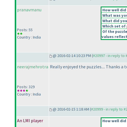
pranavmanu
How well did 
What was your
What did you 
Which set of 
Posts: 55
Of the puzzl
values reflect
Country : India
@ 2016-02-14 10:23 PM (
#20997 - in reply to
neerajmehrotra
Really enjoyed the puzzles.... Thanks a 
Posts: 329
Country : India
@ 2016-02-15 1:18 AM (
#20999 - in reply to 
An LMI player
How well did 