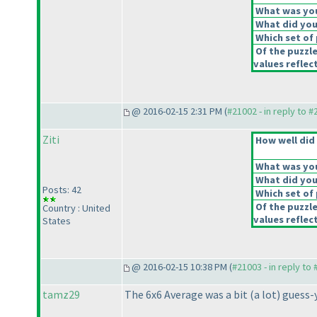
What was your
What did you 
Which set of 
Of the puzzl
values reflect
@ 2016-02-15 2:31 PM (
#21002 - in reply to 
Ziti
How well did 
What was your
What did you 
Posts: 42
Which set of 
Of the puzzl
Country : United
values reflect
States
@ 2016-02-15 10:38 PM (
#21003 - in reply to
tamz29
The 6x6 Average was a bit
(a lot
) guess-