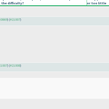
 the difficulty?
or too little
#20869
) (
#21007
)
#21007
) (
#21008
)