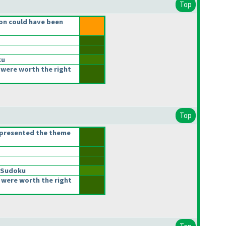
Top
on could have been
ku
were worth the right
Top
epresented the theme
 Sudoku
 were worth the right