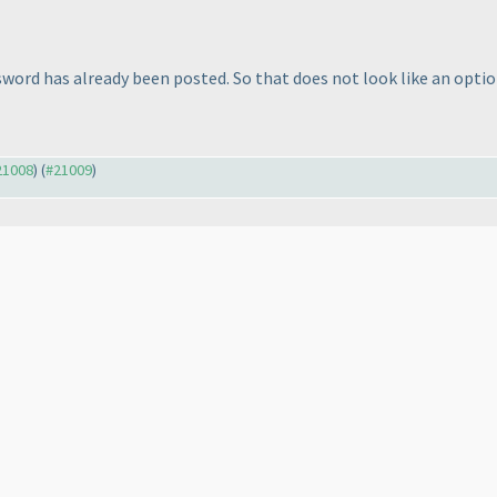
ssword has already been posted. So that does not look like an opti
#21008
) (
#21009
)