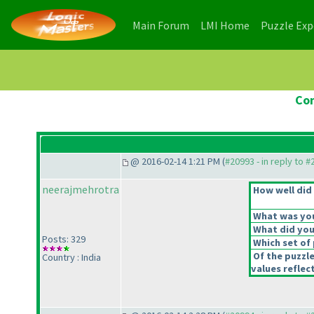
(current)
(current)
Main Forum
LMI Home
Puzzle Ex
Con
@ 2016-02-14 1:21 PM (
#20993 - in reply to 
neerajmehrotra
How well did 
What was your
What did you 
Posts: 329
Which set of 
Of the puzzl
Country : India
values reflect