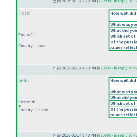
@ 2016-02-14 2:28 PM (
#20994 - in reply to 
Hotel
How well did 
What was your
What did you 
Posts: 11
Which set of 
Of the puzzl
Country : Japan
values reflect
@ 2016-02-14 4:39 PM (
#20995 - in reply to 
peluri
How well did 
What was your
What did you 
Posts: 26
Which set of 
Of the puzzl
Country : Finland
values reflect
@ 2016-02-14 9:48 PM (
#20996 - in reply to 