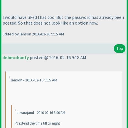
I would have liked that too. But the password has already been
posted. So that does not look like an option now.
Edited by lenson 2016-02-16 9:15 AM
Top
debmohanty
posted @ 2016-02-16 9:18 AM
lenson - 2016-02-16 9:15 AM
devarajand - 2016-02-16 8:06 AM
Pl extend the time till to night