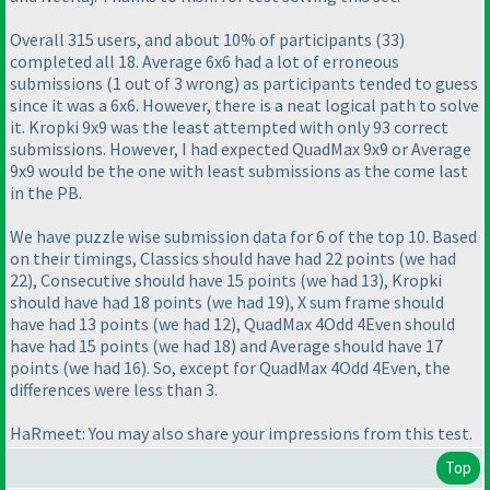
Overall 315 users, and about 10% of participants
(33
)
completed all 18. Average 6x6 had a lot of erroneous
submissions
(1 out of 3 wrong
) as participants tended to guess
since it was a 6x6. However, there is a neat logical path to solve
it. Kropki 9x9 was the least attempted with only 93 correct
submissions. However, I had expected QuadMax 9x9 or Average
9x9 would be the one with least submissions as the come last
in the PB.
We have puzzle wise submission data for 6 of the top 10. Based
on their timings, Classics should have had 22 points
(we had
22
), Consecutive should have 15 points
(we had 13
), Kropki
should have had 18 points
(we had 19
), X sum frame should
have had 13 points
(we had 12
), QuadMax 4Odd 4Even should
have had 15 points
(we had 18
) and Average should have 17
points
(we had 16
). So, except for QuadMax 4Odd 4Even, the
differences were less than 3.
HaRmeet: You may also share your impressions from this test.
Top