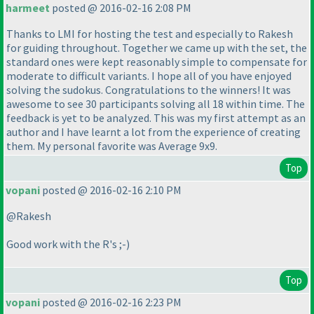
harmeet
posted @ 2016-02-16 2:08 PM
Thanks to LMI for hosting the test and especially to Rakesh
for guiding throughout. Together we came up with the set, the
standard ones were kept reasonably simple to compensate for
moderate to difficult variants. I hope all of you have enjoyed
solving the sudokus. Congratulations to the winners! It was
awesome to see 30 participants solving all 18 within time. The
feedback is yet to be analyzed. This was my first attempt as an
author and I have learnt a lot from the experience of creating
them. My personal favorite was Average 9x9.
Top
vopani
posted @ 2016-02-16 2:10 PM
@Rakesh
Good work with the R's ;-
)
Top
vopani
posted @ 2016-02-16 2:23 PM