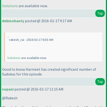
Solutions
are available now.
Top
debmohanty
posted @ 2016-02-17 9:17 AM
rakesh_rai - 2016-02-17 8:03 AM
Solutions
are available now.
Good to know Harmeet has created significant number of
Sudokus for this episode.
Top
vopani
posted @ 2016-02-17 11:15 AM
@Rakesh