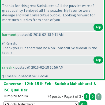
Thanks for this great Sudoku test. All the puzzles were of
great quality. I enjoyed all the puzzles. My favorite were
Average and Non Consecutive Sudoku. Looking forward for
more such puzzles from both of you :
)
Top
harmeet
posted @ 2016-02-18 9:11 AM
@Rajesh:
Thank you. But there was no Non Consecutive sudoku in the
test ;
)
Top
rajeshk
posted @ 2016-02-18 10:56 AM
:
) I mean Consecutive Sudoku
Converse - 12th-15th Feb - Sudoku Mahabharat &
ISC Qualifier
Jump to forum :
74 posts • Page 3 of 3 •
1
2
3