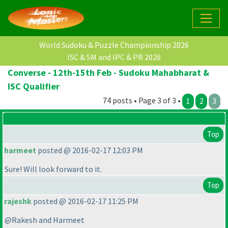
World Sudoku & Puzzle Championship 2026
ISC & SM and IPC & PR 2026
Converse - 12th-15th Feb - Sudoku Mahabharat &
ISC Qualifier
74 posts • Page 3 of 3 •
1
2
3
Top
harmeet
posted @ 2016-02-17 12:03 PM
Sure! Will look forward to it.
Top
rajeshk
posted @ 2016-02-17 11:25 PM
@Rakesh and Harmeet