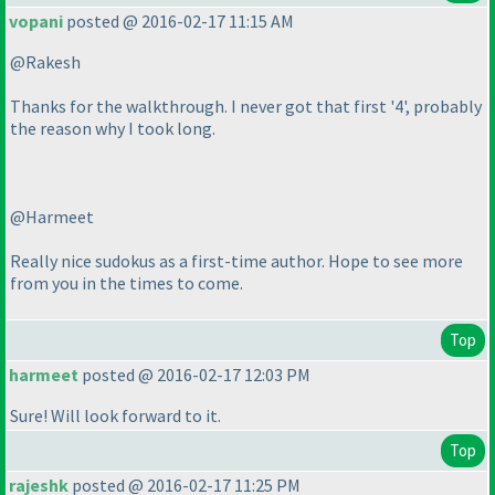
vopani
posted @ 2016-02-17 11:15 AM
@Rakesh
Thanks for the walkthrough. I never got that first '4', probably
the reason why I took long.
@Harmeet
Really nice sudokus as a first-time author. Hope to see more
from you in the times to come.
Top
harmeet
posted @ 2016-02-17 12:03 PM
Sure! Will look forward to it.
Top
rajeshk
posted @ 2016-02-17 11:25 PM