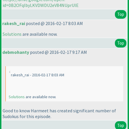
id=0B2OFqlbyLKVDWDU2eV84NUprUlE
Top
rakesh_rai
posted @ 2016-02-17 8:03 AM
Solutions
are available now.
Top
debmohanty
posted @ 2016-02-17 9:17 AM
rakesh_rai - 2016-02-17 8:03 AM
Solutions
are available now.
Good to know Harmeet has created significant number of
Sudokus for this episode.
Top