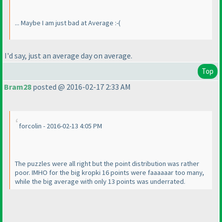
... Maybe I am just bad at Average :-
(
I'd say, just an average day on average.
Top
Bram28
posted @ 2016-02-17 2:33 AM
forcolin - 2016-02-13 4:05 PM
The puzzles were all right but the point distribution was rather
poor. IMHO for the big kropki 16 points were faaaaaar too many,
while the big average with only 13 points was underrated.