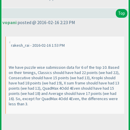
Top
vopani
posted @ 2016-02-16 2:23 PM
rakesh_rai - 2016-02-16 1:53 PM
We have puzzle wise submission data for 6 of the top 10. Based
on their timings, Classics should have had 22 points
(we had 22
),
Consecutive should have 15 points
(we had 13
), Kropki should
have had 18 points
(we had 19
), X sum frame should have had 13
points
(we had 12
), QuadMax 4Odd 4Even should have had 15
points
(we had 18
) and Average should have 17 points
(we had
16
). So, except for QuadMax 4Odd 4Even, the differences were
less than 3.