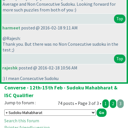
Average and Non Consecutive Sudoku. Looking forward for
more such puzzles from both of you :
)
Top
harmeet
posted @ 2016-02-18 9:11 AM
@Rajesh:
Thank you. But there was no Non Consecutive sudoku in the
test ;
)
Top
rajeshk
posted @ 2016-02-18 10:56 AM
:
) I mean Consecutive Sudoku
Converse - 12th-15th Feb - Sudoku Mahabharat &
ISC Qualifier
Jump to forum :
74 posts • Page 3 of 3 •
1
2
3
Search this forum
Printer friendly version