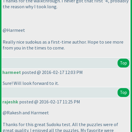
Thanks for the walkthrough. I never got that first '4', probably
the reason why I took long.
@Harmeet
Really nice sudokus as a first-time author. Hope to see more
from you in the times to come.
Top
harmeet
posted @ 2016-02-17 12:03 PM
Sure! Will look forward to it.
Top
rajeshk
posted @ 2016-02-17 11:25 PM
@Rakesh and Harmeet
Thanks for this great Sudoku test. All the puzzles were of
great quality. I enjoyed all the puzzles. My favorite were