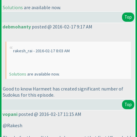
Solutions
are available now.
Top
debmohanty
posted @ 2016-02-17 9:17 AM
rakesh_rai - 2016-02-17 8:03 AM
Solutions
are available now.
Good to know Harmeet has created significant number of
Sudokus for this episode.
Top
vopani
posted @ 2016-02-17 11:15 AM
@Rakesh