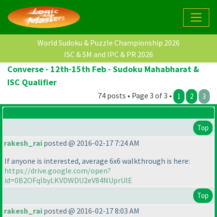
World Sudoku & Puzzle Championship 2026
ISC & SM and IPC & PR 2026
Converse - 12th-15th Feb - Sudoku Mahabharat &
ISC Qualifier
74 posts • Page 3 of 3 •
1
2
3
Top
rakesh_rai
posted @ 2016-02-17 7:24 AM
If anyone is interested, average 6x6 walkthrough is here:
https://drive.google.com/open?
id=0B2OFqlbyLKVDWDU2eV84NUprUlE
Top
rakesh_rai
posted @ 2016-02-17 8:03 AM