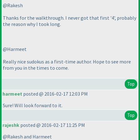
@Rakesh
Thanks for the walkthrough. I never got that first '4', probably
the reason why I took long.
@Harmeet
Really nice sudokus as a first-time author. Hope to see more
from you in the times to come.
Top
harmeet
posted @ 2016-02-17 12:03 PM
Sure! Will look forward to it.
Top
rajeshk
posted @ 2016-02-17 11:25 PM
@Rakesh and Harmeet