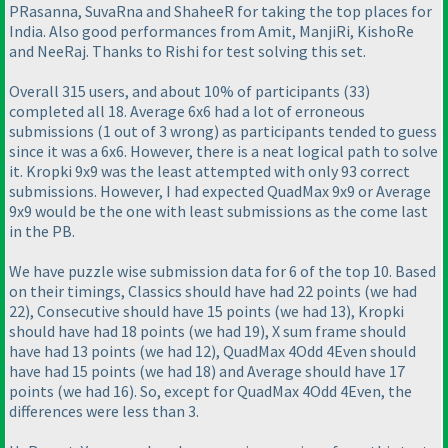
PRasanna, SuvaRna and ShaheeR for taking the top places for
India. Also good performances from Amit, ManjiRi, KishoRe
and NeeRaj. Thanks to Rishi for test solving this set.
Overall 315 users, and about 10% of participants
(33
)
completed all 18. Average 6x6 had a lot of erroneous
submissions
(1 out of 3 wrong
) as participants tended to guess
since it was a 6x6. However, there is a neat logical path to solve
it. Kropki 9x9 was the least attempted with only 93 correct
submissions. However, I had expected QuadMax 9x9 or Average
9x9 would be the one with least submissions as the come last
in the PB.
We have puzzle wise submission data for 6 of the top 10. Based
on their timings, Classics should have had 22 points
(we had
22
), Consecutive should have 15 points
(we had 13
), Kropki
should have had 18 points
(we had 19
), X sum frame should
have had 13 points
(we had 12
), QuadMax 4Odd 4Even should
have had 15 points
(we had 18
) and Average should have 17
points
(we had 16
). So, except for QuadMax 4Odd 4Even, the
differences were less than 3.