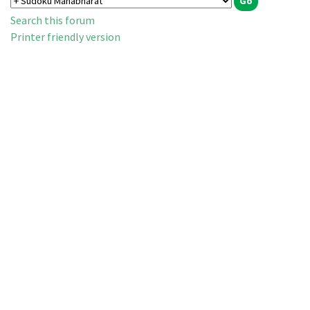
Search this forum
Printer friendly version