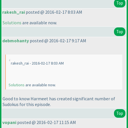
Top
rakesh_rai
posted @ 2016-02-17 8:03 AM
Solutions
are available now.
Top
debmohanty
posted @ 2016-02-17 9:17 AM
rakesh_rai - 2016-02-17 8:03 AM
Solutions
are available now.
Good to know Harmeet has created significant number of
Sudokus for this episode.
Top
vopani
posted @ 2016-02-17 11:15 AM