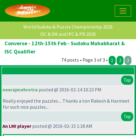
World Sudoku & Puzzle Championship 2026
ISC & SM and IPC & PR 2026
Converse - 12th-15th Feb - Sudoku Mahabharat &
ISC Qualifier
74 posts • Page 3 of 3 •
1
2
3
Top
neerajmehrotra
posted @ 2016-02-14 10:23 PM
Really enjoyed the puzzles.... Thanks a ton Rakesh & Harmeet
for such nice puzzles...
Top
An LMI player
posted @ 2016-02-15 1:18 AM