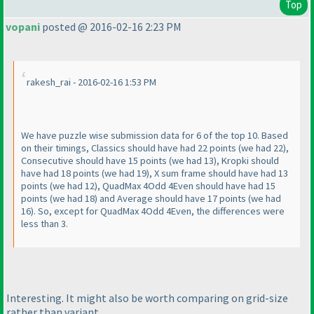
Top
vopani
posted @ 2016-02-16 2:23 PM
rakesh_rai - 2016-02-16 1:53 PM
We have puzzle wise submission data for 6 of the top 10. Based
on their timings, Classics should have had 22 points
(we had 22
),
Consecutive should have 15 points
(we had 13
), Kropki should
have had 18 points
(we had 19
), X sum frame should have had 13
points
(we had 12
), QuadMax 4Odd 4Even should have had 15
points
(we had 18
) and Average should have 17 points
(we had
16
). So, except for QuadMax 4Odd 4Even, the differences were
less than 3.
Interesting. It might also be worth comparing on grid-size
rather than variant.