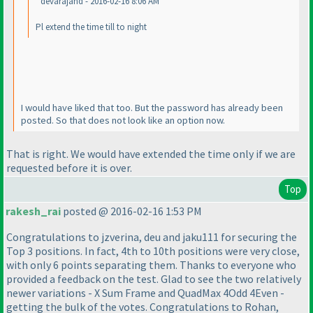
devarajand - 2016-02-16 8:06 AM
Pl extend the time till to night
I would have liked that too. But the password has already been
posted. So that does not look like an option now.
That is right. We would have extended the time only if we are
requested before it is over.
Top
rakesh_rai
posted @ 2016-02-16 1:53 PM
Congratulations to jzverina, deu and jaku111 for securing the
Top 3 positions. In fact, 4th to 10th positions were very close,
with only 6 points separating them. Thanks to everyone who
provided a feedback on the test. Glad to see the two relatively
newer variations - X Sum Frame and QuadMax 4Odd 4Even -
getting the bulk of the votes. Congratulations to Rohan,