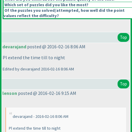
Which set of puzzles did you like the most?
Of the puzzles you solved/attempted, how well did the point
values reflect the difficulty?
Top
devarajand
posted @ 2016-02-16 8:06 AM
Pl extend the time till to night
Edited by devarajand 2016-02-16 8:06 AM
Top
lenson
posted @ 2016-02-16 9:15 AM
devarajand - 2016-02-16 8:06 AM
Pl extend the time till to night