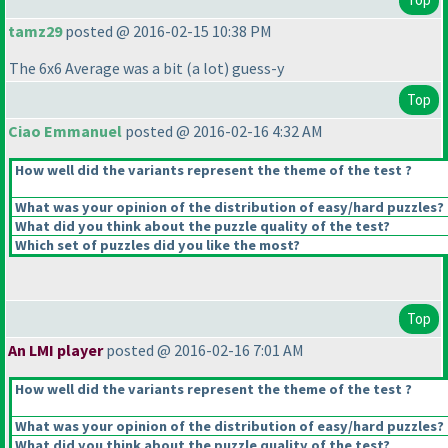
tamz29
posted @ 2016-02-15 10:38 PM
The 6x6 Average was a bit
(a lot
) guess-y
Top
Ciao Emmanuel
posted @ 2016-02-16 4:32 AM
How well did the variants represent the theme of the test ?
What was your opinion of the distribution of easy/hard puzzles?
What did you think about the puzzle quality of the test?
Which set of puzzles did you like the most?
Top
An LMI player
posted @ 2016-02-16 7:01 AM
How well did the variants represent the theme of the test ?
What was your opinion of the distribution of easy/hard puzzles?
What did you think about the puzzle quality of the test?