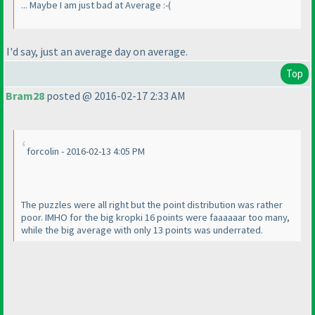
... Maybe I am just bad at Average :-
(
I'd say, just an average day on average.
Top
Bram28
posted @ 2016-02-17 2:33 AM
forcolin - 2016-02-13 4:05 PM
The puzzles were all right but the point distribution was rather
poor. IMHO for the big kropki 16 points were faaaaaar too many,
while the big average with only 13 points was underrated.