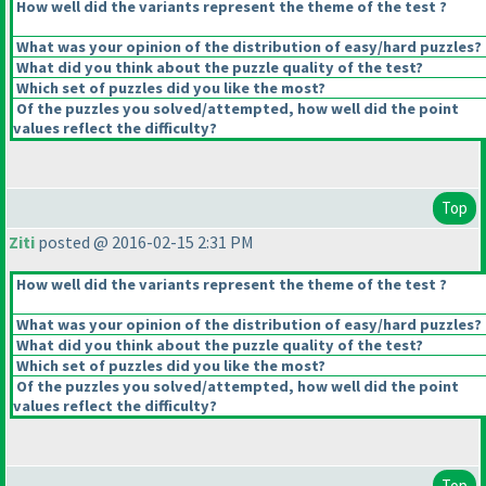
How well did the variants represent the theme of the test ?
What was your opinion of the distribution of easy/hard puzzles?
What did you think about the puzzle quality of the test?
Which set of puzzles did you like the most?
Of the puzzles you solved/attempted, how well did the point
values reflect the difficulty?
Top
Ziti
posted @ 2016-02-15 2:31 PM
How well did the variants represent the theme of the test ?
What was your opinion of the distribution of easy/hard puzzles?
What did you think about the puzzle quality of the test?
Which set of puzzles did you like the most?
Of the puzzles you solved/attempted, how well did the point
values reflect the difficulty?
Top