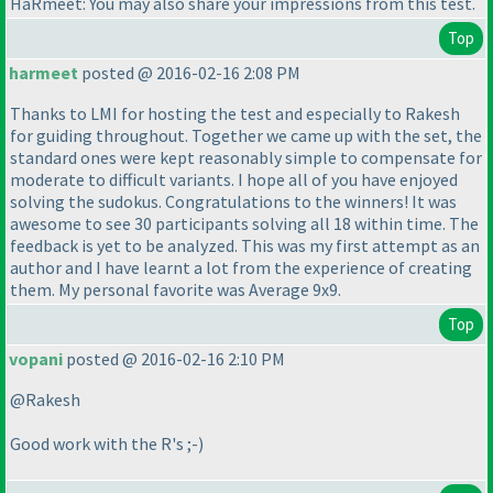
HaRmeet: You may also share your impressions from this test.
Top
harmeet
posted @ 2016-02-16 2:08 PM
Thanks to LMI for hosting the test and especially to Rakesh
for guiding throughout. Together we came up with the set, the
standard ones were kept reasonably simple to compensate for
moderate to difficult variants. I hope all of you have enjoyed
solving the sudokus. Congratulations to the winners! It was
awesome to see 30 participants solving all 18 within time. The
feedback is yet to be analyzed. This was my first attempt as an
author and I have learnt a lot from the experience of creating
them. My personal favorite was Average 9x9.
Top
vopani
posted @ 2016-02-16 2:10 PM
@Rakesh
Good work with the R's ;-
)