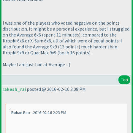
I was one of the players who voted negative on the points
distribution. It might be a personal experience, but I struggled
on the Average 6x6
(spent 11 minutes
), compared to the
Kropki 6x6 or X-Sum 6x6, all of which were of equal points. I
also found the Average 9x9
(13 points
) much harder than
Kropki 9x9 or QuadMax 9x9
(both 16 points
).
Maybe I am just bad at Average :-
(
Top
rakesh_rai
posted @ 2016-02-16 3:08 PM
Rohan Rao - 2016-02-16 2:23 PM