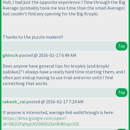
Huh, I had just the opposite experience: I flew through the Big
Average
(probably took me less time than the small Average
)
but couldn't find any opening for the Big Kropki.
Thanks to the puzzle makers!!
Top
ghirsch
posted @ 2016-02-17 6:49 AM
Does anyone have general tips for kropkis
(and kropki
sudokus
)? I always have a really hard time starting them, and I
often just end up having to use trial and error until I find
something that works.
Top
rakesh_rai
posted @ 2016-02-17 7:24 AM
If anyone is interested, average 6x6 walkthrough is here:
https://drive.google.com/open?
id=0B2OFqlbyLKVDWDU2eV84NUprUlE