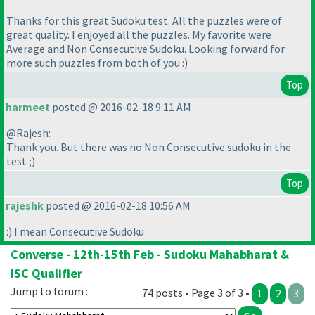
Thanks for this great Sudoku test. All the puzzles were of
great quality. I enjoyed all the puzzles. My favorite were
Average and Non Consecutive Sudoku. Looking forward for
more such puzzles from both of you :
)
Top
harmeet
posted @ 2016-02-18 9:11 AM
@Rajesh:
Thank you. But there was no Non Consecutive sudoku in the
test ;
)
Top
rajeshk
posted @ 2016-02-18 10:56 AM
:
) I mean Consecutive Sudoku
Converse - 12th-15th Feb - Sudoku Mahabharat &
ISC Qualifier
Jump to forum :
74 posts • Page 3 of 3 •
1
2
3