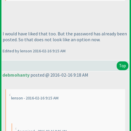
I would have liked that too. But the password has already been
posted. So that does not look like an option now.
Edited by lenson 2016-02-16 9:15 AM
Top
debmohanty
posted @ 2016-02-16 9:18 AM
lenson - 2016-02-16 9:15 AM