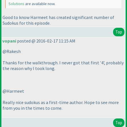
Solutions
are available now.
Good to know Harmeet has created significant number of
Sudokus for this episode.
Top
vopani
posted @ 2016-02-17 11:15 AM
@Rakesh
Thanks for the walkthrough. I never got that first '4', probably
the reason why I took long.
@Harmeet
Really nice sudokus as a first-time author. Hope to see more
from you in the times to come.
Top