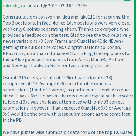
rakesh_rai
posted @ 2016-02-16 1:53 PM
Congratulations to jzverina, deu and jaku111 for securing the
Top 3 positions. In fact, 4th to 10th positions were very close,
with only 6 points separating them. Thanks to everyone who
provided a feedback on the test. Glad to see the two relatively
newer variations - X Sum Frame and QuadMax 4Odd 4Even -
getting the bulk of the votes. Congratulations to Rohan,
PRasanna, SuvaRna and ShaheeR for taking the top places for
India. Also good performances from Amit, ManjiRi, KishoRe
and NeeRaj. Thanks to Rishi for test solving this set.
Overall 315 users, and about 10% of participants
(33
)
completed all 18. Average 6x6 had a lot of erroneous
submissions
(1 out of 3 wrong
) as participants tended to guess
since it was a 6x6. However, there is a neat logical path to solve
it. Kropki 9x9 was the least attempted with only 93 correct
submissions. However, I had expected QuadMax 9x9 or Average
9x9 would be the one with least submissions as the come last
in the PB.
We have puzzle wise submission data for 6 of the top 10. Based