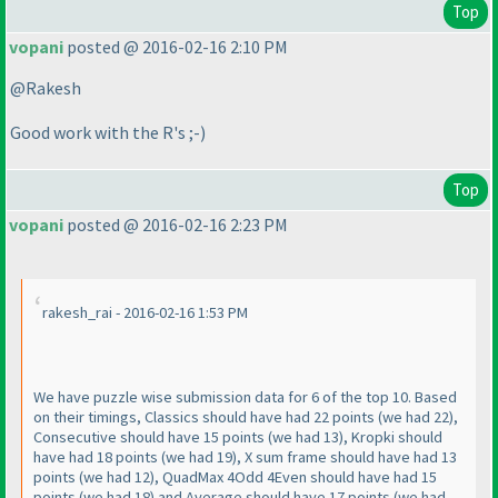
Top
vopani
posted @ 2016-02-16 2:10 PM
@Rakesh
Good work with the R's ;-
)
Top
vopani
posted @ 2016-02-16 2:23 PM
rakesh_rai - 2016-02-16 1:53 PM
We have puzzle wise submission data for 6 of the top 10. Based
on their timings, Classics should have had 22 points
(we had 22
),
Consecutive should have 15 points
(we had 13
), Kropki should
have had 18 points
(we had 19
), X sum frame should have had 13
points
(we had 12
), QuadMax 4Odd 4Even should have had 15
points
(we had 18
) and Average should have 17 points
(we had