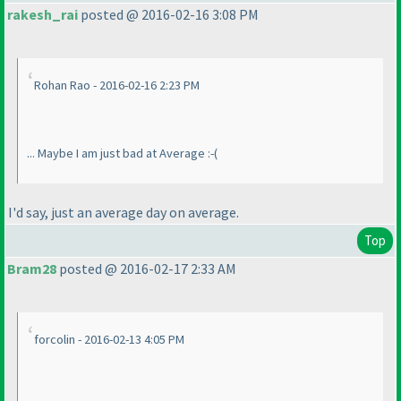
rakesh_rai
posted @ 2016-02-16 3:08 PM
Rohan Rao - 2016-02-16 2:23 PM
... Maybe I am just bad at Average :-
(
I'd say, just an average day on average.
Top
Bram28
posted @ 2016-02-17 2:33 AM
forcolin - 2016-02-13 4:05 PM