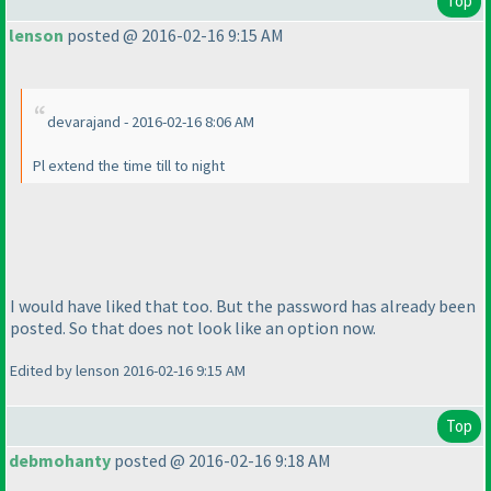
Top
lenson
posted @ 2016-02-16 9:15 AM
devarajand - 2016-02-16 8:06 AM
Pl extend the time till to night
I would have liked that too. But the password has already been
posted. So that does not look like an option now.
Edited by lenson 2016-02-16 9:15 AM
Top
debmohanty
posted @ 2016-02-16 9:18 AM