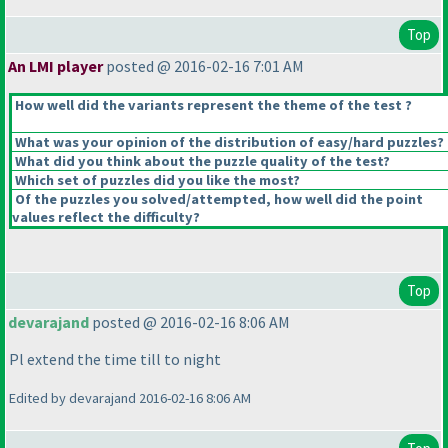
Top
An LMI player
posted @ 2016-02-16 7:01 AM
How well did the variants represent the theme of the test ?
What was your opinion of the distribution of easy/hard puzzles?
What did you think about the puzzle quality of the test?
Which set of puzzles did you like the most?
Of the puzzles you solved/attempted, how well did the point
values reflect the difficulty?
Top
devarajand
posted @ 2016-02-16 8:06 AM
Pl extend the time till to night
Edited by devarajand 2016-02-16 8:06 AM