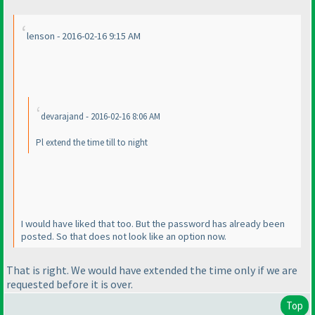
lenson - 2016-02-16 9:15 AM
devarajand - 2016-02-16 8:06 AM
Pl extend the time till to night
I would have liked that too. But the password has already been
posted. So that does not look like an option now.
That is right. We would have extended the time only if we are
requested before it is over.
Top