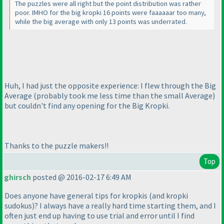
The puzzles were all right but the point distribution was rather
poor. IMHO for the big kropki 16 points were faaaaaar too many,
while the big average with only 13 points was underrated.
Huh, I had just the opposite experience: I flew through the Big
Average
(probably took me less time than the small Average
)
but couldn't find any opening for the Big Kropki.
Thanks to the puzzle makers!!
Top
ghirsch
posted @ 2016-02-17 6:49 AM
Does anyone have general tips for kropkis
(and kropki
sudokus
)? I always have a really hard time starting them, and I
often just end up having to use trial and error until I find