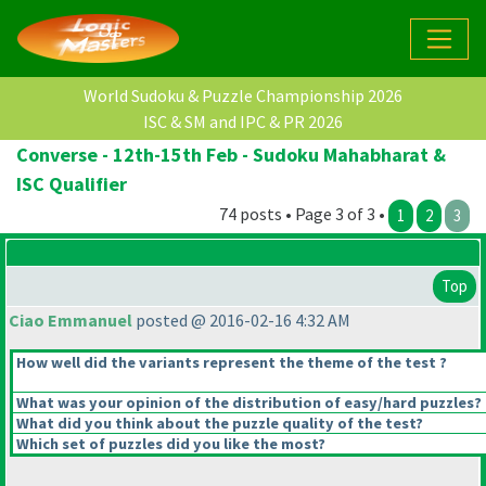
World Sudoku & Puzzle Championship 2026
ISC & SM and IPC & PR 2026
Converse - 12th-15th Feb - Sudoku Mahabharat &
ISC Qualifier
74 posts • Page 3 of 3 •
1
2
3
Top
Ciao Emmanuel
posted @ 2016-02-16 4:32 AM
How well did the variants represent the theme of the test ?
What was your opinion of the distribution of easy/hard puzzles?
What did you think about the puzzle quality of the test?
Which set of puzzles did you like the most?