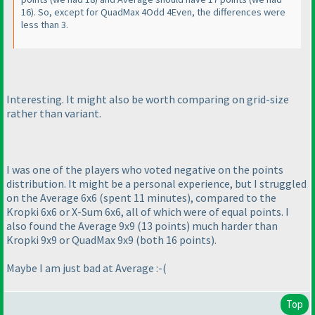
16
). So, except for QuadMax 4Odd 4Even, the differences were
less than 3.
Interesting. It might also be worth comparing on grid-size
rather than variant.
I was one of the players who voted negative on the points
distribution. It might be a personal experience, but I struggled
on the Average 6x6
(spent 11 minutes
), compared to the
Kropki 6x6 or X-Sum 6x6, all of which were of equal points. I
also found the Average 9x9
(13 points
) much harder than
Kropki 9x9 or QuadMax 9x9
(both 16 points
).
Maybe I am just bad at Average :-
(
Top