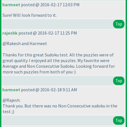
harmeet
posted @ 2016-02-17 12:03 PM
Sure! Will look forward to it.
Top
rajeshk
posted @ 2016-02-17 11:25 PM
@Rakesh and Harmeet
Thanks for this great Sudoku test. All the puzzles were of
great quality. I enjoyed all the puzzles. My favorite were
Average and Non Consecutive Sudoku. Looking forward for
more such puzzles from both of you :
)
Top
harmeet
posted @ 2016-02-18 9:11 AM
@Rajesh:
Thank you. But there was no Non Consecutive sudoku in the
test ;
)
Top