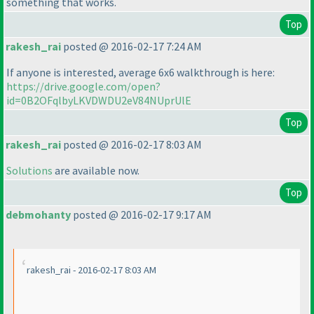
something that works.
Top
rakesh_rai
posted @ 2016-02-17 7:24 AM
If anyone is interested, average 6x6 walkthrough is here:
https://drive.google.com/open?
id=0B2OFqlbyLKVDWDU2eV84NUprUlE
Top
rakesh_rai
posted @ 2016-02-17 8:03 AM
Solutions
are available now.
Top
debmohanty
posted @ 2016-02-17 9:17 AM
rakesh_rai - 2016-02-17 8:03 AM