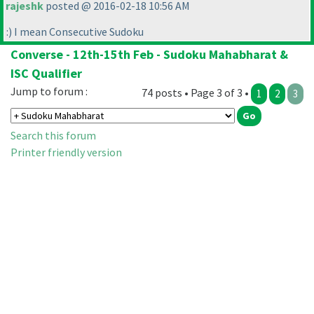
rajeshk
posted @ 2016-02-18 10:56 AM
:
) I mean Consecutive Sudoku
Converse - 12th-15th Feb - Sudoku Mahabharat &
ISC Qualifier
Jump to forum :
74 posts • Page 3 of 3 •
1
2
3
Search this forum
Printer friendly version