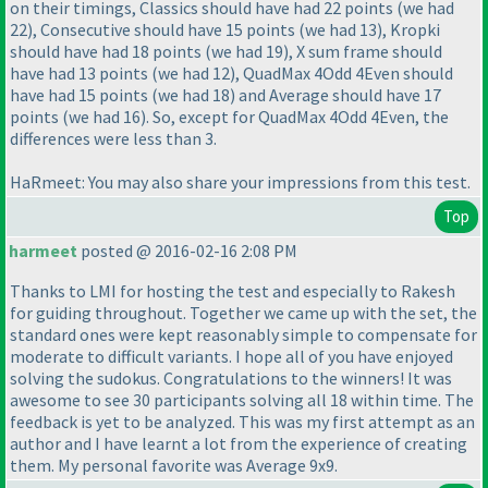
on their timings, Classics should have had 22 points
(we had
22
), Consecutive should have 15 points
(we had 13
), Kropki
should have had 18 points
(we had 19
), X sum frame should
have had 13 points
(we had 12
), QuadMax 4Odd 4Even should
have had 15 points
(we had 18
) and Average should have 17
points
(we had 16
). So, except for QuadMax 4Odd 4Even, the
differences were less than 3.
HaRmeet: You may also share your impressions from this test.
Top
harmeet
posted @ 2016-02-16 2:08 PM
Thanks to LMI for hosting the test and especially to Rakesh
for guiding throughout. Together we came up with the set, the
standard ones were kept reasonably simple to compensate for
moderate to difficult variants. I hope all of you have enjoyed
solving the sudokus. Congratulations to the winners! It was
awesome to see 30 participants solving all 18 within time. The
feedback is yet to be analyzed. This was my first attempt as an
author and I have learnt a lot from the experience of creating
them. My personal favorite was Average 9x9.