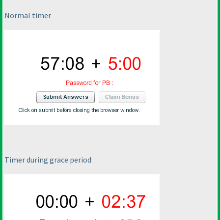
Normal timer
Timer during grace period