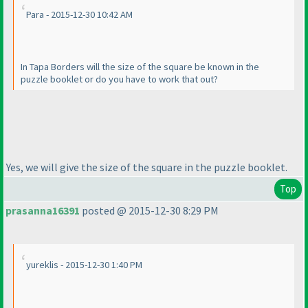
Para - 2015-12-30 10:42 AM
In Tapa Borders will the size of the square be known in the
puzzle booklet or do you have to work that out?
Yes, we will give the size of the square in the puzzle booklet.
Top
prasanna16391
posted @ 2015-12-30 8:29 PM
yureklis - 2015-12-30 1:40 PM