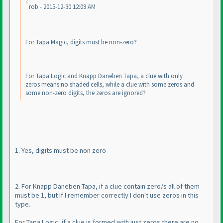
rob - 2015-12-30 12:09 AM
For Tapa Magic, digits must be non-zero?
For Tapa Logic and Knapp Daneben Tapa, a clue with only
zeros means no shaded cells, while a clue with some zeros and
some non-zero digits, the zeros are ignored?
1. Yes, digits must be non zero
2. For Knapp Daneben Tapa, if a clue contain zero/s all of them
must be 1, but if I remember correctly I don't use zeros in this
type.
For Tapa Logic, if a clue is formed with just zeros there are no