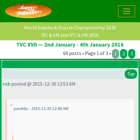
World Sudoku & Puzzle Championship 2026
ISC & SM and IPC & PR 2026
TVC XVII — 2nd January - 4th January 2016
60 posts • Page 1 of 3 •
1
2
3
Top
rob
posted @ 2015-12-30 12:53 AM
yureklis - 2015-12-30 12:46 AM