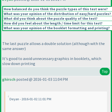
How balanced do you think the puzzle types of this test were?
What was your opinion of the distribution of easy/hard puzzles?
What did you think about the puzzle quality of the test?
How did you feel about the length / time limit for this test?
What was your opinion of the booklet formatting and printing?
The last puzzle allows a double solution
(although with the
same answer
)
It's good to avoid unnecessary graphics in booklets, which
slow down printing
Top
ghirsch
posted @ 2016-01-03 11:04 PM
Deyan - 2016-01-02 11:01 PM