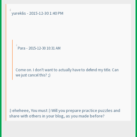
yureklis - 2015-12-30 1:40 PM
Para - 2015-12-30 10:31 AM
Come on. I don't want to actually have to defend my title. Can
we just cancel this? ;
)
:
) eheheee, You must :
) Will you prepare practice puzzles and
share with others in your blog, as you made before?