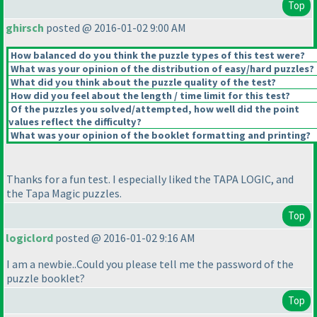
Top
ghirsch
posted @ 2016-01-02 9:00 AM
How balanced do you think the puzzle types of this test were?
What was your opinion of the distribution of easy/hard puzzles?
What did you think about the puzzle quality of the test?
How did you feel about the length / time limit for this test?
Of the puzzles you solved/attempted, how well did the point
values reflect the difficulty?
What was your opinion of the booklet formatting and printing?
Thanks for a fun test. I especially liked the TAPA LOGIC, and
the Tapa Magic puzzles.
Top
logiclord
posted @ 2016-01-02 9:16 AM
I am a newbie..Could you please tell me the password of the
puzzle booklet?
Top