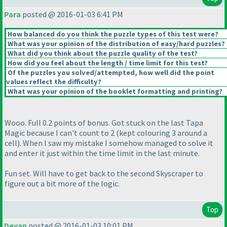
Para
posted @ 2016-01-03 6:41 PM
How balanced do you think the puzzle types of this test were?
What was your opinion of the distribution of easy/hard puzzles?
What did you think about the puzzle quality of the test?
How did you feel about the length / time limit for this test?
Of the puzzles you solved/attempted, how well did the point
values reflect the difficulty?
What was your opinion of the booklet formatting and printing?
Wooo. Full 0.2 points of bonus. Got stuck on the last Tapa
Magic because I can't count to 2
(kept colouring 3 around a
cell
). When I saw my mistake I somehow managed to solve it
and enter it just within the time limit in the last minute.
Fun set. Will have to get back to the second Skyscraper to
figure out a bit more of the logic.
Top
Deyan
posted @ 2016-01-03 10:01 PM