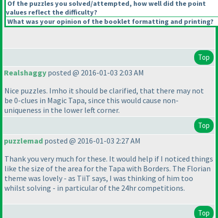
Of the puzzles you solved/attempted, how well did the point
values reflect the difficulty?
What was your opinion of the booklet formatting and printing?
Top
Realshaggy
posted @ 2016-01-03 2:03 AM
Nice puzzles. Imho it should be clarified, that there may not
be 0-clues in Magic Tapa, since this would cause non-
uniqueness in the lower left corner.
Top
puzzlemad
posted @ 2016-01-03 2:27 AM
Thank you very much for these. It would help if I noticed things
like the size of the area for the Tapa with Borders. The Florian
theme was lovely - as TiiT says, I was thinking of him too
whilst solving - in particular of the 24hr competitions.
Top