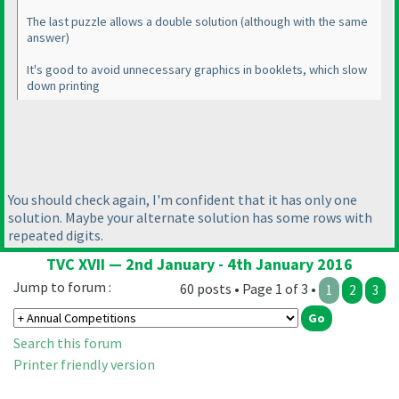
The last puzzle allows a double solution
(although with the same
answer
)
It's good to avoid unnecessary graphics in booklets, which slow
down printing
You should check again, I'm confident that it has only one
solution. Maybe your alternate solution has some rows with
repeated digits.
TVC XVII — 2nd January - 4th January 2016
Jump to forum :
60 posts • Page 1 of 3 •
1
2
3
Search this forum
Printer friendly version