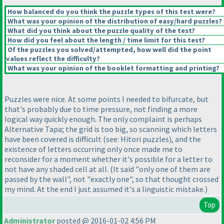
How balanced do you think the puzzle types of this test were?
What was your opinion of the distribution of easy/hard puzzles?
What did you think about the puzzle quality of the test?
How did you feel about the length / time limit for this test?
Of the puzzles you solved/attempted, how well did the point
values reflect the difficulty?
What was your opinion of the booklet formatting and printing?
Puzzles were nice. At some points I needed to bifurcate, but
that's probably due to time pressure, not finding a more
logical way quickly enough. The only complaint is perhaps
Alternative Tapa; the grid is too big, so scanning which letters
have been covered is difficult
(see: Hitori puzzles
), and the
existence of letters occurring only once made me to
reconsider for a moment whether it's possible for a letter to
not have any shaded cell at all.
(It said "only one of them are
passed by the wall", not "exactly one", so that thought crossed
my mind. At the end I just assumed it's a linguistic mistake.
)
Top
Administrator
posted @ 2016-01-02 4:56 PM