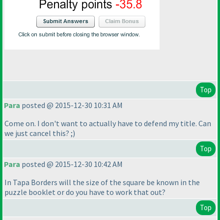
Top
Para
posted @ 2015-12-30 10:31 AM
Come on. I don't want to actually have to defend my title. Can
we just cancel this? ;
)
Top
Para
posted @ 2015-12-30 10:42 AM
In Tapa Borders will the size of the square be known in the
puzzle booklet or do you have to work that out?
Top