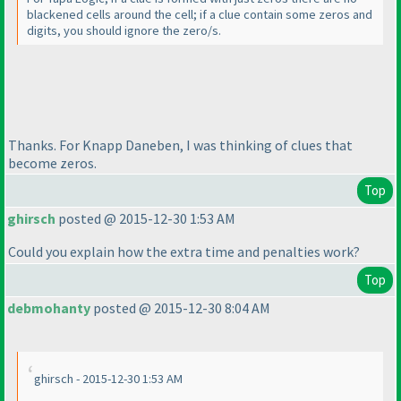
blackened cells around the cell; if a clue contain some zeros and
digits, you should ignore the zero/s.
Thanks. For Knapp Daneben, I was thinking of clues that
become zeros.
Top
ghirsch
posted @ 2015-12-30 1:53 AM
Could you explain how the extra time and penalties work?
Top
debmohanty
posted @ 2015-12-30 8:04 AM
ghirsch - 2015-12-30 1:53 AM