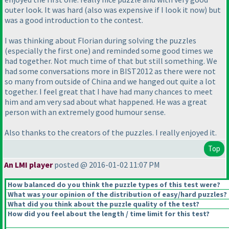
outer look. It was hard
(also was expensive if I look it now
) but
was a good introduction to the contest.
I was thinking about Florian during solving the puzzles
(especially the first one
) and reminded some good times we
had together. Not much time of that but still something. We
had some conversations more in BIST2012 as there were not
so many from outside of China and we hanged out quite a lot
together. I feel great that I have had many chances to meet
him and am very sad about what happened. He was a great
person with an extremely good humour sense.
Also thanks to the creators of the puzzles. I really enjoyed it.
Top
An LMI player
posted @ 2016-01-02 11:07 PM
How balanced do you think the puzzle types of this test were?
What was your opinion of the distribution of easy/hard puzzles?
What did you think about the puzzle quality of the test?
How did you feel about the length / time limit for this test?