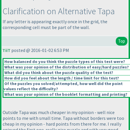
Clarification on Alternative Tapa
If any letter is appearing exactly once in the grid, the
corresponding cell must be part of the wall.
Top
TiiT
posted @ 2016-01-02 6:53 PM
How balanced do you think the puzzle types of this test were?
What was your opinion of the distribution of easy/hard puzzles?
What did you think about the puzzle quality of the test?
How did you feel about the length / time limit for this test?
Of the puzzles you solved/attempted, how well did the point
values reflect the difficulty?
What was your opinion of the booklet formatting and printing?
Outside Tapa was much cheaper in my opinion - well nice
points to me with small time. Tapa without borders were too
cheap in my opinion - hard points from there for me. I really
enjoyed the first one. really nice puzzle and with very good