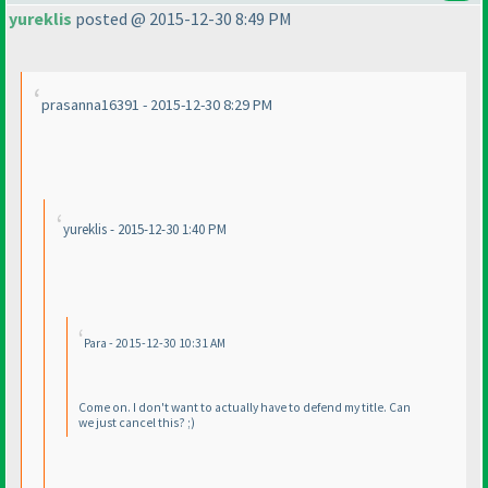
yureklis
posted @ 2015-12-30 8:49 PM
prasanna16391 - 2015-12-30 8:29 PM
yureklis - 2015-12-30 1:40 PM
Para - 2015-12-30 10:31 AM
Come on. I don't want to actually have to defend my title. Can
we just cancel this? ;
)