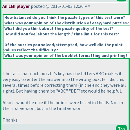
An LMI player
posted @ 2016-01-03 12:26 PM
How balanced do you think the puzzle types of this test were?
What was your opinion of the distribution of easy/hard puzzles?
What did you think about the puzzle quality of the test?
How did you feel about the length / time limit for this test?
Of the puzzles you solved/attempted, how well did the point
values reflect the difficulty?
What was your opinion of the booklet formatting and printing?
The fact that each puzzle's key has the letters ABC makes it
very easy to enter the answer into the wrong puzzle. I did this
several times before correcting them
(in the end they were all
right
). But having them be "ABC" "DEF"etc would be helpful.
Also it would be nice if the points were listed in the IB. Not in
the first version, but in the final version.
Thanks!
Top