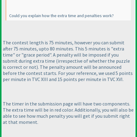
Could you explain how the extra time and penalties work?
The contest length is 75 minutes, however you can submit
after 75 minutes, upto 80 minutes. This 5 minutes is "extra
time" or "grace period". A penalty will be imposed if you
submit during extra time
(irrespective of whether the puzzle
is correct or not
). The penalty amount will be announced
before the contest starts. For your reference, we used 5 points
per minute in TVC XIII and 15 points per minute in TVC XVI.
The timer in the submission page will have two components.
The extra time will be in red color. Additionally, you will also be
able to see how much penalty you will get if you submit right
at that moment.