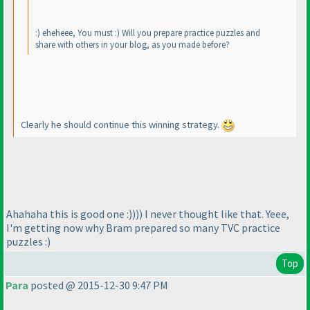
:
) eheheee, You must :
) Will you prepare practice puzzles and
share with others in your blog, as you made before?
Clearly he should continue this winning strategy.
Ahahaha this is good one :
)
)
)
) I never thought like that. Yeee,
I'm getting now why Bram prepared so many TVC practice
puzzles :
)
Top
Para
posted @ 2015-12-30 9:47 PM