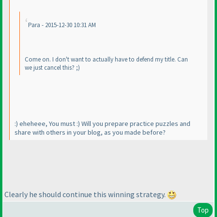
Para - 2015-12-30 10:31 AM
Come on. I don't want to actually have to defend my title. Can
we just cancel this? ;
)
:
) eheheee, You must :
) Will you prepare practice puzzles and
share with others in your blog, as you made before?
Clearly he should continue this winning strategy.
Top