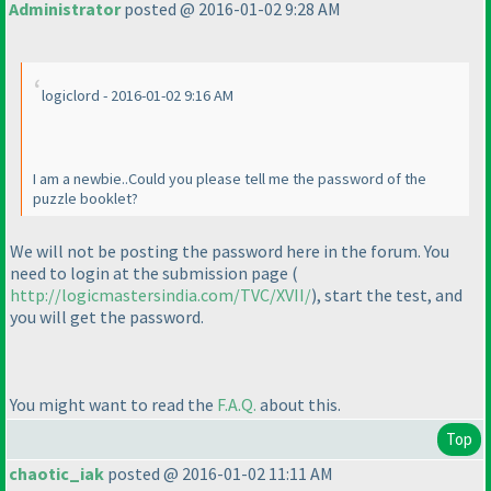
Administrator
posted @ 2016-01-02 9:28 AM
logiclord - 2016-01-02 9:16 AM
I am a newbie..Could you please tell me the password of the
puzzle booklet?
We will not be posting the password here in the forum. You
need to login at the submission page
(
http://logicmastersindia.com/TVC/XVII/
), start the test, and
you will get the password.
You might want to read the
F.A.Q.
about this.
Top
chaotic_iak
posted @ 2016-01-02 11:11 AM