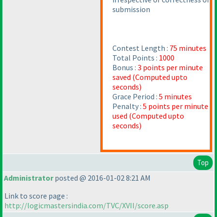
submission
Contest Length :
75 minutes
Total Points :
1000
Bonus :
3 points per minute
saved
(Computed upto
seconds
)
Grace Period :
5 minutes
Penalty :
5 points per minute
used
(Computed upto
seconds
)
Top
Administrator
posted @ 2016-01-02 8:21 AM
Link to score page :
http://logicmastersindia.com/TVC/XVII/score.asp