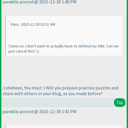
yureklis
posted @ 2015-12-30 1:40 PM
Para - 2015-12-30 10:31 AM
Come on. I don't want to actually have to defend my title. Can we
just cancel this? ;
)
:
) eheheee, You must :
) Will you prepare practice puzzles and
share with others in your blog, as you made before?
Top
yureklis
posted @ 2015-12-30 1:41 PM