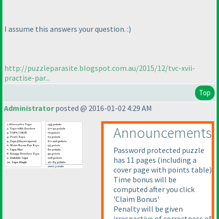
I assume this answers your question. :
)
http://puzzleparasite.blogspot.com.au/2015/12/tvc-xvii-
practise-par...
Top
Administrator
posted @ 2016-01-02 4:29 AM
Announcements
Password protected puzzle
has 11 pages
(including a
cover page with points table
)
Time bonus will be
computed after you click
'Claim Bonus'
Penalty will be given
irrespective of correctness of