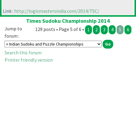
Link :
http://logicmastersindia.com/2014/TSC/
Times Sudoku Championship 2014
Jump to
129 posts • Page 5 of 6 •
1
2
3
4
5
6
forum :
Search this forum
Printer friendly version