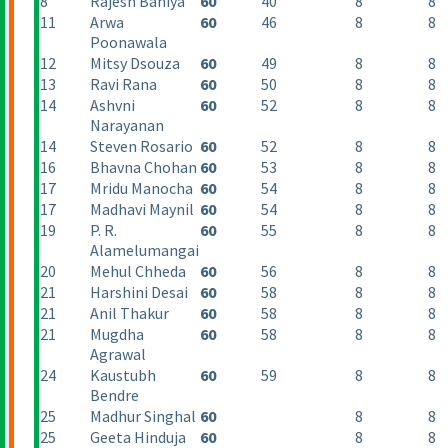
8
Rajesh Baniya
60
40
8
8
11
Arwa
60
46
8
8
Poonawala
12
Mitsy Dsouza
60
49
8
8
13
Ravi Rana
60
50
8
8
14
Ashvni
60
52
8
8
Narayanan
14
Steven Rosario
60
52
8
8
16
Bhavna Chohan
60
53
8
8
17
Mridu Manocha
60
54
8
8
17
Madhavi Maynil
60
54
8
8
19
P. R.
60
55
8
8
Alamelumangai
20
Mehul Chheda
60
56
8
8
21
Harshini Desai
60
58
8
8
21
Anil Thakur
60
58
8
8
21
Mugdha
60
58
8
8
Agrawal
24
Kaustubh
60
59
8
8
Bendre
25
Madhur Singhal
60
8
8
25
Geeta Hinduja
60
8
8