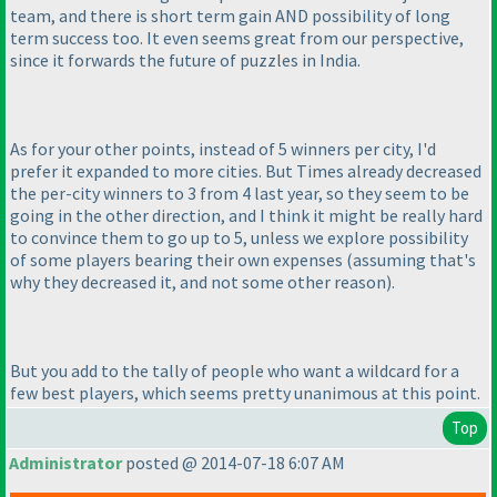
team, and there is short term gain AND possibility of long
term success too. It even seems great from our perspective,
since it forwards the future of puzzles in India.
As for your other points, instead of 5 winners per city, I'd
prefer it expanded to more cities. But Times already decreased
the per-city winners to 3 from 4 last year, so they seem to be
going in the other direction, and I think it might be really hard
to convince them to go up to 5, unless we explore possibility
of some players bearing their own expenses
(assuming that's
why they decreased it, and not some other reason
).
But you add to the tally of people who want a wildcard for a
few best players, which seems pretty unanimous at this point.
Top
Administrator
posted @ 2014-07-18 6:07 AM