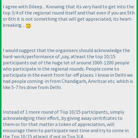
I agree with Dileep... Knowing that its very hard to get into the
top 3/4 of the regional round itself and that even if you are 5th
or 6th it is not something that will get appreciated, its heart-
breaking...
I would suggest that the organisers should acknowledge the
hard-work/performance of ,say, atleast the top 10/15
participants out of the huge lot of around 1000-1200 people
who participate in the regional rounds. People come to
participate in the event from far-off places. I know in Delhi we
had people coming-in from Chandigarh, Amritsar etc. which is
like 5-7 hrs drive from Delhi.
Instead of 1 more round of Top 10/15 participants, simply
acknowledging their effort, by giving away ceritifcates to
them or for that matter a token of appreciation, will
encourage them to participate next time and try to come in
the Top 10/15 atleast if not in Top 3/4...