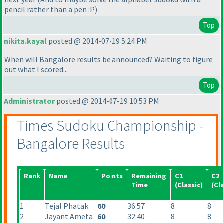
pencil rather than a pen :P
)
Top
nikita.kayal
posted @ 2014-07-19 5:24 PM
When will Bangalore results be announced? Waiting to figure
out what I scored...
Top
Administrator
posted @ 2014-07-19 10:53 PM
Times Sudoku Championship -
Bangalore Results
Rank
Name
Points
Remaining
C1
C2
Time
(Classic
)
(Cl
1
Tejal Phatak
60
36:57
8
8
2
Jayant Ameta
60
32:40
8
8