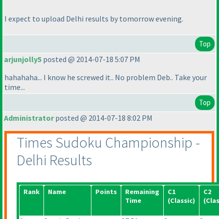
I expect to upload Delhi results by tomorrow evening.
Top
arjunjolly5
posted @ 2014-07-18 5:07 PM
hahahaha... I know he screwed it.. No problem Deb.. Take your
time...
Top
Administrator
posted @ 2014-07-18 8:02 PM
Times Sudoku Championship -
Delhi Results
Rank
Name
Points
Remaining
C1
C2
Time
(Classic
)
(Clas