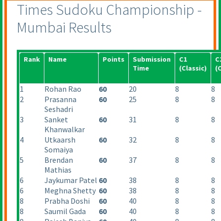
Times Sudoku Championship -
Mumbai Results
Rank
Name
Points
Submission
C1
C
Time
(Classic
)
(
1
Rohan Rao
60
20
8
8
2
Prasanna
60
25
8
8
Seshadri
3
Sanket
60
31
8
8
Khanwalkar
4
Utkaarsh
60
32
8
8
Somaiya
5
Brendan
60
37
8
8
Mathias
6
Jaykumar Patel
60
38
8
8
6
Meghna Shetty
60
38
8
8
8
Prabha Doshi
60
40
8
8
8
Saumil Gada
60
40
8
8