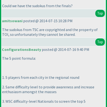
Could we have the sudokus from the finals?
Top
amitsowani
posted @ 2014-07-15 10:28 PM
The sudokus from TSC are copyrighted and the property of
TOI, so unfortunately they cannot be shared.
Top
ConfigurationsBeauty
posted @ 2014-07-16 9:40 PM
The 5 point formula:
1. 5 players from each city in the regional round
2. Same difficulty level to provide awareness and increase
enthusiasm amongst the masses
3. WSC difficulty-level Nationals to screen the top 5