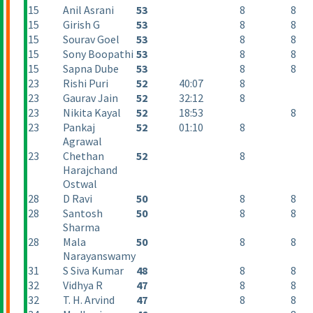
15
Anil Asrani
53
8
8
15
Girish G
53
8
8
15
Sourav Goel
53
8
8
15
Sony Boopathi
53
8
8
15
Sapna Dube
53
8
8
23
Rishi Puri
52
40:07
8
23
Gaurav Jain
52
32:12
8
23
Nikita Kayal
52
18:53
8
23
Pankaj
52
01:10
8
Agrawal
23
Chethan
52
8
Harajchand
Ostwal
28
D Ravi
50
8
8
28
Santosh
50
8
8
Sharma
28
Mala
50
8
8
Narayanswamy
31
S Siva Kumar
48
8
8
32
Vidhya R
47
8
8
32
T. H. Arvind
47
8
8