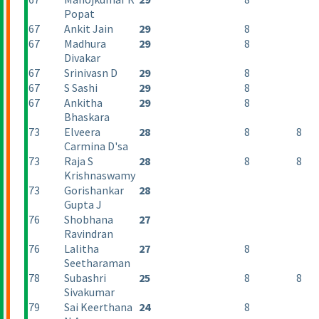
Popat
67
Ankit Jain
29
8
67
Madhura
29
8
Divakar
67
Srinivasn D
29
8
67
S Sashi
29
8
67
Ankitha
29
8
Bhaskara
73
Elveera
28
8
8
Carmina D'sa
73
Raja S
28
8
8
Krishnaswamy
73
Gorishankar
28
Gupta J
76
Shobhana
27
Ravindran
76
Lalitha
27
8
Seetharaman
78
Subashri
25
8
8
Sivakumar
79
Sai Keerthana
24
8