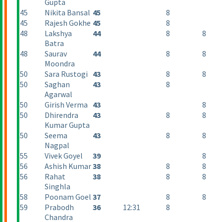
Gupta
45
Nikita Bansal
45
8
45
Rajesh Gokhe
45
8
48
Lakshya
44
8
8
Batra
48
Saurav
44
8
8
Moondra
50
Sara Rustogi
43
8
8
50
Saghan
43
8
Agarwal
50
Girish Verma
43
8
50
Dhirendra
43
8
8
Kumar Gupta
50
Seema
43
8
8
Nagpal
55
Vivek Goyel
39
8
56
Ashish Kumar
38
8
8
56
Rahat
38
8
8
Singhla
58
Poonam Goel
37
8
8
59
Prabodh
36
12:31
8
Chandra