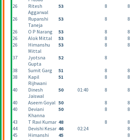
26
Ritesh
53
8
8
Aggarwal
26
Rupanshi
53
8
8
Taneja
26
O P Narang
53
8
8
26
Alok Mittal
53
8
8
26
Himanshu
53
8
8
Mittal
37
Jyotsna
52
8
Gupta
38
Sumit Garg
51
8
8
38
Kapil
51
8
8
Rijhwani
40
Dinesh
50
01:40
8
8
Jaiswal
40
Aseem Goyal
50
8
8
40
Deviani
50
8
8
Khanna
43
T Ravi Kumar
48
8
8
44
Devishi Kesar
46
02:24
8
45
Himanshi
45
8