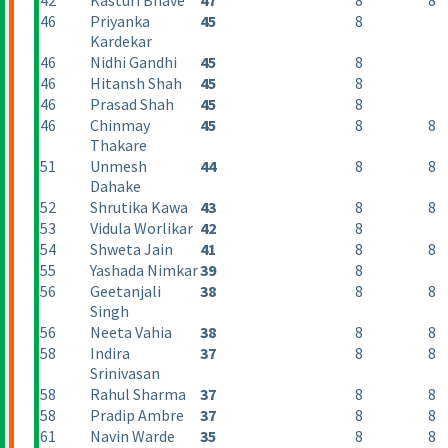
42
Kasturi Bhave
47
8
8
46
Priyanka
45
8
Kardekar
46
Nidhi Gandhi
45
8
46
Hitansh Shah
45
8
46
Prasad Shah
45
8
46
Chinmay
45
8
8
Thakare
51
Unmesh
44
8
8
Dahake
52
Shrutika Kawa
43
8
8
53
Vidula Worlikar
42
8
54
Shweta Jain
41
8
8
55
Yashada Nimkar
39
8
56
Geetanjali
38
8
8
Singh
56
Neeta Vahia
38
8
8
58
Indira
37
8
8
Srinivasan
58
Rahul Sharma
37
8
8
58
Pradip Ambre
37
8
8
61
Navin Warde
35
8
8