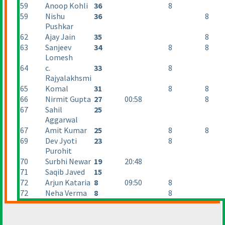
59
Anoop Kohli
36
8
59
Nishu
36
8
Pushkar
62
Ajay Jain
35
8
63
Sanjeev
34
8
8
Lomesh
64
c.
33
8
Rajyalakhsmi
65
Komal
31
8
8
66
Nirmit Gupta
27
00:58
8
67
Sahil
25
Aggarwal
67
Amit Kumar
25
8
8
69
Dev Jyoti
23
8
Purohit
70
Surbhi Newar
19
20:48
71
Saqib Javed
15
72
Arjun Kataria
8
09:50
8
72
Neha Verma
8
8