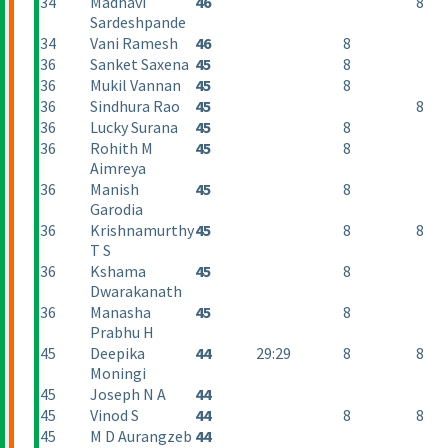
34
Madhavi
46
8
Sardeshpande
34
Vani Ramesh
46
8
36
Sanket Saxena
45
8
36
Mukil Vannan
45
8
36
Sindhura Rao
45
8
36
Lucky Surana
45
8
36
Rohith M
45
8
Aimreya
36
Manish
45
8
Garodia
36
Krishnamurthy
45
8
8
T S
36
Kshama
45
8
Dwarakanath
36
Manasha
45
8
Prabhu H
45
Deepika
44
29:29
8
8
Moningi
45
Joseph N A
44
45
Vinod S
44
8
8
45
M D Aurangzeb
44