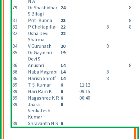
N A
79
Dr Shashidhar
24
8
S Bilagi
81
Priti Bubna
23
8
82
P Chellapillai
22
8
8
82
Usha Devi
22
Sharma
84
V Gurunath
20
8
85
Dr Gayathri
19
Devi S
86
Anushri
14
8
86
Naba Magrabi
14
8
86
Harish Shroff
14
8
89
T. S. Kumar
6
11:12
89
Hari Ram K
6
09:15
89
Nagashree K R
6
00:40
89
Jaara
6
Venkatesh
Kumar
89
Shravanth N R
6