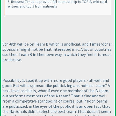
5. Request Times to provide full sponsorship to TOP 8, wild card
entries and top 5 from nationals
5th-8th will be on Team B which is unofficial, and Times/other
sponsors might not be that interested in it. A lot of countries
use their Team B in their own way in which they feel it is most
productive.
Possibility 1: Load it up with more good players - all well and
good. But will a sponsor like publicizing an unofficial team? A
next level to this is, what if even one member of the B team
outperforms members of the A team? That is fine and well
from a competitive standpoint of course, but if both teams
are publicized, in the eyes of the public it is an open fact that
the Nationals didn't select the best team. That doesn't seem