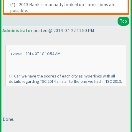
(*
) - 2013 Rank is manually looked up - omissions are
possible.
Top
Administrator
posted @ 2014-07-22 11:50 PM
rvarun - 2014-07-18 10:54 AM
Hi. Can we have the scores of each city as hyperlinks with all
details regarding TSC 2014 similar to the one we had in TSC 2013.
Done.