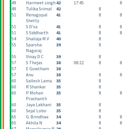
49
Harmeet singh
42
17:45
8
49
Tulika Srimal
42
8
51
Renugopal
41
8
8
Shetty
51
S D'sa
41
8
8
51
S Siddharth
41
8
8
54
Shailaja M V
40
8
55
Sparsha
39
8
Nagaraj
55
Vinay D C
39
8
57
S Thejas
38
08:22
8
8
57
E Gowtham
38
57
Anu
38
8
8
60
Sailesh Lama
35
8
60
R Shankar
35
8
60
P Mohan
35
8
8
Prashanth
60
Jaya Lakhani
35
8
60
Sejal Lobo
35
8
65
G. Brindhaa
34
8
8
65
Akhila N
34
8
8
67
Manojkumar R
29
8