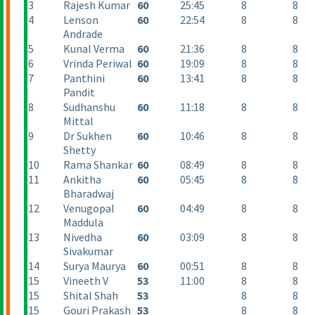
3
Rajesh Kumar
60
25:45
8
8
4
Lenson
60
22:54
8
8
Andrade
5
Kunal Verma
60
21:36
8
8
6
Vrinda Periwal
60
19:09
8
8
7
Panthini
60
13:41
8
8
Pandit
8
Sudhanshu
60
11:18
8
8
Mittal
9
Dr Sukhen
60
10:46
8
8
Shetty
10
Rama Shankar
60
08:49
8
8
11
Ankitha
60
05:45
8
8
Bharadwaj
12
Venugopal
60
04:49
8
8
Maddula
13
Nivedha
60
03:09
8
8
Sivakumar
14
Surya Maurya
60
00:51
8
8
15
Vineeth V
53
11:00
8
8
15
Shital Shah
53
8
8
15
Gouri Prakash
53
8
8