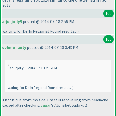
details regarding TSC 2014 similar to the one we had in TSC
2013.
Top
arjunjolly5
posted @ 2014-07-18 2:56 PM
waiting for Delhi Regional Round results.. :
)
Top
debmohanty
posted @ 2014-07-18 3:43 PM
arjunjolly5 - 2014-07-18 2:56 PM
waiting for Delhi Regional Round results.. :
)
That is due from my side. I'm still recovering from headache
caused after checking
Sagar
's Alphabet Sudoku :
)