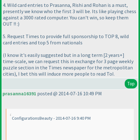
4. Wild card entries to Prasanna, Rishi and Rohan is a must,
presently we know who the first 3 will be. Its like playing chess
against a 3000 rated computer. You can't win, so keep them
OUT !! :
)
5. Request Times to provide full sponsorship to TOP 8, wild
card entries and top 5 from nationals
(I know it's easily suggested but in a long term [2 years+]
time-scale, we can request this in exchange for 3 page weekly
puzzle section in the Times newspaper for the metropolitan
cities
), I bet this will induce more people to read ToI.
Top
prasanna16391
posted @ 2014-07-16 10:49 PM
ConfigurationsBeauty - 2014-07-16 9:40 PM