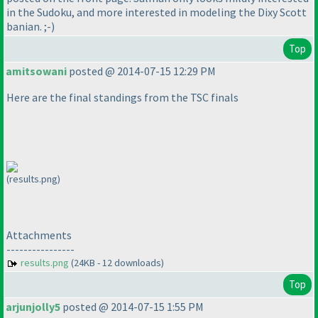
in the Sudoku, and more interested in modeling the Dixy Scott
banian. ;-
)
Top
amitsowani
posted @ 2014-07-15 12:29 PM
Here are the final standings from the TSC finals
(results.png)
Attachments
----------------
results.png
(24KB - 12 downloads)
Top
arjunjolly5
posted @ 2014-07-15 1:55 PM