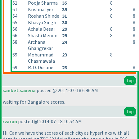
61
Pooja Sharma
35
8
61
Krishna Iyer
35
8
8
64
Roshan Shinde
31
8
8
65
Bhavya Singh
30
8
66
Achala Desai
29
8
8
66
Shashi Menon
29
8
8
68
Archana
24
8
Ghangrekar
69
Mohammad
23
8
Chasmawala
69
R. D. Dusane
23
8
Top
sanket.saxena
posted @ 2014-07-18 6:46 AM
waiting for Bangalore scores.
Top
rvarun
posted @ 2014-07-18 10:54 AM
Hi. Can we have the scores of each city as hyperlinks with all