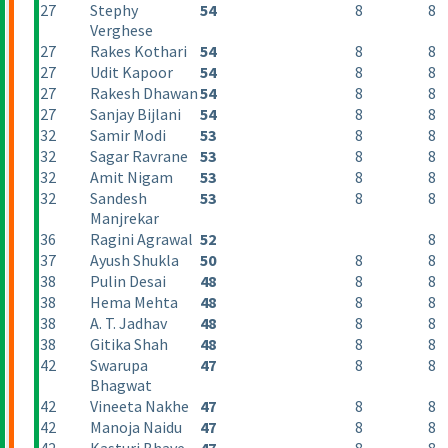
27
Stephy
54
8
8
Verghese
27
Rakes Kothari
54
8
8
27
Udit Kapoor
54
8
8
27
Rakesh Dhawan
54
8
8
27
Sanjay Bijlani
54
8
8
32
Samir Modi
53
8
8
32
Sagar Ravrane
53
8
8
32
Amit Nigam
53
8
8
32
Sandesh
53
8
8
Manjrekar
36
Ragini Agrawal
52
8
37
Ayush Shukla
50
8
8
38
Pulin Desai
48
8
8
38
Hema Mehta
48
8
8
38
A. T. Jadhav
48
8
8
38
Gitika Shah
48
8
8
42
Swarupa
47
8
8
Bhagwat
42
Vineeta Nakhe
47
8
8
42
Manoja Naidu
47
8
8