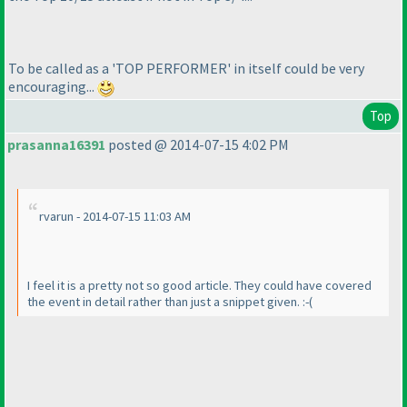
To be called as a 'TOP PERFORMER' in itself could be very
encouraging...
Top
prasanna16391
posted @ 2014-07-15 4:02 PM
rvarun - 2014-07-15 11:03 AM
I feel it is a pretty not so good article. They could have covered
the event in detail rather than just a snippet given. :-
(