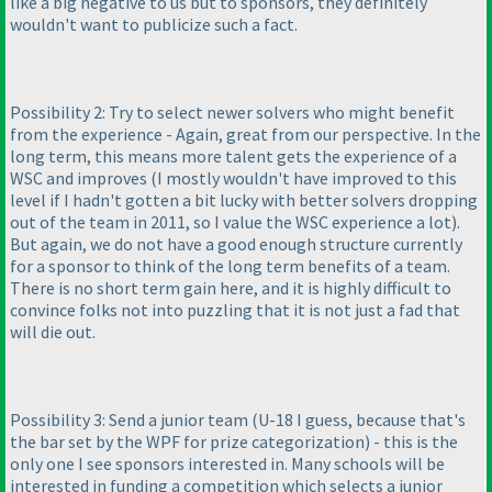
like a big negative to us but to sponsors, they definitely
wouldn't want to publicize such a fact.
Possibility 2: Try to select newer solvers who might benefit
from the experience - Again, great from our perspective. In the
long term, this means more talent gets the experience of a
WSC and improves
(I mostly wouldn't have improved to this
level if I hadn't gotten a bit lucky with better solvers dropping
out of the team in 2011, so I value the WSC experience a lot
).
But again, we do not have a good enough structure currently
for a sponsor to think of the long term benefits of a team.
There is no short term gain here, and it is highly difficult to
convince folks not into puzzling that it is not just a fad that
will die out.
Possibility 3: Send a junior team
(U-18 I guess, because that's
the bar set by the WPF for prize categorization
) - this is the
only one I see sponsors interested in. Many schools will be
interested in funding a competition which selects a junior