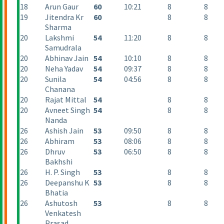
18
Arun Gaur
60
10:21
8
8
19
Jitendra Kr
60
8
8
Sharma
20
Lakshmi
54
11:20
8
8
Samudrala
20
Abhinav Jain
54
10:10
8
8
20
Neha Yadav
54
09:37
8
8
20
Sunila
54
04:56
8
8
Chanana
20
Rajat Mittal
54
8
8
20
Avneet Singh
54
8
8
Nanda
26
Ashish Jain
53
09:50
8
8
26
Abhiram
53
08:06
8
8
26
Dhruv
53
06:50
8
8
Bakhshi
26
H. P. Singh
53
8
8
26
Deepanshu K
53
8
8
Bhatia
26
Ashutosh
53
8
8
Venkatesh
Prasad