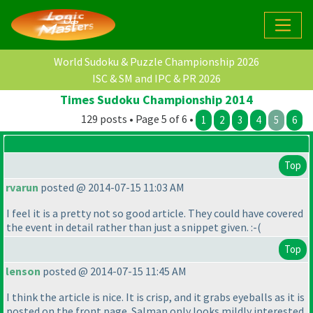
World Sudoku & Puzzle Championship 2026
ISC & SM and IPC & PR 2026
Times Sudoku Championship 2014
129 posts • Page 5 of 6 •
1
2
3
4
5
6
Top
rvarun
posted @ 2014-07-15 11:03 AM
I feel it is a pretty not so good article. They could have covered
the event in detail rather than just a snippet given. :-
(
Top
lenson
posted @ 2014-07-15 11:45 AM
I think the article is nice. It is crisp, and it grabs eyeballs as it is
posted on the front page. Salman only looks mildly interested