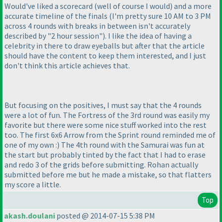
Would've liked a scorecard
(well of course I would
) and a more
accurate timeline of the finals
(I'm pretty sure 10 AM to 3 PM
across 4 rounds with breaks in between isn't accurately
described by "2 hour session"
). I like the idea of having a
celebrity in there to draw eyeballs but after that the article
should have the content to keep them interested, and I just
don't think this article achieves that.
But focusing on the positives, I must say that the 4 rounds
were a lot of fun. The Fortress of the 3rd round was easily my
favorite but there were some nice stuff worked into the rest
too. The first 6x6 Arrow from the Sprint round reminded me of
one of my own :
) The 4th round with the Samurai was fun at
the start but probably tinted by the fact that I had to erase
and redo 3 of the grids before submitting. Rohan actually
submitted before me but he made a mistake, so that flatters
my score a little.
Top
akash.doulani
posted @ 2014-07-15 5:38 PM