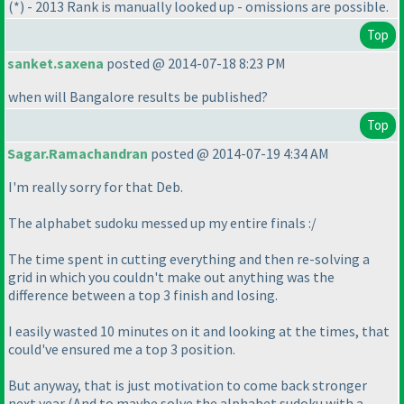
(*
) - 2013 Rank is manually looked up - omissions are possible.
Top
sanket.saxena
posted @ 2014-07-18 8:23 PM
when will Bangalore results be published?
Top
Sagar.Ramachandran
posted @ 2014-07-19 4:34 AM
I'm really sorry for that Deb.
The alphabet sudoku messed up my entire finals :/
The time spent in cutting everything and then re-solving a
grid in which you couldn't make out anything was the
difference between a top 3 finish and losing.
I easily wasted 10 minutes on it and looking at the times, that
could've ensured me a top 3 position.
But anyway, that is just motivation to come back stronger
next year
(And to maybe solve the alphabet sudoku with a