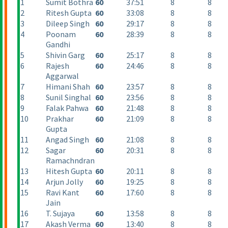
1
Sumit Bothra
60
37:51
8
8
2
Ritesh Gupta
60
33:08
8
8
3
Dileep Singh
60
29:17
8
8
4
Poonam
60
28:39
8
8
Gandhi
5
Shivin Garg
60
25:17
8
8
6
Rajesh
60
24:46
8
8
Aggarwal
7
Himani Shah
60
23:57
8
8
8
Sunil Singhal
60
23:56
8
8
9
Falak Pahwa
60
21:48
8
8
10
Prakhar
60
21:09
8
8
Gupta
11
Angad Singh
60
21:08
8
8
12
Sagar
60
20:31
8
8
Ramachndran
13
Hitesh Gupta
60
20:11
8
8
14
Arjun Jolly
60
19:25
8
8
15
Ravi Kant
60
17:60
8
8
Jain
16
T. Sujaya
60
13:58
8
8
17
Akash Verma
60
13:40
8
8