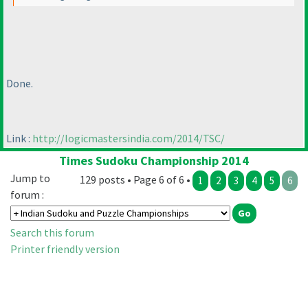
Done.
Link :
http://logicmastersindia.com/2014/TSC/
Times Sudoku Championship 2014
Jump to
129 posts • Page 6 of 6 •
1
2
3
4
5
6
forum :
Search this forum
Printer friendly version