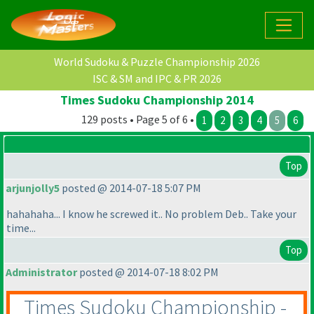
World Sudoku & Puzzle Championship 2026
ISC & SM and IPC & PR 2026
Times Sudoku Championship 2014
129 posts • Page 5 of 6 •
1
2
3
4
5
6
Top
arjunjolly5
posted @ 2014-07-18 5:07 PM
hahahaha... I know he screwed it.. No problem Deb.. Take your
time...
Top
Administrator
posted @ 2014-07-18 8:02 PM
Times Sudoku Championship -