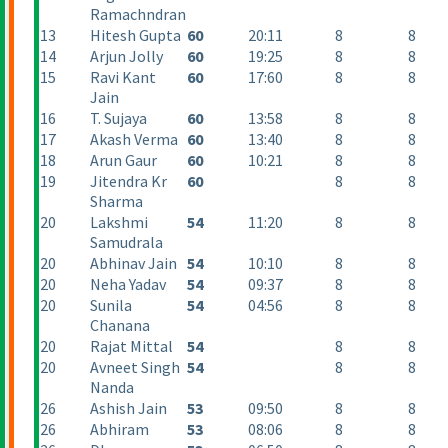
Ramachndran
13
Hitesh Gupta
60
20:11
8
8
14
Arjun Jolly
60
19:25
8
8
15
Ravi Kant
60
17:60
8
8
Jain
16
T. Sujaya
60
13:58
8
8
17
Akash Verma
60
13:40
8
8
18
Arun Gaur
60
10:21
8
8
19
Jitendra Kr
60
8
8
Sharma
20
Lakshmi
54
11:20
8
8
Samudrala
20
Abhinav Jain
54
10:10
8
8
20
Neha Yadav
54
09:37
8
8
20
Sunila
54
04:56
8
8
Chanana
20
Rajat Mittal
54
8
8
20
Avneet Singh
54
8
8
Nanda
26
Ashish Jain
53
09:50
8
8
26
Abhiram
53
08:06
8
8