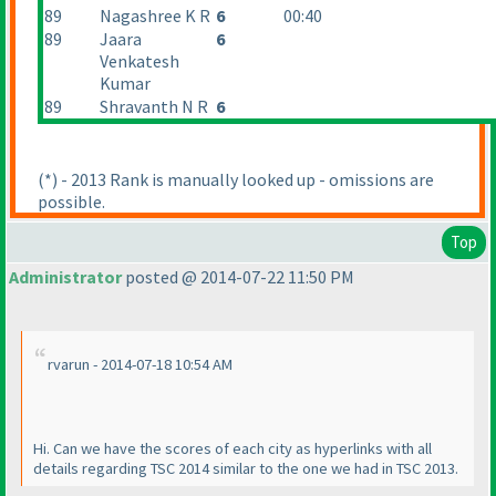
89
Nagashree K R
6
00:40
89
Jaara
6
Venkatesh
Kumar
89
Shravanth N R
6
(*
) - 2013 Rank is manually looked up - omissions are
possible.
Top
Administrator
posted @ 2014-07-22 11:50 PM
rvarun - 2014-07-18 10:54 AM
Hi. Can we have the scores of each city as hyperlinks with all
details regarding TSC 2014 similar to the one we had in TSC 2013.