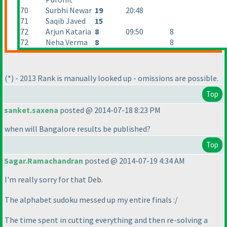
70
Surbhi Newar
19
20:48
71
Saqib Javed
15
72
Arjun Kataria
8
09:50
8
72
Neha Verma
8
8
(*
) - 2013 Rank is manually looked up - omissions are possible.
Top
sanket.saxena
posted @ 2014-07-18 8:23 PM
when will Bangalore results be published?
Top
Sagar.Ramachandran
posted @ 2014-07-19 4:34 AM
I'm really sorry for that Deb.
The alphabet sudoku messed up my entire finals :/
The time spent in cutting everything and then re-solving a