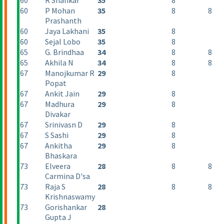
60
R Shankar
35
8
60
P Mohan
35
8
8
Prashanth
60
Jaya Lakhani
35
8
60
Sejal Lobo
35
8
65
G. Brindhaa
34
8
8
65
Akhila N
34
8
8
67
Manojkumar R
29
8
Popat
67
Ankit Jain
29
8
67
Madhura
29
8
Divakar
67
Srinivasn D
29
8
67
S Sashi
29
8
67
Ankitha
29
8
Bhaskara
73
Elveera
28
8
8
Carmina D'sa
73
Raja S
28
8
8
Krishnaswamy
73
Gorishankar
28
Gupta J