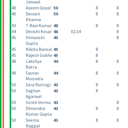
Jaiswal
40
Aseem Goyal
50
8
8
40
Deviani
50
8
8
Khanna
43
T Ravi Kumar
48
8
8
44
Devishi Kesar
46
02:24
8
45
Himanshi
45
8
Gupta
45
Nikita Bansal
45
8
45
Rajesh Gokhe
45
8
48
Lakshya
44
8
8
Batra
48
Saurav
44
8
8
Moondra
50
Sara Rustogi
43
8
8
50
Saghan
43
8
Agarwal
50
Girish Verma
43
8
50
Dhirendra
43
8
8
Kumar Gupta
50
Seema
43
8
8
Nagpal