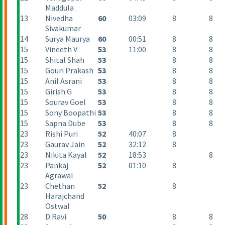
Maddula
13
Nivedha
60
03:09
8
8
Sivakumar
14
Surya Maurya
60
00:51
8
8
15
Vineeth V
53
11:00
8
8
15
Shital Shah
53
8
8
15
Gouri Prakash
53
8
8
15
Anil Asrani
53
8
8
15
Girish G
53
8
8
15
Sourav Goel
53
8
8
15
Sony Boopathi
53
8
8
15
Sapna Dube
53
8
8
23
Rishi Puri
52
40:07
8
23
Gaurav Jain
52
32:12
8
23
Nikita Kayal
52
18:53
8
23
Pankaj
52
01:10
8
Agrawal
23
Chethan
52
8
Harajchand
Ostwal
28
D Ravi
50
8
8