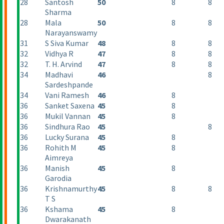
28
Santosh
50
8
8
Sharma
28
Mala
50
8
8
Narayanswamy
31
S Siva Kumar
48
8
8
32
Vidhya R
47
8
8
32
T. H. Arvind
47
8
8
34
Madhavi
46
8
Sardeshpande
34
Vani Ramesh
46
8
36
Sanket Saxena
45
8
36
Mukil Vannan
45
8
36
Sindhura Rao
45
8
36
Lucky Surana
45
8
36
Rohith M
45
8
Aimreya
36
Manish
45
8
Garodia
36
Krishnamurthy
45
8
8
T S
36
Kshama
45
8
Dwarakanath