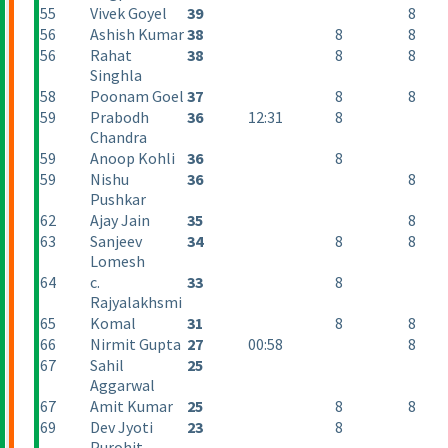
55
Vivek Goyel
39
8
56
Ashish Kumar
38
8
8
56
Rahat
38
8
8
Singhla
58
Poonam Goel
37
8
8
59
Prabodh
36
12:31
8
Chandra
59
Anoop Kohli
36
8
59
Nishu
36
8
Pushkar
62
Ajay Jain
35
8
63
Sanjeev
34
8
8
Lomesh
64
c.
33
8
Rajyalakhsmi
65
Komal
31
8
8
66
Nirmit Gupta
27
00:58
8
67
Sahil
25
Aggarwal
67
Amit Kumar
25
8
8
69
Dev Jyoti
23
8
Purohit