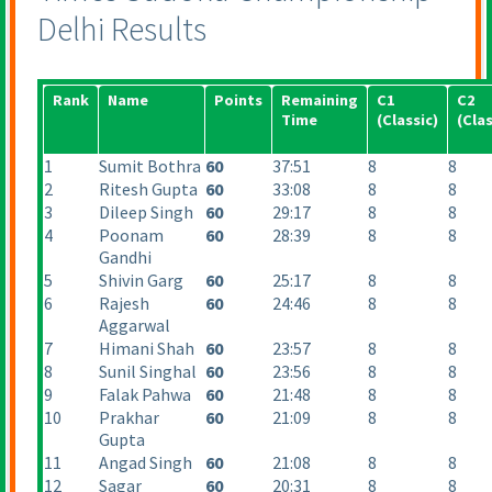
Delhi Results
Rank
Name
Points
Remaining
C1
C2
Time
(Classic
)
(Clas
1
Sumit Bothra
60
37:51
8
8
2
Ritesh Gupta
60
33:08
8
8
3
Dileep Singh
60
29:17
8
8
4
Poonam
60
28:39
8
8
Gandhi
5
Shivin Garg
60
25:17
8
8
6
Rajesh
60
24:46
8
8
Aggarwal
7
Himani Shah
60
23:57
8
8
8
Sunil Singhal
60
23:56
8
8
9
Falak Pahwa
60
21:48
8
8
10
Prakhar
60
21:09
8
8
Gupta
11
Angad Singh
60
21:08
8
8
12
Sagar
60
20:31
8
8