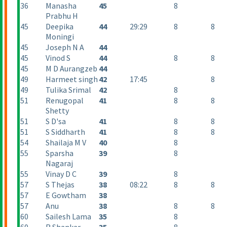
36
Manasha
45
8
Prabhu H
45
Deepika
44
29:29
8
8
Moningi
45
Joseph N A
44
45
Vinod S
44
8
8
45
M D Aurangzeb
44
49
Harmeet singh
42
17:45
8
49
Tulika Srimal
42
8
51
Renugopal
41
8
8
Shetty
51
S D'sa
41
8
8
51
S Siddharth
41
8
8
54
Shailaja M V
40
8
55
Sparsha
39
8
Nagaraj
55
Vinay D C
39
8
57
S Thejas
38
08:22
8
8
57
E Gowtham
38
57
Anu
38
8
8
60
Sailesh Lama
35
8