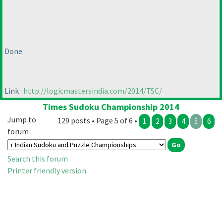
Done.
Link :
http://logicmastersindia.com/2014/TSC/
Times Sudoku Championship 2014
Jump to
129 posts • Page 5 of 6 •
1
2
3
4
5
6
forum :
Search this forum
Printer friendly version