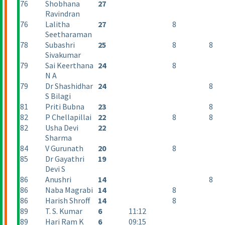
76
Shobhana
27
Ravindran
76
Lalitha
27
8
Seetharaman
78
Subashri
25
8
8
Sivakumar
79
Sai Keerthana
24
8
N A
79
Dr Shashidhar
24
8
S Bilagi
81
Priti Bubna
23
8
82
P Chellapillai
22
8
8
82
Usha Devi
22
Sharma
84
V Gurunath
20
8
85
Dr Gayathri
19
Devi S
86
Anushri
14
8
86
Naba Magrabi
14
8
86
Harish Shroff
14
8
89
T. S. Kumar
6
11:12
89
Hari Ram K
6
09:15