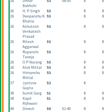
26
Dhruv
53
06:50
8
8
Bakhshi
26
H. P. Singh
53
8
8
26
Deepanshu K
53
8
8
Bhatia
26
Ashutosh
53
8
8
Venkatesh
Prasad
26
Ritesh
53
8
8
Aggarwal
26
Rupanshi
53
8
8
Taneja
26
O P Narang
53
8
8
26
Alok Mittal
53
8
8
26
Himanshu
53
8
8
Mittal
37
Jyotsna
52
8
Gupta
38
Sumit Garg
51
8
8
38
Kapil
51
8
8
Rijhwani
40
Dinesh
50
01:40
8
8