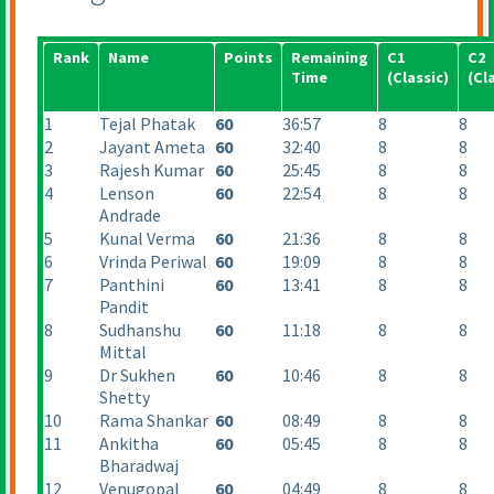
Rank
Name
Points
Remaining
C1
C2
Time
(Classic
)
(Cl
1
Tejal Phatak
60
36:57
8
8
2
Jayant Ameta
60
32:40
8
8
3
Rajesh Kumar
60
25:45
8
8
4
Lenson
60
22:54
8
8
Andrade
5
Kunal Verma
60
21:36
8
8
6
Vrinda Periwal
60
19:09
8
8
7
Panthini
60
13:41
8
8
Pandit
8
Sudhanshu
60
11:18
8
8
Mittal
9
Dr Sukhen
60
10:46
8
8
Shetty
10
Rama Shankar
60
08:49
8
8
11
Ankitha
60
05:45
8
8
Bharadwaj
12
Venugopal
60
04:49
8
8