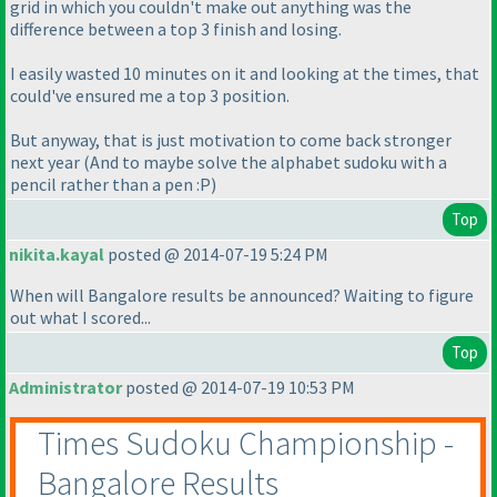
grid in which you couldn't make out anything was the
difference between a top 3 finish and losing.
I easily wasted 10 minutes on it and looking at the times, that
could've ensured me a top 3 position.
But anyway, that is just motivation to come back stronger
next year
(And to maybe solve the alphabet sudoku with a
pencil rather than a pen :P
)
Top
nikita.kayal
posted @ 2014-07-19 5:24 PM
When will Bangalore results be announced? Waiting to figure
out what I scored...
Top
Administrator
posted @ 2014-07-19 10:53 PM
Times Sudoku Championship -
Bangalore Results