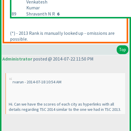
Venkatesh
Kumar
89
Shravanth N R
6
(*
) - 2013 Rank is manually looked up - omissions are
possible.
Top
Administrator
posted @ 2014-07-22 11:50 PM
rvarun - 2014-07-18 10:54 AM
Hi. Can we have the scores of each city as hyperlinks with all
details regarding TSC 2014 similar to the one we had in TSC 2013.