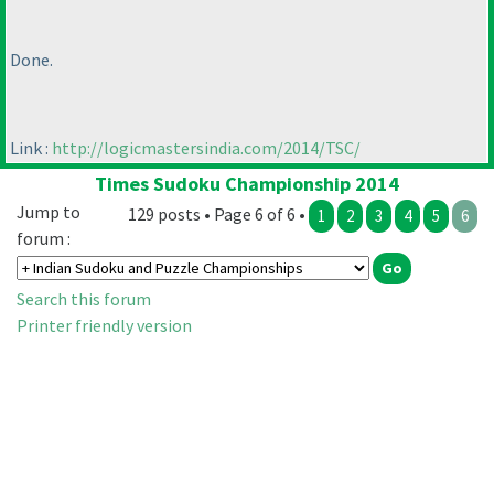
Done.
Link :
http://logicmastersindia.com/2014/TSC/
Times Sudoku Championship 2014
Jump to
129 posts • Page 6 of 6 •
1
2
3
4
5
6
forum :
Search this forum
Printer friendly version