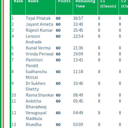
Rank
Name
Points
Remaining
C1
C2
Time
(Classic
)
(Cl
1
Tejal Phatak
60
36:57
8
8
2
Jayant Ameta
60
32:40
8
8
3
Rajesh Kumar
60
25:45
8
8
4
Lenson
60
22:54
8
8
Andrade
5
Kunal Verma
60
21:36
8
8
6
Vrinda Periwal
60
19:09
8
8
7
Panthini
60
13:41
8
8
Pandit
8
Sudhanshu
60
11:18
8
8
Mittal
9
Dr Sukhen
60
10:46
8
8
Shetty
10
Rama Shankar
60
08:49
8
8
11
Ankitha
60
05:45
8
8
Bharadwaj
12
Venugopal
60
04:49
8
8
Maddula
13
Nivedha
60
03:09
8
8