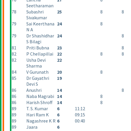
Seetharaman
78
Subashri
25
8
8
Sivakumar
79
Sai Keerthana
24
8
N A
79
Dr Shashidhar
24
8
S Bilagi
81
Priti Bubna
23
8
82
P Chellapillai
22
8
8
82
Usha Devi
22
Sharma
84
V Gurunath
20
8
85
Dr Gayathri
19
Devi S
86
Anushri
14
8
86
Naba Magrabi
14
8
86
Harish Shroff
14
8
89
T. S. Kumar
6
11:12
89
Hari Ram K
6
09:15
89
Nagashree K R
6
00:40
89
Jaara
6