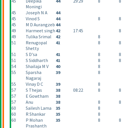
45
Deepika
44
29:29
8
8
Moningi
45
Joseph N A
44
45
Vinod S
44
8
8
45
M D Aurangzeb
44
49
Harmeet singh
42
17:45
8
49
Tulika Srimal
42
8
51
Renugopal
41
8
8
Shetty
51
S D'sa
41
8
8
51
S Siddharth
41
8
8
54
Shailaja M V
40
8
55
Sparsha
39
8
Nagaraj
55
Vinay D C
39
8
57
S Thejas
38
08:22
8
8
57
E Gowtham
38
57
Anu
38
8
8
60
Sailesh Lama
35
8
60
R Shankar
35
8
60
P Mohan
35
8
8
Prashanth