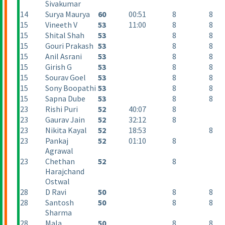
Sivakumar
14
Surya Maurya
60
00:51
8
8
15
Vineeth V
53
11:00
8
8
15
Shital Shah
53
8
8
15
Gouri Prakash
53
8
8
15
Anil Asrani
53
8
8
15
Girish G
53
8
8
15
Sourav Goel
53
8
8
15
Sony Boopathi
53
8
8
15
Sapna Dube
53
8
8
23
Rishi Puri
52
40:07
8
23
Gaurav Jain
52
32:12
8
23
Nikita Kayal
52
18:53
8
23
Pankaj
52
01:10
8
Agrawal
23
Chethan
52
8
Harajchand
Ostwal
28
D Ravi
50
8
8
28
Santosh
50
8
8
Sharma
28
Mala
50
8
8