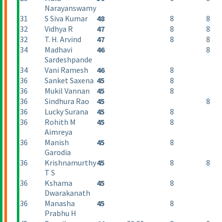
Narayanswamy
31
S Siva Kumar
48
8
8
32
Vidhya R
47
8
8
32
T. H. Arvind
47
8
8
34
Madhavi
46
8
Sardeshpande
34
Vani Ramesh
46
8
36
Sanket Saxena
45
8
36
Mukil Vannan
45
8
36
Sindhura Rao
45
8
36
Lucky Surana
45
8
36
Rohith M
45
8
Aimreya
36
Manish
45
8
Garodia
36
Krishnamurthy
45
8
8
T S
36
Kshama
45
8
Dwarakanath
36
Manasha
45
8
Prabhu H