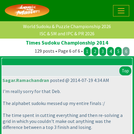
World Sudoku & Puzzle Championship 2026
ISC & SM and IPC & PR 2026
Times Sudoku Championship 2014
129 posts • Page 6 of 6 •
1
2
3
4
5
6
Top
Sagar.Ramachandran
posted @ 2014-07-19 4:34 AM
I'm really sorry for that Deb.
The alphabet sudoku messed up my entire finals :/
The time spent in cutting everything and then re-solving a
grid in which you couldn't make out anything was the
difference between a top 3 finish and losing.