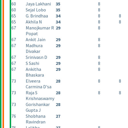
60
Jaya Lakhani
35
8
60
Sejal Lobo
35
8
65
G. Brindhaa
34
8
8
65
Akhila N
34
8
8
67
Manojkumar R
29
8
Popat
67
Ankit Jain
29
8
67
Madhura
29
8
Divakar
67
Srinivasn D
29
8
67
S Sashi
29
8
67
Ankitha
29
8
Bhaskara
73
Elveera
28
8
8
Carmina D'sa
73
Raja S
28
8
8
Krishnaswamy
73
Gorishankar
28
Gupta J
76
Shobhana
27
Ravindran
76
Lalitha
27
8