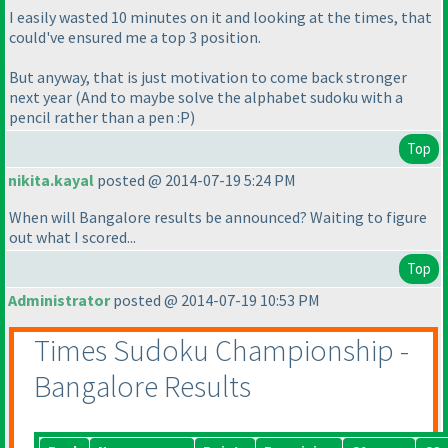
I easily wasted 10 minutes on it and looking at the times, that
could've ensured me a top 3 position.
But anyway, that is just motivation to come back stronger
next year
(And to maybe solve the alphabet sudoku with a
pencil rather than a pen :P
)
Top
nikita.kayal
posted @ 2014-07-19 5:24 PM
When will Bangalore results be announced? Waiting to figure
out what I scored...
Top
Administrator
posted @ 2014-07-19 10:53 PM
Times Sudoku Championship -
Bangalore Results