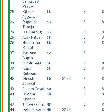
Venkatesh
Prasad
26
Ritesh
53
8
8
Aggarwal
26
Rupanshi
53
8
8
Taneja
26
O P Narang
53
8
8
26
Alok Mittal
53
8
8
26
Himanshu
53
8
8
Mittal
37
Jyotsna
52
8
Gupta
38
Sumit Garg
51
8
8
38
Kapil
51
8
8
Rijhwani
40
Dinesh
50
01:40
8
8
Jaiswal
40
Aseem Goyal
50
8
8
40
Deviani
50
8
8
Khanna
43
T Ravi Kumar
48
8
8
44
Devishi Kesar
46
02:24
8