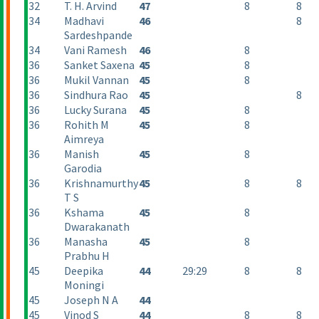
32
T. H. Arvind
47
8
8
34
Madhavi
46
8
Sardeshpande
34
Vani Ramesh
46
8
36
Sanket Saxena
45
8
36
Mukil Vannan
45
8
36
Sindhura Rao
45
8
36
Lucky Surana
45
8
36
Rohith M
45
8
Aimreya
36
Manish
45
8
Garodia
36
Krishnamurthy
45
8
8
T S
36
Kshama
45
8
Dwarakanath
36
Manasha
45
8
Prabhu H
45
Deepika
44
29:29
8
8
Moningi
45
Joseph N A
44
45
Vinod S
44
8
8