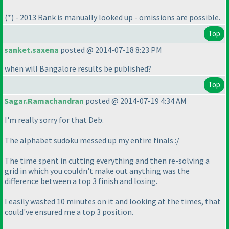
(*
) - 2013 Rank is manually looked up - omissions are possible.
Top
sanket.saxena
posted @ 2014-07-18 8:23 PM
when will Bangalore results be published?
Top
Sagar.Ramachandran
posted @ 2014-07-19 4:34 AM
I'm really sorry for that Deb.
The alphabet sudoku messed up my entire finals :/
The time spent in cutting everything and then re-solving a
grid in which you couldn't make out anything was the
difference between a top 3 finish and losing.
I easily wasted 10 minutes on it and looking at the times, that
could've ensured me a top 3 position.