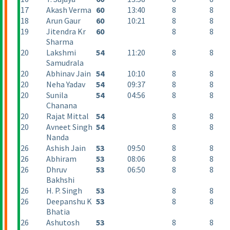
17
Akash Verma
60
13:40
8
8
18
Arun Gaur
60
10:21
8
8
19
Jitendra Kr
60
8
8
Sharma
20
Lakshmi
54
11:20
8
8
Samudrala
20
Abhinav Jain
54
10:10
8
8
20
Neha Yadav
54
09:37
8
8
20
Sunila
54
04:56
8
8
Chanana
20
Rajat Mittal
54
8
8
20
Avneet Singh
54
8
8
Nanda
26
Ashish Jain
53
09:50
8
8
26
Abhiram
53
08:06
8
8
26
Dhruv
53
06:50
8
8
Bakhshi
26
H. P. Singh
53
8
8
26
Deepanshu K
53
8
8
Bhatia
26
Ashutosh
53
8
8