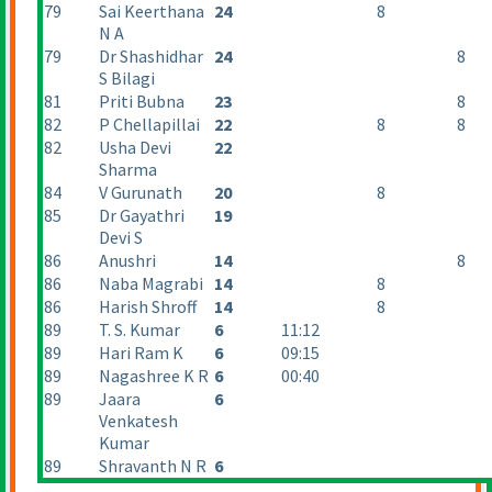
79
Sai Keerthana
24
8
N A
79
Dr Shashidhar
24
8
S Bilagi
81
Priti Bubna
23
8
82
P Chellapillai
22
8
8
82
Usha Devi
22
Sharma
84
V Gurunath
20
8
85
Dr Gayathri
19
Devi S
86
Anushri
14
8
86
Naba Magrabi
14
8
86
Harish Shroff
14
8
89
T. S. Kumar
6
11:12
89
Hari Ram K
6
09:15
89
Nagashree K R
6
00:40
89
Jaara
6
Venkatesh
Kumar
89
Shravanth N R
6