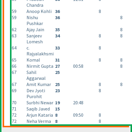
Chandra
59
Anoop Kohli
36
8
59
Nishu
36
8
Pushkar
62
Ajay Jain
35
8
63
Sanjeev
34
8
8
Lomesh
64
c.
33
8
Rajyalakhsmi
65
Komal
31
8
8
66
Nirmit Gupta
27
00:58
8
67
Sahil
25
Aggarwal
67
Amit Kumar
25
8
8
69
Dev Jyoti
23
8
Purohit
70
Surbhi Newar
19
20:48
71
Saqib Javed
15
72
Arjun Kataria
8
09:50
8
72
Neha Verma
8
8