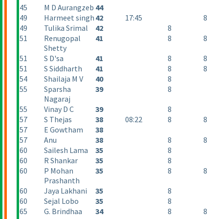
45
M D Aurangzeb
44
49
Harmeet singh
42
17:45
8
49
Tulika Srimal
42
8
51
Renugopal
41
8
8
Shetty
51
S D'sa
41
8
8
51
S Siddharth
41
8
8
54
Shailaja M V
40
8
55
Sparsha
39
8
Nagaraj
55
Vinay D C
39
8
57
S Thejas
38
08:22
8
8
57
E Gowtham
38
57
Anu
38
8
8
60
Sailesh Lama
35
8
60
R Shankar
35
8
60
P Mohan
35
8
8
Prashanth
60
Jaya Lakhani
35
8
60
Sejal Lobo
35
8
65
G. Brindhaa
34
8
8