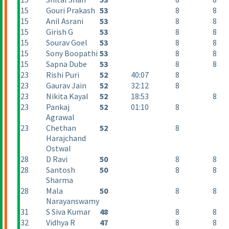
15
Gouri Prakash
53
8
8
15
Anil Asrani
53
8
8
15
Girish G
53
8
8
15
Sourav Goel
53
8
8
15
Sony Boopathi
53
8
8
15
Sapna Dube
53
8
8
23
Rishi Puri
52
40:07
8
23
Gaurav Jain
52
32:12
8
23
Nikita Kayal
52
18:53
8
23
Pankaj
52
01:10
8
Agrawal
23
Chethan
52
8
Harajchand
Ostwal
28
D Ravi
50
8
8
28
Santosh
50
8
8
Sharma
28
Mala
50
8
8
Narayanswamy
31
S Siva Kumar
48
8
8
32
Vidhya R
47
8
8