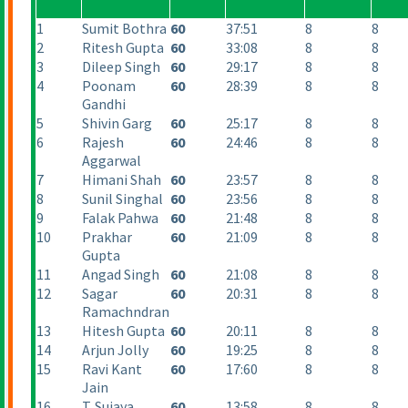
1
Sumit Bothra
60
37:51
8
8
2
Ritesh Gupta
60
33:08
8
8
3
Dileep Singh
60
29:17
8
8
4
Poonam
60
28:39
8
8
Gandhi
5
Shivin Garg
60
25:17
8
8
6
Rajesh
60
24:46
8
8
Aggarwal
7
Himani Shah
60
23:57
8
8
8
Sunil Singhal
60
23:56
8
8
9
Falak Pahwa
60
21:48
8
8
10
Prakhar
60
21:09
8
8
Gupta
11
Angad Singh
60
21:08
8
8
12
Sagar
60
20:31
8
8
Ramachndran
13
Hitesh Gupta
60
20:11
8
8
14
Arjun Jolly
60
19:25
8
8
15
Ravi Kant
60
17:60
8
8
Jain
16
T. Sujaya
60
13:58
8
8