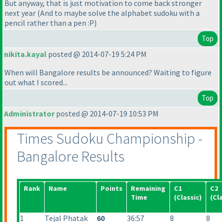
But anyway, that is just motivation to come back stronger
next year
(And to maybe solve the alphabet sudoku with a
pencil rather than a pen :P
)
Top
nikita.kayal
posted @ 2014-07-19 5:24 PM
When will Bangalore results be announced? Waiting to figure
out what I scored...
Top
Administrator
posted @ 2014-07-19 10:53 PM
Times Sudoku Championship -
Bangalore Results
Rank
Name
Points
Remaining
C1
C2
Time
(Classic
)
(Cl
1
Tejal Phatak
60
36:57
8
8