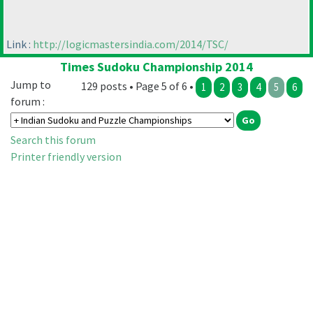
Link :
http://logicmastersindia.com/2014/TSC/
Times Sudoku Championship 2014
Jump to
129 posts • Page 5 of 6 •
1
2
3
4
5
6
forum :
Search this forum
Printer friendly version