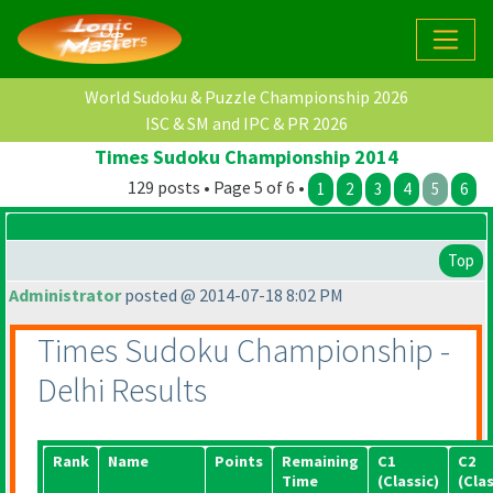
World Sudoku & Puzzle Championship 2026
ISC & SM and IPC & PR 2026
Times Sudoku Championship 2014
129 posts • Page 5 of 6 •
1
2
3
4
5
6
Top
Administrator
posted @ 2014-07-18 8:02 PM
Times Sudoku Championship -
Delhi Results
Rank
Name
Points
Remaining
C1
C2
Time
(Classic
)
(Clas