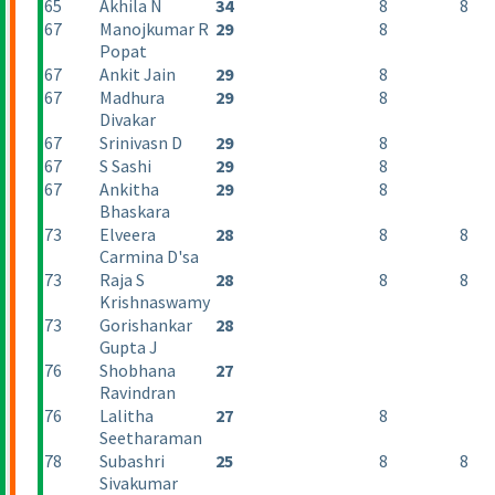
65
Akhila N
34
8
8
67
Manojkumar R
29
8
Popat
67
Ankit Jain
29
8
67
Madhura
29
8
Divakar
67
Srinivasn D
29
8
67
S Sashi
29
8
67
Ankitha
29
8
Bhaskara
73
Elveera
28
8
8
Carmina D'sa
73
Raja S
28
8
8
Krishnaswamy
73
Gorishankar
28
Gupta J
76
Shobhana
27
Ravindran
76
Lalitha
27
8
Seetharaman
78
Subashri
25
8
8
Sivakumar