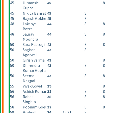
45
Himanshi
45
8
Gupta
45
Nikita Bansal
45
8
45
Rajesh Gokhe
45
8
48
Lakshya
44
8
8
Batra
48
Saurav
44
8
8
Moondra
50
Sara Rustogi
43
8
8
50
Saghan
43
8
Agarwal
50
Girish Verma
43
8
50
Dhirendra
43
8
8
Kumar Gupta
50
Seema
43
8
8
Nagpal
55
Vivek Goyel
39
8
56
Ashish Kumar
38
8
8
56
Rahat
38
8
8
Singhla
58
Poonam Goel
37
8
8
59
Prabodh
36
12:31
8