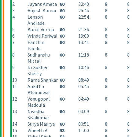
2
Jayant Ameta
60
32:40
8
8
3
Rajesh Kumar
60
25:45
8
8
4
Lenson
60
22:54
8
8
Andrade
5
Kunal Verma
60
21:36
8
8
6
Vrinda Periwal
60
19:09
8
8
7
Panthini
60
13:41
8
8
Pandit
8
Sudhanshu
60
11:18
8
8
Mittal
9
Dr Sukhen
60
10:46
8
8
Shetty
10
Rama Shankar
60
08:49
8
8
11
Ankitha
60
05:45
8
8
Bharadwaj
12
Venugopal
60
04:49
8
8
Maddula
13
Nivedha
60
03:09
8
8
Sivakumar
14
Surya Maurya
60
00:51
8
8
15
Vineeth V
53
11:00
8
8
15
Shital Shah
53
8
8