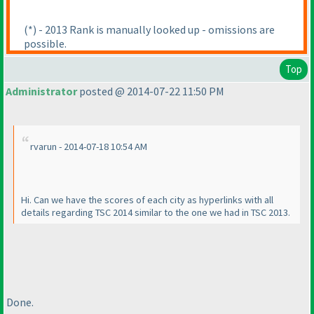
(*
) - 2013 Rank is manually looked up - omissions are
possible.
Top
Administrator
posted @ 2014-07-22 11:50 PM
rvarun - 2014-07-18 10:54 AM
Hi. Can we have the scores of each city as hyperlinks with all
details regarding TSC 2014 similar to the one we had in TSC 2013.
Done.