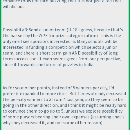
convince folks not into puzzling that it is not just a fad that
will die out.
Possibility 3: Send a junior team
(U-18 I guess, because that's
the bar set by the WPF for prize categorization
) - this is the
only one I see sponsors interested in. Many schools will be
interested in funding a competition which selects a junior
team, and there is short term gain AND possibility of long
term success too. It even seems great from our perspective,
since it forwards the future of puzzles in India.
As for your other points, instead of 5 winners per city, I'd
prefer it expanded to more cities. But Times already decreased
the per-city winners to 3 from 4 last year, so they seem to be
going in the other direction, and I think it might be really hard
to convince them to go up to 5, unless we explore possibility
of some players bearing their own expenses
(assuming that's
why they decreased it, and not some other reason
).