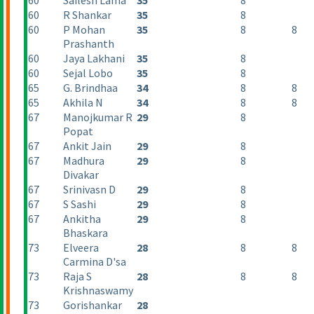
60
Sailesh Lama
35
8
60
R Shankar
35
8
60
P Mohan
35
8
8
Prashanth
60
Jaya Lakhani
35
8
60
Sejal Lobo
35
8
65
G. Brindhaa
34
8
8
65
Akhila N
34
8
8
67
Manojkumar R
29
8
Popat
67
Ankit Jain
29
8
67
Madhura
29
8
Divakar
67
Srinivasn D
29
8
67
S Sashi
29
8
67
Ankitha
29
8
Bhaskara
73
Elveera
28
8
8
Carmina D'sa
73
Raja S
28
8
8
Krishnaswamy
73
Gorishankar
28