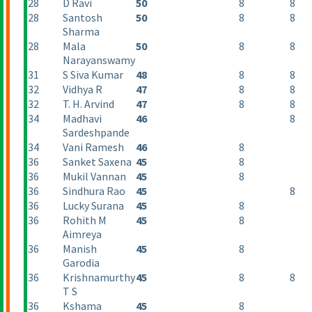
28
D Ravi
50
8
8
28
Santosh
50
8
8
Sharma
28
Mala
50
8
8
Narayanswamy
31
S Siva Kumar
48
8
8
32
Vidhya R
47
8
8
32
T. H. Arvind
47
8
8
34
Madhavi
46
8
Sardeshpande
34
Vani Ramesh
46
8
36
Sanket Saxena
45
8
36
Mukil Vannan
45
8
36
Sindhura Rao
45
8
36
Lucky Surana
45
8
36
Rohith M
45
8
Aimreya
36
Manish
45
8
Garodia
36
Krishnamurthy
45
8
8
T S
36
Kshama
45
8