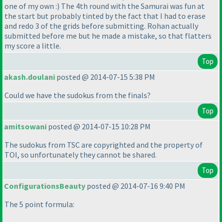
one of my own :
) The 4th round with the Samurai was fun at
the start but probably tinted by the fact that I had to erase
and redo 3 of the grids before submitting. Rohan actually
submitted before me but he made a mistake, so that flatters
my score a little.
Top
akash.doulani
posted @ 2014-07-15 5:38 PM
Could we have the sudokus from the finals?
Top
amitsowani
posted @ 2014-07-15 10:28 PM
The sudokus from TSC are copyrighted and the property of
TOI, so unfortunately they cannot be shared.
Top
ConfigurationsBeauty
posted @ 2014-07-16 9:40 PM
The 5 point formula: