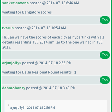
sanket.saxena
posted @ 2014-07-18 6:46 AM
waiting for Bangalore scores.
Top
rvarun
posted @ 2014-07-18 10:54 AM
Hi. Can we have the scores of each city as hyperlinks with all
details regarding TSC 2014 similar to the one we had in TSC
2013.
Top
arjunjolly5
posted @ 2014-07-18 2:56 PM
waiting for Delhi Regional Round results.. :
)
Top
debmohanty
posted @ 2014-07-18 3:43 PM
arjunjolly5 - 2014-07-18 2:56 PM