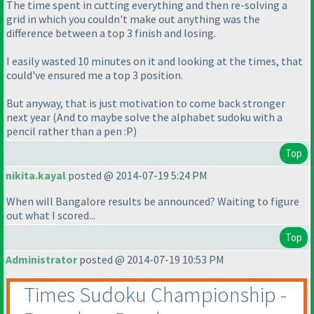
The time spent in cutting everything and then re-solving a
grid in which you couldn't make out anything was the
difference between a top 3 finish and losing.
I easily wasted 10 minutes on it and looking at the times, that
could've ensured me a top 3 position.
But anyway, that is just motivation to come back stronger
next year
(And to maybe solve the alphabet sudoku with a
pencil rather than a pen :P
)
Top
nikita.kayal
posted @ 2014-07-19 5:24 PM
When will Bangalore results be announced? Waiting to figure
out what I scored...
Top
Administrator
posted @ 2014-07-19 10:53 PM
Times Sudoku Championship -