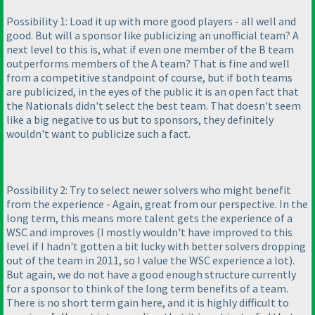
Possibility 1: Load it up with more good players - all well and
good. But will a sponsor like publicizing an unofficial team? A
next level to this is, what if even one member of the B team
outperforms members of the A team? That is fine and well
from a competitive standpoint of course, but if both teams
are publicized, in the eyes of the public it is an open fact that
the Nationals didn't select the best team. That doesn't seem
like a big negative to us but to sponsors, they definitely
wouldn't want to publicize such a fact.
Possibility 2: Try to select newer solvers who might benefit
from the experience - Again, great from our perspective. In the
long term, this means more talent gets the experience of a
WSC and improves
(I mostly wouldn't have improved to this
level if I hadn't gotten a bit lucky with better solvers dropping
out of the team in 2011, so I value the WSC experience a lot
).
But again, we do not have a good enough structure currently
for a sponsor to think of the long term benefits of a team.
There is no short term gain here, and it is highly difficult to