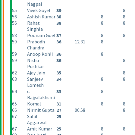
Nagpal
55
Vivek Goyel
39
8
56
Ashish Kumar
38
8
8
56
Rahat
38
8
8
Singhla
58
Poonam Goel
37
8
8
59
Prabodh
36
12:31
8
Chandra
59
Anoop Kohli
36
8
59
Nishu
36
8
Pushkar
62
Ajay Jain
35
8
63
Sanjeev
34
8
8
Lomesh
64
c.
33
8
Rajyalakhsmi
65
Komal
31
8
8
66
Nirmit Gupta
27
00:58
8
67
Sahil
25
Aggarwal
67
Amit Kumar
25
8
8