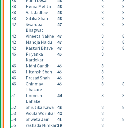
38
Pulin Desai
48
8
8
38
Hema Mehta
48
8
8
38
A. T. Jadhav
48
8
8
38
Gitika Shah
48
8
8
42
Swarupa
47
8
8
Bhagwat
42
Vineeta Nakhe
47
8
8
42
Manoja Naidu
47
8
8
42
Kasturi Bhave
47
8
8
46
Priyanka
45
8
Kardekar
46
Nidhi Gandhi
45
8
46
Hitansh Shah
45
8
46
Prasad Shah
45
8
46
Chinmay
45
8
8
Thakare
51
Unmesh
44
8
8
Dahake
52
Shrutika Kawa
43
8
8
53
Vidula Worlikar
42
8
54
Shweta Jain
41
8
8
55
Yashada Nimkar
39
8