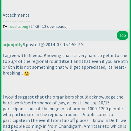
Attachments
----------------
results.png
(24KB - 12 downloads)
Top
arjunjolly5
posted @ 2014-07-15 1:55 PM
I agree with Dileep... Knowing that its very hard to get into the
top 3/4 of the regional round itself and that even if you are 5th
or 6th it is not something that will get appreciated, its heart-
breaking...
I would suggest that the organisers should acknowledge the
hard-work/performance of ,say, atleast the top 10/15
participants out of the huge lot of around 1000-1200 people
who participate in the regional rounds. People come to
participate in the event from far-off places. I know in Delhi we
had people coming-in from Chandigarh, Amritsar etc. which is