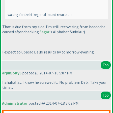
waiting for Delhi Regional Round results.. :
)
That is due from my side. I'm still recovering from headache
caused after checking
Sagar
's Alphabet Sudoku :
)
I expect to upload Delhi results by tomorrow evening.
Top
arjunjolly5
posted @ 2014-07-18 5:07 PM
hahahaha... I know he screwed it.. No problem Deb.. Take your
time...
Top
Administrator
posted @ 2014-07-18 8:02 PM