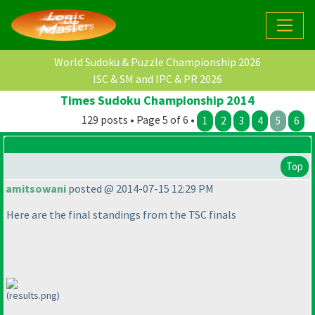
World Sudoku & Puzzle Championship 2026
ISC & SM and IPC & PR 2026
Times Sudoku Championship 2014
129 posts • Page 5 of 6 •
1
2
3
4
5
6
Top
amitsowani
posted @ 2014-07-15 12:29 PM
Here are the final standings from the TSC finals
(results.png)