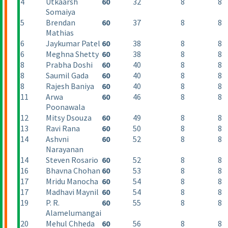
4
Utkaarsh
60
32
8
8
Somaiya
5
Brendan
60
37
8
8
Mathias
6
Jaykumar Patel
60
38
8
8
6
Meghna Shetty
60
38
8
8
8
Prabha Doshi
60
40
8
8
8
Saumil Gada
60
40
8
8
8
Rajesh Baniya
60
40
8
8
11
Arwa
60
46
8
8
Poonawala
12
Mitsy Dsouza
60
49
8
8
13
Ravi Rana
60
50
8
8
14
Ashvni
60
52
8
8
Narayanan
14
Steven Rosario
60
52
8
8
16
Bhavna Chohan
60
53
8
8
17
Mridu Manocha
60
54
8
8
17
Madhavi Maynil
60
54
8
8
19
P. R.
60
55
8
8
Alamelumangai
20
Mehul Chheda
60
56
8
8