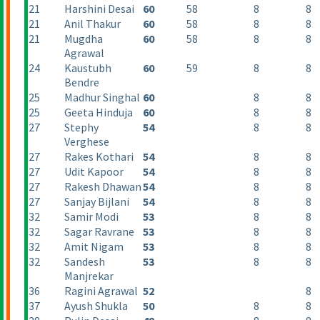
21
Harshini Desai
60
58
8
8
21
Anil Thakur
60
58
8
8
21
Mugdha
60
58
8
8
Agrawal
24
Kaustubh
60
59
8
8
Bendre
25
Madhur Singhal
60
8
8
25
Geeta Hinduja
60
8
8
27
Stephy
54
8
8
Verghese
27
Rakes Kothari
54
8
8
27
Udit Kapoor
54
8
8
27
Rakesh Dhawan
54
8
8
27
Sanjay Bijlani
54
8
8
32
Samir Modi
53
8
8
32
Sagar Ravrane
53
8
8
32
Amit Nigam
53
8
8
32
Sandesh
53
8
8
Manjrekar
36
Ragini Agrawal
52
8
37
Ayush Shukla
50
8
8