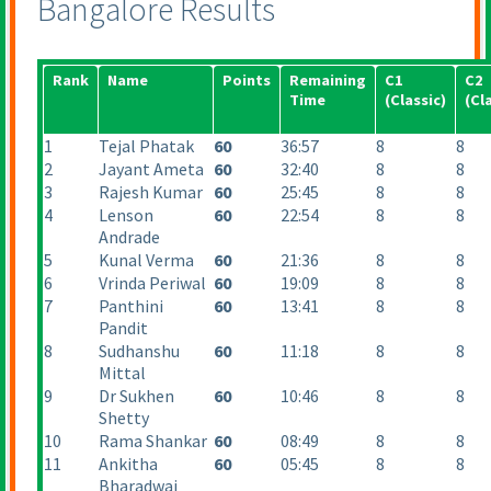
Bangalore Results
Rank
Name
Points
Remaining
C1
C2
Time
(Classic
)
(Cl
1
Tejal Phatak
60
36:57
8
8
2
Jayant Ameta
60
32:40
8
8
3
Rajesh Kumar
60
25:45
8
8
4
Lenson
60
22:54
8
8
Andrade
5
Kunal Verma
60
21:36
8
8
6
Vrinda Periwal
60
19:09
8
8
7
Panthini
60
13:41
8
8
Pandit
8
Sudhanshu
60
11:18
8
8
Mittal
9
Dr Sukhen
60
10:46
8
8
Shetty
10
Rama Shankar
60
08:49
8
8
11
Ankitha
60
05:45
8
8
Bharadwaj