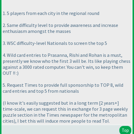
1. 5 players from each city in the regional round
2. Same difficulty level to provide awareness and increase
enthusiasm amongst the masses
3. WSC difficulty-level Nationals to screen the top 5
4. Wild card entries to Prasanna, Rishi and Rohan is a must,
presently we know who the first 3 will be. Its like playing chess
against a 3000 rated computer. You can't win, so keep them
OUT !! :
)
5. Request Times to provide full sponsorship to TOP 8, wild
card entries and top 5 from nationals
(I know it's easily suggested but in a long term [2 years+]
time-scale, we can request this in exchange for 3 page weekly
puzzle section in the Times newspaper for the metropolitan
cities
), I bet this will induce more people to read ToI.
Top