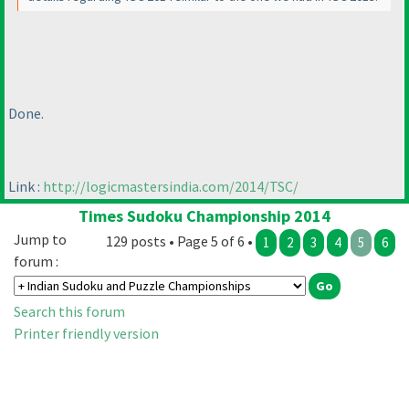
Done.
Link :
http://logicmastersindia.com/2014/TSC/
Times Sudoku Championship 2014
Jump to
129 posts • Page 5 of 6 •
1
2
3
4
5
6
forum :
Search this forum
Printer friendly version