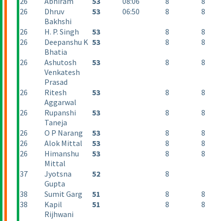
26
Abhiram
53
08:06
8
8
26
Dhruv
53
06:50
8
8
Bakhshi
26
H. P. Singh
53
8
8
26
Deepanshu K
53
8
8
Bhatia
26
Ashutosh
53
8
8
Venkatesh
Prasad
26
Ritesh
53
8
8
Aggarwal
26
Rupanshi
53
8
8
Taneja
26
O P Narang
53
8
8
26
Alok Mittal
53
8
8
26
Himanshu
53
8
8
Mittal
37
Jyotsna
52
8
Gupta
38
Sumit Garg
51
8
8
38
Kapil
51
8
8
Rijhwani