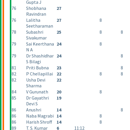
Gupta J
76
Shobhana
27
Ravindran
76
Lalitha
27
8
Seetharaman
78
Subashri
25
8
8
Sivakumar
79
Sai Keerthana
24
8
N A
79
Dr Shashidhar
24
8
S Bilagi
81
Priti Bubna
23
8
82
P Chellapillai
22
8
8
82
Usha Devi
22
Sharma
84
V Gurunath
20
8
85
Dr Gayathri
19
Devi S
86
Anushri
14
8
86
Naba Magrabi
14
8
86
Harish Shroff
14
8
89
T. S. Kumar
6
11:12