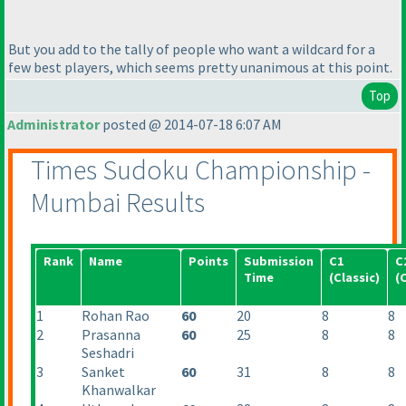
But you add to the tally of people who want a wildcard for a
few best players, which seems pretty unanimous at this point.
Top
Administrator
posted @ 2014-07-18 6:07 AM
Times Sudoku Championship -
Mumbai Results
Rank
Name
Points
Submission
C1
C
Time
(Classic
)
(
1
Rohan Rao
60
20
8
8
2
Prasanna
60
25
8
8
Seshadri
3
Sanket
60
31
8
8
Khanwalkar