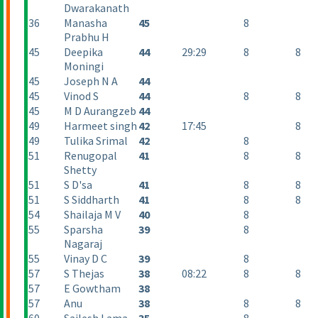
Dwarakanath
36
Manasha
45
8
Prabhu H
45
Deepika
44
29:29
8
8
Moningi
45
Joseph N A
44
45
Vinod S
44
8
8
45
M D Aurangzeb
44
49
Harmeet singh
42
17:45
8
49
Tulika Srimal
42
8
51
Renugopal
41
8
8
Shetty
51
S D'sa
41
8
8
51
S Siddharth
41
8
8
54
Shailaja M V
40
8
55
Sparsha
39
8
Nagaraj
55
Vinay D C
39
8
57
S Thejas
38
08:22
8
8
57
E Gowtham
38
57
Anu
38
8
8