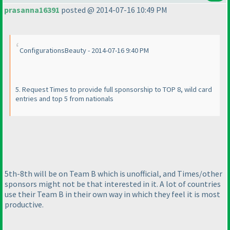
prasanna16391
posted @ 2014-07-16 10:49 PM
ConfigurationsBeauty - 2014-07-16 9:40 PM
5. Request Times to provide full sponsorship to TOP 8, wild card
entries and top 5 from nationals
5th-8th will be on Team B which is unofficial, and Times/other
sponsors might not be that interested in it. A lot of countries
use their Team B in their own way in which they feel it is most
productive.