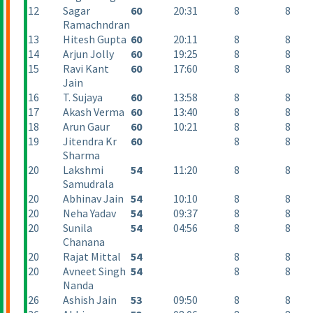
12
Sagar
60
20:31
8
8
Ramachndran
13
Hitesh Gupta
60
20:11
8
8
14
Arjun Jolly
60
19:25
8
8
15
Ravi Kant
60
17:60
8
8
Jain
16
T. Sujaya
60
13:58
8
8
17
Akash Verma
60
13:40
8
8
18
Arun Gaur
60
10:21
8
8
19
Jitendra Kr
60
8
8
Sharma
20
Lakshmi
54
11:20
8
8
Samudrala
20
Abhinav Jain
54
10:10
8
8
20
Neha Yadav
54
09:37
8
8
20
Sunila
54
04:56
8
8
Chanana
20
Rajat Mittal
54
8
8
20
Avneet Singh
54
8
8
Nanda
26
Ashish Jain
53
09:50
8
8