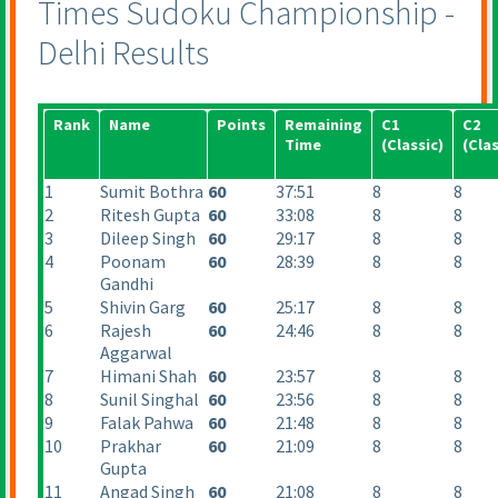
Times Sudoku Championship -
Delhi Results
Rank
Name
Points
Remaining
C1
C2
Time
(Classic
)
(Clas
1
Sumit Bothra
60
37:51
8
8
2
Ritesh Gupta
60
33:08
8
8
3
Dileep Singh
60
29:17
8
8
4
Poonam
60
28:39
8
8
Gandhi
5
Shivin Garg
60
25:17
8
8
6
Rajesh
60
24:46
8
8
Aggarwal
7
Himani Shah
60
23:57
8
8
8
Sunil Singhal
60
23:56
8
8
9
Falak Pahwa
60
21:48
8
8
10
Prakhar
60
21:09
8
8
Gupta
11
Angad Singh
60
21:08
8
8