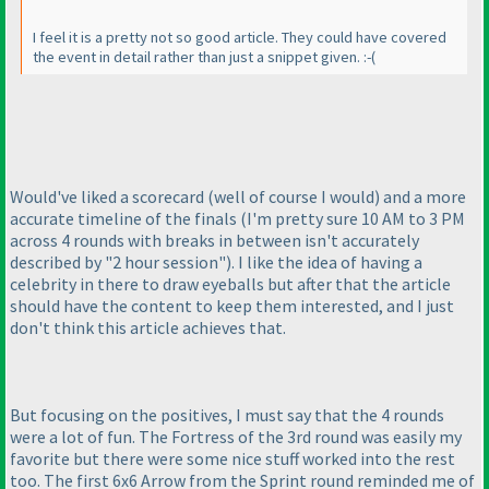
I feel it is a pretty not so good article. They could have covered
the event in detail rather than just a snippet given. :-
(
Would've liked a scorecard
(well of course I would
) and a more
accurate timeline of the finals
(I'm pretty sure 10 AM to 3 PM
across 4 rounds with breaks in between isn't accurately
described by "2 hour session"
). I like the idea of having a
celebrity in there to draw eyeballs but after that the article
should have the content to keep them interested, and I just
don't think this article achieves that.
But focusing on the positives, I must say that the 4 rounds
were a lot of fun. The Fortress of the 3rd round was easily my
favorite but there were some nice stuff worked into the rest
too. The first 6x6 Arrow from the Sprint round reminded me of