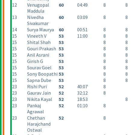
12
Venugopal
60
04:49
8
8
Maddula
13
Nivedha
60
03:09
8
8
Sivakumar
14
Surya Maurya
60
00:51
8
8
15
Vineeth V
53
11:00
8
8
15
Shital Shah
53
8
8
15
Gouri Prakash
53
8
8
15
Anil Asrani
53
8
8
15
Girish G
53
8
8
15
Sourav Goel
53
8
8
15
Sony Boopathi
53
8
8
15
Sapna Dube
53
8
8
23
Rishi Puri
52
40:07
8
23
Gaurav Jain
52
32:12
8
23
Nikita Kayal
52
18:53
8
23
Pankaj
52
01:10
8
Agrawal
23
Chethan
52
8
Harajchand
Ostwal