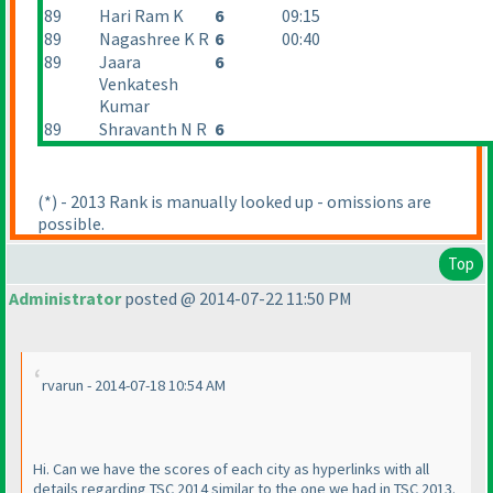
89
Hari Ram K
6
09:15
89
Nagashree K R
6
00:40
89
Jaara
6
Venkatesh
Kumar
89
Shravanth N R
6
(*
) - 2013 Rank is manually looked up - omissions are
possible.
Top
Administrator
posted @ 2014-07-22 11:50 PM
rvarun - 2014-07-18 10:54 AM
Hi. Can we have the scores of each city as hyperlinks with all
details regarding TSC 2014 similar to the one we had in TSC 2013.