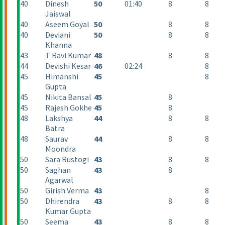
40
Dinesh
50
01:40
8
8
Jaiswal
40
Aseem Goyal
50
8
8
40
Deviani
50
8
8
Khanna
43
T Ravi Kumar
48
8
8
44
Devishi Kesar
46
02:24
8
45
Himanshi
45
8
Gupta
45
Nikita Bansal
45
8
45
Rajesh Gokhe
45
8
48
Lakshya
44
8
8
Batra
48
Saurav
44
8
8
Moondra
50
Sara Rustogi
43
8
8
50
Saghan
43
8
Agarwal
50
Girish Verma
43
8
50
Dhirendra
43
8
8
Kumar Gupta
50
Seema
43
8
8