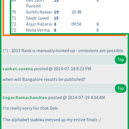
69
Dev Jyoti
23
8
Purohit
70
Surbhi Newar
19
20:48
71
Saqib Javed
15
72
Arjun Kataria
8
09:50
8
72
Neha Verma
8
8
(*
) - 2013 Rank is manually looked up - omissions are possible.
Top
sanket.saxena
posted @ 2014-07-18 8:23 PM
when will Bangalore results be published?
Top
Sagar.Ramachandran
posted @ 2014-07-19 4:34 AM
I'm really sorry for that Deb.
The alphabet sudoku messed up my entire finals :/