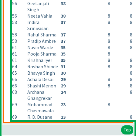
56
Geetanjali
38
8
8
Singh
56
Neeta Vahia
38
8
8
58
Indira
37
8
8
Srinivasan
58
Rahul Sharma
37
8
8
58
Pradip Ambre
37
8
8
61
Navin Warde
35
8
8
61
Pooja Sharma
35
8
61
Krishna Iyer
35
8
8
64
Roshan Shinde
31
8
8
65
Bhavya Singh
30
8
66
Achala Desai
29
8
8
66
Shashi Menon
29
8
8
68
Archana
24
8
Ghangrekar
69
Mohammad
23
8
Chasmawala
69
R. D. Dusane
23
8
Top