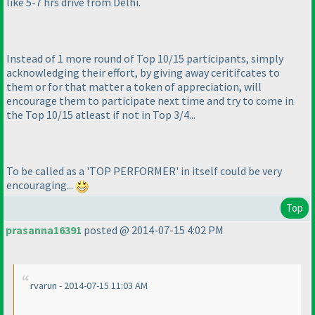
like 5-7 hrs drive from Delhi.
Instead of 1 more round of Top 10/15 participants, simply
acknowledging their effort, by giving away ceritifcates to
them or for that matter a token of appreciation, will
encourage them to participate next time and try to come in
the Top 10/15 atleast if not in Top 3/4...
To be called as a 'TOP PERFORMER' in itself could be very
encouraging...
Top
prasanna16391
posted @ 2014-07-15 4:02 PM
rvarun - 2014-07-15 11:03 AM