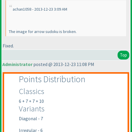
achan1058 - 2013-12-23 3:09 AM
The image for arrow sudoku is broken.
Fixed.
Top
Administrator
posted @ 2013-12-23 11:08 PM
Points Distribution
Classics
6 + 7 + 7 + 10
Variants
Diagonal - 7
Irregular - 6