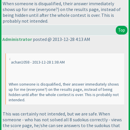
When someone is disqualified, their answer immediately
shows up for me
(everyone?
) on the results page, instead of
being hidden until after the whole contest is over. This is
probably not intended.
Top
Administrator
posted @ 2013-12-28 4:13 AM
achan1058 - 2013-12-28 1:38 AM
When someone is disqualified, their answer immediately shows
up for me
(everyone?
) on the results page, instead of being
hidden until after the whole contest is over. This is probably not
intended.
This was certainly not intended, but we are safe. When
someone - who has not solved all 8 sudokus correctly - views
the score page, he/she can see answers to the sudokus that