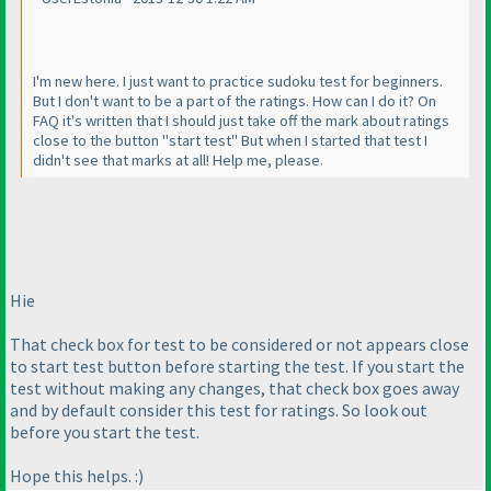
I'm new here. I just want to practice sudoku test for beginners.
But I don't want to be a part of the ratings. How can I do it? On
FAQ it's written that I should just take off the mark about ratings
close to the button "start test" But when I started that test I
didn't see that marks at all! Help me, please.
Hie
That check box for test to be considered or not appears close
to start test button before starting the test. If you start the
test without making any changes, that check box goes away
and by default consider this test for ratings. So look out
before you start the test.
Hope this helps. :
)