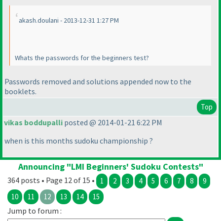
akash.doulani - 2013-12-31 1:27 PM
Whats the passwords for the beginners test?
Passwords removed and solutions appended now to the
booklets.
Top
vikas boddupalli
posted @ 2014-01-21 6:22 PM
when is this months sudoku championship ?
Announcing "LMI Beginners' Sudoku Contests"
364 posts • Page 12 of 15 •
1
2
3
4
5
6
7
8
9
10
11
12
13
14
15
Jump to forum :