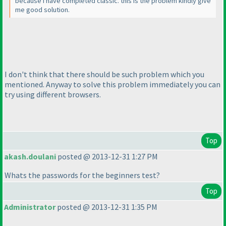
because i have completed classic. this is the problem kindly give
me good solution.
I don't think that there should be such problem which you
mentioned. Anyway to solve this problem immediately you can
try using different browsers.
Top
akash.doulani
posted @ 2013-12-31 1:27 PM
Whats the passwords for the beginners test?
Top
Administrator
posted @ 2013-12-31 1:35 PM