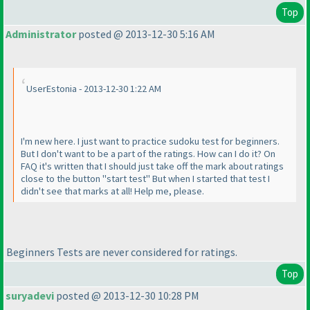
Top
Administrator
posted @ 2013-12-30 5:16 AM
UserEstonia - 2013-12-30 1:22 AM
I'm new here. I just want to practice sudoku test for beginners.
But I don't want to be a part of the ratings. How can I do it? On
FAQ it's written that I should just take off the mark about ratings
close to the button "start test" But when I started that test I
didn't see that marks at all! Help me, please.
Beginners Tests are never considered for ratings.
Top
suryadevi
posted @ 2013-12-30 10:28 PM