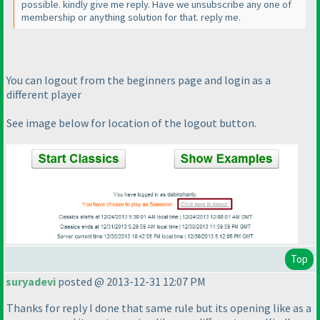
possible. kindly give me reply. Have we unsubscribe any one of
membership or anything solution for that. reply me.
You can logout from the beginners page and login as a
different player
See image below for location of the logout button.
Top
suryadevi
posted @ 2013-12-31 12:07 PM
Thanks for reply I done that same rule but its opening like as a