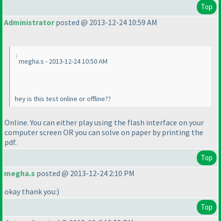
Top
Administrator
posted @ 2013-12-24 10:59 AM
megha.s - 2013-12-24 10:50 AM
hey is this test online or offline??
Online. You can either play using the flash interface on your
computer screen OR you can solve on paper by printing the
pdf.
Top
megha.s
posted @ 2013-12-24 2:10 PM
okay thank you:
)
Top