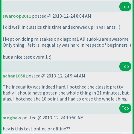
Top
swaroop2011
posted @ 2013-12-24 8:04 AM
I did well in classics this time and screwed up in variants. :
(
i kept on doing mistakes on diagonal. All sudoku are awesome.
Only thing i felt is inequality was hard in respect of beginners :
)
but a nice test overall. :
)
Top
achan1058
posted @ 2013-12-24 9:44 AM
The inequality was indeed hard. I botched the classic pretty
badly. I should have gotten the whole thing in 21 minutes, but
alas, I botched the 10 point and had to erase the whole thing.
Top
megha.s
posted @ 2013-12-24 10:50 AM
hey is this test online or offline??