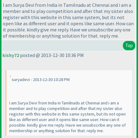
I am Surya Devi from India in Tamilnadu at Chennai and i am a
member and to play competition and after that my sister also
register with this website in this same system, but its not
open like as different user and it opens like same user. How can
it possible. kindly give me reply. Have we unsubscribe any one
of membership or anything solution for that. reply me.
Top
kishy72
posted @ 2013-12-30 10:36 PM
suryadevi - 2013-12-30 10:28 PM
I am Surya Devi from India in Tamilnadu at Chennai and i am a
member and to play competition and after that my sister also
register with this website in this same system, but its not open
like as different user and it opens like same user. How can it
possible. kindly give me reply. Have we unsubscribe any one of
membership or anything solution for that. reply me.