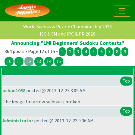
World Sudoku & Puzzle Championship 2026
ISC & SM and IPC & PR 2026
Announcing "LMI Beginners' Sudoku Contests"
364 posts • Page 12 of 15 •
1
2
3
4
5
6
7
8
9
10
11
12
13
14
15
Top
achan1058
posted @ 2013-12-23 3:09 AM
The image for arrow sudoku is broken.
Top
Administrator
posted @ 2013-12-23 9:36 AM