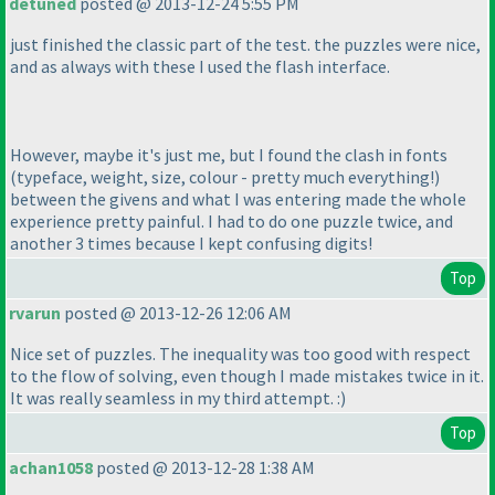
detuned
posted @ 2013-12-24 5:55 PM
just finished the classic part of the test. the puzzles were nice,
and as always with these I used the flash interface.
However, maybe it's just me, but I found the clash in fonts
(typeface, weight, size, colour - pretty much everything!
)
between the givens and what I was entering made the whole
experience pretty painful. I had to do one puzzle twice, and
another 3 times because I kept confusing digits!
Top
rvarun
posted @ 2013-12-26 12:06 AM
Nice set of puzzles. The inequality was too good with respect
to the flow of solving, even though I made mistakes twice in it.
It was really seamless in my third attempt. :
)
Top
achan1058
posted @ 2013-12-28 1:38 AM