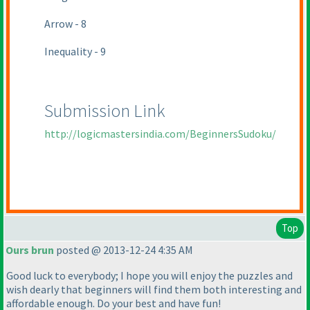
Arrow - 8
Inequality - 9
Submission Link
http://logicmastersindia.com/BeginnersSudoku/
Top
Ours brun
posted @ 2013-12-24 4:35 AM
Good luck to everybody; I hope you will enjoy the puzzles and
wish dearly that beginners will find them both interesting and
affordable enough. Do your best and have fun!