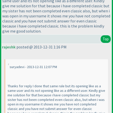
same user and its not opening like as a different user. Kindly
give me solution for that because i have completed classic but
my sister has not been completed even classic also, but when i
was open in my username it shows me you have not completed
classic and you have not submit answer for even classic
because i have completed classic. this is the problem kindly
give me good solution.
Top
rajeshk
posted @ 2013-12-31 1:16 PM
suryadevi - 2013-12-31 12:07 PM
Thanks for reply I done that same rule but its opening like as a
same user and its not opening like as a different user. Kindly give
me solution for that because i have completed classic but my
sister has not been completed even classic also, but when i was
open in my username it shows me you have not completed
classic and you have not submit answer for even classic