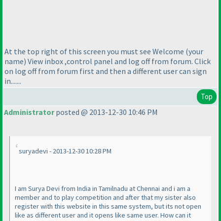
At the top right of this screen you must see Welcome
(your
name
) View inbox ,control panel and log off from forum. Click
on log off from forum first and then a different user can sign
in.......
Top
Administrator
posted @ 2013-12-30 10:46 PM
suryadevi - 2013-12-30 10:28 PM
I am Surya Devi from India in Tamilnadu at Chennai and i am a
member and to play competition and after that my sister also
register with this website in this same system, but its not open
like as different user and it opens like same user. How can it