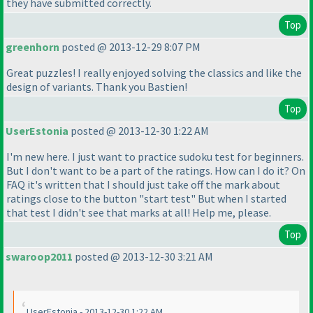
they have submitted correctly.
Top
greenhorn
posted @ 2013-12-29 8:07 PM
Great puzzles! I really enjoyed solving the classics and like the
design of variants. Thank you Bastien!
Top
UserEstonia
posted @ 2013-12-30 1:22 AM
I'm new here. I just want to practice sudoku test for beginners.
But I don't want to be a part of the ratings. How can I do it? On
FAQ it's written that I should just take off the mark about
ratings close to the button "start test" But when I started
that test I didn't see that marks at all! Help me, please.
Top
swaroop2011
posted @ 2013-12-30 3:21 AM
UserEstonia - 2013-12-30 1:22 AM