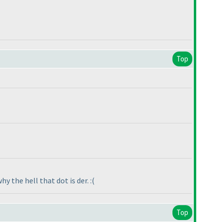
Top
y the hell that dot is der. :
(
Top