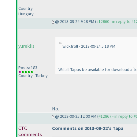
Country :
Hungary
@ 2013-09-24 9:28 PM (
#12860 - in reply to #
yureklis
wicktroll - 2013-09-24 5:19 PM
Posts: 183
Will all Tapas be available for download aft
Country : Turkey
No.
@ 2013-09-25 12:00 AM (
#12867 - in reply to 
CTC
Comments on 2013-09-22's Tapa
Comments