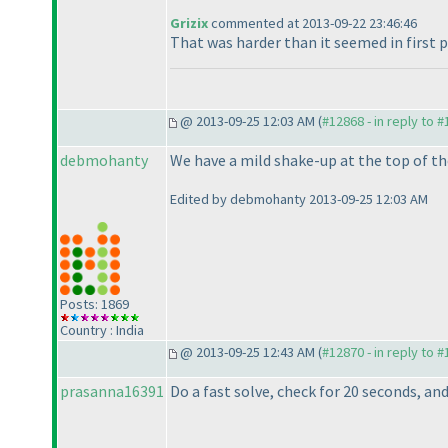
Grizix
commented at 2013-09-22 23:46:46
That was harder than it seemed in first pla
@ 2013-09-25 12:03 AM (
#12868 - in reply to 
debmohanty
We have a mild shake-up at the top of th
Edited by debmohanty 2013-09-25 12:03 AM
Posts: 1869
Country : India
@ 2013-09-25 12:43 AM (
#12870 - in reply to 
prasanna16391
Do a fast solve, check for 20 seconds, an