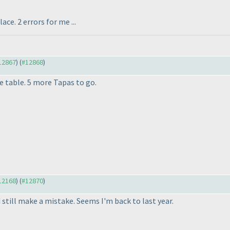
ce. 2 errors for me ...
#12867
) (
#12868
)
e table. 5 more Tapas to go.
#12168
) (
#12870
)
d still make a mistake. Seems I'm back to last year.