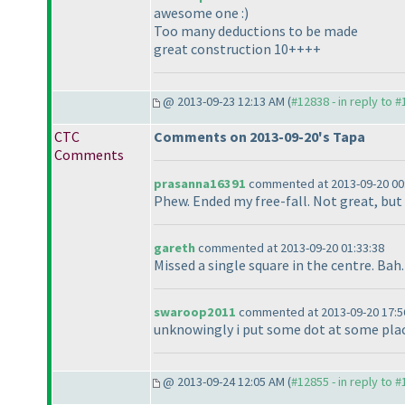
awesome one :
)
Too many deductions to be made
great construction 10++++
@ 2013-09-23 12:13 AM (
#12838 - in reply to 
CTC
Comments on 2013-09-20's Tapa
Comments
prasanna16391
commented at 2013-09-20 00
Phew. Ended my free-fall. Not great, but I
gareth
commented at 2013-09-20 01:33:38
Missed a single square in the centre. Bah.
swaroop2011
commented at 2013-09-20 17:5
unknowingly i put some dot at some place w
@ 2013-09-24 12:05 AM (
#12855 - in reply to 