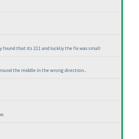
y found that its 211 and luckliy the fix was small
round the middle in the wrong direction...
ne.