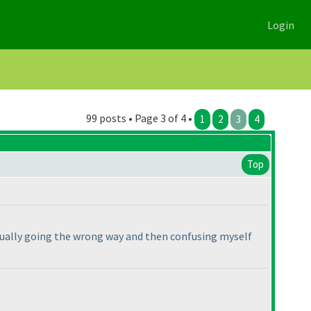
Login
99 posts • Page 3 of 4 •
1
2
3
4
Top
ctually going the wrong way and then confusing myself