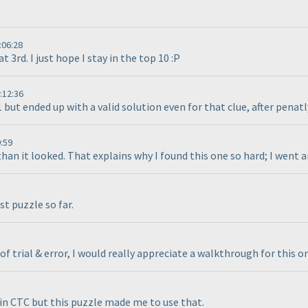
:06:28
t 3rd. I just hope I stay in the top 10 :P
:12:36
 but ended up with a valid solution even for that clue, after penatl
:59
han it looked. That explains why I found this one so hard; I went a
st puzzle so far.
of trial & error, I would really appreciate a walkthrough for this o
r in CTC but this puzzle made me to use that.