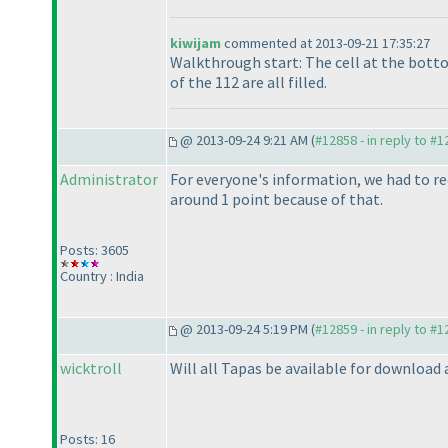
kiwijam
commented at 2013-09-21 17:35:27
Walkthrough start: The cell at the botto
of the 112 are all filled.
@ 2013-09-24 9:21 AM (
#12858 - in reply to #
Administrator
For everyone's information, we had to red
around 1 point because of that.
Posts: 3605
Country : India
@ 2013-09-24 5:19 PM (
#12859 - in reply to #
wicktroll
Will all Tapas be available for download 
Posts: 16