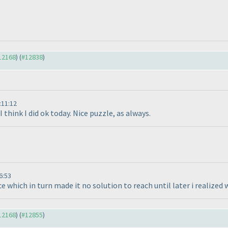
#12168
) (
#12838
)
:11:12
 think I did ok today. Nice puzzle, as always.
6:53
hich in turn made it no solution to reach until later i realized wh
#12168
) (
#12855
)