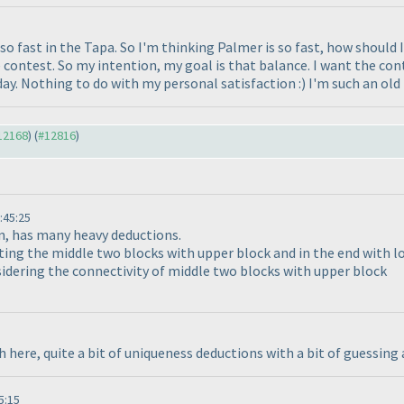
 so fast in the Tapa. So I'm thinking Palmer is so fast, how should
 contest. So my intention, my goal is that balance. I want the cont
day. Nothing to do with my personal satisfaction :
) I'm such an old
#12168
) (
#12816
)
:45:25
on, has many heavy deductions.
ing the middle two blocks with upper block and in the end with lo
sidering the connectivity of middle two blocks with upper block
 here, quite a bit of uniqueness deductions with a bit of guessing
5:15