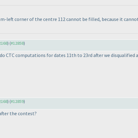
m-left corner of the centre 112 cannot be filled, because it canno
12168
) (
#12858
)
o CTC computations for dates 11th to 23rd after we disqualified a 
12168
) (
#12859
)
after the contest?