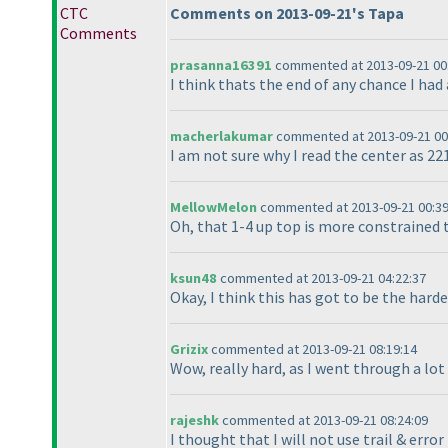
CTC
Comments on 2013-09-21's Tapa
Comments
prasanna16391
commented at 2013-09-21 00
I think thats the end of any chance I had a
macherlakumar
commented at 2013-09-21 00
I am not sure why I read the center as 221
MellowMelon
commented at 2013-09-21 00:39
Oh, that 1-4 up top is more constrained t
ksun48
commented at 2013-09-21 04:22:37
Okay, I think this has got to be the harde
Grizix
commented at 2013-09-21 08:19:14
Wow, really hard, as I went through a lot 
rajeshk
commented at 2013-09-21 08:24:09
I thought that I will not use trail & erro