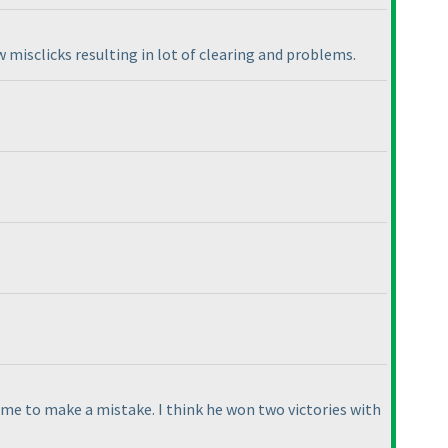
ew misclicks resulting in lot of clearing and problems.
 me to make a mistake. I think he won two victories with