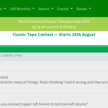
po
LMI Monthly
Search
Events
Books
World Sudoku & Puzzle Championship 2026
ISC & SM and IPC & PR 2026
Classic Tapa Contest — Starts 26th August
#12168
) (
#12794
)
:09:00
and utter mess of things. Kept thinking I had it wrong and then a
o you connect upper left blocks to bottom left blocks?