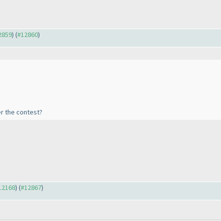
12859
) (
#12860
)
er the contest?
#12168
) (
#12867
)