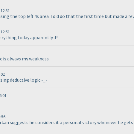
:12:31
using the top left 4s area. I did do that the first time but made a f
:12:51
verything today apparently :P
c is always my weakness.
:02
using deductive logic -_-
6:01
:56
rkan suggests he considers it a personal victory whenever he gets