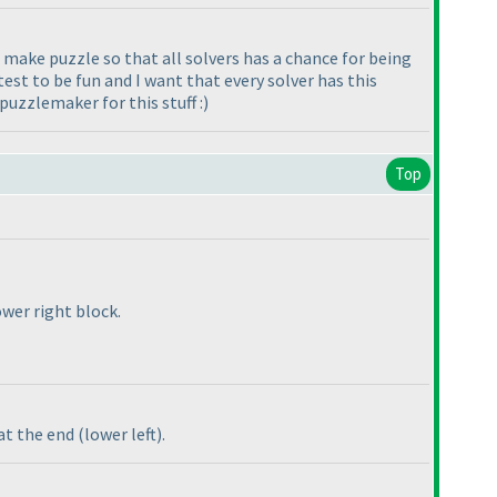
 I make puzzle so that all solvers has a chance for being
est to be fun and I want that every solver has this
 puzzlemaker for this stuff :
)
Top
wer right block.
 at the end
(lower left
).