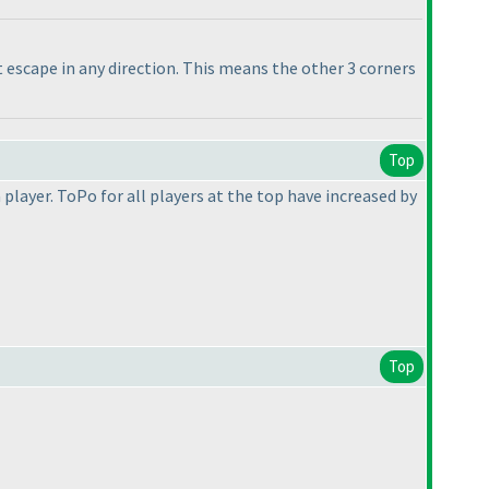
t escape in any direction. This means the other 3 corners
Top
player. ToPo for all players at the top have increased by
Top