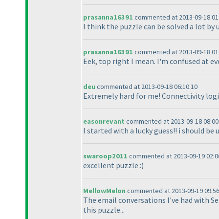
prasanna16391
commented at 2013-09-18 01
I think the puzzle can be solved a lot by 
prasanna16391
commented at 2013-09-18 01
Eek, top right I mean. I'm confused at e
deu
commented at 2013-09-18 06:10:10
Extremely hard for me! Connectivity logi
easonrevant
commented at 2013-09-18 08:00
I started with a lucky guess!! i should be 
swaroop2011
commented at 2013-09-19 02:0
excellent puzzle :
)
MellowMelon
commented at 2013-09-19 09:56
The email conversations I've had with Se
this puzzle...