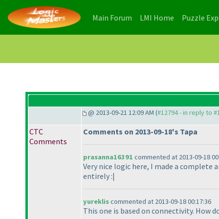
(current)
(current)
Main Forum
LMI Home
Puzzle Ex
@ 2013-09-21 12:09 AM (
#12794 - in reply to 
CTC
Comments on 2013-09-18's Tapa
Comments
prasanna16391
commented at 2013-09-18 00
Very nice logic here, I made a complete 
entirely :|
yureklis
commented at 2013-09-18 00:17:36
This one is based on connectivity. How d