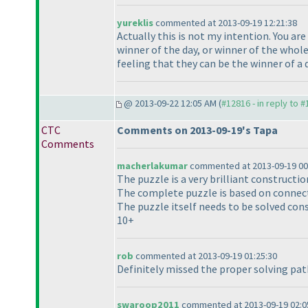
yureklis
commented at 2013-09-19 12:21:38
Actually this is not my intention. You are
winner of the day, or winner of the whole
feeling that they can be the winner of a 
@ 2013-09-22 12:05 AM (
#12816 - in reply to 
CTC
Comments on 2013-09-19's Tapa
Comments
macherlakumar
commented at 2013-09-19 00
The puzzle is a very brilliant constructi
The complete puzzle is based on connect
The puzzle itself needs to be solved con
10+
rob
commented at 2013-09-19 01:25:30
Definitely missed the proper solving path
swaroop2011
commented at 2013-09-19 02:0