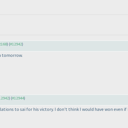
12168
) (
#12942
)
om tomorrow.
#12942
) (
#12944
)
lations to sai for his victory. I don't think I would have won even 