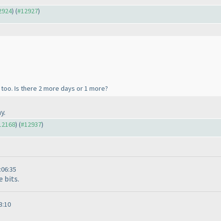
12924
) (
#12927
)
too. Is there 2 more days or 1 more?
y.
#12168
) (
#12937
)
:06:35
e bits.
3:10