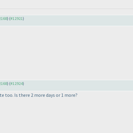
12168
) (
#12921
)
12168
) (
#12924
)
e too. Is there 2 more days or 1 more?