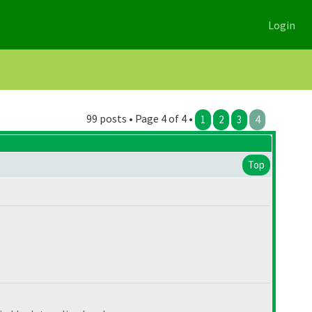
Login
99 posts • Page 4 of 4 •
1
2
3
4
Top