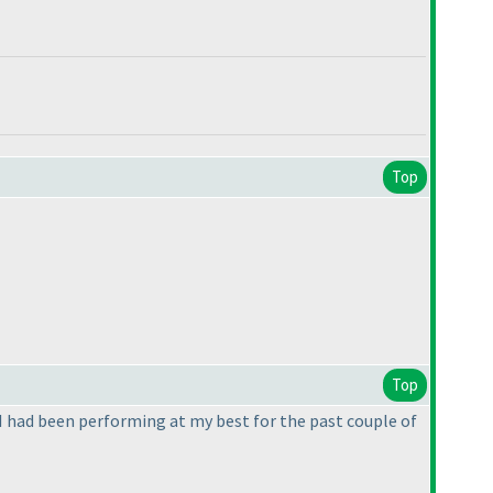
Top
Top
if I had been performing at my best for the past couple of