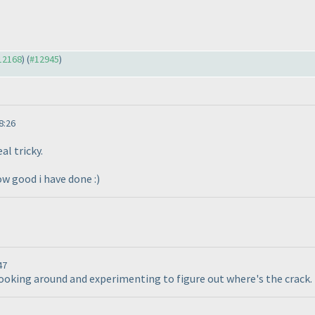
#12168
) (
#12945
)
8:26
al tricky.
ow good i have done :
)
47
looking around and experimenting to figure out where's the crack. 