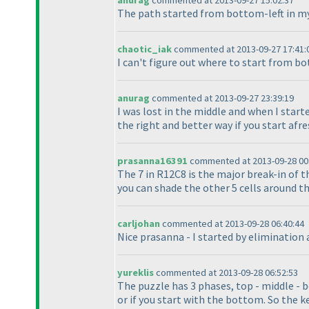
anurag
commented at 2013-09-27 15:02:37
The path started from bottom-left in my 
chaotic_iak
commented at 2013-09-27 17:41:
I can't figure out where to start from b
anurag
commented at 2013-09-27 23:39:19
I was lost in the middle and when I start
the right and better way if you start afre
prasanna16391
commented at 2013-09-28 00
The 7 in R12C8 is the major break-in of th
you can shade the other 5 cells around the
carljohan
commented at 2013-09-28 06:40:44
Nice prasanna - I started by elimination 
yureklis
commented at 2013-09-28 06:52:53
The puzzle has 3 phases, top - middle - 
or if you start with the bottom. So the ke