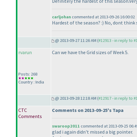
Definitely the hardest of this season.Ve
carljohan
commented at 2013-09-26 16:00:02
Hardest of the season? :
) No, dont think 
@ 2013-09-27 11:26 AM (
#12913 - in reply to 
rvarun
Can we have the Grid sizes of Week 5.
Posts: 268
Country : India
@ 2013-09-28 12:18 AM (
#12917 - in reply to 
CTC
Comments on 2013-09-25's Tapa
Comments
swaroop2011
commented at 2013-09-25 06:4
glad i again didn't missed a big pointer.