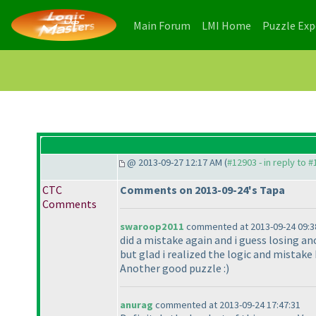
(current)
(current)
Main Forum
LMI Home
Puzzle Ex
@ 2013-09-27 12:17 AM (
#12903 - in reply to 
CTC
Comments on 2013-09-24's Tapa
Comments
swaroop2011
commented at 2013-09-24 09:3
did a mistake again and i guess losing an
but glad i realized the logic and mistake
Another good puzzle :
)
anurag
commented at 2013-09-24 17:47:31