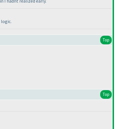
 I hadnt realized early.
logic.
Top
Top