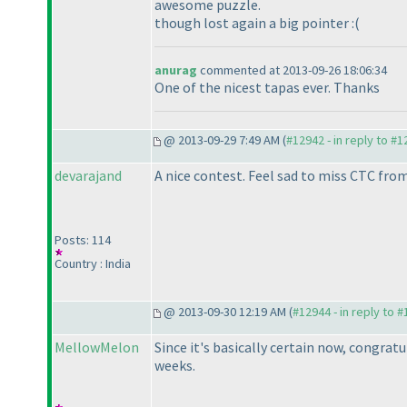
awesome puzzle.
though lost again a big pointer :
(
anurag
commented at 2013-09-26 18:06:34
One of the nicest tapas ever. Thanks
@ 2013-09-29 7:49 AM (
#12942 - in reply to #
devarajand
A nice contest. Feel sad to miss CTC fr
Posts: 114
Country : India
@ 2013-09-30 12:19 AM (
#12944 - in reply to 
MellowMelon
Since it's basically certain now, congratu
weeks.