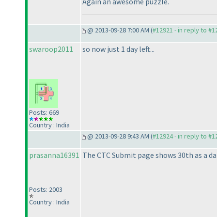
Again an awesome puzzle.
@ 2013-09-28 7:00 AM (
#12921 - in reply to #
swaroop2011
so now just 1 day left...
Posts: 669
Country : India
@ 2013-09-28 9:43 AM (
#12924 - in reply to #
prasanna16391
The CTC Submit page shows 30th as a dat
Posts: 2003
Country : India