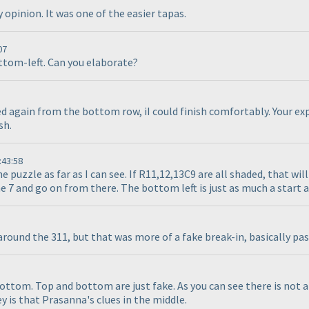
opinion. It was one of the easier tapas.
07
ottom-left. Can you elaborate?
ed again from the bottom row, iI could finish comfortably. Your exp
sh.
:43:58
e puzzle as far as I can see. If R11,12,13C9 are all shaded, that wi
 7 and go on from there. The bottom left is just as much a start as
around the 311, but that was more of a fake break-in, basically pa
bottom. Top and bottom are just fake. As you can see there is not 
y is that Prasanna's clues in the middle.