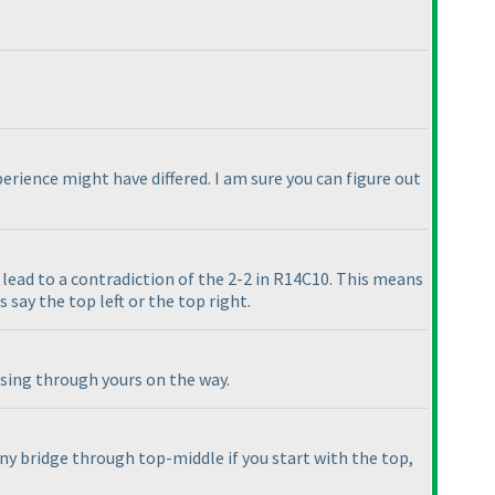
erience might have differed. I am sure you can figure out
ll lead to a contradiction of the 2-2 in R14C10. This means
 say the top left or the top right.
ssing through yours on the way.
any bridge through top-middle if you start with the top,