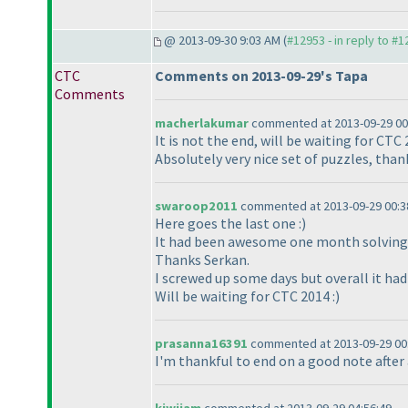
@ 2013-09-30 9:03 AM (
#12953 - in reply to #
CTC
Comments on 2013-09-29's Tapa
Comments
macherlakumar
commented at 2013-09-29 00
It is not the end, will be waiting for CTC 
Absolutely very nice set of puzzles, tha
swaroop2011
commented at 2013-09-29 00:3
Here goes the last one :
)
It had been awesome one month solving 
Thanks Serkan.
I screwed up some days but overall it had
Will be waiting for CTC 2014 :
)
prasanna16391
commented at 2013-09-29 00
I'm thankful to end on a good note after 