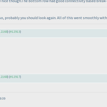
ry nice though.The bottom row had good connectivity based break-in
so, probably you should look again. All of this went smoothly with 
#12168
) (
#12913
)
#12168
) (
#12917
)
9:39