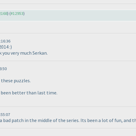
12168
) (
#12953
)
:16:36
2014 :
)
nk you very much Serkan.
8:50
these puzzles.
 been better than last time.
:55:07
a bad patch in the middle of the series. Its been a lot of fun, and 