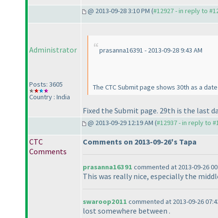
@ 2013-09-28 3:10 PM (
#12927 - in reply to #
Administrator
prasanna16391 - 2013-09-28 9:43 AM
Posts: 3605
The CTC Submit page shows 30th as a date 
Country : India
Fixed the Submit page. 29th is the last da
@ 2013-09-29 12:19 AM (
#12937 - in reply to 
CTC
Comments on 2013-09-26's Tapa
Comments
prasanna16391
commented at 2013-09-26 00
This was really nice, especially the middl
swaroop2011
commented at 2013-09-26 07:4
lost somewhere between .