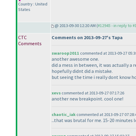
Country : United
States
@ 2013-09-30 12:20 AM (
#12945 - in reply to 
CTC
Comments on 2013-09-27's Tapa
Comments
swaroop2011
commented at 2013-09-27 05:3
another awesome one.
did a mess in between, it was actually a re
hopefully didnt did a mistake.
but seeing the time i really dont know h
xevs
commented at 2013-09-27 07:17:26
another new breakpoint. cool one!
chaotic_iak
commented at 2013-09-27 07:28:
...that was brutal for me. 15-20 minutes 