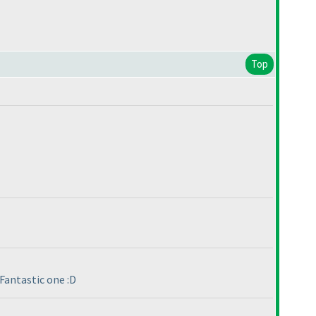
Top
Fantastic one :D