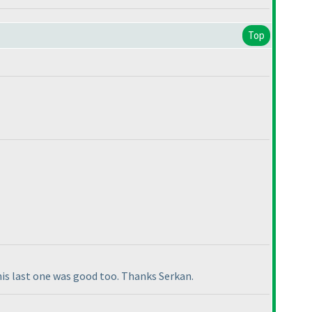
Top
this last one was good too. Thanks Serkan.