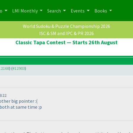
po
LMI Monthly
Search
Events
Books
World Sudoku & Puzzle Championship 2026
ISC & SM and IPC & PR 2026
Classic Tapa Contest — Starts 26th August
#12168
) (
#12903
)
8:22
other big pointer :
(
 both at same time :p