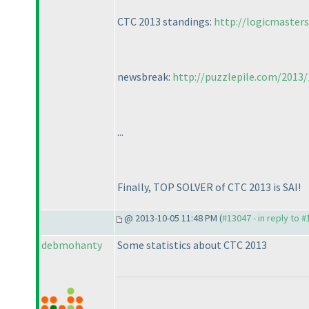
CTC 2013 standings:
http://logicmaster
newsbreak:
http://puzzlepile.com/2013/
...
Finally, TOP SOLVER of CTC 2013 is SAI!
@ 2013-10-05 11:48 PM (
#13047 - in reply to 
debmohanty
Some statistics about CTC 2013