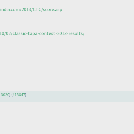
sindia.com/2013/CTC/score.asp
10/02/classic-tapa-contest-2013-results/
#13020
) (
#13047
)