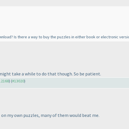
nload? Is there a way to buy the puzzles in either book or electronic versi
t might take a while to do that though. So be patient.
#12168
) (
#13020
)
rs on my own puzzles, many of them would beat me.