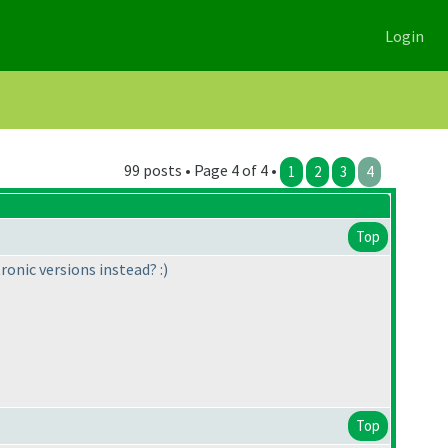
Login
99 posts • Page 4 of 4 •
1
2
3
4
Top
ronic versions instead? :
)
Top