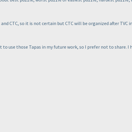
nd CTC, so it is not certain but CTC will be organized after TVC i
 to use those Tapas in my future work, so I prefer not to share. I h