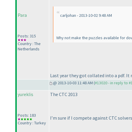
Para
carljohan - 2013-10-02 9:48 AM
Posts: 315
Why not make the puzzles available for dow
Country : The
Netherlands
Last year they got collated into a pdf. I
@ 2013-10-03 11:48 AM (
#13020 - in reply to 
yureklis
The CTC 2013
Posts: 183
I’m sure if I compete against CTC solve
Country : Turkey