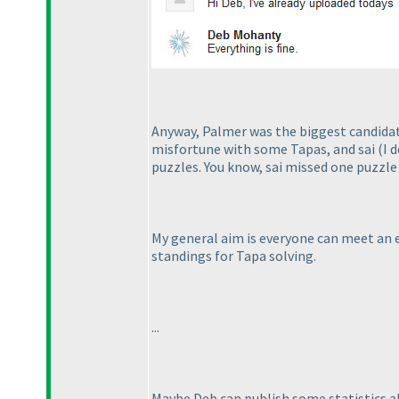
Anyway, Palmer was the biggest candidate
misfortune with some Tapas, and sai
(I 
puzzles. You know, sai missed one puzzle 
My general aim is everyone can meet an e
standings for Tapa solving.
...
Maybe Deb can publish some statistics ab