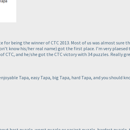
 for being the winner of CTC 2013. Most of us was almost sure that
don’t know his/her real name
) got the first place. I’m very plaesed
of CTC, and he/she got the CTC victory with 34 puzzles. Really gre
njoyable Tapa, easy Tapa, big Tapa, hard Tapa, and you should kno
out best puzzle, worst puzzle or easiest puzzle, hardest puzzle, 