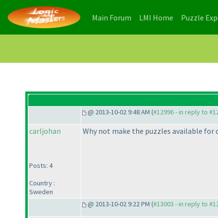
(current)
(current)
Main Forum
LMI Home
Puzzle Ex
@ 2013-10-02 9:48 AM (
#12996 - in reply to #
carljohan
Why not make the puzzles available for d
Posts: 4
Country :
Sweden
@ 2013-10-02 9:22 PM (
#13003 - in reply to #