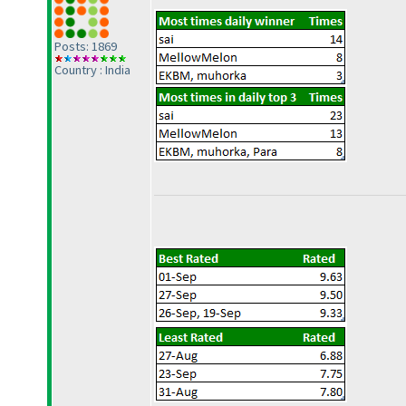
Posts: 1869
Country : India