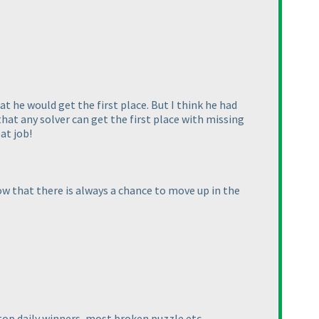
 he would get the first place. But I think he had
 that any solver can get the first place with missing
at job!
w that there is always a chance to move up in the
top daily winners, most broken puzzle etc.