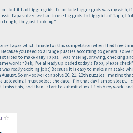
e, but it had bigger grids. To include bigger grids was my wish, i
assic Tapa solver, we had to use big grids. In big grids of Tapa, I fo
o tough, they just look big.”
some Tapas which I made for this competition when I had free time.
ecause you need to arrange puzzles according to general solver’s a
ys I started to make daily Tapas. I was making, drawing, checking 
same words “Deb, I’ve already uploaded today’s Tapa, please chec
was really exciting job :
) Because it is easy to make a mistake wh
h August. So any solver can solve 20, 21, 22th puzzles. Imagine that
 uploading I must select the date. If in that day I am so sleepy, I
 I miss this, and then I start to submit clues. I finish my work, 