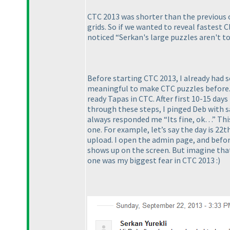
CTC 2013 was shorter than the previous on
grids. So if we wanted to reveal fastest Cl
noticed “Serkan's large puzzles aren't to
Before starting CTC 2013, I already had 
meaningful to make CTC puzzles before. B
ready Tapas in CTC. After first 10-15 da
through these steps, I pinged Deb with 
always responded me “Its fine, ok…” This 
one. For example, let’s say the day is 22t
upload. I open the admin page, and before
shows up on the screen. But imagine that
one was my biggest fear in CTC 2013 :
)