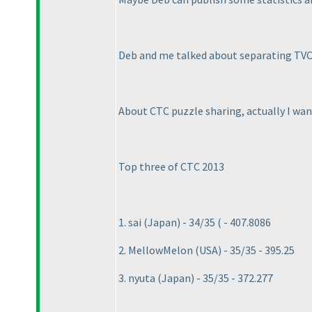
Deb and me talked about separating TVC a
About CTC puzzle sharing, actually I want
Top three of CTC 2013
1. sai
(Japan
) - 34/35
( - 407.8086
2. MellowMelon
(USA
) - 35/35 - 395.25
3. nyuta
(Japan
) - 35/35 - 372.277