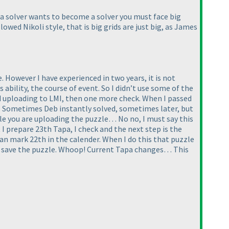
f a solver wants to become a solver you must face big
llowed Nikoli style, that is big grids are just big, as James
 However I have experienced in two years, it is not
bility, the course of event. So I didn’t use some of the
and uploading to LMI, then one more check. When I passed
k” Sometimes Deb instantly solved, sometimes later, but
ile you are uploading the puzzle… No no, I must say this
 I prepare 23th Tapa, I check and the next step is the
 can mark 22th in the calender. When I do this that puzzle
and save the puzzle. Whoop! Current Tapa changes… This