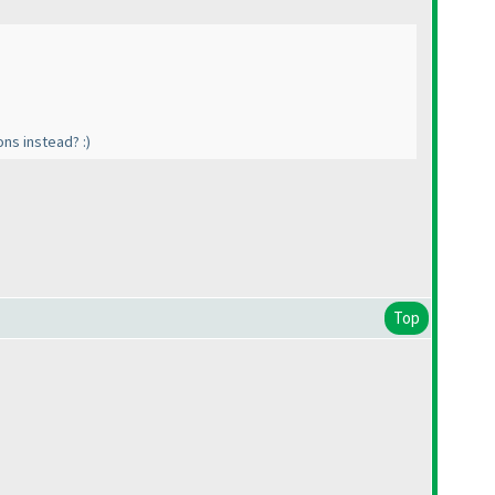
ons instead? :
)
Top