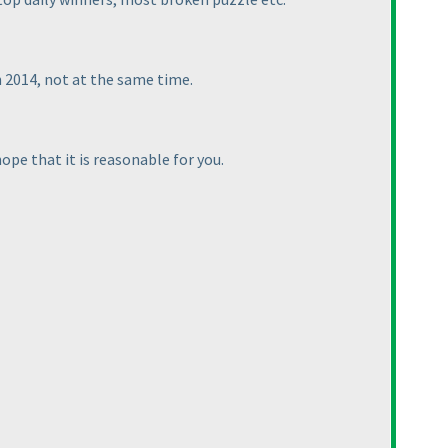
n 2014, not at the same time.
ope that it is reasonable for you.