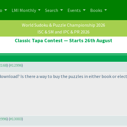
po
LMI Monthly
Search
Events
Books
World Sudoku & Puzzle Championship 2026
ISC & SM and IPC & PR 2026
Classic Tapa Contest — Starts 26th August
12168
) (
#12996
)
ownload? Is there a way to buy the puzzles in either book or elect
12996
) (
#13003
)