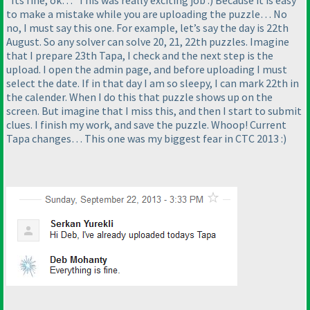
“Its fine, ok…” This was really exciting job :
) Because it is easy
to make a mistake while you are uploading the puzzle… No
no, I must say this one. For example, let’s say the day is 22th
August. So any solver can solve 20, 21, 22th puzzles. Imagine
that I prepare 23th Tapa, I check and the next step is the
upload. I open the admin page, and before uploading I must
select the date. If in that day I am so sleepy, I can mark 22th in
the calender. When I do this that puzzle shows up on the
screen. But imagine that I miss this, and then I start to submit
clues. I finish my work, and save the puzzle. Whoop! Current
Tapa changes… This one was my biggest fear in CTC 2013 :
)