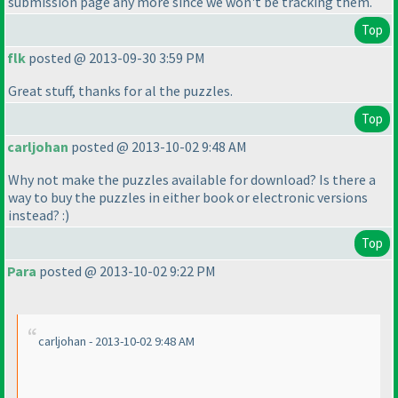
submission page any more since we won't be tracking them.
Top
flk
posted @ 2013-09-30 3:59 PM
Great stuff, thanks for al the puzzles.
Top
carljohan
posted @ 2013-10-02 9:48 AM
Why not make the puzzles available for download? Is there a
way to buy the puzzles in either book or electronic versions
instead? :
)
Top
Para
posted @ 2013-10-02 9:22 PM
carljohan - 2013-10-02 9:48 AM