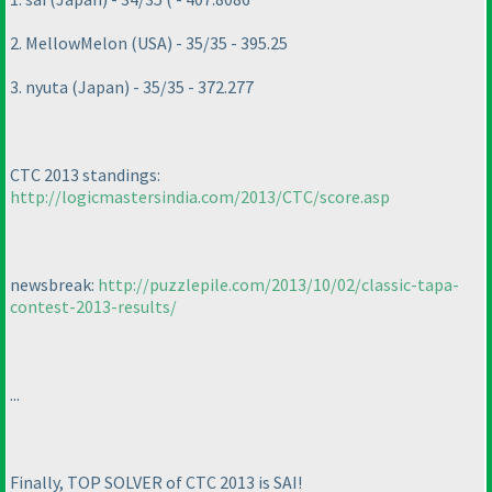
2. MellowMelon
(USA
) - 35/35 - 395.25
3. nyuta
(Japan
) - 35/35 - 372.277
CTC 2013 standings:
http://logicmastersindia.com/2013/CTC/score.asp
newsbreak:
http://puzzlepile.com/2013/10/02/classic-tapa-
contest-2013-results/
...
Finally, TOP SOLVER of CTC 2013 is SAI!