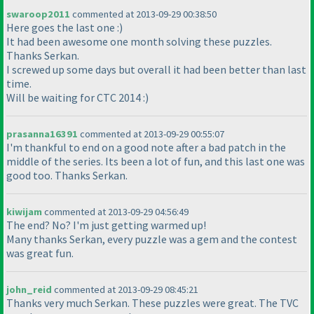
swaroop2011
commented at 2013-09-29 00:38:50
Here goes the last one :
)
It had been awesome one month solving these puzzles.
Thanks Serkan.
I screwed up some days but overall it had been better than last
time.
Will be waiting for CTC 2014 :
)
prasanna16391
commented at 2013-09-29 00:55:07
I'm thankful to end on a good note after a bad patch in the
middle of the series. Its been a lot of fun, and this last one was
good too. Thanks Serkan.
kiwijam
commented at 2013-09-29 04:56:49
The end? No? I'm just getting warmed up!
Many thanks Serkan, every puzzle was a gem and the contest
was great fun.
john_reid
commented at 2013-09-29 08:45:21
Thanks very much Serkan. These puzzles were great. The TVC