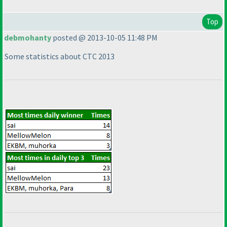
Top
debmohanty
posted @ 2013-10-05 11:48 PM
Some statistics about CTC 2013