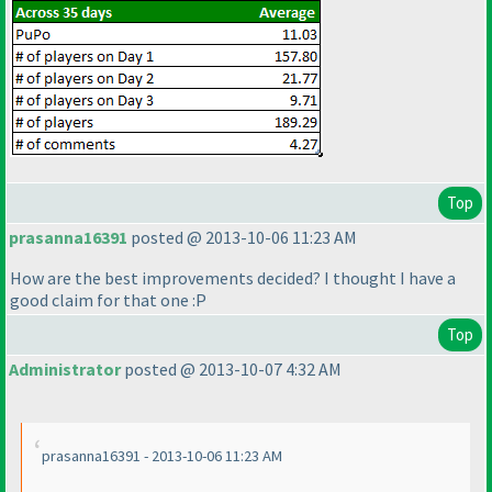
Top
prasanna16391
posted @ 2013-10-06 11:23 AM
How are the best improvements decided? I thought I have a
good claim for that one :P
Top
Administrator
posted @ 2013-10-07 4:32 AM
prasanna16391 - 2013-10-06 11:23 AM