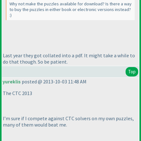
Why not make the puzzles available for download? Is there a way
to buy the puzzles in either book or electronic versions instead?
:
)
Last year they got collated into a pdf. It might take a while to
do that though. So be patient.
Top
yureklis
posted @ 2013-10-03 11:48 AM
The CTC 2013
I’m sure if I compete against CTC solvers on my own puzzles,
many of them would beat me.