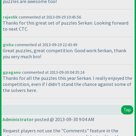
puzzles are awesome too!
rajeshk
commented at 2013-09-29 10:45:56
Thanks for this great set of puzzles Serkan. Looking forward
to next CTC.
gisha
commented at 2013-09-29 22:43:49
Great puzzles, great competition. Good work Serkan, thank
you very much bro!
gpagano
commented at 2013-09-30 04:35:24
Thanks for all the puzzles this year Serkan. I really enjoyed the
competition, even if I didn't stand the chance against some of
the solvers here.
Top
Administrator
posted @ 2013-09-30 9:04 AM
Request players not use the "Comments" feature in the