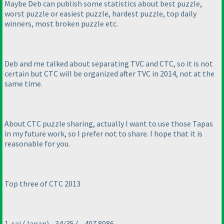
Maybe Deb can publish some statistics about best puzzle,
worst puzzle or easiest puzzle, hardest puzzle, top daily
winners, most broken puzzle etc.
Deb and me talked about separating TVC and CTC, so it is not
certain but CTC will be organized after TVC in 2014, not at the
same time.
About CTC puzzle sharing, actually I want to use those Tapas
in my future work, so I prefer not to share. I hope that it is
reasonable for you.
Top three of CTC 2013
1. sai
(Japan
) - 34/35
( - 407.8086