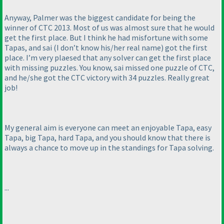
Anyway, Palmer was the biggest candidate for being the
winner of CTC 2013. Most of us was almost sure that he would
get the first place. But I think he had misfortune with some
Tapas, and sai
(I don’t know his/her real name
) got the first
place. I’m very plaesed that any solver can get the first place
with missing puzzles. You know, sai missed one puzzle of CTC,
and he/she got the CTC victory with 34 puzzles. Really great
job!
My general aim is everyone can meet an enjoyable Tapa, easy
Tapa, big Tapa, hard Tapa, and you should know that there is
always a chance to move up in the standings for Tapa solving.
...