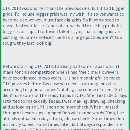
CTC 2013 was shorter than the previous one, but it had bigger
grids. To include bigger grids was my wish, if a solver wants to
become a solver you must face big grids. So if we wanted to
reveal fastest Classic Tapa solver, we had to use big grids. In
big grids of Tapa, I followed Nikoli style, that is big grids are
just big, as James noticed “Serkan's large puzzles aren't too
tough, they just look big.”
Before starting CTC 2013, I already had some Tapas which I
made for this competition when I had free time. However I
have experienced in two years, it is not meaningful to make
CTC puzzles before. Because you need to arrange puzzles
according to general solver’s ability, the course of event. So I
didn’t use some of the ready Tapas in CTC. After first 10-15 days
I started to make daily Tapas. I was making, drawing, checking
and uploading to LMI, then one more check. When I passed
through these steps, I pinged Deb with same words “Deb, I’ve
already uploaded today’s Tapa, please check” Sometimes Deb
instantly solved, sometimes later, but always responded me