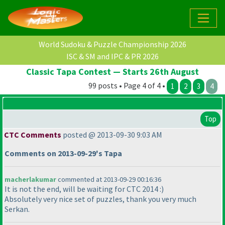
World Sudoku & Puzzle Championship 2026
ISC & SM and IPC & PR 2026
Classic Tapa Contest — Starts 26th August
99 posts • Page 4 of 4 •
1
2
3
4
Top
CTC Comments
posted @ 2013-09-30 9:03 AM
Comments on 2013-09-29's Tapa
macherlakumar
commented at 2013-09-29 00:16:36
It is not the end, will be waiting for CTC 2014 :
)
Absolutely very nice set of puzzles, thank you very much
Serkan.