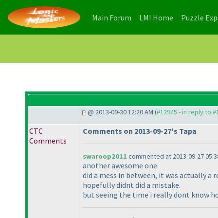
(current)
(current)
Main Forum
LMI Home
Puzzle Ex
@ 2013-09-30 12:20 AM (
#12945 - in reply to 
CTC
Comments on 2013-09-27's Tapa
Comments
swaroop2011
commented at 2013-09-27 05:3
another awesome one.
did a mess in between, it was actually a re
hopefully didnt did a mistake.
but seeing the time i really dont know h