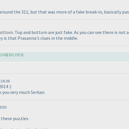
around the 311, but that was more of a fake break-in, basically pa
bottom. Top and bottom are just fake. As you can see there is not 
y is that Prasanna's clues in the middle.
12168
) (
#12953
)
:16:36
2014 :
)
nk you very much Serkan.
8:50
these puzzles.