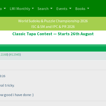
po
LMI Monthly
Search
Events
Books
World Sudoku & Puzzle Championship 2026
ISC & SM and IPC & PR 2026
Classic Tapa Contest — Starts 26th August
#12168
) (
#12945
)
8:26
al tricky.
ow good i have done :
)