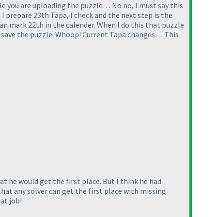
ile you are uploading the puzzle… No no, I must say this
 I prepare 23th Tapa, I check and the next step is the
 can mark 22th in the calender. When I do this that puzzle
and save the puzzle. Whoop! Current Tapa changes… This
 he would get the first place. But I think he had
 that any solver can get the first place with missing
at job!