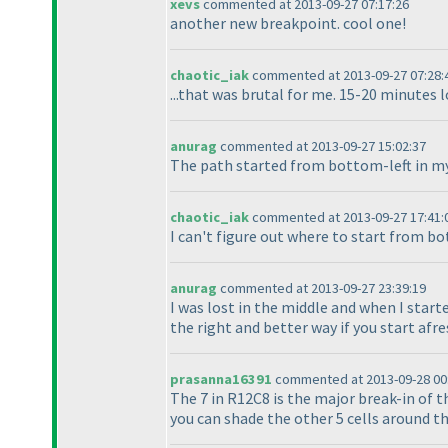
xevs
commented at 2013-09-27 07:17:26
another new breakpoint. cool one!
chaotic_iak
commented at 2013-09-27 07:28:
...that was brutal for me. 15-20 minutes 
anurag
commented at 2013-09-27 15:02:37
The path started from bottom-left in my 
chaotic_iak
commented at 2013-09-27 17:41:
I can't figure out where to start from b
anurag
commented at 2013-09-27 23:39:19
I was lost in the middle and when I start
the right and better way if you start afre
prasanna16391
commented at 2013-09-28 00
The 7 in R12C8 is the major break-in of th
you can shade the other 5 cells around the