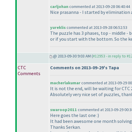
carljohan
commented at 2013-09-28 06:40:44
Nice prasanna - I started by elimination 
yureklis
commented at 2013-09-28 06:52:53
The puzzle has 3 phases, top - middle - 
or if you start with the bottom. So the ke
@ 2013-09-30 9:03 AM (
#12953 - in reply to #
CTC
Comments on 2013-09-29's Tapa
Comments
macherlakumar
commented at 2013-09-29 00
It is not the end, will be waiting for CTC 
Absolutely very nice set of puzzles, tha
swaroop2011
commented at 2013-09-29 00:3
Here goes the last one :
)
It had been awesome one month solving 
Thanks Serkan.