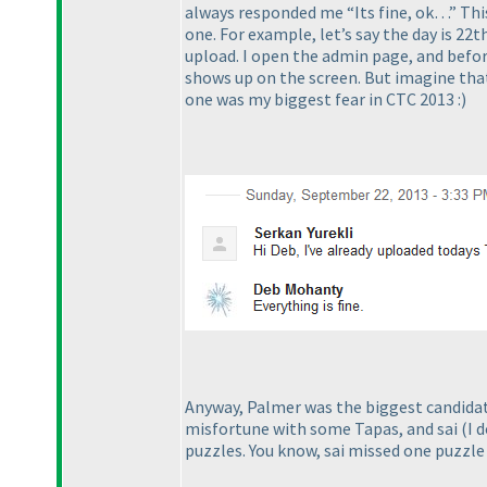
always responded me “Its fine, ok…” This 
one. For example, let’s say the day is 22t
upload. I open the admin page, and before
shows up on the screen. But imagine that
one was my biggest fear in CTC 2013 :
)
Anyway, Palmer was the biggest candidate
misfortune with some Tapas, and sai
(I 
puzzles. You know, sai missed one puzzle 