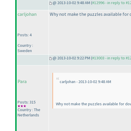
@ 2013-10-02 9:48 AM (
#12996 - in reply to #
carljohan
Why not make the puzzles available for d
Posts: 4
Country :
Sweden
@ 2013-10-02 9:22 PM (
#13003 - in reply to #
Para
carljohan - 2013-10-02 9:48 AM
Posts: 315
Why not make the puzzles available for dow
Country : The
Netherlands