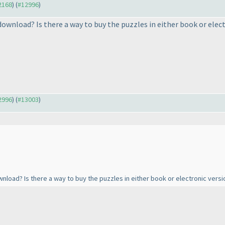
12168
) (
#12996
)
ownload? Is there a way to buy the puzzles in either book or elect
12996
) (
#13003
)
nload? Is there a way to buy the puzzles in either book or electronic versi