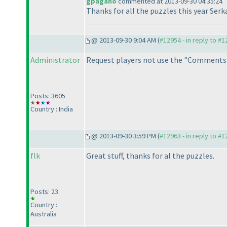
gpagano
commented at 2013-09-30 04:35:24
Thanks for all the puzzles this year Serk
@ 2013-09-30 9:04 AM (
#12954 - in reply to #
Administrator
Request players not use the "Comments"
Posts: 3605
Country : India
@ 2013-09-30 3:59 PM (
#12963 - in reply to #
flk
Great stuff, thanks for al the puzzles.
Posts: 23
Country :
Australia