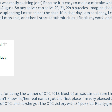
was really exciting job :
) Because it is easy to make a mistake wh
h August. So any solver can solve 20, 21, 22th puzzles. Imagine that
 uploading I must select the date. If in that day I am so sleepy, I
 I miss this, and then I start to submit clues. I finish my work, 
 for being the winner of CTC 2013. Most of us was almost sure that
don’t know his/her real name
) got the first place. I’m very plaesed
of CTC, and he/she got the CTC victory with 34 puzzles. Really gre