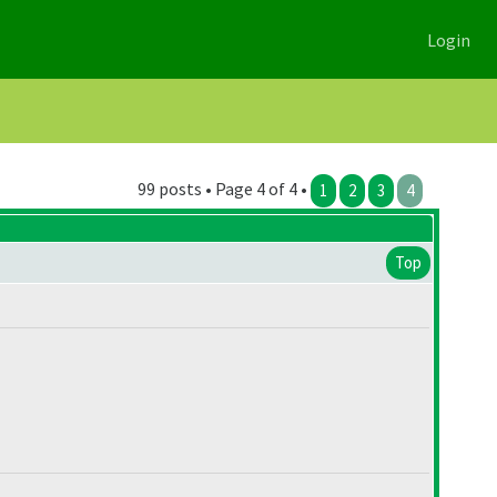
Login
99 posts • Page 4 of 4 •
1
2
3
4
Top