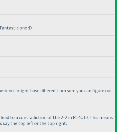
Fantastic one :D
erience might have differed. I am sure you can figure out
ll lead to a contradiction of the 2-2 in R14C10. This means
 say the top left or the top right.