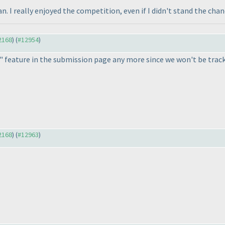
an. I really enjoyed the competition, even if I didn't stand the cha
12168
) (
#12954
)
 feature in the submission page any more since we won't be trac
12168
) (
#12963
)