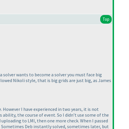
Top
f a solver wants to become a solver you must face big
llowed Nikoli style, that is big grids are just big, as James
 However I have experienced in two years, it is not
bility, the course of event. So I didn’t use some of the
and uploading to LMI, then one more check. When I passed
k” Sometimes Deb instantly solved, sometimes later, but