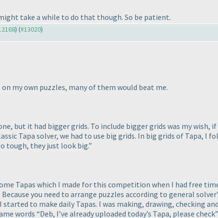
t might take a while to do that though. So be patient.
#12168
) (
#13020
)
rs on my own puzzles, many of them would beat me.
e, but it had bigger grids. To include bigger grids was my wish, i
assic Tapa solver, we had to use big grids. In big grids of Tapa, I fo
o tough, they just look big.”
some Tapas which I made for this competition when I had free time.
ecause you need to arrange puzzles according to general solver’s a
ys I started to make daily Tapas. I was making, drawing, checking 
same words “Deb, I’ve already uploaded today’s Tapa, please chec