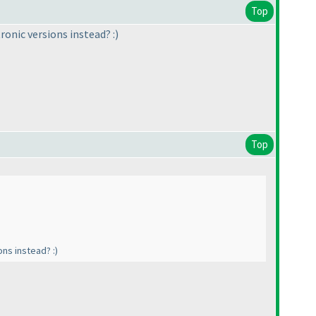
Top
ronic versions instead? :
)
Top
ons instead? :
)