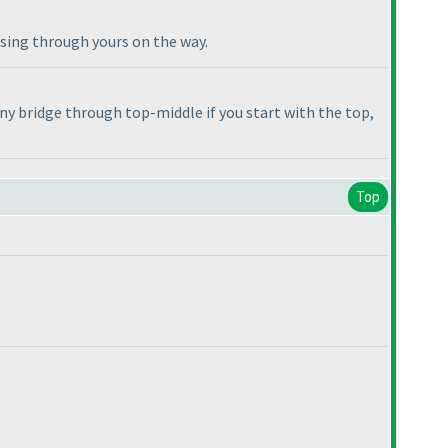
ssing through yours on the way.
any bridge through top-middle if you start with the top,
Top