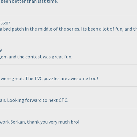
 been better than last time.
:55:07
a bad patch in the middle of the series. Its been a lot of fun, and 
!
gem and the contest was great fun.
 were great. The TVC puzzles are awesome too!
kan. Looking forward to next CTC.
work Serkan, thank you very much bro!