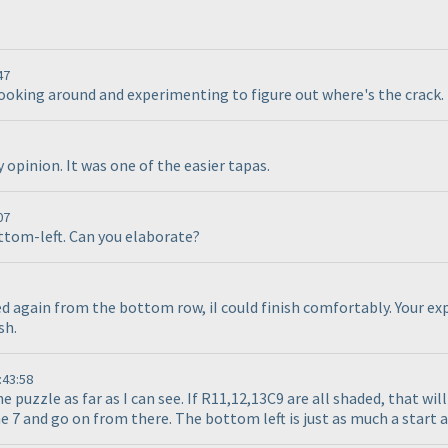
47
looking around and experimenting to figure out where's the crack. 
opinion. It was one of the easier tapas.
07
ottom-left. Can you elaborate?
ed again from the bottom row, iI could finish comfortably. Your exp
sh.
:43:58
e puzzle as far as I can see. If R11,12,13C9 are all shaded, that wi
 7 and go on from there. The bottom left is just as much a start as