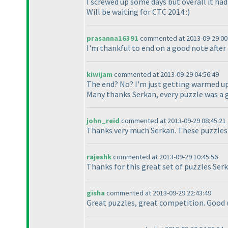
I screwed up some days but overall it had
Will be waiting for CTC 2014 :
)
prasanna16391
commented at 2013-09-29 00
I'm thankful to end on a good note after 
kiwijam
commented at 2013-09-29 04:56:49
The end? No? I'm just getting warmed up
Many thanks Serkan, every puzzle was a 
john_reid
commented at 2013-09-29 08:45:21
Thanks very much Serkan. These puzzles
rajeshk
commented at 2013-09-29 10:45:56
Thanks for this great set of puzzles Ser
gisha
commented at 2013-09-29 22:43:49
Great puzzles, great competition. Good 