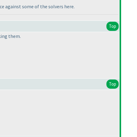
nce against some of the solvers here.
Top
king them.
Top