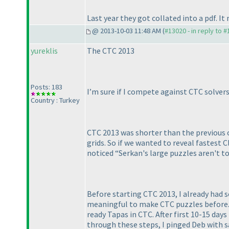
Last year they got collated into a pdf. I
@ 2013-10-03 11:48 AM (
#13020 - in reply to 
yureklis
The CTC 2013
Posts: 183
I’m sure if I compete against CTC solve
Country : Turkey
CTC 2013 was shorter than the previous on
grids. So if we wanted to reveal fastest Cl
noticed “Serkan's large puzzles aren't to
Before starting CTC 2013, I already had 
meaningful to make CTC puzzles before. B
ready Tapas in CTC. After first 10-15 da
through these steps, I pinged Deb with 