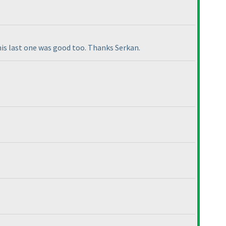
this last one was good too. Thanks Serkan.