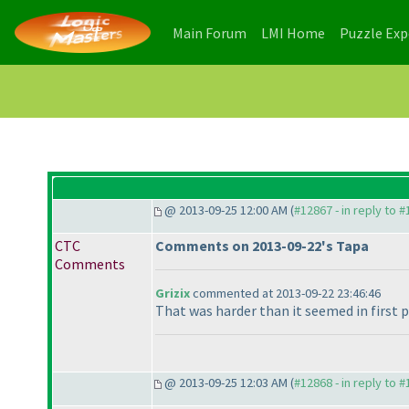
(current)
(current)
Main Forum
LMI Home
Puzzle Ex
@ 2013-09-25 12:00 AM (
#12867 - in reply to 
CTC
Comments on 2013-09-22's Tapa
Comments
Grizix
commented at 2013-09-22 23:46:46
That was harder than it seemed in first pla
@ 2013-09-25 12:03 AM (
#12868 - in reply to 