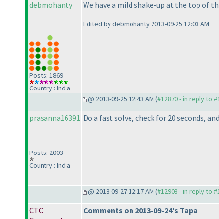
debmohanty
We have a mild shake-up at the top of th
Edited by debmohanty 2013-09-25 12:03 AM
Posts: 1869
Country : India
@ 2013-09-25 12:43 AM (
#12870 - in reply to 
prasanna16391
Do a fast solve, check for 20 seconds, an
Posts: 2003
Country : India
@ 2013-09-27 12:17 AM (
#12903 - in reply to 
CTC
Comments on 2013-09-24's Tapa