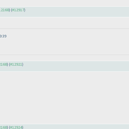
#12168
) (
#12917
)
9:39
12168
) (
#12921
)
12168
) (
#12924
)