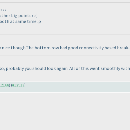
8:22
other big pointer :
(
 both at same time :p
ry nice though.The bottom row had good connectivity based break-in
so, probably you should look again. All of this went smoothly with 
#12168
) (
#12913
)