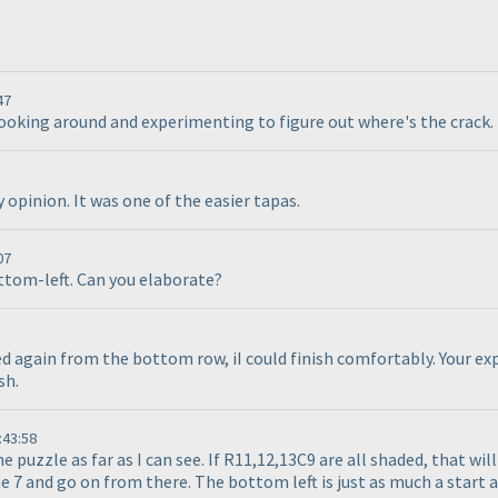
47
looking around and experimenting to figure out where's the crack. 
opinion. It was one of the easier tapas.
07
ottom-left. Can you elaborate?
ed again from the bottom row, iI could finish comfortably. Your exp
sh.
:43:58
e puzzle as far as I can see. If R11,12,13C9 are all shaded, that wi
 7 and go on from there. The bottom left is just as much a start as