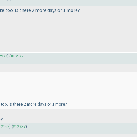
e too. Is there 2 more days or 1 more?
12924
) (
#12927
)
too. Is there 2 more days or 1 more?
y.
#12168
) (
#12937
)