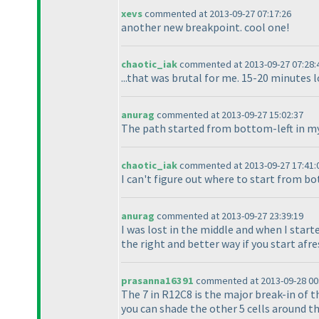
xevs
commented at 2013-09-27 07:17:26
another new breakpoint. cool one!
chaotic_iak
commented at 2013-09-27 07:28:
...that was brutal for me. 15-20 minutes 
anurag
commented at 2013-09-27 15:02:37
The path started from bottom-left in my 
chaotic_iak
commented at 2013-09-27 17:41:
I can't figure out where to start from b
anurag
commented at 2013-09-27 23:39:19
I was lost in the middle and when I start
the right and better way if you start afre
prasanna16391
commented at 2013-09-28 00
The 7 in R12C8 is the major break-in of th
you can shade the other 5 cells around the