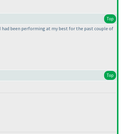
Top
if I had been performing at my best for the past couple of
Top