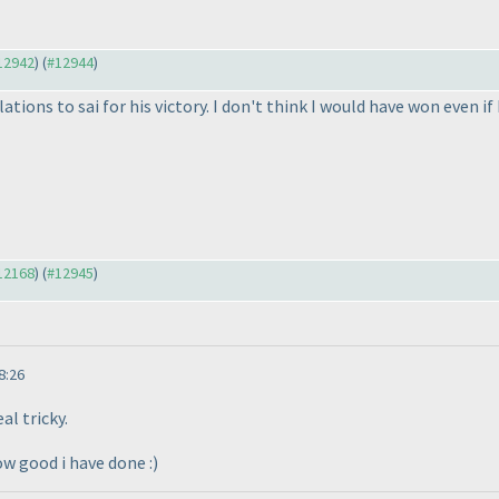
#12942
) (
#12944
)
lations to sai for his victory. I don't think I would have won even 
#12168
) (
#12945
)
8:26
al tricky.
ow good i have done :
)