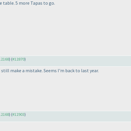
e table. 5 more Tapas to go.
#12168
) (
#12870
)
d still make a mistake. Seems I'm back to last year.
#12168
) (
#12903
)