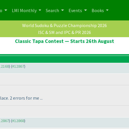
po
LMI Monthly
Search
Events
Books
World Sudoku & Puzzle Championship 2026
ISC & SM and IPC & PR 2026
Classic Tapa Contest — Starts 26th August
#12168
) (
#12867
)
ce. 2 errors for me ...
#12867
) (
#12868
)