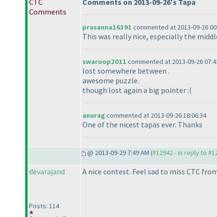
CTC
Comments on 2013-09-26's Tapa
Comments
prasanna16391
commented at 2013-09-26 00
This was really nice, especially the middl
swaroop2011
commented at 2013-09-26 07:4
lost somewhere between .
awesome puzzle.
though lost again a big pointer :
(
anurag
commented at 2013-09-26 18:06:34
One of the nicest tapas ever. Thanks
@ 2013-09-29 7:49 AM (
#12942 - in reply to #
devarajand
A nice contest. Feel sad to miss CTC fr
Posts: 114