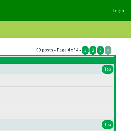
Login
99 posts • Page 4 of 4 •
1
2
3
4
Top
Top