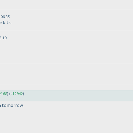
:06:35
e bits.
3:10
12168
) (
#12942
)
om tomorrow.