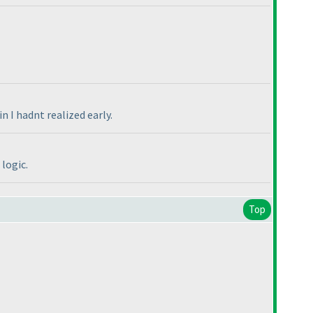
 I hadnt realized early.
logic.
Top