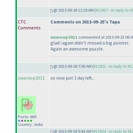
@ 2013-09-28 12:18 AM (
#12917 - in reply to 
CTC
Comments on 2013-09-25's Tapa
Comments
swaroop2011
commented at 2013-09-25 06:4
glad i again didn't missed a big pointer.
Again an awesome puzzle.
@ 2013-09-28 7:00 AM (
#12921 - in reply to #
swaroop2011
so now just 1 day left...
Posts: 669
Country : India
@ 2013-09-28 9:43 AM (
#12924 - in reply to #