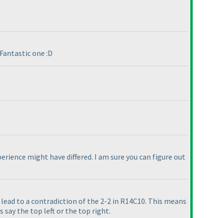
Fantastic one :D
erience might have differed. I am sure you can figure out
ll lead to a contradiction of the 2-2 in R14C10. This means
 say the top left or the top right.