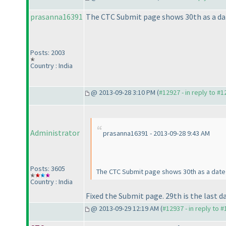
prasanna16391
The CTC Submit page shows 30th as a dat
Posts: 2003
Country : India
@ 2013-09-28 3:10 PM (
#12927 - in reply to #
Administrator
prasanna16391 - 2013-09-28 9:43 AM
Posts: 3605
The CTC Submit page shows 30th as a date 
Country : India
Fixed the Submit page. 29th is the last da
@ 2013-09-29 12:19 AM (
#12937 - in reply to 