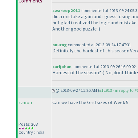
Comments
swaroop2011
commented at 2013-09-24 09:3
did a mistake again and i guess losing an
but glad i realized the logic and mistake
Another good puzzle :
)
anurag
commented at 2013-09-24 17:47:31
Definitely the hardest of this season.Ve
carljohan
commented at 2013-09-26 16:00:02
Hardest of the season? :
) No, dont think 
@ 2013-09-27 11:26 AM (
#12913 - in reply to 
rvarun
Can we have the Grid sizes of Week 5.
Posts: 268
Country : India