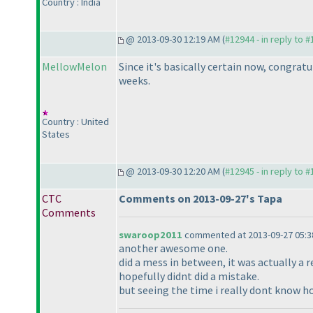
Country : India
@ 2013-09-30 12:19 AM (
#12944 - in reply to 
MellowMelon
Since it's basically certain now, congratu
weeks.
Country : United
States
@ 2013-09-30 12:20 AM (
#12945 - in reply to 
CTC
Comments on 2013-09-27's Tapa
Comments
swaroop2011
commented at 2013-09-27 05:3
another awesome one.
did a mess in between, it was actually a re
hopefully didnt did a mistake.
but seeing the time i really dont know h