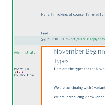
Haha, I'm joking, of course ! I'm glad to
Fred
@ 2012-10-31 10:05 AM (
#8869 - in reply to #
November Beginn
Administrator
Types
Here are the types for the Nove
Posts: 3605
Country : India
We are continuing with 2 varian
We are introducing 2 new varia