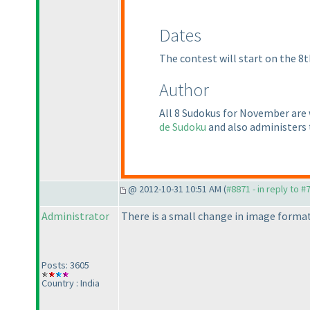
Dates
The contest will start on the 8t
Author
All 8 Sudokus for November are
de Sudoku
and also administers
@ 2012-10-31 10:51 AM (
#8871 - in reply to #
Administrator
There is a small change in image format
Posts: 3605
Country : India