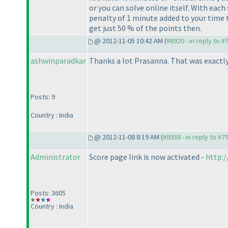
or you can solve online itself. With each
penalty of 1 minute added to your time t
get just 50 % of the points then.
@ 2012-11-05 10:42 AM (
#8920 - in reply to #
ashwinparadkar
Thanks a lot Prasanna. That was exactly 
Posts: 9
Country : India
@ 2012-11-08 8:19 AM (
#8938 - in reply to #7
Administrator
Score page link is now activated -
http:
Posts: 3605
Country : India