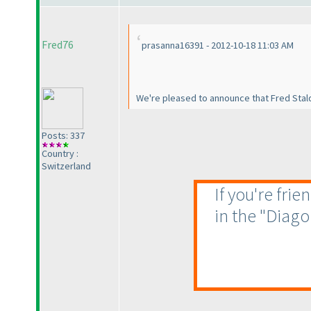
Fred76
prasanna16391 - 2012-10-18 11:03 AM
We're pleased to announce that Fred Stal
Posts: 337
Country :
Switzerland
If you're fri
in the "Diago