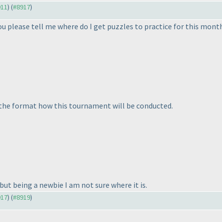
911
) (
#8917
)
 you please tell me where do I get puzzles to practice for this mont
n the format how this tournament will be conducted.
but being a newbie I am not sure where it is.
917
) (
#8919
)