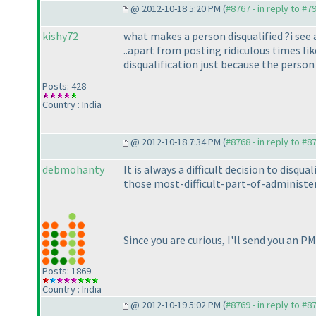
@ 2012-10-18 5:20 PM (
#8767 - in reply to #7
kishy72
what makes a person disqualified ?i see a
..apart from posting ridiculous times li
disqualification just because the perso
Posts: 428
Country : India
@ 2012-10-18 7:34 PM (
#8768 - in reply to #8
debmohanty
It is always a difficult decision to disq
those most-difficult-part-of-administeri
Since you are curious, I'll send you an P
Posts: 1869
Country : India
@ 2012-10-19 5:02 PM (
#8769 - in reply to #8