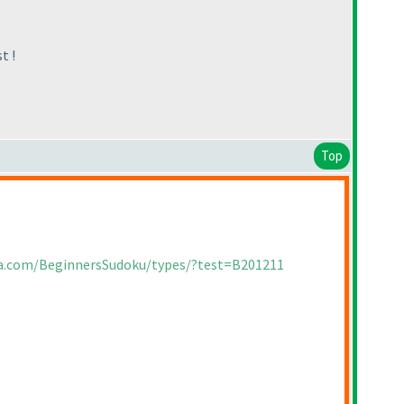
t !
Top
ia.com/BeginnersSudoku/types/?test=B201211