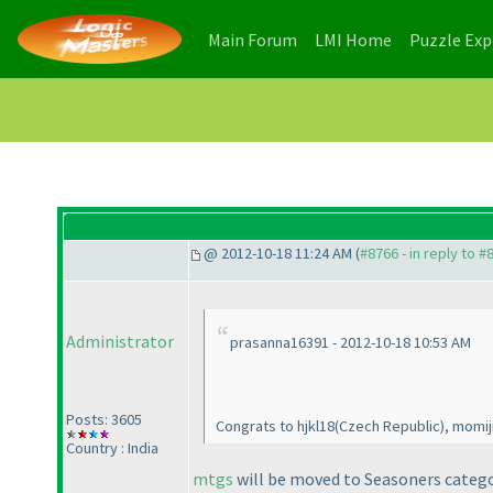
(current)
(current)
Main Forum
LMI Home
Puzzle Ex
@ 2012-10-18 11:24 AM (
#8766 - in reply to #
Administrator
prasanna16391 - 2012-10-18 10:53 AM
Posts: 3605
Congrats to hjkl18
(Czech Republic
), momij
Country : India
mtgs
will be moved to Seasoners categor