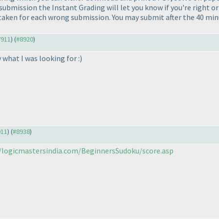
 submission the Instant Grading will let you know if you're right or
aken for each wrong submission. You may submit after the 40 minut
7911
) (
#8920
)
what I was looking for :
)
911
) (
#8938
)
//logicmastersindia.com/BeginnersSudoku/score.asp