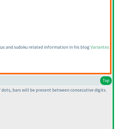
okus and sudoku related information in his blog
Variantes
Top
dots, bars will be present between consecutive digits.