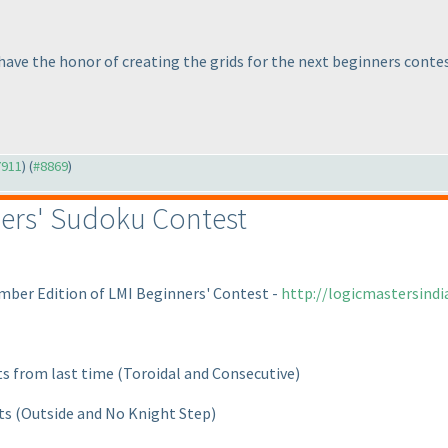
 have the honor of creating the grids for the next beginners contes
7911
) (
#8869
)
ers' Sudoku Contest
mber Edition of LMI Beginners' Contest -
http://logicmastersind
ts from last time
(Toroidal and Consecutive
)
nts
(Outside and No Knight Step
)