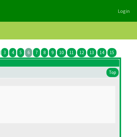
Login
3
4
5
6
7
8
9
10
11
12
13
14
15
Top