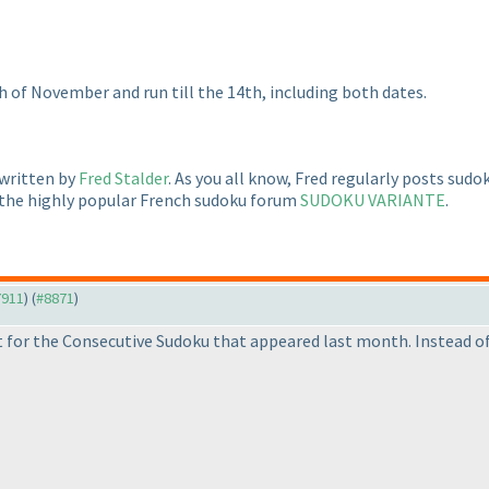
h of November and run till the 14th, including both dates.
 written by
Fred Stalder
. As you all know, Fred regularly posts sud
 the highly popular French sudoku forum
SUDOKU VARIANTE
.
7911
) (
#8871
)
 for the Consecutive Sudoku that appeared last month. Instead of 