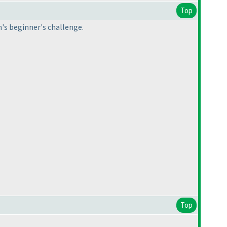
Top
h's beginner's challenge.
Top