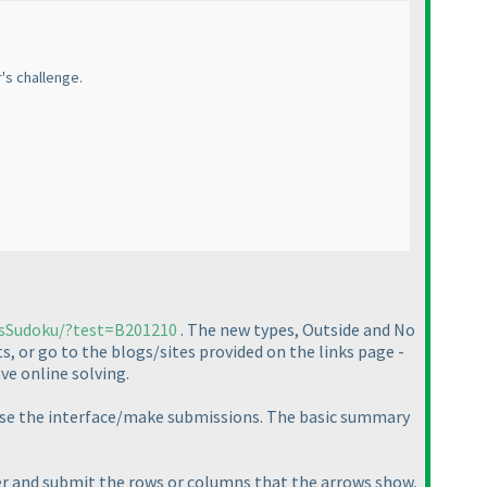
r's challenge.
rsSudoku/?test=B201210
. The new types, Outside and No
s, or go to the blogs/sites provided on the links page -
ve online solving.
to use the interface/make submissions. The basic summary
per and submit the rows or columns that the arrows show,