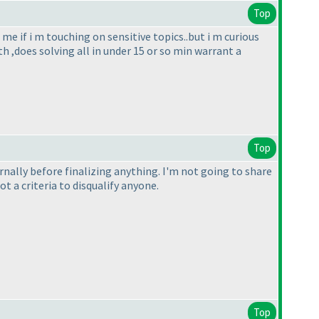
Top
me if i m touching on sensitive topics..but i m curious
h ,does solving all in under 15 or so min warrant a
Top
ternally before finalizing anything. I'm not going to share
 a criteria to disqualify anyone.
Top