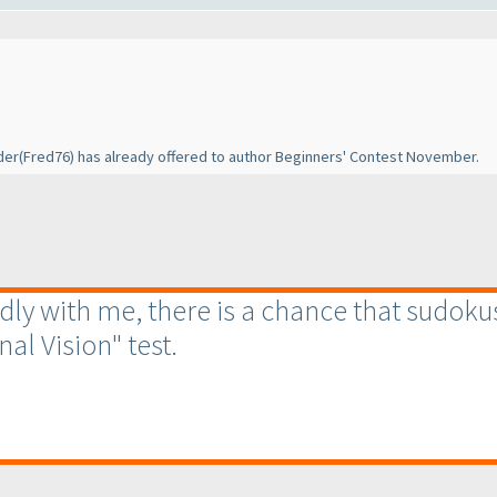
der
(Fred76
) has already offered to author Beginners' Contest November.
endly with me, there is a chance that sudoku
nal Vision" test.