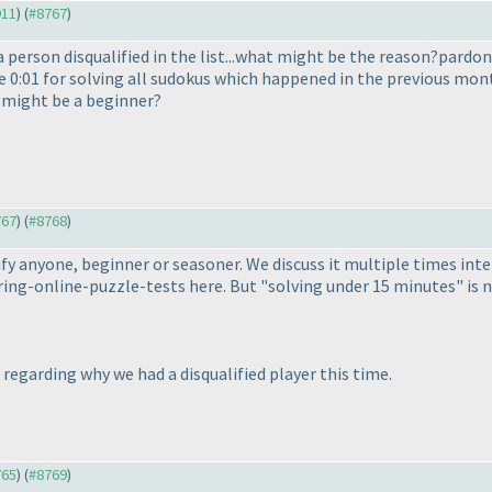
911
) (
#8767
)
 person disqualified in the list...what might be the reason?pardon 
ke 0:01 for solving all sudokus which happened in the previous mont
n might be a beginner?
767
) (
#8768
)
ualify anyone, beginner or seasoner. We discuss it multiple times in
ng-online-puzzle-tests here. But "solving under 15 minutes" is not
M regarding why we had a disqualified player this time.
765
) (
#8769
)