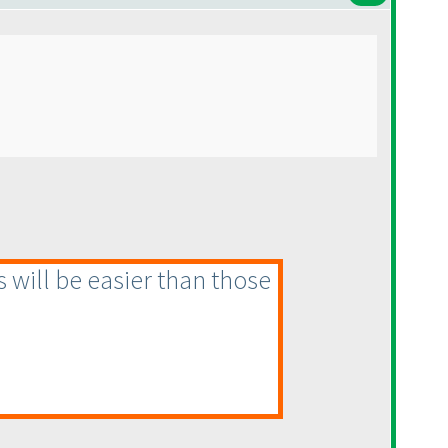
s will be easier than those