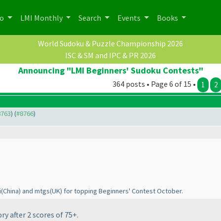
po
LMI Monthly
Search
Events
Books
World Sudoku & Puzzle Championship 2026
ISC & SM and IPC & PR 2026
Announcing "LMI Beginners' Sudoku Contests"
364 posts • Page 6 of 15 •
1
2
8763
) (
#8766
)
i
(China
) and mtgs
(UK
) for topping Beginners' Contest October.
y after 2 scores of 75+.