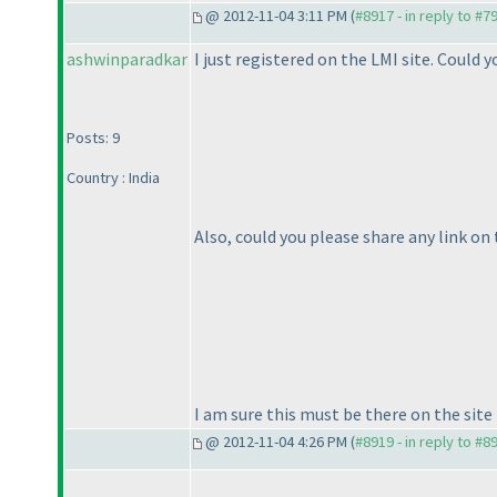
@ 2012-11-04 3:11 PM (
#8917 - in reply to #7
ashwinparadkar
I just registered on the LMI site. Could
Posts: 9
Country : India
Also, could you please share any link o
I am sure this must be there on the site 
@ 2012-11-04 4:26 PM (
#8919 - in reply to #8