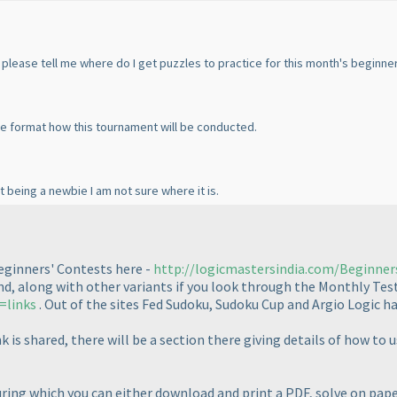
u please tell me where do I get puzzles to practice for this month's beginne
the format how this tournament will be conducted.
t being a newbie I am not sure where it is.
Beginners' Contests here -
http://logicmastersindia.com/Beginne
und, along with other variants if you look through the Monthly Test
=links
. Out of the sites Fed Sudoku, Sudoku Cup and Argio Logic ha
k is shared, there will be a section there giving details of how 
 during which you can either download and print a PDF, solve on pa