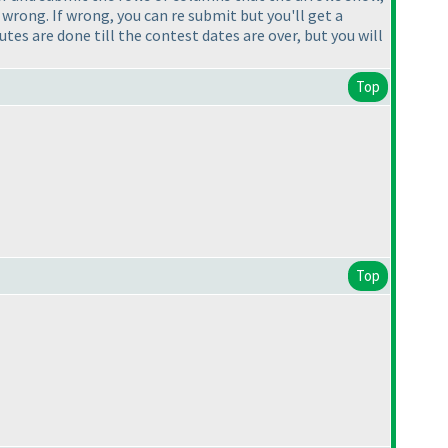
 wrong. If wrong, you can re submit but you'll get a
es are done till the contest dates are over, but you will
Top
Top