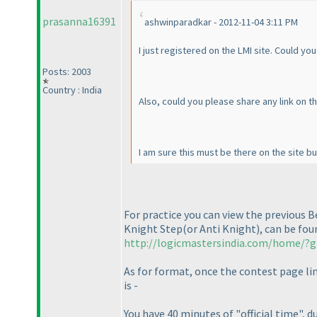
prasanna16391
ashwinparadkar - 2012-11-04 3:11 PM
I just registered on the LMI site. Could yo
Posts: 2003
Country : India
Also, could you please share any link on 
I am sure this must be there on the site bu
For practice you can view the previous 
Knight Step
(or Anti Knight
), can be fo
http://logicmastersindia.com/home/?g
As for format, once the contest page lin
is -
You have 40 minutes of "official time",