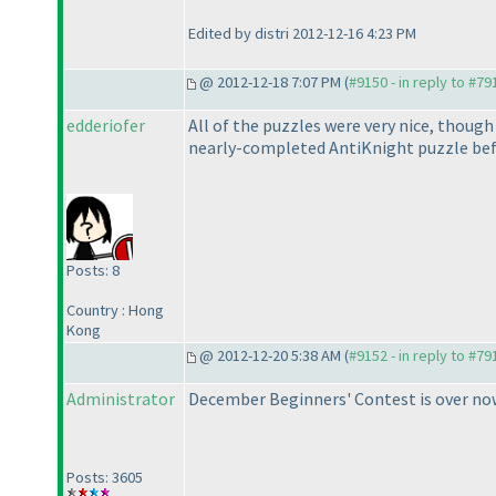
Edited by distri 2012-12-16 4:23 PM
@ 2012-12-18 7:07 PM (
#9150 - in reply to #79
edderiofer
All of the puzzles were very nice, though 
nearly-completed AntiKnight puzzle befor
Posts: 8
Country : Hong
Kong
@ 2012-12-20 5:38 AM (
#9152 - in reply to #79
Administrator
December Beginners' Contest is over no
Posts: 3605