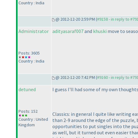
Country : India
@ 2012-12-20 2:59 PM (
#9158 - in reply to #79
Administrator
adityasaraf007
and
khuski
move to seaso
Posts: 3605
Country : India
@ 2012-12-20 7:42 PM (
#9160 - in reply to #79
detuned
I guess I'll had some of my own thoughts
Posts: 152
Classics: in general I quite like writing 
Country : United
than 2-9 around the edge of the puzzle, 
Kingdom
opportunities to put singles into the puz
as well, but it turned out even easier th