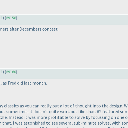
11
) (
#9158
)
ners after Decembers contest.
11
) (
#9160
)
, as Fred did last month.
easy classics as you can really put a lot of thought into the design. 
but sometimes it doesn't quite work out like that. #2 featured som
zle. Instead it was more profitable to solve by focussing on one or
an that. I was astonished to see several sub-minute solves, with so