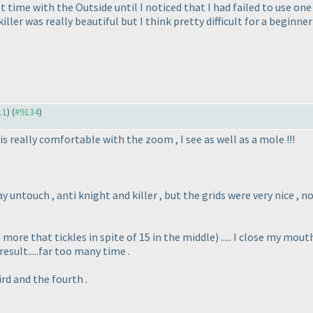
lt time with the Outside until I noticed that I had failed to use one
iller was really beautiful but I think pretty difficult for a beginn
11
) (
#9134
)
e is really comfortable with the zoom , I see as well as a mole !!!
 untouch , anti knight and killer , but the grids were very nice , not
 more that tickles in spite of 15 in the middle
) ..... I close my mou
! result.....far too many time .
rd and the fourth .