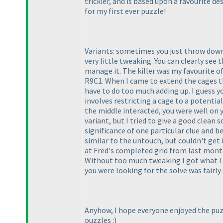
trickier, and is based upon a favourite des
for my first ever puzzle!
Variants: sometimes you just throw down 
very little tweaking. You can clearly see 
manage it. The killer was my favourite of
R9C1. When I came to extend the cages tha
have to do too much adding up. I guess yo
involves restricting a cage to a potenti
the middle interacted, you were well on yo
variant, but I tried to give a good clean
significance of one particular clue and be 
similar to the untouch, but couldn't get i
at Fred's completed grid from last month
Without too much tweaking I got what I wa
you were looking for the solve was fairly
Anyhow, I hope everyone enjoyed the puz
puzzles :
)