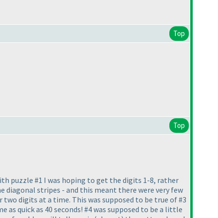
Top
Top
With puzzle #1 I was hoping to get the digits 1-8, rather
e diagonal stripes - and this meant there were very few
 two digits at a time. This was supposed to be true of #3
me as quick as 40 seconds! #4 was supposed to be a little