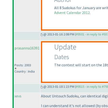
All 8 Sudokus for January are wr
Advent Calendar 2012
.
@ 2013-01-16 2:08 PM (
#9501 - in reply to #93
Update
prasanna16391
Dates
The contest will start on the 18t
Posts: 2003
Country : India
@ 2013-01-18 1:23 PM (
#9515 - in reply to #79
xevs
About Untouch Sudoku, can identical dig
I can understand it's not allowed
(by obs