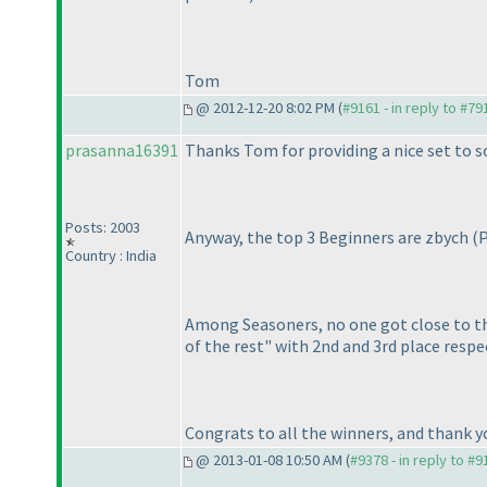
Tom
@ 2012-12-20 8:02 PM (
#9161 - in reply to #79
prasanna16391
Thanks Tom for providing a nice set to so
Posts: 2003
Anyway, the top 3 Beginners are zbych
(
Country : India
Among Seasoners, no one got close to the
of the rest" with 2nd and 3rd place respec
Congrats to all the winners, and thank you
@ 2013-01-08 10:50 AM (
#9378 - in reply to #9