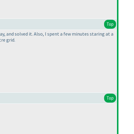
Top
y, and solved it. Also, I spent a few minutes staring at a
re grid.
Top