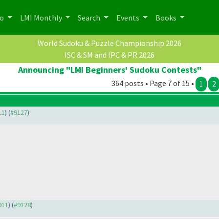
po
LMI Monthly
Search
Events
Books
World Sudoku & Puzzle Championship 2026
ISC & SM and IPC & PR 2026
Announcing "LMI Beginners' Sudoku Contests"
364 posts • Page 7 of 15 •
1
2
11
) (
#9127
)
911
) (
#9128
)