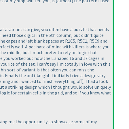
ns of my blog will tell you, is
(almost
) the pattern I used
t a variant can give, you often have a puzzle that needs
o need those digits in the 5th column, but didn't quite
t the cages and left blank spaces at R1C5, R5C1, R5C9 and
fectly well. A pet hate of mine with killers is where you
the middle, but I much prefer to rely on logic that
ce you worked out how the L shaped 16 and 17 cages in
urite of the set. I can't say I'm totally in love with this
his sort of variant is that often you can miss the
 Finally the anti-knight. I initially tried a design very
ening and i wanted to finish everything off
), I had a look
t a striking design which I thought would solve uniquely.
gic for certain cells in the grid, and so if you knew what
giving me the opportunity to showcase some of my