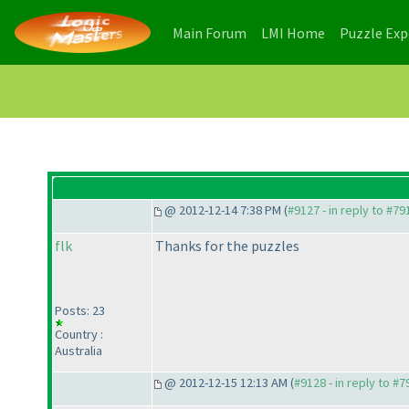
(current)
(current)
Main Forum
LMI Home
Puzzle Ex
@ 2012-12-14 7:38 PM (
#9127 - in reply to #79
flk
Thanks for the puzzles
Posts: 23
Country :
Australia
@ 2012-12-15 12:13 AM (
#9128 - in reply to #7