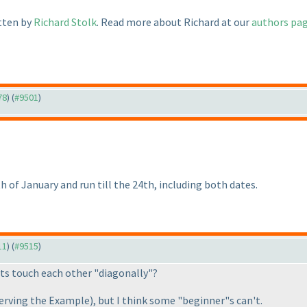
itten by
Richard Stolk
. Read more about Richard at our
authors pa
78
) (
#9501
)
h of January and run till the 24th, including both dates.
11
) (
#9515
)
its touch each other "diagonally"?
erving the Example
), but I think some "beginner"s can't.