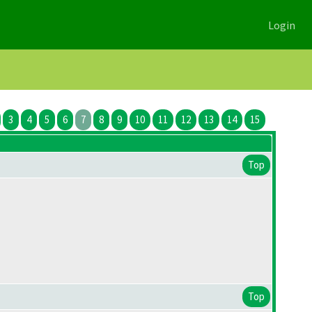
Login
3
4
5
6
7
8
9
10
11
12
13
14
15
Top
Top