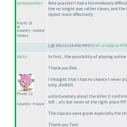
joshuazucker
Nice puzzles! I had a horrendously difficu
the no knight was rather clever, and the k
layout most effectively.
Posts: 31
Country : United
States
@ 2012-12-16 4:01 PM (
#9134 - in reply to #79
distri
In first , the possibility of playing onlin
Thank you Deb .
I thought that I had no chance I never play
only...Ah!Ah!
)
Posts: 12
unfortunately about the killer
(I confirm
left ....etc but never at the right place !!!!
Country : France
The classics were great especially the thi
Thank you Tom