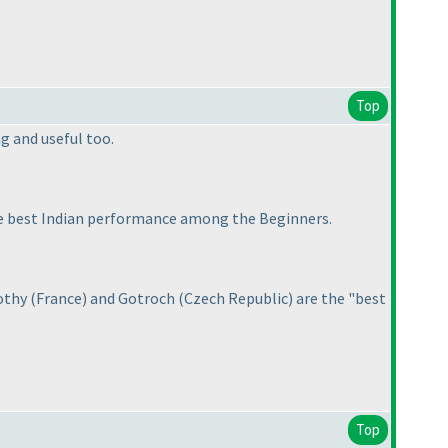
Top
ng and useful too.
he best Indian performance among the Beginners.
mothy
(France
) and Gotroch
(Czech Republic
) are the "best
Top