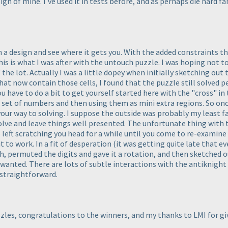
ign of mine. I've used it in tests before, and as perhaps die hard fa
a design and see where it gets you. With the added constraints tha
this is what I was after with the untouch puzzle. I was hoping not t
 the lot. Actually I was a little dopey when initially sketching ou
t now contain those cells, I found that the puzzle still solved per
u have to do a bit to get yourself started here with the "cross" in 
al set of numbers and then using them as mini extra regions. So on
ur way to solving. I suppose the outside was probably my least favo
 solve and leave things well presented. The unfortunate thing with t
left scratching you head for a while until you come to re-examine it.
t to work. In a fit of desperation
(it was getting quite late that ev
, permuted the digits and gave it a rotation, and then sketched ou
nted. There are lots of subtle interactions with the antiknight lo
 straightforward.
zles, congratulations to the winners, and my thanks to LMI for 