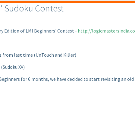
s' Sudoku Contest
ry Edition of LMI Beginners' Contest -
http://logicmastersindia.
ts from last time
(UnTouch and Killer
)
t
(Sudoku XV
)
ginners for 6 months, we have decided to start revisiting an old v