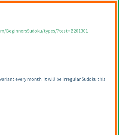
com/BeginnersSudoku/types/?test=B201301
ariant every month. It will be Irregular Sudoku this