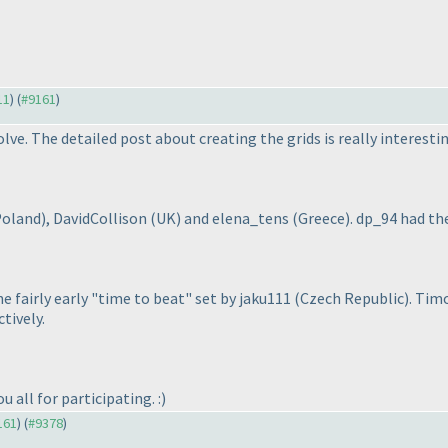
11
) (
#9161
)
lve. The detailed post about creating the grids is really interesti
Poland
), DavidCollison
(UK
) and elena_tens
(Greece
). dp_94 had t
 fairly early "time to beat" set by jaku111
(Czech Republic
). Ti
tively.
 all for participating. :
)
161
) (
#9378
)