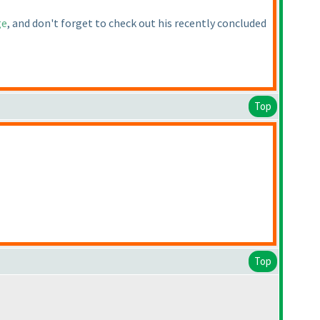
ge
, and don't forget to check out his recently concluded
Top
Top