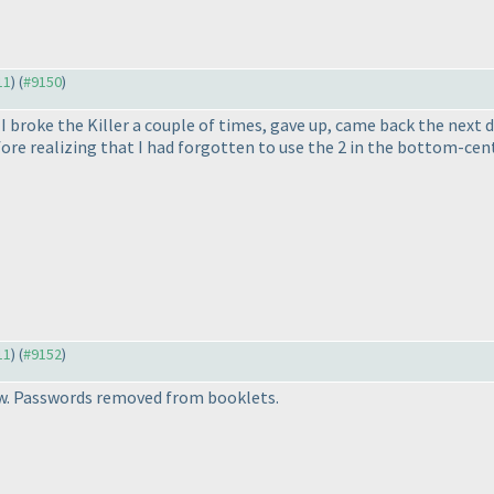
11
) (
#9150
)
I broke the Killer a couple of times, gave up, came back the next da
e realizing that I had forgotten to use the 2 in the bottom-cent
11
) (
#9152
)
w. Passwords removed from booklets.