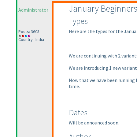
January Beginner
Administrator
Types
Here are the types for the Janua
Posts: 3605
Country : India
We are continuing with 2 varian
We are introducing 1 new varian
Now that we have been running Be
time.
Dates
Will be announced soon.
Author