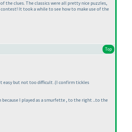
 of the clues. The classics were all pretty nice puzzles,
er contest! It took a while to see how to make use of the
Top
 easy but not too difficult .
(I confirm tickles
th because I played as a smurfette , to the right ...to the