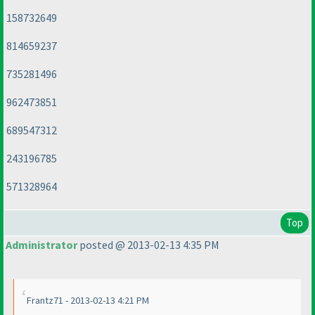
158732649
814659237
735281496
962473851
689547312
243196785
571328964
Top
Administrator
posted @ 2013-02-13 4:35 PM
Frantz71 - 2013-02-13 4:21 PM