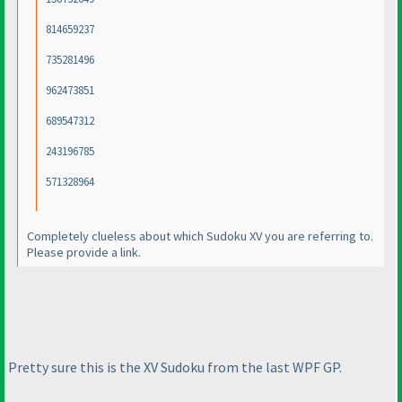
814659237
735281496
962473851
689547312
243196785
571328964
Completely clueless about which Sudoku XV you are referring to.
Please provide a link.
Pretty sure this is the XV Sudoku from the last WPF GP.