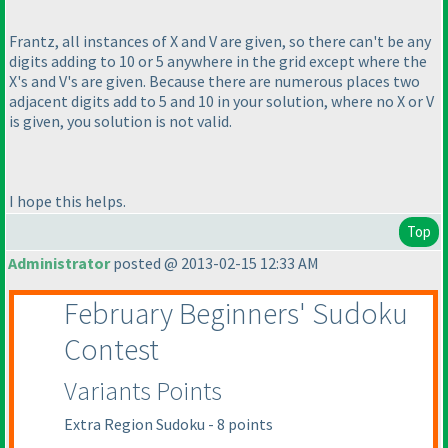
Frantz, all instances of X and V are given, so there can't be any
digits adding to 10 or 5 anywhere in the grid except where the
X's and V's are given. Because there are numerous places two
adjacent digits add to 5 and 10 in your solution, where no X or V
is given, you solution is not valid.
I hope this helps.
Top
Administrator
posted @ 2013-02-15 12:33 AM
February Beginners' Sudoku
Contest
Variants Points
Extra Region Sudoku - 8 points