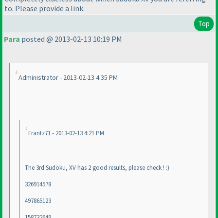
to. Please provide a link.
Top
Para
posted @ 2013-02-13 10:19 PM
Administrator - 2013-02-13 4:35 PM
Frantz71 - 2013-02-13 4:21 PM
The 3rd Sudoku, XV has 2 good results, please check ! :
)
326914578
497865123
158732649