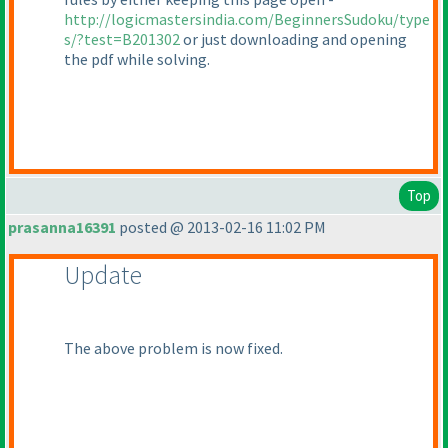
http://logicmastersindia.com/BeginnersSudoku/type
s/?test=B201302
or just downloading and opening
the pdf while solving.
Top
prasanna16391
posted @ 2013-02-16 11:02 PM
Update
The above problem is now fixed.