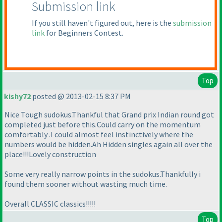
Submission link
If you still haven't figured out, here is the
submission
link
for Beginners Contest.
Top
kishy72
posted @ 2013-02-15 8:37 PM
Nice Tough sudokus.Thankful that Grand prix Indian round got
completed just before this.Could carry on the momentum
comfortably .I could almost feel instinctively where the
numbers would be hidden.Ah Hidden singles again all over the
place!!!Lovely construction
Some very really narrow points in the sudokus.Thankfully i
found them sooner without wasting much time.
Overall CLASSIC classics!!!!!
Top