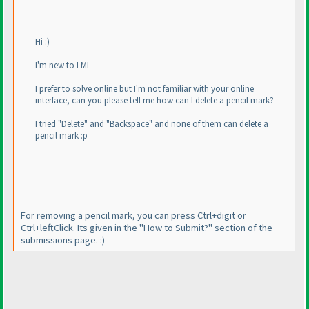
Hi :
)
I'm new to LMI
I prefer to solve online but I'm not familiar with your online
interface, can you please tell me how can I delete a pencil mark?
I tried "Delete" and "Backspace" and none of them can delete a
pencil mark :p
For removing a pencil mark, you can press Ctrl+digit or
Ctrl+leftClick. Its given in the "How to Submit?" section of the
submissions page. :
)