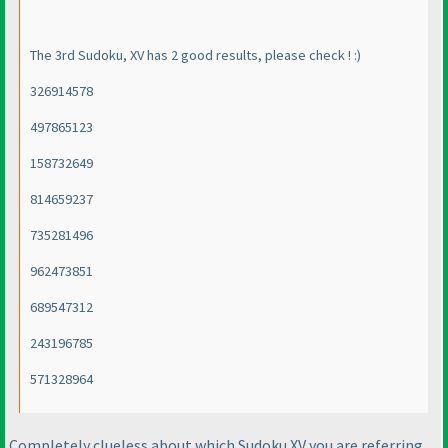
The 3rd Sudoku, XV has 2 good results, please check ! :
)
326914578
497865123
158732649
814659237
735281496
962473851
689547312
243196785
571328964
Completely clueless about which Sudoku XV you are referring