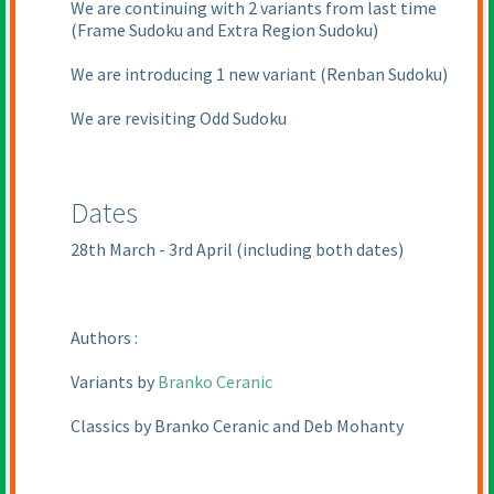
We are continuing with 2 variants from last time
(Frame Sudoku and Extra Region Sudoku
)
We are introducing 1 new variant
(Renban Sudoku
)
We are revisiting Odd Sudoku
Dates
28th March - 3rd April
(including both dates
)
Authors :
Variants by
Branko Ceranic
Classics by Branko Ceranic and Deb Mohanty