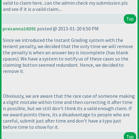
valid to claim here...can the admin check my submission pls
and see if it is a vaild claim....
Top
prasanna16391
posted @ 2013-01-20 6:50 PM
Since we introduced the Instant Grading system with the
lenient penalty, we decided that the only time we will remove
the penalty is when an answer key is incomplete
(has blank
spaces
). We have a system to notify us of these cases so the
claiming button seemed redundant. Hence, we decided to
remove it.
Obviously, we are aware that the rare case of someone making
a slight mistake within time and then correcting it after time
is possible, but we still don't think its a valid enough claim. If
we award points there, its a disadvantage to people who are
careful, submit just after time and don't have a typo just
before time to show for it.
Top