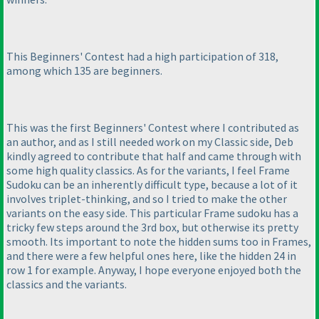
This Beginners' Contest had a high participation of 318,
among which 135 are beginners.
This was the first Beginners' Contest where I contributed as
an author, and as I still needed work on my Classic side, Deb
kindly agreed to contribute that half and came through with
some high quality classics. As for the variants, I feel Frame
Sudoku can be an inherently difficult type, because a lot of it
involves triplet-thinking, and so I tried to make the other
variants on the easy side. This particular Frame sudoku has a
tricky few steps around the 3rd box, but otherwise its pretty
smooth. Its important to note the hidden sums too in Frames,
and there were a few helpful ones here, like the hidden 24 in
row 1 for example. Anyway, I hope everyone enjoyed both the
classics and the variants.