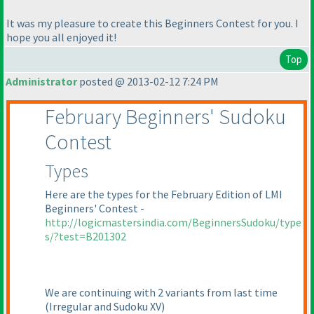
It was my pleasure to create this Beginners Contest for you. I
hope you all enjoyed it!
Top
Administrator
posted @ 2013-02-12 7:24 PM
February Beginners' Sudoku
Contest
Types
Here are the types for the February Edition of LMI
Beginners' Contest -
http://logicmastersindia.com/BeginnersSudoku/type
s/?test=B201302
We are continuing with 2 variants from last time
(Irregular and Sudoku XV
)