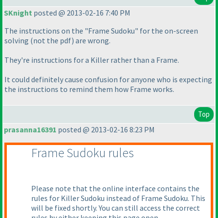
SKnight
posted @ 2013-02-16 7:40 PM
The instructions on the "Frame Sudoku" for the on-screen
solving
(not the pdf
) are wrong.
They're instructions for a Killer rather than a Frame.
It could definitely cause confusion for anyone who is expecting
the instructions to remind them how Frame works.
Top
prasanna16391
posted @ 2013-02-16 8:23 PM
Frame Sudoku rules
Please note that the online interface contains the
rules for Killer Sudoku instead of Frame Sudoku. This
will be fixed shortly. You can still access the correct
rules by either keeping this page open -