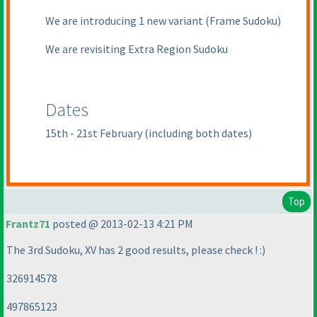
We are introducing 1 new variant
(Frame Sudoku
)
We are revisiting Extra Region Sudoku
Dates
15th - 21st February
(including both dates
)
Top
Frantz71
posted @ 2013-02-13 4:21 PM
The 3rd Sudoku, XV has 2 good results, please check ! :
)
326914578
497865123