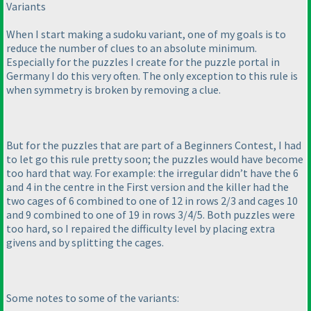
Variants
When I start making a sudoku variant, one of my goals is to
reduce the number of clues to an absolute minimum.
Especially for the puzzles I create for the puzzle portal in
Germany I do this very often. The only exception to this rule is
when symmetry is broken by removing a clue.
But for the puzzles that are part of a Beginners Contest, I had
to let go this rule pretty soon; the puzzles would have become
too hard that way. For example: the irregular didn’t have the 6
and 4 in the centre in the First version and the killer had the
two cages of 6 combined to one of 12 in rows 2/3 and cages 10
and 9 combined to one of 19 in rows 3/4/5. Both puzzles were
too hard, so I repaired the difficulty level by placing extra
givens and by splitting the cages.
Some notes to some of the variants: