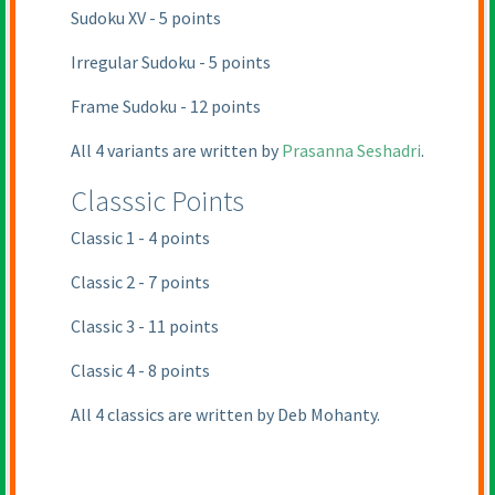
Sudoku XV - 5 points
Irregular Sudoku - 5 points
Frame Sudoku - 12 points
All 4 variants are written by
Prasanna Seshadri
.
Classsic Points
Classic 1 - 4 points
Classic 2 - 7 points
Classic 3 - 11 points
Classic 4 - 8 points
All 4 classics are written by
Deb Mohanty
.