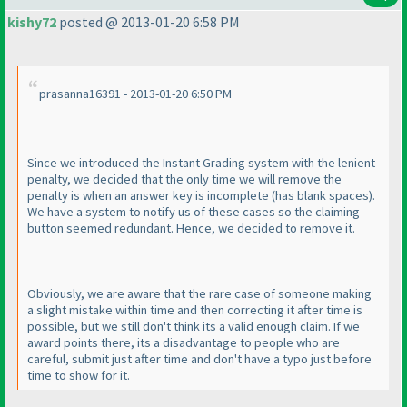
kishy72
posted @ 2013-01-20 6:58 PM
prasanna16391 - 2013-01-20 6:50 PM
Since we introduced the Instant Grading system with the lenient
penalty, we decided that the only time we will remove the
penalty is when an answer key is incomplete
(has blank spaces
).
We have a system to notify us of these cases so the claiming
button seemed redundant. Hence, we decided to remove it.
Obviously, we are aware that the rare case of someone making
a slight mistake within time and then correcting it after time is
possible, but we still don't think its a valid enough claim. If we
award points there, its a disadvantage to people who are
careful, submit just after time and don't have a typo just before
time to show for it.