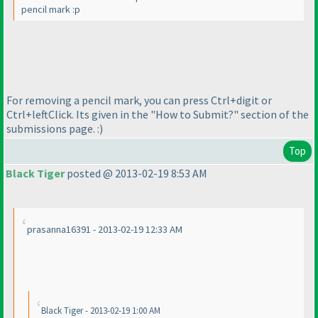
pencil mark :p
For removing a pencil mark, you can press Ctrl+digit or
Ctrl+leftClick. Its given in the "How to Submit?" section of the
submissions page. :
)
Top
Black Tiger
posted @ 2013-02-19 8:53 AM
prasanna16391 - 2013-02-19 12:33 AM
Black Tiger - 2013-02-19 1:00 AM