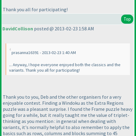
Thank you all for participating!
Top
DavidCollison
posted @ 2013-02-23 1:58 AM
prasanna16391 - 2013-02-23 1:40 AM
... Anyway, I hope everyone enjoyed both the classics and the
variants. Thank you all for participating!
Thank you to you, Deb and the other organisers for a very
enjoyable contest. Finding a Windoku as the Extra Regions
puzzle was a pleasant surprise. I found the Frame puzzle heavy
going for a while, but it really taught me the value of triplet-
thinking as you mention : in general when dealing with
variants, it's normally helpful to also remember to apply the
basics such as rows, columns and blocks summing to 45