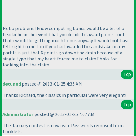
Not a problem.I know computing bonus would be a bit of a
headache in the event that you decide to award points.. not
that i would be getting much bonus anyway.It would not have
felt right to me too if you had awarded for a mistake on my
part.It is just that 6 points go down the drain because of a
single typo that my heart forced me to claim.Thnks for
looking into the claim......
Top
detuned
posted @ 2013-01-25 4:35 AM
Thanks Richard, the classics in particular were very elegant!
Top
Administrator
posted @ 2013-01-25 7:07 AM
The January contest is now over. Passwords removed from
booklets.