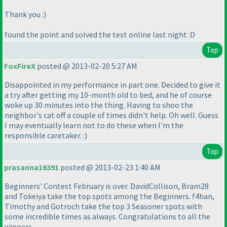
Thank you :
)
found the point and solved the test online last night :D
Top
FoxFireX
posted @ 2013-02-20 5:27 AM
Disappointed in my performance in part one. Decided to give it
a try after getting my 10-month old to bed, and he of course
woke up 30 minutes into the thing. Having to shoo the
neighbor's cat off a couple of times didn't help. Oh well. Guess
I may eventually learn not to do these when I'm the
responsible caretaker. :
)
Top
prasanna16391
posted @ 2013-02-23 1:40 AM
Beginners' Contest February is over. DavidCollison, Bram28
and Tokeiya take the top spots among the Beginners. f4han,
Timothy and Gotroch take the top 3 Seasoner spots with
some incredible times as always. Congratulations to all the
winners.