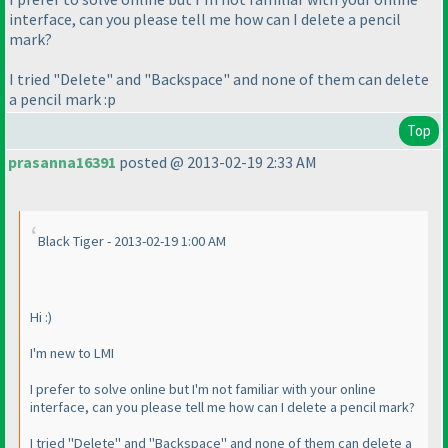
interface, can you please tell me how can I delete a pencil
mark?
I tried "Delete" and "Backspace" and none of them can delete
a pencil mark :p
Top
prasanna16391
posted @ 2013-02-19 2:33 AM
Black Tiger - 2013-02-19 1:00 AM
Hi :
)
I'm new to LMI
I prefer to solve online but I'm not familiar with your online
interface, can you please tell me how can I delete a pencil mark?
I tried "Delete" and "Backspace" and none of them can delete a