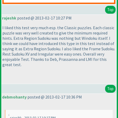
Top
rajeshk
posted @ 2013-02-17 10:27 PM
I liked this test very much esp. the Classic puzzles. Each classic
puzzle was very well created to give the minimum required
hints. Extra Region Sudoku was nothing but Windoku itself. I
think we could have introduced this type in this test instead of
saying it as Extra Region Sudoku. I also liked the Frame Sudoku.
Rest Sudoku XV and Irregular were easy ones. Overall very
enjoyable Test. Thanks to Deb, Prassanna and LMI for this
great test.
Top
debmohanty
posted @ 2013-02-17 10:36 PM
rajeshk - 2013-02-17 10:27 PM