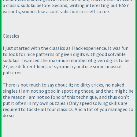
a classic sudoku before. Second, writing interesting but EASY
variants, sounds like a contradiction in itself to me.
Classics
I just started with the classics as I lack experience. It was fun
to look for nice patterns of given digits with good solvable
sudokus. I wanted the maximum number of given digits to be
27, use different kinds of symmetry and use some unusual
patterns.
There is not much to say about it; no dirty tricks, no naked
singles
(I am not so good in spotting those, and that might be
the reason I am not so fond of this technique, and thus don’t
put it often in my own puzzles.
) Only speed solving skills are
required to tackle all four classics. And a lot of you managed to
do so.