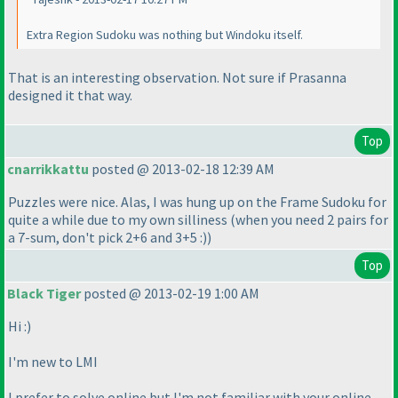
Extra Region Sudoku was nothing but Windoku itself.
That is an interesting observation. Not sure if Prasanna
designed it that way.
Top
cnarrikkattu
posted @ 2013-02-18 12:39 AM
Puzzles were nice. Alas, I was hung up on the Frame Sudoku for
quite a while due to my own silliness
(when you need 2 pairs for
a 7-sum, don't pick 2+6 and 3+5 :
)
)
Top
Black Tiger
posted @ 2013-02-19 1:00 AM
Hi :
)
I'm new to LMI
I prefer to solve online but I'm not familiar with your online