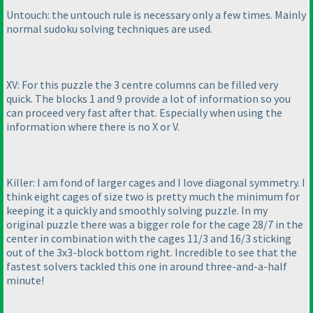
Untouch: the untouch rule is necessary only a few times. Mainly
normal sudoku solving techniques are used.
XV: For this puzzle the 3 centre columns can be filled very
quick. The blocks 1 and 9 provide a lot of information so you
can proceed very fast after that. Especially when using the
information where there is no X or V.
Killer: I am fond of larger cages and I love diagonal symmetry. I
think eight cages of size two is pretty much the minimum for
keeping it a quickly and smoothly solving puzzle. In my
original puzzle there was a bigger role for the cage 28/7 in the
center in combination with the cages 11/3 and 16/3 sticking
out of the 3x3-block bottom right. Incredible to see that the
fastest solvers tackled this one in around three-and-a-half
minute!