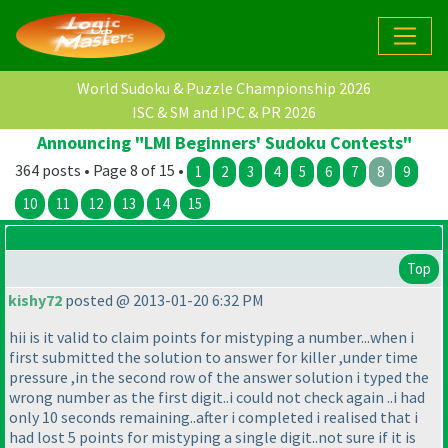
World Sudoku & Puzzle Championship 2026
ISC & SM and IPC & PR 2026
Announcing "LMI Beginners' Sudoku Contests"
364 posts • Page 8 of 15 •
1
2
3
4
5
6
7
8
9
10
11
12
13
14
15
Top
kishy72
posted @ 2013-01-20 6:32 PM
hii is it valid to claim points for mistyping a number...when i
first submitted the solution to answer for killer ,under time
pressure ,in the second row of the answer solution i typed the
wrong number as the first digit..i could not check again ..i had
only 10 seconds remaining..after i completed i realised that i
had lost 5 points for mistyping a single digit..not sure if it is