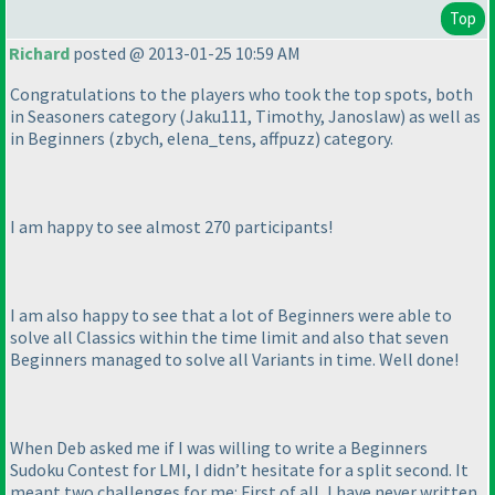
Top
Richard
posted @ 2013-01-25 10:59 AM
Congratulations to the players who took the top spots, both
in Seasoners category
(Jaku111, Timothy, Janoslaw
) as well as
in Beginners
(zbych, elena_tens, affpuzz
) category.
I am happy to see almost 270 participants!
I am also happy to see that a lot of Beginners were able to
solve all Classics within the time limit and also that seven
Beginners managed to solve all Variants in time. Well done!
When Deb asked me if I was willing to write a Beginners
Sudoku Contest for LMI, I didn’t hesitate for a split second. It
meant two challenges for me: First of all, I have never written