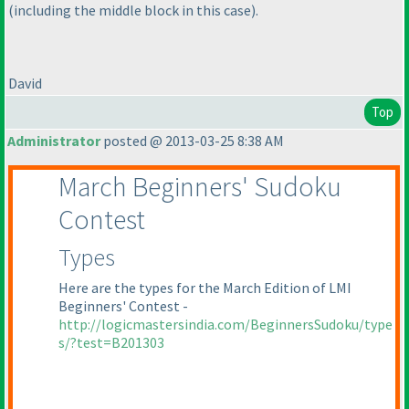
(including the middle block in this case
).
David
Top
Administrator
posted @ 2013-03-25 8:38 AM
March Beginners' Sudoku
Contest
Types
Here are the types for the March Edition of LMI
Beginners' Contest -
http://logicmastersindia.com/BeginnersSudoku/type
s/?test=B201303