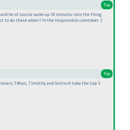
Top
 and he of course woke up 30 minutes into the thing.
ot to do these when I'm the responsible caretaker. :
)
Top
inners. f4han, Timothy and Gotroch take the top 3