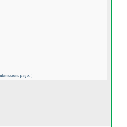
 submissions page. :
)