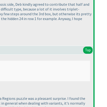
ssic side, Deb kindly agreed to contribute that half and
fficult type, because a lot of it involves triplet-
cky few steps around the 3rd box, but otherwise its pretty
 the hidden 24 in row 1 for example. Anyway, I hope
Top
a Regions puzzle was a pleasant surprise. I found the
 in general when dealing with variants, it's normally