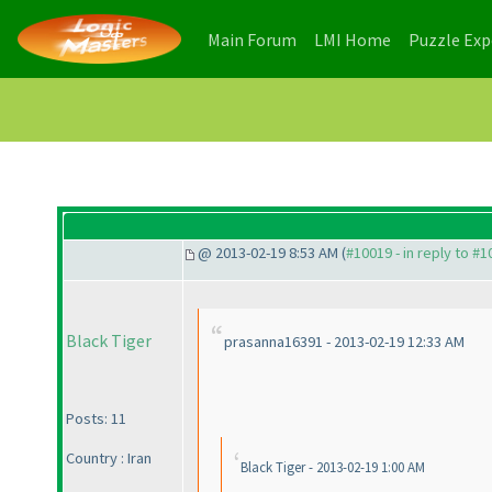
(current)
(current)
Main Forum
LMI Home
Puzzle Ex
@ 2013-02-19 8:53 AM (
#10019 - in reply to #
Black Tiger
prasanna16391 - 2013-02-19 12:33 AM
Posts: 11
Country : Iran
Black Tiger - 2013-02-19 1:00 AM