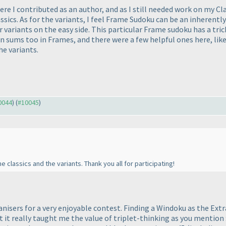
re I contributed as an author, and as I still needed work on my Cla
cs. As for the variants, I feel Frame Sudoku can be an inherently di
r variants on the easy side. This particular Frame sudoku has a tri
 sums too in Frames, and there were a few helpful ones here, like
he variants.
10044
) (
#10045
)
 classics and the variants. Thank you all for participating!
nisers for a very enjoyable contest. Finding a Windoku as the Extr
 it really taught me the value of triplet-thinking as you mention :