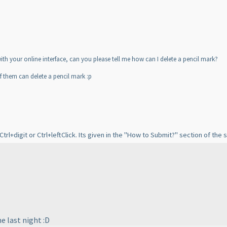
 with your online interface, can you please tell me how can I delete a pencil mark?
f them can delete a pencil mark :p
rl+digit or Ctrl+leftClick. Its given in the "How to Submit?" section of the
e last night :D