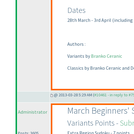
Dates
28th March - 3rd April
(including
Authors :
Variants by
Branko Ceranic
Classics by Branko Ceranic and 
@ 2013-03-28 5:29 AM (
#10461 - in reply to #7
March Beginners'
Administrator
Variants Points -
Subm
Extra Region Sudoku - 7 points
Posts: 3605