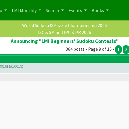
po
LMI Monthly
Search
Events
Books
World Sudoku & Puzzle Championship 2026
ISC & SM and IPC & PR 2026
Announcing "LMI Beginners' Sudoku Contests"
364 posts • Page 9 of 15 •
1
2
10016
) (
#10019
)