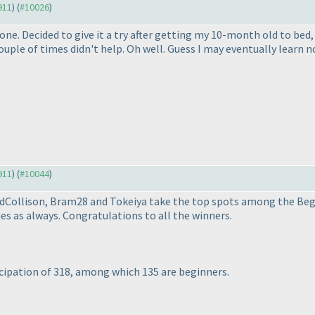
911
) (
#10026
)
ne. Decided to give it a try after getting my 10-month old to bed,
ouple of times didn't help. Oh well. Guess I may eventually learn n
911
) (
#10044
)
vidCollison, Bram28 and Tokeiya take the top spots among the Beg
s as always. Congratulations to all the winners.
cipation of 318, among which 135 are beginners.