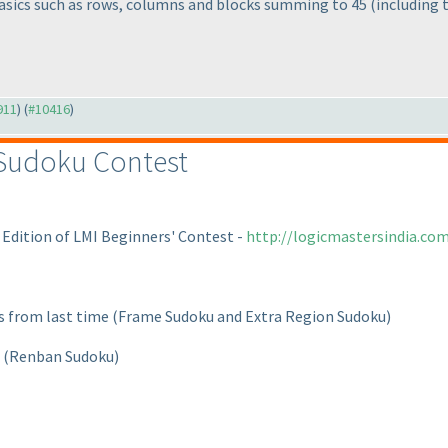
asics such as rows, columns and blocks summing to 45
(including 
911
) (
#10416
)
 Sudoku Contest
 Edition of LMI Beginners' Contest -
http://logicmastersindia.c
ts from last time
(Frame Sudoku and Extra Region Sudoku
)
t
(Renban Sudoku
)