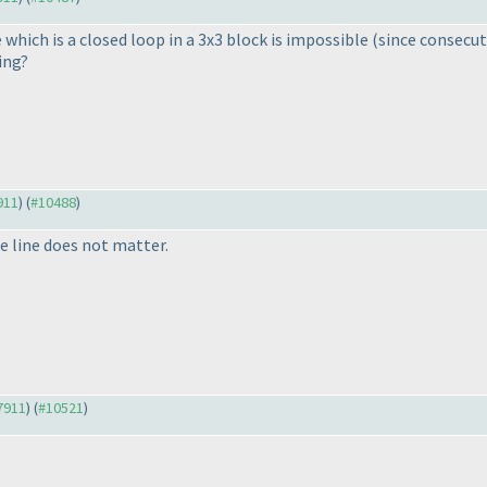
e which is a closed loop in a 3x3 block is impossible
(since consecut
ing?
911
) (
#10488
)
he line does not matter.
#7911
) (
#10521
)