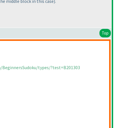
the middle block in this case
).
Top
om/BeginnersSudoku/types/?test=B201303