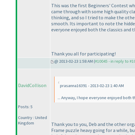
This was the first Beginners' Contest whe
came through with some high quality classi
thinking, and so I tried to make the othe
smooth. Its important to note the hidden
everyone enjoyed both the classics and t
Thank you all for participating!
@ 2013-02-23 1:58 AM (
#10045 - in reply to #
DavidCollison
prasanna16391 - 2013-02-23 1:40 AM
... Anyway, I hope everyone enjoyed both the
Posts: 5
Country : United
Kingdom
Thank you to you, Deb and the other orga
Frame puzzle heavy going for a while, but