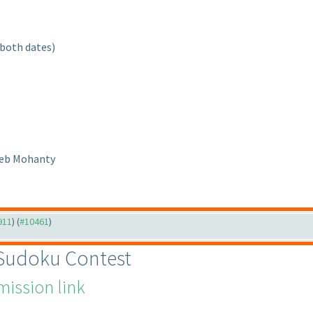
 both dates
)
Deb Mohanty
911
) (
#10461
)
 Sudoku Contest
ission link