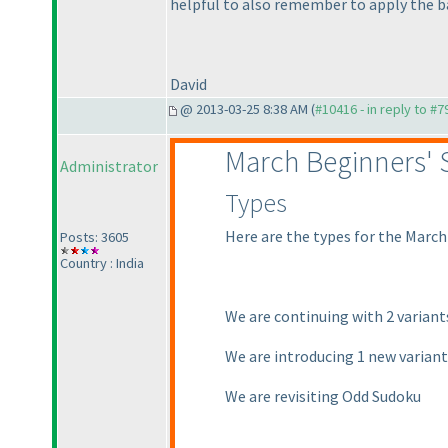
helpful to also remember to apply the b
David
@ 2013-03-25 8:38 AM (
#10416 - in reply to #7
March Beginners'
Administrator
Types
Here are the types for the March
Posts: 3605
Country : India
We are continuing with 2 varian
We are introducing 1 new varian
We are revisiting Odd Sudoku