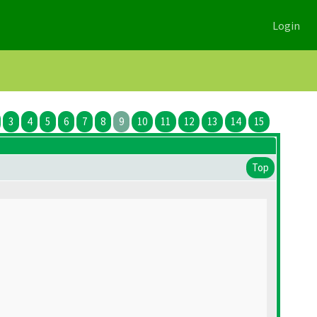
Login
3
4
5
6
7
8
9
10
11
12
13
14
15
Top