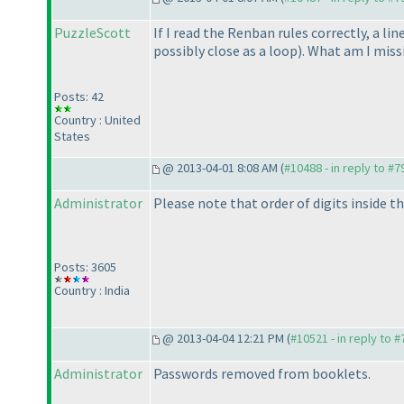
PuzzleScott
If I read the Renban rules correctly, a lin
possibly close as a loop
). What am I miss
Posts: 42
Country : United
States
@ 2013-04-01 8:08 AM (
#10488 - in reply to #7
Administrator
Please note that order of digits inside t
Posts: 3605
Country : India
@ 2013-04-04 12:21 PM (
#10521 - in reply to 
Administrator
Passwords removed from booklets.