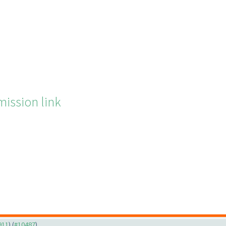
ission link
911
) (
#10487
)