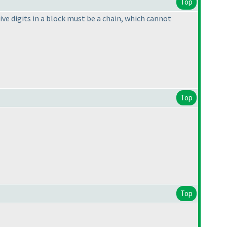
Top
ive digits in a block must be a chain, which cannot
Top
Top