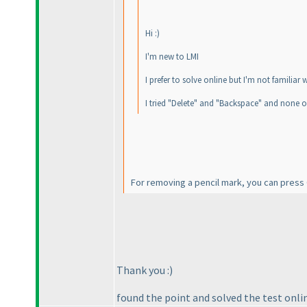
Hi :
)
I'm new to LMI
I prefer to solve online but I'm not familiar
I tried "Delete" and "Backspace" and none o
For removing a pencil mark, you can press Ct
Thank you :
)
found the point and solved the test onlin