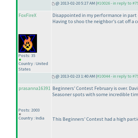
@ 2013-02-20 5:27 AM (
#10026 - in reply to #7
FoxFireX
Disappointed in my performance in part o
Having to shoo the neighbor's cat off a c
Posts: 35
Country : United
States
@ 2013-02-23 1:40 AM (
#10044 - in reply to #7
prasanna16391
Beginners' Contest February is over. Da
Seasoner spots with some incredible time
Posts: 2003
Country : India
This Beginners' Contest had a high parti