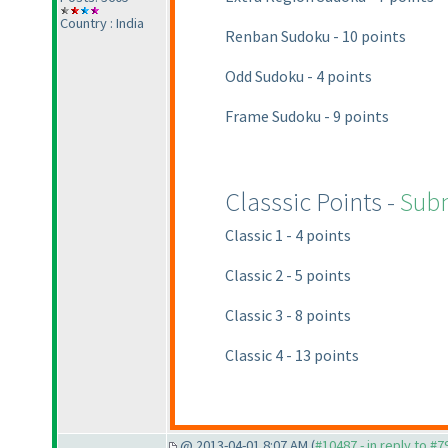
Country : India
Renban Sudoku - 10 points
Odd Sudoku - 4 points
Frame Sudoku - 9 points
Classsic Points -
Subm
Classic 1 - 4 points
Classic 2 - 5 points
Classic 3 - 8 points
Classic 4 - 13 points
@ 2013-04-01 8:07 AM (
#10487 - in reply to #7