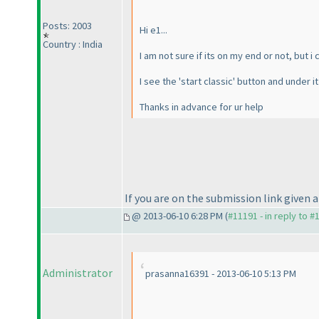
Posts: 2003
Hi e1...
Country : India
I am not sure if its on my end or not, but 
I see the 'start classic' button and under i
Thanks in advance for ur help
If you are on the submission link given 
@ 2013-06-10 6:28 PM (
#11191 - in reply to #
Administrator
prasanna16391 - 2013-06-10 5:13 PM