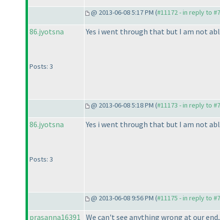
@ 2013-06-08 5:17 PM (
#11172 - in reply to #
86.jyotsna
Yes i went through that but I am not able
Posts: 3
@ 2013-06-08 5:18 PM (
#11173 - in reply to #
86.jyotsna
Yes i went through that but I am not able
Posts: 3
@ 2013-06-08 9:56 PM (
#11175 - in reply to #
prasanna16391
We can't see anything wrong at our end, 