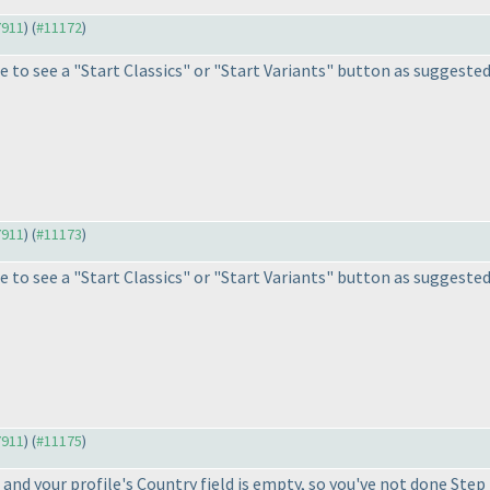
7911
) (
#11172
)
 to see a "Start Classics" or "Start Variants" button as suggested i
7911
) (
#11173
)
 to see a "Start Classics" or "Start Variants" button as suggested i
7911
) (
#11175
)
and your profile's Country field is empty, so you've not done Ste