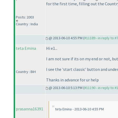
for the first time, filling out the Countr
Posts: 2003
Country : India
@ 2013-06-10 4:55 PM (
#11189 - in reply to #
teta Emina
Hi e1...
I am not sure if its on my end or not, bu
I see the 'start classic' button and under 
Country : BiH
Thanks in advance for ur help
@ 2013-06-10 5:13 PM (
#11190 - in reply to #
prasanna16391
teta Emina - 2013-06-10 4:55 PM