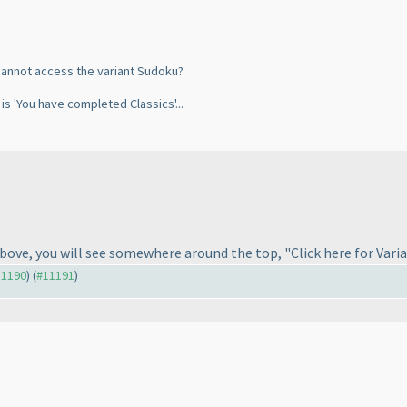
i cannot access the variant Sudoku?
t is 'You have completed Classics'...
above, you will see somewhere around the top, "Click here for Varia
11190
) (
#11191
)