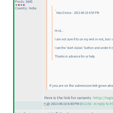
Posts: 3605
Country : India
teta Emina - 2013-06-10 4:55 PM
Hi e1...
I am not sure if its on my end or not, but 
I see the 'start classic' button and under it 
Thanks in advance for ur help
If you are on the submission link given abo
Here is the link for variants :
http://log
@ 2013-06-10 6:40 PM (
#11192 - in reply to #