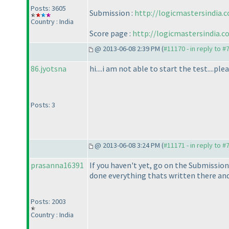
Posts: 3605
Submission :
http://logicmastersindia
Country : India
Score page :
http://logicmastersindia.
@ 2013-06-08 2:39 PM (
#11170 - in reply to #
86.jyotsna
hi....i am not able to start the test....
Posts: 3
@ 2013-06-08 3:24 PM (
#11171 - in reply to #
prasanna16391
If you haven't yet, go on the Submission
done everything thats written there and 
Posts: 2003
Country : India