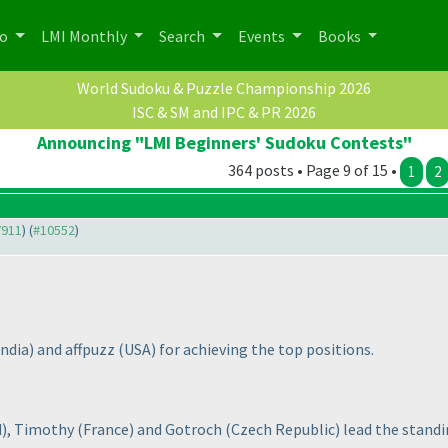
po
LMI Monthly
Search
Events
Books
World Sudoku & Puzzle Championship 2026
ISC & SM and IPC & PR 2026
Announcing "LMI Beginners' Sudoku Contests"
364 posts • Page 9 of 15 •
1
2
7911
) (
#10552
)
India
) and affpuzz
(USA
) for achieving the top positions.
d
), Timothy
(France
) and Gotroch
(Czech Republic
) lead the standi