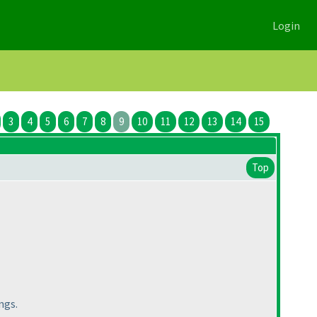
Login
3
4
5
6
7
8
9
10
11
12
13
14
15
Top
ngs.