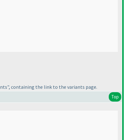
nts", containing the link to the variants page.
Top