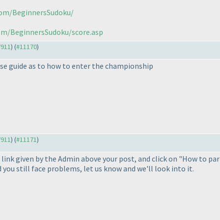
.com/BeginnersSudoku/
com/BeginnersSudoku/score.asp
7911
) (
#11170
)
please guide as to how to enter the championship
7911
) (
#11171
)
 link given by the Admin above your post, and click on "How to par
you still face problems, let us know and we'll look into it.