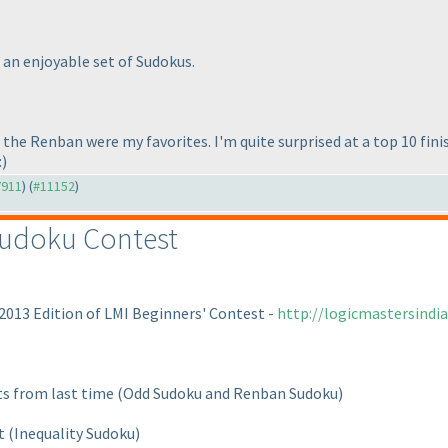
an enjoyable set of Sudokus.
e Renban were my favorites. I'm quite surprised at a top 10 finish,
:
)
7911
) (
#11152
)
Sudoku Contest
 2013 Edition of LMI Beginners' Contest -
http://logicmastersind
ts from last time
(Odd Sudoku and Renban Sudoku
)
nt
(Inequality Sudoku
)