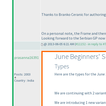
Thanks to Branko Ceranic for authoring 
On a personal note, the Frame and then th
Looking forward to the Serbian GP now 
@ 2013-06-05 6:21 AM (
#11152 - in reply to #
June Beginners' 
prasanna16391
Types
Here are the types for the June
Posts: 2003
Country : India
We are continuing with 2 varian
We are introducing 1 new varia