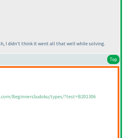
 I didn't think it went all that well while solving.
Top
ia.com/BeginnersSudoku/types/?test=B201306