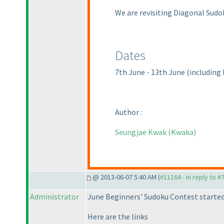
We are revisiting Diagonal Sudo
Dates
7th June - 13th June
(including
Author :
Seungjae Kwak
(Kwaka
)
@ 2013-06-07 5:40 AM (
#11164 - in reply to #
Administrator
June Beginners' Sudoku Contest started
Here are the links