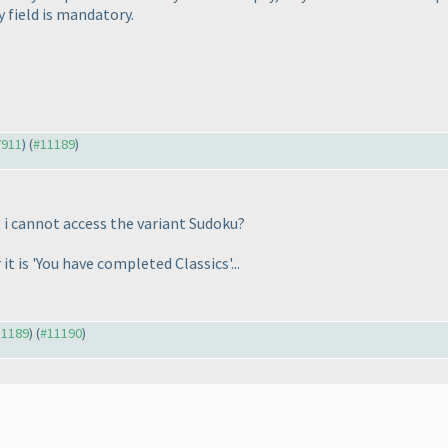
y field is mandatory.
7911
) (
#11189
)
t i cannot access the variant Sudoku?
it is 'You have completed Classics'...
11189
) (
#11190
)