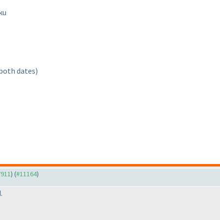
ku
 both dates
)
7911
) (
#11164
)
.