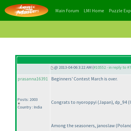
(current)
(current)
Main Forum
LMI Home
Puzzle Ex
@ 2013-04-06 3:22 AM (
#10552 - in reply to #
prasanna16391
Beginners' Contest March is over.
Posts: 2003
Congrats to nyoroppyi
(Japan
), dp_94
(
Country : India
Among the seasoners, janoslaw
(Polan