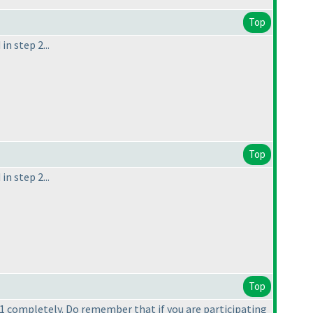
Top
n step 2...
Top
n step 2...
Top
p 1 completely. Do remember that if you are participating