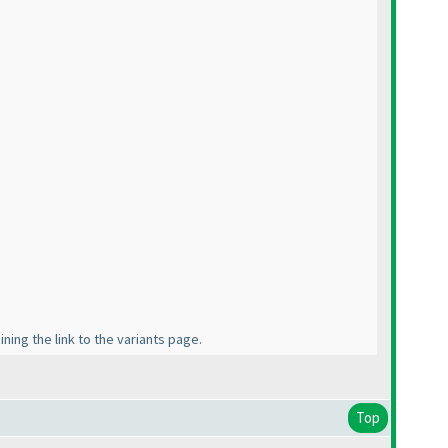
ning the link to the variants page.
Top