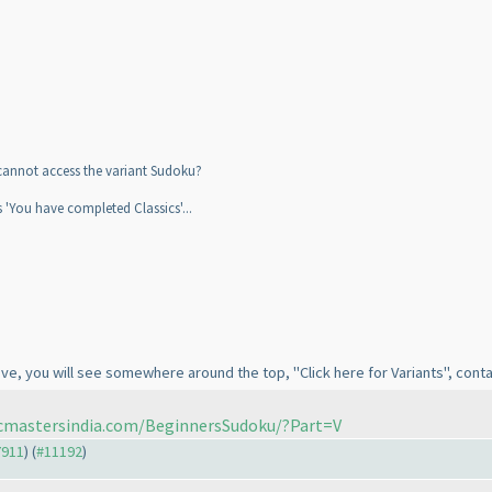
i cannot access the variant Sudoku?
is 'You have completed Classics'...
ve, you will see somewhere around the top, "Click here for Variants", contai
icmastersindia.com/BeginnersSudoku/?Part=V
7911
) (
#11192
)