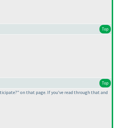
Top
Top
ticipate?" on that page. If you've read through that and