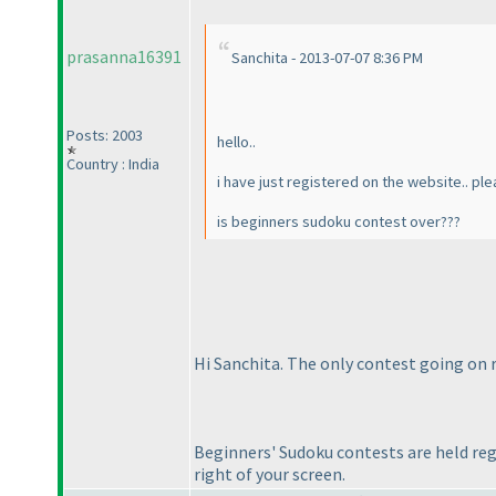
prasanna16391
Sanchita - 2013-07-07 8:36 PM
Posts: 2003
hello..
Country : India
i have just registered on the website.. p
is beginners sudoku contest over???
Hi Sanchita. The only contest going on r
Beginners' Sudoku contests are held regu
right of your screen.