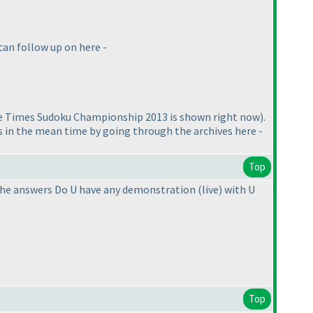
can follow up on here -
e Times Sudoku Championship 2013 is shown right now
).
ts in the mean time by going through the archives here -
Top
r the answers Do U have any demonstration
(live
) with U
Top