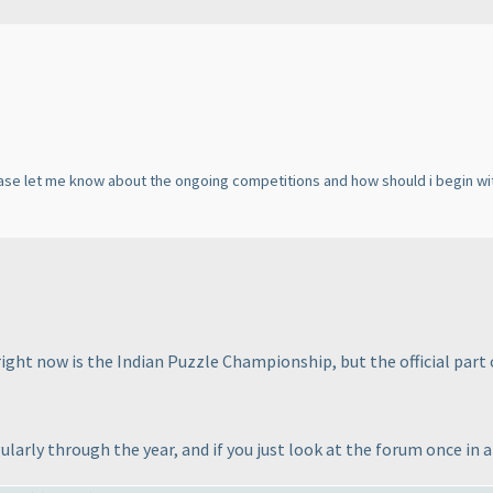
lease let me know about the ongoing competitions and how should i begin w
ight now is the Indian Puzzle Championship, but the official part o
larly through the year, and if you just look at the forum once in a