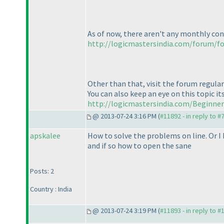
As of now, there aren't any monthly con
http://logicmastersindia.com/forum/f
Other than that, visit the forum regular
You can also keep an eye on this topic i
http://logicmastersindia.com/Beginne
@ 2013-07-24 3:16 PM (
#11892 - in reply to #
apskalee
How to solve the problems on line. Or I
and if so how to open the sane
Posts: 2
Country : India
@ 2013-07-24 3:19 PM (
#11893 - in reply to #