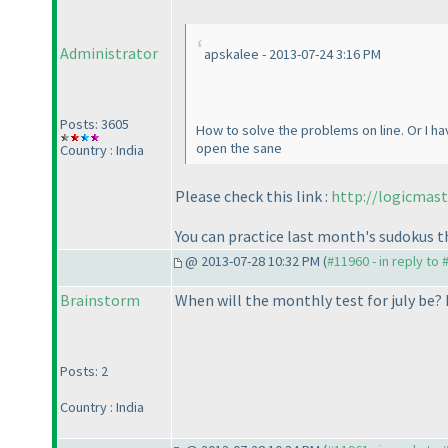
Administrator
apskalee - 2013-07-24 3:16 PM
Posts: 3605
How to solve the problems on line. Or I h
open the sane
Country : India
Please check this link :
http://logicmas
You can practice last month's sudokus t
@ 2013-07-28 10:32 PM (
#11960 - in reply to
Brainstorm
When will the monthly test for july be? 
Posts: 2
Country : India