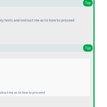
Top
hly tests and instruct me as to how to proceed
Top
instruct me as to how to proceed