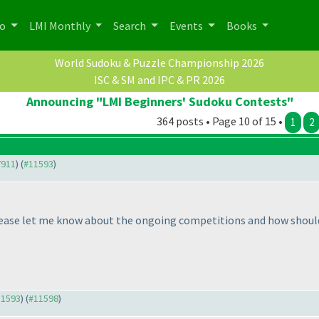
po
LMI Monthly
Search
Events
Books
World Sudoku & Puzzle Championship 2026
ISC & SM and IPC & PR 2026
Announcing "LMI Beginners' Sudoku Contests"
364 posts • Page 10 of 15 •
1
2
7911
) (
#11593
)
 please let me know about the ongoing competitions and how shoul
11593
) (
#11598
)