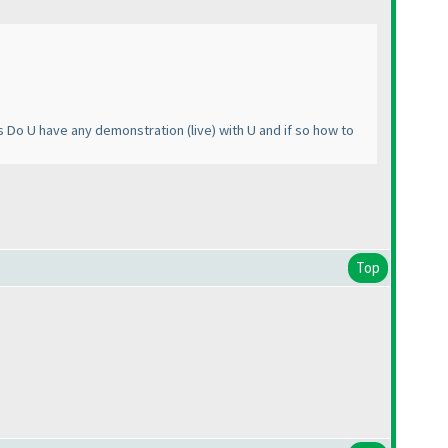
ers Do U have any demonstration
(live
) with U and if so how to
Top