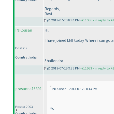
Regards,
Ravi
@ 2013-07-29 8:44 PM (
#11986 - in reply to #
INF.Susan
Hi,
I have joined LMI today. Where i can go 
Posts: 2
Country : India
Shailendra
@ 2013-07-29 9:39 PM (
#11993 - in reply to #
prasanna16391
INF.Susan - 2013-07-29 8:44 PM
Posts: 2003
Hi,
Country : India