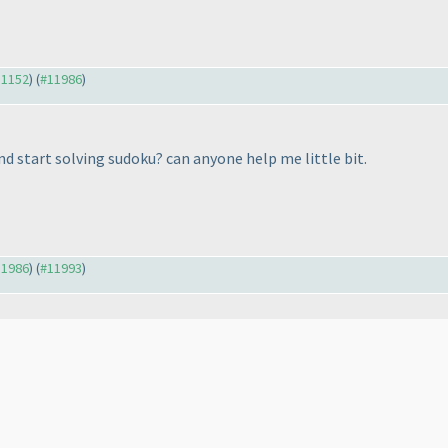
11152
) (
#11986
)
and start solving sudoku? can anyone help me little bit.
11986
) (
#11993
)