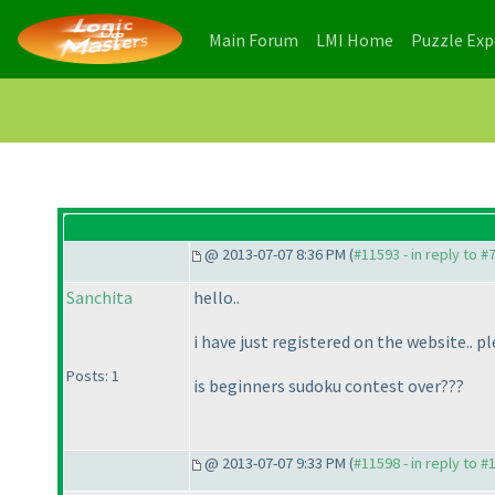
(current)
(current)
Main Forum
LMI Home
Puzzle Ex
@ 2013-07-07 8:36 PM (
#11593 - in reply to #
Sanchita
hello..
i have just registered on the website..
Posts: 1
is beginners sudoku contest over???
@ 2013-07-07 9:33 PM (
#11598 - in reply to #