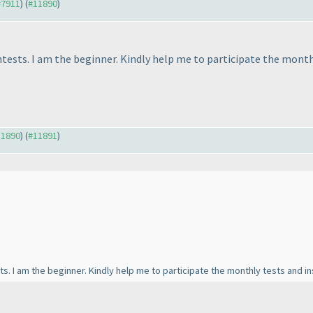
 #7911
) (
#11890
)
ntests. I am the beginner. Kindly help me to participate the mont
11890
) (
#11891
)
sts. I am the beginner. Kindly help me to participate the monthly tests and 