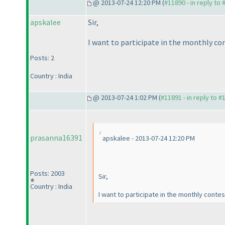
@ 2013-07-24 12:20 PM (
#11890 - in reply to
apskalee
Sir,
I want to participate in the monthly co
Posts: 2
Country : India
@ 2013-07-24 1:02 PM (
#11891 - in reply to #
prasanna16391
apskalee - 2013-07-24 12:20 PM
Posts: 2003
Sir,
Country : India
I want to participate in the monthly conte