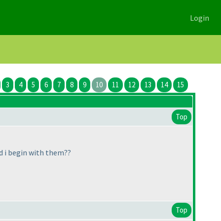
Login
3
4
5
6
7
8
9
10
11
12
13
14
15
Top
d i begin with them??
Top