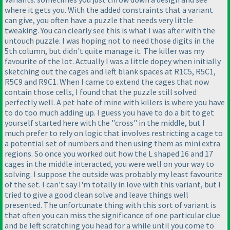
where it gets you. With the added constraints that a variant
can give, you often have a puzzle that needs very little
tweaking. You can clearly see this is what I was after with the
untouch puzzle. I was hoping not to need those digits in the
5th column, but didn't quite manage it. The killer was my
favourite of the lot. Actually I was a little dopey when initially
sketching out the cages and left blank spaces at R1C5, R5C1,
R5C9 and R9C1. When I came to extend the cages that now
contain those cells, I found that the puzzle still solved
perfectly well. A pet hate of mine with killers is where you have
to do too much adding up. I guess you have to do a bit to get
yourself started here with the "cross" in the middle, but I
much prefer to rely on logic that involves restricting a cage to
a potential set of numbers and then using them as mini extra
regions. So once you worked out how the L shaped 16 and 17
cages in the middle interacted, you were well on your way to
solving. I suppose the outside was probably my least favourite
of the set. I can't say I'm totally in love with this variant, but I
tried to give a good clean solve and leave things well
presented. The unfortunate thing with this sort of variant is
that often you can miss the significance of one particular clue
and be left scratching you head for a while until you come to