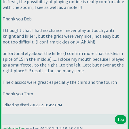
In first , the possibility of playing online is really comfortable
with the zoom , I see as well as a mole !!!
Thank you Deb .
I thought that I had no chance I never play untouch , anti
knight and killer , but the grids were very nice , not easy but
not too difficult .
(I confirm tickles only...Ah!Ah!
)
unfortunately about the killer
(I confirm more that tickles in
spite of 15 in the middle
) ..... I close my mouth because I played
as a smurfette , to the right ...to the left ....etc but never at the
right place !!!!! result.....far too many time .
The classics were great especially the third and the fourth .
Thank you Tom
Edited by distri 2012-12-16 4:23 PM
Top
edderiofer
posted @ 2012-12-18 7:07 PM