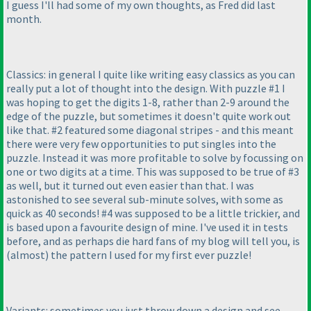
I guess I'll had some of my own thoughts, as Fred did last
month.
Classics: in general I quite like writing easy classics as you can
really put a lot of thought into the design. With puzzle #1 I
was hoping to get the digits 1-8, rather than 2-9 around the
edge of the puzzle, but sometimes it doesn't quite work out
like that. #2 featured some diagonal stripes - and this meant
there were very few opportunities to put singles into the
puzzle. Instead it was more profitable to solve by focussing on
one or two digits at a time. This was supposed to be true of #3
as well, but it turned out even easier than that. I was
astonished to see several sub-minute solves, with some as
quick as 40 seconds! #4 was supposed to be a little trickier, and
is based upon a favourite design of mine. I've used it in tests
before, and as perhaps die hard fans of my blog will tell you, is
(almost
) the pattern I used for my first ever puzzle!
Variants: sometimes you just throw down a design and see