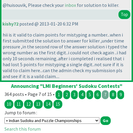
@huisouvik, Please check your
inbox
for solution to killer.
Top
kishy72
posted @ 2013-01-20 6:32 PM
hii is it valid to claim points for mistyping a number...when i
first submitted the solution to answer for killer ,under time
pressure ,in the second row of the answer solution i typed the
wrong number as the first digit..i could not check again ..i had
only 10 seconds remaining..after i completed i realised that i
had lost 5 points for mistyping a single digit..not sure if it is
valid to claim here...can the admin check my submission pls
and see if it is a vaild claim....
Announcing "LMI Beginners' Sudoku Contests"
364 posts • Page 7 of 15 •
1
2
3
4
5
6
7
8
9
10
11
12
13
14
15
Jump to forum :
Search this forum