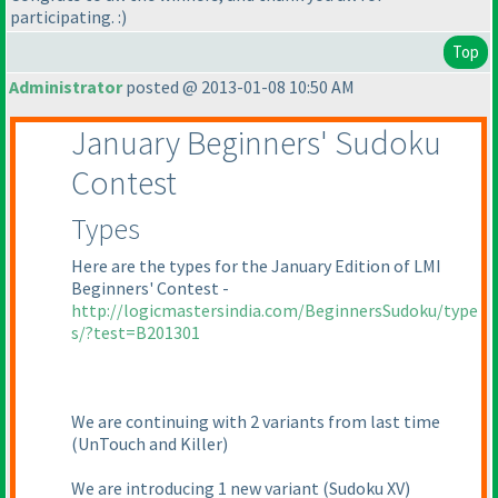
participating. :
)
Top
Administrator
posted @ 2013-01-08 10:50 AM
January Beginners' Sudoku
Contest
Types
Here are the types for the January Edition of LMI
Beginners' Contest -
http://logicmastersindia.com/BeginnersSudoku/type
s/?test=B201301
We are continuing with 2 variants from last time
(UnTouch and Killer
)
We are introducing 1 new variant
(Sudoku XV
)