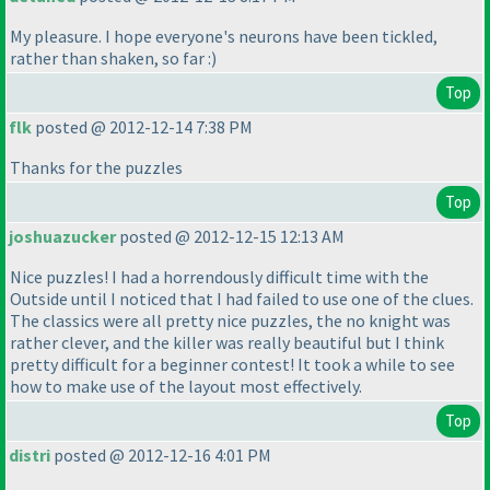
My pleasure. I hope everyone's neurons have been tickled,
rather than shaken, so far :
)
Top
flk
posted @ 2012-12-14 7:38 PM
Thanks for the puzzles
Top
joshuazucker
posted @ 2012-12-15 12:13 AM
Nice puzzles! I had a horrendously difficult time with the
Outside until I noticed that I had failed to use one of the clues.
The classics were all pretty nice puzzles, the no knight was
rather clever, and the killer was really beautiful but I think
pretty difficult for a beginner contest! It took a while to see
how to make use of the layout most effectively.
Top
distri
posted @ 2012-12-16 4:01 PM