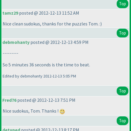
Top
tamz29
posted @ 2012-12-13 11:52 AM
Nice clean sudokus, thanks for the puzzles Tom. :
)
Top
debmohanty
posted @ 2012-12-13 4:59 PM
---------
So 5 minutes 36 seconds is the time to beat.
Edited by debmohanty 2012-12-13 5:05 PM
Top
Fred76
posted @ 2012-12-13 7:51 PM
Nice sudokus, Tom. Thanks !
Top
detuned
posted @ 2012-12-13 8:17 PM