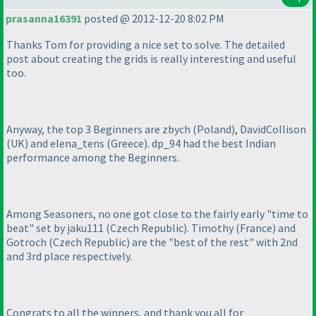
prasanna16391
posted @ 2012-12-20 8:02 PM
Thanks Tom for providing a nice set to solve. The detailed
post about creating the grids is really interesting and useful
too.
Anyway, the top 3 Beginners are zbych
(Poland
), DavidCollison
(UK
) and elena_tens
(Greece
). dp_94 had the best Indian
performance among the Beginners.
Among Seasoners, no one got close to the fairly early "time to
beat" set by jaku111
(Czech Republic
). Timothy
(France
) and
Gotroch
(Czech Republic
) are the "best of the rest" with 2nd
and 3rd place respectively.
Congrats to all the winners, and thank you all for