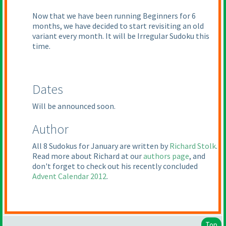
Now that we have been running Beginners for 6
months, we have decided to start revisiting an old
variant every month. It will be Irregular Sudoku this
time.
Dates
Will be announced soon.
Author
All 8 Sudokus for January are written by
Richard Stolk
.
Read more about Richard at our
authors page
, and
don't forget to check out his recently concluded
Advent Calendar 2012
.
Top