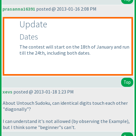
prasanna16391
posted @ 2013-01-16 2:08 PM
Update
Dates
The contest will start on the 18th of January and run
till the 24th, including both dates.
Top
xevs
posted @ 2013-01-18 1:23 PM
About Untouch Sudoku, can identical digits touch each other
"diagonally"?
I can understand it's not allowed
(by observing the Example
),
but I think some "beginner"s can't.