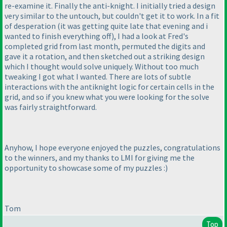
re-examine it. Finally the anti-knight. I initially tried a design
very similar to the untouch, but couldn't get it to work. In a fit
of desperation
(it was getting quite late that evening and i
wanted to finish everything off
), I had a look at Fred's
completed grid from last month, permuted the digits and
gave it a rotation, and then sketched out a striking design
which I thought would solve uniquely. Without too much
tweaking I got what I wanted. There are lots of subtle
interactions with the antiknight logic for certain cells in the
grid, and so if you knew what you were looking for the solve
was fairly straightforward.
Anyhow, I hope everyone enjoyed the puzzles, congratulations
to the winners, and my thanks to LMI for giving me the
opportunity to showcase some of my puzzles :
)
Tom
Top