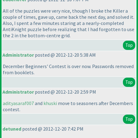
All of the puzzles were very nice, though I broke the Killer a
couple of times, gave up, came back the next day, and solved it.
Also, I spent a few minutes staring at a nearly-completed
AntiKnight puzzle before realizing that I had forgotten to use
the 2 in the bottom-centre grid.
Top
Administrator
posted @ 2012-12-20 5:38 AM
December Beginners' Contest is over now. Passwords removed
from booklets.
Top
Administrator
posted @ 2012-12-20 2:59 PM
adityasaraf007
and
khuski
move to seasoners after Decembers
contest.
Top
detuned
posted @ 2012-12-20 7:42 PM