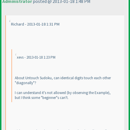
Administrator
posted @ 2013-01-18 1:48 PM
Richard - 2013-01-18 1:31 PM
xevs - 2013-01-18 1:23 PM
About Untouch Sudoku, can identical digits touch each other
"diagonally"?
I can understand it's not allowed
(by observing the Example
),
but I think some "beginner"s can't.