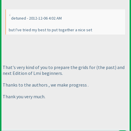
detuned - 2012-12-06 4:02 AM
but I've tried my best to put together a nice set
That's very kind of you to prepare the grids for
(the past
) and
next Edition of Lmi beginners.
Thanks to the authors , we make progress .
Thank you very much.