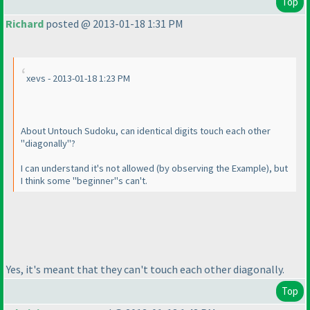
Top
Richard
posted @ 2013-01-18 1:31 PM
xevs - 2013-01-18 1:23 PM
About Untouch Sudoku, can identical digits touch each other
"diagonally"?
I can understand it's not allowed
(by observing the Example
), but
I think some "beginner"s can't.
Yes, it's meant that they can't touch each other diagonally.
Top