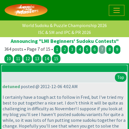
World Sudoku & Puzzle Championship 2026
ISC & SM and IPC & PR 2026
Announcing "LMI Beginners' Sudoku Contests"
364 posts • Page 7 of 15 •
1
2
3
4
5
6
7
8
9
10
11
12
13
14
15
Top
detuned
posted @ 2012-12-06 4:02 AM
I certainly have a tough act to follow in Fred, but I've tried my
best to put together a nice set. I don't think it will be quite as
challenging in difficulty as November! I suppose if you look at
my blog you'll see I haven't posted sudoku variants for quite a
while, so it was lots of fun putting some sudoku together for a
change. Hopefully you'll see that when you get to solve the