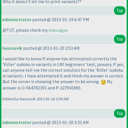
Why it doesn't let me to print variants??
Top
Administrator
posted @ 2013-01-19 6:47 PM
@TiiT, please check my
messages
Top
huisouvik
posted @ 2013-01-20 2:53 AM
I would like to know if anyone has attempted correctly the
'Killer' sudoku in variants in LMI beginners' test, january. If yes,
can anyone tell me the correct solution for the 'Killer' sudoku
in variants. I have attempted it and think my answer is correct.
But the server is showing the answer to be wrong.
My
answer is O-564782391 and P-327941865
Edited by huisouvik 2013-01-20 2:59 AM
Top
Administrator
posted @ 2013-01-20 3:31 AM