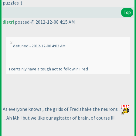
puzzles :
)
Top
distri
posted @ 2012-12-08 4:15 AM
detuned - 2012-12-06 4:02 AM
I certainly have a tough act to follow in Fred
As everyone knows , the grids of Fred shake the neurons ..
....Ah !Ah ! but we like our agitator of brain, of course !!!