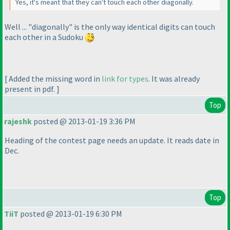
Yes, it's meant that they can't touch each other diagonally.
Well ... "diagonally" is the only way identical digits can touch
each other in a Sudoku
[ Added the missing word in
link for types
. It was already
present in pdf. ]
Top
rajeshk
posted @ 2013-01-19 3:36 PM
Heading of the contest page needs an update. It reads date in
Dec.
Top
TiiT
posted @ 2013-01-19 6:30 PM