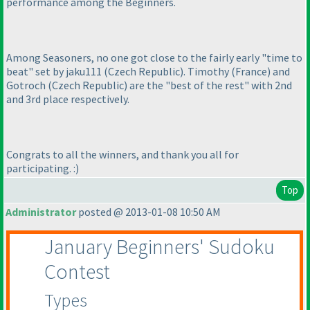
performance among the Beginners.
Among Seasoners, no one got close to the fairly early "time to
beat" set by jaku111
(Czech Republic
). Timothy
(France
) and
Gotroch
(Czech Republic
) are the "best of the rest" with 2nd
and 3rd place respectively.
Congrats to all the winners, and thank you all for
participating. :
)
Top
Administrator
posted @ 2013-01-08 10:50 AM
January Beginners' Sudoku
Contest
Types