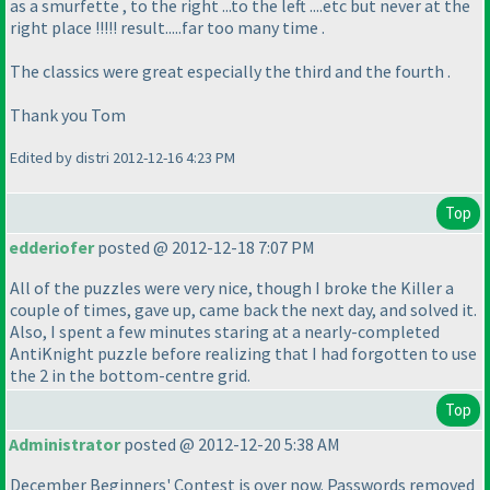
as a smurfette , to the right ...to the left ....etc but never at the
right place !!!!! result.....far too many time .
The classics were great especially the third and the fourth .
Thank you Tom
Edited by distri 2012-12-16 4:23 PM
Top
edderiofer
posted @ 2012-12-18 7:07 PM
All of the puzzles were very nice, though I broke the Killer a
couple of times, gave up, came back the next day, and solved it.
Also, I spent a few minutes staring at a nearly-completed
AntiKnight puzzle before realizing that I had forgotten to use
the 2 in the bottom-centre grid.
Top
Administrator
posted @ 2012-12-20 5:38 AM
December Beginners' Contest is over now. Passwords removed