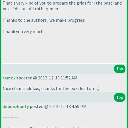
That's very kind of you to prepare the grids for
(the past
) and
next Edition of Lmi beginners.
Thanks to the authors , we make progress .
Thank you very much.
Top
tamz29
posted @ 2012-12-13 11:52 AM
Nice clean sudokus, thanks for the puzzles Tom. :
)
Top
debmohanty
posted @ 2012-12-13 4:59 PM
---------