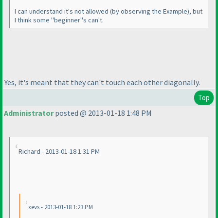
I can understand it's not allowed
(by observing the Example
), but
I think some "beginner"s can't.
Yes, it's meant that they can't touch each other diagonally.
Top
Administrator
posted @ 2013-01-18 1:48 PM
Richard - 2013-01-18 1:31 PM
xevs - 2013-01-18 1:23 PM