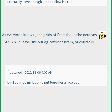
I certainly have a tough act to follow in Fred
As everyone knows , the grids of Fred shake the neurons ..
....Ah !Ah ! but we like our agitator of brain, of course !!!
detuned - 2012-12-06 4:02 AM
but I've tried my best to put together a nice set