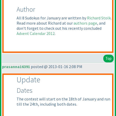
Author
All 8 Sudokus for January are written by
Richard Stolk
.
Read more about Richard at our
authors page
, and
don't forget to check out his recently concluded
Advent Calendar 2012
.
Top
prasanna16391
posted @ 2013-01-16 2:08 PM
Update
Dates
The contest will start on the 18th of January and run
till the 24th, including both dates.