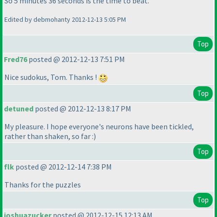
So 5 minutes 36 seconds is the time to beat.
Edited by debmohanty 2012-12-13 5:05 PM
Top
Fred76
posted @ 2012-12-13 7:51 PM
Nice sudokus, Tom. Thanks !
Top
detuned
posted @ 2012-12-13 8:17 PM
My pleasure. I hope everyone's neurons have been tickled,
rather than shaken, so far :
)
Top
flk
posted @ 2012-12-14 7:38 PM
Thanks for the puzzles
Top
joshuazucker
posted @ 2012-12-15 12:13 AM