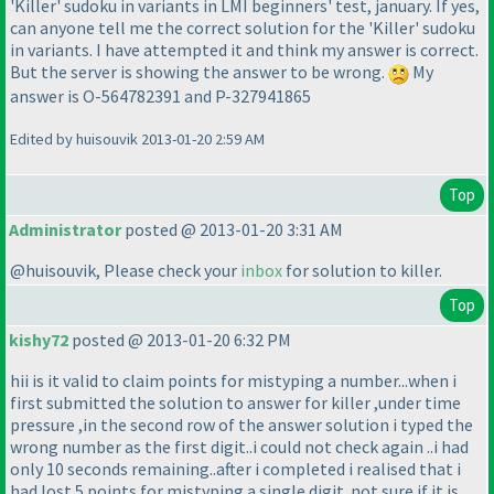
'Killer' sudoku in variants in LMI beginners' test, january. If yes,
can anyone tell me the correct solution for the 'Killer' sudoku
in variants. I have attempted it and think my answer is correct.
But the server is showing the answer to be wrong.
My
answer is O-564782391 and P-327941865
Edited by huisouvik 2013-01-20 2:59 AM
Top
Administrator
posted @ 2013-01-20 3:31 AM
@huisouvik, Please check your
inbox
for solution to killer.
Top
kishy72
posted @ 2013-01-20 6:32 PM
hii is it valid to claim points for mistyping a number...when i
first submitted the solution to answer for killer ,under time
pressure ,in the second row of the answer solution i typed the
wrong number as the first digit..i could not check again ..i had
only 10 seconds remaining..after i completed i realised that i
had lost 5 points for mistyping a single digit..not sure if it is