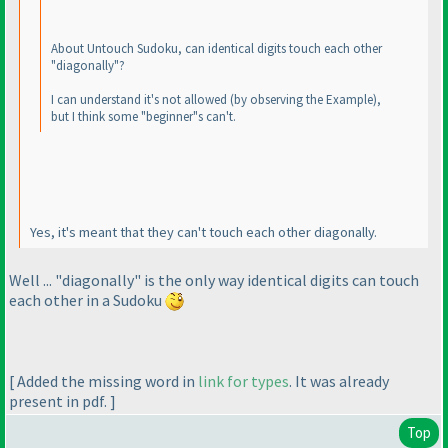
About Untouch Sudoku, can identical digits touch each other
"diagonally"?
I can understand it's not allowed
(by observing the Example
),
but I think some "beginner"s can't.
Yes, it's meant that they can't touch each other diagonally.
Well ... "diagonally" is the only way identical digits can touch
each other in a Sudoku
[ Added the missing word in
link for types
. It was already
present in pdf. ]
Top