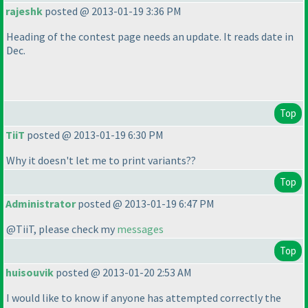
rajeshk
posted @ 2013-01-19 3:36 PM
Heading of the contest page needs an update. It reads date in
Dec.
Top
TiiT
posted @ 2013-01-19 6:30 PM
Why it doesn't let me to print variants??
Top
Administrator
posted @ 2013-01-19 6:47 PM
@TiiT, please check my
messages
Top
huisouvik
posted @ 2013-01-20 2:53 AM
I would like to know if anyone has attempted correctly the