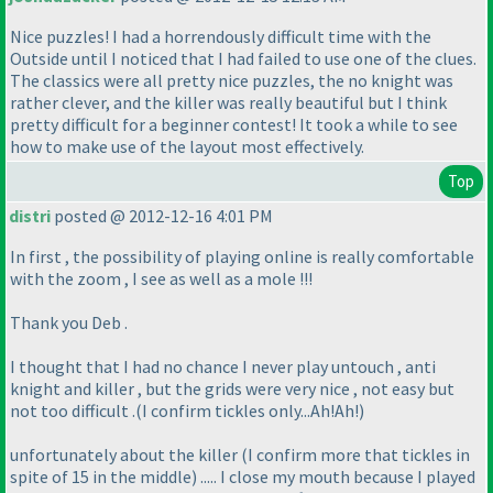
Nice puzzles! I had a horrendously difficult time with the
Outside until I noticed that I had failed to use one of the clues.
The classics were all pretty nice puzzles, the no knight was
rather clever, and the killer was really beautiful but I think
pretty difficult for a beginner contest! It took a while to see
how to make use of the layout most effectively.
Top
distri
posted @ 2012-12-16 4:01 PM
In first , the possibility of playing online is really comfortable
with the zoom , I see as well as a mole !!!
Thank you Deb .
I thought that I had no chance I never play untouch , anti
knight and killer , but the grids were very nice , not easy but
not too difficult .
(I confirm tickles only...Ah!Ah!
)
unfortunately about the killer
(I confirm more that tickles in
spite of 15 in the middle
) ..... I close my mouth because I played