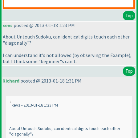
Top
xevs
posted @ 2013-01-18 1:23 PM
About Untouch Sudoku, can identical digits touch each other
"diagonally"?
I can understand it's not allowed
(by observing the Example
),
but I think some "beginner"s can't.
Top
Richard
posted @ 2013-01-18 1:31 PM
xevs - 2013-01-18 1:23 PM
About Untouch Sudoku, can identical digits touch each other
"diagonally"?