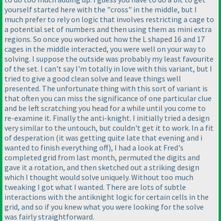
yourself started here with the "cross" in the middle, but I
much prefer to rely on logic that involves restricting a cage to
a potential set of numbers and then using them as mini extra
regions. So once you worked out how the L shaped 16 and 17
cages in the middle interacted, you were well on your way to
solving. I suppose the outside was probably my least favourite
of the set. I can't say I'm totally in love with this variant, but I
tried to give a good clean solve and leave things well
presented. The unfortunate thing with this sort of variant is
that often you can miss the significance of one particular clue
and be left scratching you head for a while until you come to
re-examine it. Finally the anti-knight. I initially tried a design
very similar to the untouch, but couldn't get it to work. In a fit
of desperation
(it was getting quite late that evening and i
wanted to finish everything off
), I had a look at Fred's
completed grid from last month, permuted the digits and
gave it a rotation, and then sketched out a striking design
which I thought would solve uniquely. Without too much
tweaking I got what I wanted. There are lots of subtle
interactions with the antiknight logic for certain cells in the
grid, and so if you knew what you were looking for the solve
was fairly straightforward.