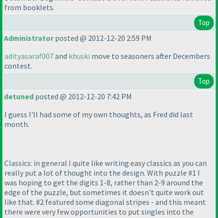
from booklets.
Top
Administrator
posted @ 2012-12-20 2:59 PM
adityasaraf007
and
khuski
move to seasoners after Decembers
contest.
Top
detuned
posted @ 2012-12-20 7:42 PM
I guess I'll had some of my own thoughts, as Fred did last
month.
Classics: in general I quite like writing easy classics as you can
really put a lot of thought into the design. With puzzle #1 I
was hoping to get the digits 1-8, rather than 2-9 around the
edge of the puzzle, but sometimes it doesn't quite work out
like that. #2 featured some diagonal stripes - and this meant
there were very few opportunities to put singles into the