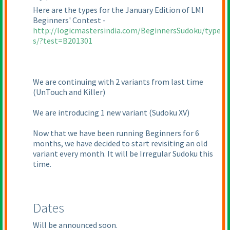
Here are the types for the January Edition of LMI
Beginners' Contest -
http://logicmastersindia.com/BeginnersSudoku/type
s/?test=B201301
We are continuing with 2 variants from last time
(UnTouch and Killer
)
We are introducing 1 new variant
(Sudoku XV
)
Now that we have been running Beginners for 6
months, we have decided to start revisiting an old
variant every month. It will be Irregular Sudoku this
time.
Dates
Will be announced soon.