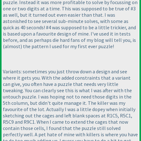
puzzle. Instead it was more profitable to solve by focussing on
one or two digits at a time. This was supposed to be true of #3
as well, but it turned out even easier than that. I was
astonished to see several sub-minute solves, with some as
quick as 40 seconds! #4 was supposed to be a little trickier, and
is based upon a favourite design of mine. I've used it in tests
before, and as perhaps die hard fans of my blog will tell you, is
(almost
) the pattern I used for my first ever puzzle!
Variants: sometimes you just throw down a design and see
where it gets you. With the added constraints that a variant
can give, you often have a puzzle that needs very little
tweaking. You can clearly see this is what I was after with the
untouch puzzle. I was hoping not to need those digits in the
5th column, but didn't quite manage it. The killer was my
favourite of the lot. Actually I was a little dopey when initially
sketching out the cages and left blank spaces at R1C5, R5C1,
R5C9 and R9C1. When I came to extend the cages that now
contain those cells, I found that the puzzle still solved
perfectly well. A pet hate of mine with killers is where you have
to do too much adding up. I guess you have to do a bit to get