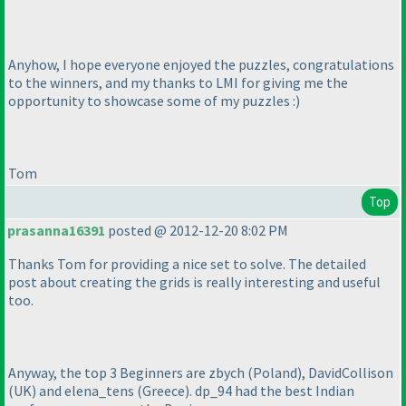
Anyhow, I hope everyone enjoyed the puzzles, congratulations
to the winners, and my thanks to LMI for giving me the
opportunity to showcase some of my puzzles :
)
Tom
Top
prasanna16391
posted @ 2012-12-20 8:02 PM
Thanks Tom for providing a nice set to solve. The detailed
post about creating the grids is really interesting and useful
too.
Anyway, the top 3 Beginners are zbych
(Poland
), DavidCollison
(UK
) and elena_tens
(Greece
). dp_94 had the best Indian