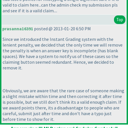
valid to claim here...can the admin check my submission pls
and see if it is a vaild claim....
Top
prasanna16391
posted @ 2013-01-20 6:50 PM
Since we introduced the Instant Grading system with the
lenient penalty, we decided that the only time we will remove
the penalty is when an answer key is incomplete
(has blank
spaces
). We have a system to notify us of these cases so the
claiming button seemed redundant. Hence, we decided to
remove it.
Obviously, we are aware that the rare case of someone making
a slight mistake within time and then correcting it after time
is possible, but we still don't think its a valid enough claim. If
we award points there, its a disadvantage to people who are
careful, submit just after time and don't have a typo just
before time to show for it.