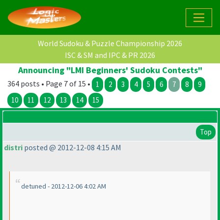
World Sudoku & Puzzle Championship 2026
ISC & SM and IPC & PR 2026
Announcing "LMI Beginners' Sudoku Contests"
364 posts • Page 7 of 15 •
1
2
3
4
5
6
7
8
9
10
11
12
13
14
15
Top
distri
posted @ 2012-12-08 4:15 AM
detuned - 2012-12-06 4:02 AM