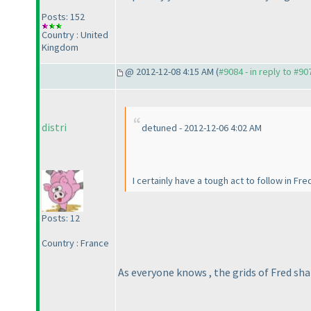
Posts: 152
Country : United
Kingdom
@ 2012-12-08 4:15 AM (
#9084 - in reply to #90
distri
detuned - 2012-12-06 4:02 AM
I certainly have a tough act to follow in Fre
Posts: 12
Country : France
As everyone knows , the grids of Fred sha