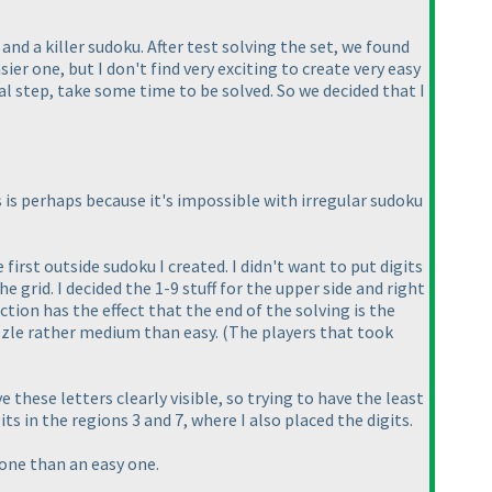
and a killer sudoku. After test solving the set, we found
sier one, but I don't find very exciting to create very easy
cal step, take some time to be solved. So we decided that I
s is perhaps because it's impossible with irregular sudoku
 first outside sudoku I created. I didn't want to put digits
e grid. I decided the 1-9 stuff for the upper side and right
tion has the effect that the end of the solving is the
zzle rather medium than easy.
(The players that took
these letters clearly visible, so trying to have the least
ts in the regions 3 and 7, where I also placed the digits.
 one than an easy one.