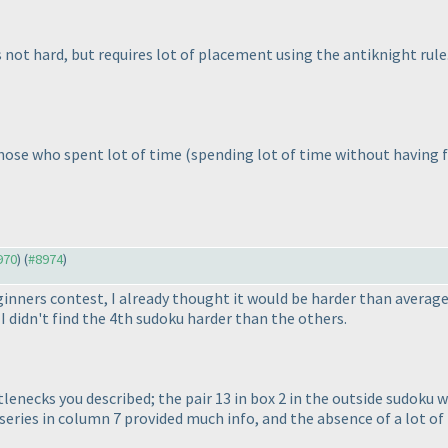
is not hard, but requires lot of placement using the antiknight rule
 those who spent lot of time
(spending lot of time without having 
970
) (
#8974
)
inners contest, I already thought it would be harder than average
 I didn't find the 4th sudoku harder than the others.
lenecks you described; the pair 13 in box 2 in the outside sudoku 
series in column 7 provided much info, and the absence of a lot o