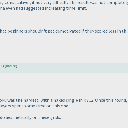
e / Consecutive
), if not very difficult. The result was not complet
nna even had suggested increasing time limit.
that beginners shouldn't get demotivated if they scored less in th
11
) (
#8970
)
doku was the hardest, with a naked single in R8C2. Once this found, 
players spent some time on this one.
 do aesthetically on these grids.