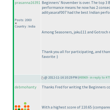
prasanna16391
Beginners' November is over. The top 3 
performance means he now has 2 consecut
adityasaraf007 had the best Indian per
Posts: 2003
Country : India
Among Seasoners, jaku111 and Gotroch mak
Thank you all for participating, and tha
favorite :
)
@ 2012-11-16 10:29 PM (
#8969 - in reply to #7
debmohanty
Thanks Fred for writing the Beginners co
With a highest score of 110.65
(compared 