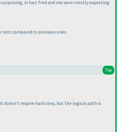
ely surprising, in fact Fred and me were mostly expecting
is test compared to previous ones.
Top
it doesn't require hard step, but the logical path is