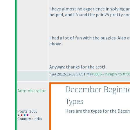
I have almost no experience in solving an
helped, and I found the pair 25 pretty so
I had a lot of fun with the puzzles. Also
above.
Anyway: thanks for the test!
@ 2012-12-03 5:09 PM (
#9056 - in reply to #79
December Beginne
Administrator
Types
Here are the types for the Dece
Posts: 3605
Country : India