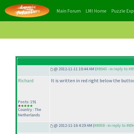
(current)
(current)
Main Forum
LMI Home
Puzzle Ex
@ 2012-11-11 10:44 AM (
#8943 - in reply to #8
Richard
It is written in red right below the button
Posts: 191
Country : The
Netherlands
@ 2012-11-16 4:29 AM (
#8958 - in reply to #89