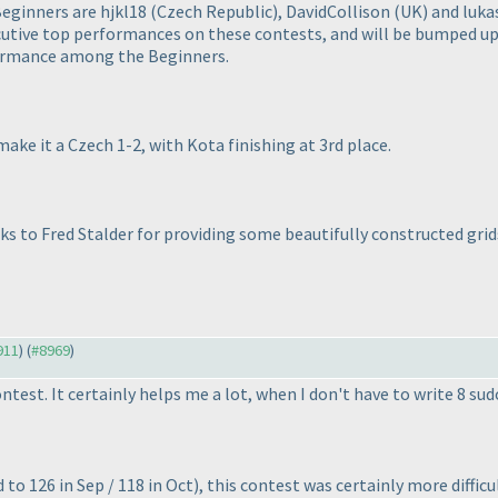
Beginners are hjkl18
(Czech Republic
), DavidCollison
(UK
) and luk
ive top performances on these contests, and will be bumped up t
formance among the Beginners.
e it a Czech 1-2, with Kota finishing at 3rd place.
nks to Fred Stalder for providing some beautifully constructed gr
911
) (
#8969
)
ntest. It certainly helps me a lot, when I don't have to write 8 s
to 126 in Sep / 118 in Oct
), this contest was certainly more diffic