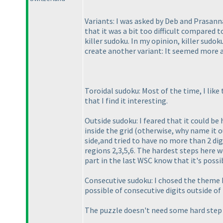
Variants: I was asked by Deb and Prasanna
that it was a bit too difficult compared to
killer sudoku. In my opinion, killer sudo
create another variant: It seemed more 
Toroidal sudoku: Most of the time, I like
that I find it interesting.
Outside sudoku: I feared that it could be 
inside the grid
(otherwise, why name it o
side,and tried to have no more than 2 dig
regions 2,3,5,6. The hardest steps here 
part in the last WSC know that it's possi
Consecutive sudoku: I chosed the theme be
possible of consecutive digits outside of 
The puzzle doesn't need some hard step t