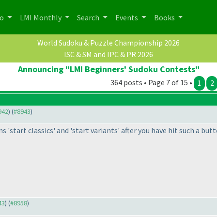
po
LMI Monthly
Search
Events
Books
World Sudoku & Puzzle Championship 2026
ISC & SM and IPC & PR 2026
Announcing "LMI Beginners' Sudoku Contests"
364 posts • Page 7 of 15 •
1
2
942
) (
#8943
)
s 'start classics' and 'start variants' after you have hit such a butt
43
) (
#8958
)