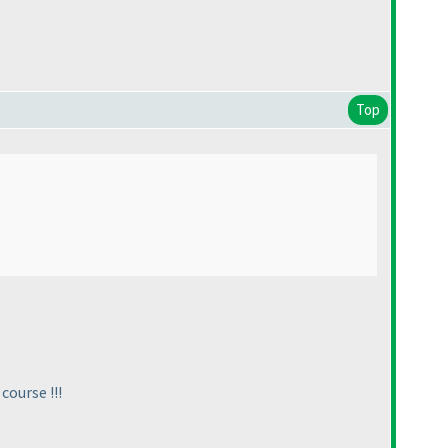
Top
 course !!!