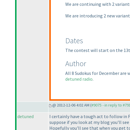
We are continuing with 2 varian
We are introducing 2 new varian
Dates
The contest will start on the 13
Author
All 8 Sudokus for December are 
detuned radio
.
@ 2012-12-06 4:02 AM (
#9075 - in reply to #79
detuned
I certainly have a tough act to follow in F
suppose if you look at my blog you'll see
Hopefully you'll see that when you get to