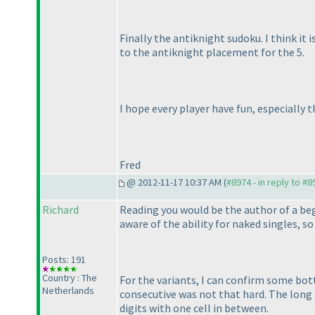
Finally the antiknight sudoku. I think it 
to the antiknight placement for the 5.
I hope every player have fun, especially
Fred
@ 2012-11-17 10:37 AM (
#8974 - in reply to #8
Richard
Reading you would be the author of a beg
aware of the ability for naked singles, so
Posts: 191
Country : The
For the variants, I can confirm some bott
Netherlands
consecutive was not that hard. The long 
digits with one cell in between.