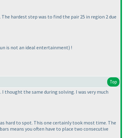
. The hardest step was to find the pair 25 in region 2 due
fun is not an ideal entertainment
) !
Top
. I thought the same during solving. I was very much
was hard to spot. This one certainly took most time. The
f bars means you often have to place two consecutive