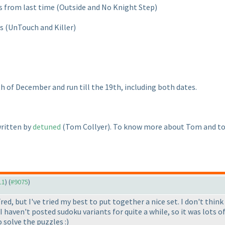
ts from last time
(Outside and No Knight Step
)
ts
(UnTouch and Killer
)
th of December and run till the 19th, including both dates.
written by
detuned
(Tom Collyer
). To know more about Tom and to 
11
) (
#9075
)
red, but I've tried my best to put together a nice set. I don't think 
 I haven't posted sudoku variants for quite a while, so it was lots
 solve the puzzles :
)