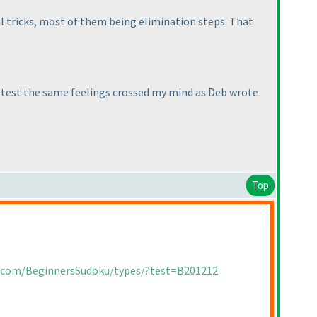
cal tricks, most of them being elimination steps. That
he test the same feelings crossed my mind as Deb wrote
Top
a.com/BeginnersSudoku/types/?test=B201212