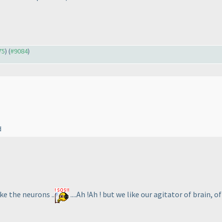
75
) (
#9084
)
d
ke the neurons ..
....Ah !Ah ! but we like our agitator of brain, of