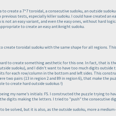
 to create a 7*7 toroidal, a consecutive sudoku, an outside sudoku 
 previous tests, especially killer sudoku. I could have created an ea
ku is not an easy variant, and even the easy ones, without hard logi
appropriate to create an easy antiknight sudoku.
 to create toroidal sudoku with the same shape for all regions. Thi
hard to create something aesthetic for this one. In fact, that is the
utside sudoku
), and I didn't want to have too much digits outside th
its for each row/column in the bottom and left sides. This construc
were two pairs
(13 in region 2 and 89 in region 6
), that make the pu
ble to create hard outside sudokus !
)
ing my name's initials: FS. I constructed the puzzle trying to have 
the digits making the letters. I tried to "push" the consecutive digi
o be solved, but it is also, as the outside sudoku, more a medium