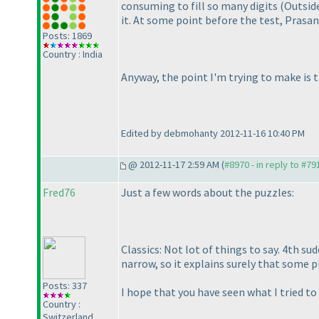
consuming to fill so many digits
(Outsid
it. At some point before the test, Prasa
Posts: 1869
Country : India
Anyway, the point I'm trying to make is 
Edited by debmohanty 2012-11-16 10:40 PM
@ 2012-11-17 2:59 AM (
#8970 - in reply to #79
Fred76
Just a few words about the puzzles:
Classics: Not lot of things to say. 4th su
narrow, so it explains surely that some 
Posts: 337
I hope that you have seen what I tried to
Country :
Switzerland