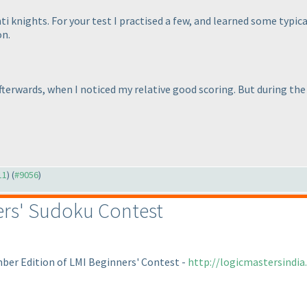
ti knights. For your test I practised a few, and learned some typi
on.
 afterwards, when I noticed my relative good scoring. But during t
11
) (
#9056
)
rs' Sudoku Contest
mber Edition of LMI Beginners' Contest -
http://logicmastersindi