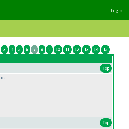
Login
3
4
5
6
7
8
9
10
11
12
13
14
15
Top
on.
Top