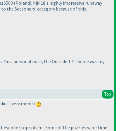
asz6500
(Poland
). hjkl18's highly impressive runaway
o the Seasoners' category because of this.
ids. On a personal note, the Outside 1-9 theme was my
Top
udokus every month
ult even for top solvers. Some of the puzzles were time-