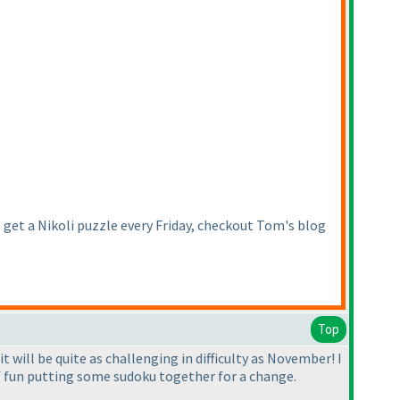
get a Nikoli puzzle every Friday, checkout Tom's blog
Top
it will be quite as challenging in difficulty as November! I
 of fun putting some sudoku together for a change.