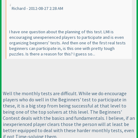
Richard - 2012-08-27 2:28 AM
I have one question about the planning of this test. LMI is
encouraging unexperienced players to participate and is even
organizing beginners' tests. And then one of the first real tests
beginners can participate in, is this one with pretty tough
puzzles. Is there a reason for this? I guess so...
Well the monthly tests are difficult. While we do encourage
players who do well in the Beginners' test to participate in
these, it is a big step from being successful at that level to
being one of the top solvers at this level. The Beginners'
Contest deals with the basics and fundamentals. I believe, if an
inexperienced player clears those the person will at least be
better equipped to deal with these harder monthly tests, even
if not Time-solving them.