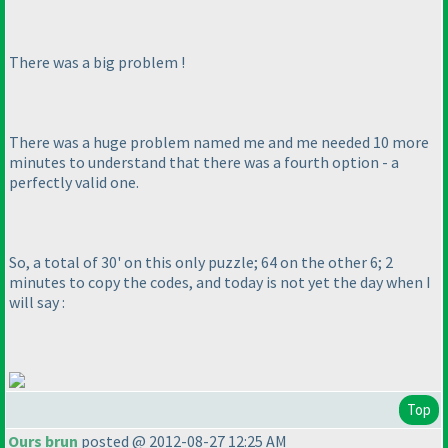
There was a
big
problem !
There was a
huge
problem named me and me needed 10 more
minutes to understand that there was a fourth option - a
perfectly valid one.
So, a total of 30' on this only puzzle; 64 on the other 6; 2
minutes to copy the codes, and today is not yet the day when I
will say :
Top
Ours brun
posted @ 2012-08-27 12:25 AM