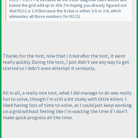
below the grid add up to 356. I'm hoping you already figured out
that R1C1 is 1/4
(because the 8 clue is either 3-5 or 2-6, which
eliminates all those numbers for R1C1
)
Thanks for the hint, now that I tried after the test, it went
really quickly. During the test, I just didn't see any way to get
started so I didn't even attempt it seriously...
All in all, a really nice test, what I did manage to do was really
fun to solve, though I'm still a bit shaky with little killers. I
liked having lots of time to solve, as I could just keep working
on a grid without feeling like I'm wasting the time if I don't
make quick progress all the time.