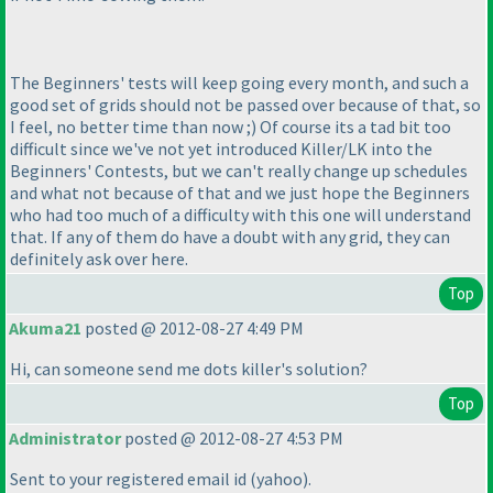
The Beginners' tests will keep going every month, and such a
good set of grids should not be passed over because of that, so
I feel, no better time than now ;
) Of course its a tad bit too
difficult since we've not yet introduced Killer/LK into the
Beginners' Contests, but we can't really change up schedules
and what not because of that and we just hope the Beginners
who had too much of a difficulty with this one will understand
that. If any of them do have a doubt with any grid, they can
definitely ask over here.
Top
Akuma21
posted @ 2012-08-27 4:49 PM
Hi, can someone send me dots killer's solution?
Top
Administrator
posted @ 2012-08-27 4:53 PM
Sent to your registered email id
(yahoo
).