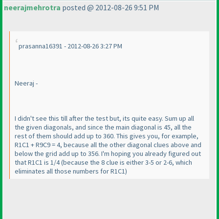
neerajmehrotra
posted @ 2012-08-26 9:51 PM
prasanna16391 - 2012-08-26 3:27 PM
Neeraj -
I didn't see this till after the test but, its quite easy. Sum up all
the given diagonals, and since the main diagonal is 45, all the
rest of them should add up to 360. This gives you, for example,
R1C1 + R9C9 = 4, because all the other diagonal clues above and
below the grid add up to 356. I'm hoping you already figured out
that R1C1 is 1/4
(because the 8 clue is either 3-5 or 2-6, which
eliminates all those numbers for R1C1
)