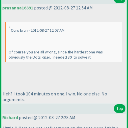
prasanna16391
posted @ 2012-08-27 12:54 AM
Ours brun - 2012-08-27 12:07 AM
Of course you are all wrong, since the hardest one was
obviously the Dots Killer. I needed 30' to solve it
Heh? I took 104 minutes on one. I win. No one else. No
arguments.
Top
Richard
posted @ 2012-08-27 2:28 AM