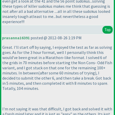
even get a look at the 41 and the 56 point sudokus...solving
these types of killer sudokus makes me think that guessing is
not after all a bad alternative ....all in all these sudokus looked
insanely tough atleast to me...but nevertheless a good
experience!!!
Top
prasanna16391
posted @ 2012-08-26 1:19 PM
Great. I'll start off by saying, I enjoyed the test as far as solving
goes. As for the 3 hour format, well I personally think this
would've been great in a Marathon-like format. I solved 6 of
the grids in 70 minutes before starting the Non Cons- Odd Fish
variant, and I got stuck on that one for the remaining 100+
minutes. In between
(after some 60 minutes of trying
), I
decided to submit the other 6, and then take a break. Got back
in 5 minutes, and then completed it with 8 minutes to spare.
Totally, 104 minutes.
I'm not saying it was that difficult, I got back and solved it with
a fresh mind later and it is just as "easy" as the others. Its just