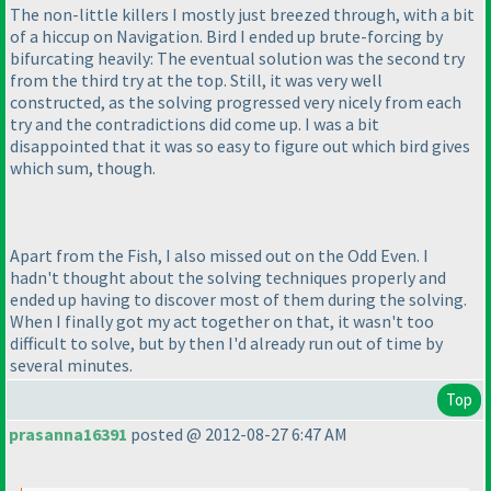
The non-little killers I mostly just breezed through, with a bit
of a hiccup on Navigation. Bird I ended up brute-forcing by
bifurcating heavily: The eventual solution was the second try
from the third try at the top. Still, it was very well
constructed, as the solving progressed very nicely from each
try and the contradictions did come up. I was a bit
disappointed that it was so easy to figure out which bird gives
which sum, though.
Apart from the Fish, I also missed out on the Odd Even. I
hadn't thought about the solving techniques properly and
ended up having to discover most of them during the solving.
When I finally got my act together on that, it wasn't too
difficult to solve, but by then I'd already run out of time by
several minutes.
Top
prasanna16391
posted @ 2012-08-27 6:47 AM