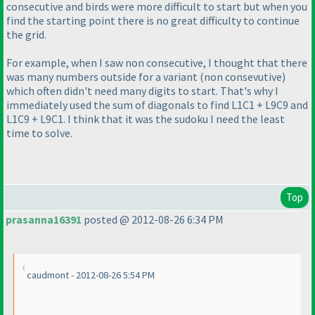
consecutive and birds were more difficult to start but when you
find the starting point there is no great difficulty to continue
the grid.
For example, when I saw non consecutive, I thought that there
was many numbers outside for a variant
(non consevutive
)
which often didn't need many digits to start. That's why I
immediately used the sum of diagonals to find L1C1 + L9C9 and
L1C9 + L9C1. I think that it was the sudoku I need the least
time to solve.
Top
prasanna16391
posted @ 2012-08-26 6:34 PM
caudmont - 2012-08-26 5:54 PM