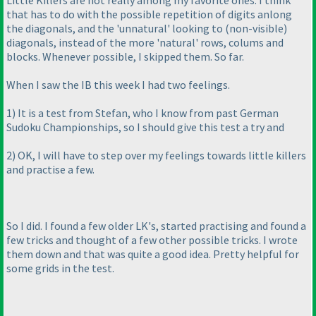
Little Killers are not really among my favorite ones. I think
that has to do with the possible repetition of digits anlong
the diagonals, and the 'unnatural' looking to
(non-visible
)
diagonals, instead of the more 'natural' rows, colums and
blocks. Whenever possible, I skipped them. So far.
When I saw the IB this week I had two feelings.
1
) It is a test from Stefan, who I know from past German
Sudoku Championships, so I should give this test a try and
2
) OK, I will have to step over my feelings towards little killers
and practise a few.
So I did. I found a few older LK's, started practising and found a
few tricks and thought of a few other possible tricks. I wrote
them down and that was quite a good idea. Pretty helpful for
some grids in the test.