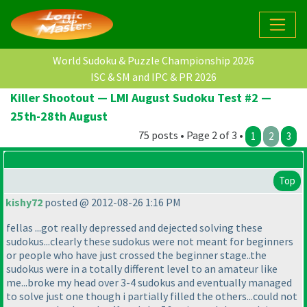
World Sudoku & Puzzle Championship 2026
ISC & SM and IPC & PR 2026
Killer Shootout — LMI August Sudoku Test #2 —
25th-28th August
75 posts • Page 2 of 3 •
1
2
3
Top
kishy72
posted @ 2012-08-26 1:16 PM
fellas ...got really depressed and dejected solving these
sudokus...clearly these sudokus were not meant for beginners
or people who have just crossed the beginner stage..the
sudokus were in a totally different level to an amateur like
me...broke my head over 3-4 sudokus and eventually managed
to solve just one though i partially filled the others...could not