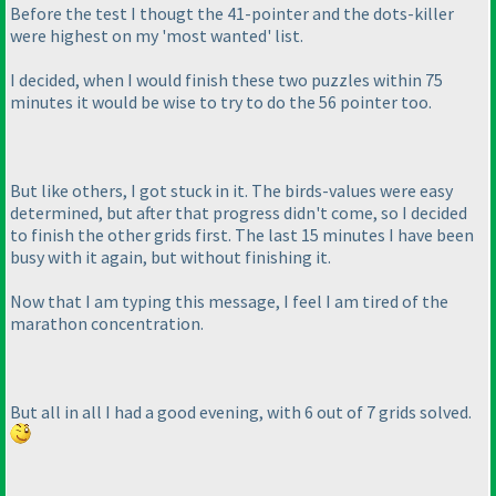
Before the test I thougt the 41-pointer and the dots-killer
were highest on my 'most wanted' list.
I decided, when I would finish these two puzzles within 75
minutes it would be wise to try to do the 56 pointer too.
But like others, I got stuck in it. The birds-values were easy
determined, but after that progress didn't come, so I decided
to finish the other grids first. The last 15 minutes I have been
busy with it again, but without finishing it.
Now that I am typing this message, I feel I am tired of the
marathon concentration.
But all in all I had a good evening, with 6 out of 7 grids solved.