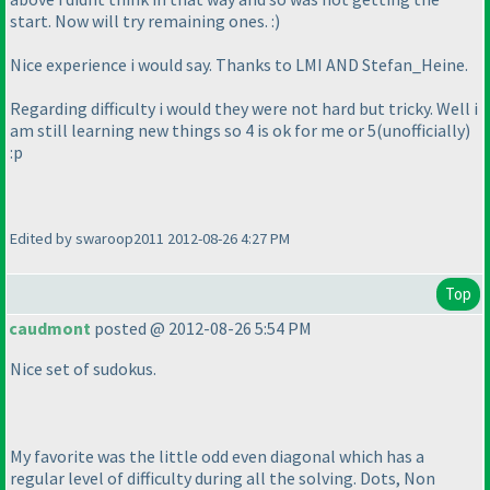
start. Now will try remaining ones. :
)
Nice experience i would say. Thanks to LMI AND Stefan_Heine.
Regarding difficulty i would they were not hard but tricky. Well i
am still learning new things so 4 is ok for me or 5
(unofficially
)
:p
Edited by swaroop2011 2012-08-26 4:27 PM
Top
caudmont
posted @ 2012-08-26 5:54 PM
Nice set of sudokus.
My favorite was the little odd even diagonal which has a
regular level of difficulty during all the solving. Dots, Non