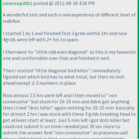
swaroop2011
posted @ 2012-08-26 4:26 PM
A wonderful test and such a new experience of different level of
sudokus.
I started 1 by 1 and finished first 3 grids within 1hr and now
4grids were left with 2+ hrs to spare.
I then went to "little odd even diagonal" as this is my favourite
one and comfortable over that and finished it well.
Then i started "little diagonal bird killer" i immediately
figured out which bird has to what total, but then no inch
ahead except 2-3 numbers in place.
Now almost 1.5 hrs were left and i then moved to" non
consecutive" but stuck for 10-15 min and didnt get anything
then i tried "dots killer" again nothing for 10-15 min. basically
for almost 2 hrs i was stuck with these 3 grids breaking head to
get atleast start at least. Just 5 min left i got dots killer but
could not submit it on time i needed just 30 sec more to
submit the answer. And "non consecutive" as prasanna said
above i didnt think in that way and so was not getting the