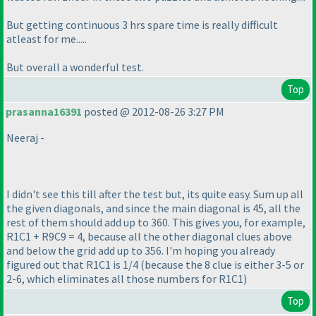
But getting continuous 3 hrs spare time is really difficult
atleast for me.....
But overall a wonderful test.
Top
prasanna16391
posted @ 2012-08-26 3:27 PM
Neeraj -
I didn't see this till after the test but, its quite easy. Sum up all
the given diagonals, and since the main diagonal is 45, all the
rest of them should add up to 360. This gives you, for example,
R1C1 + R9C9 = 4, because all the other diagonal clues above
and below the grid add up to 356. I'm hoping you already
figured out that R1C1 is 1/4
(because the 8 clue is either 3-5 or
2-6, which eliminates all those numbers for R1C1
)
Top