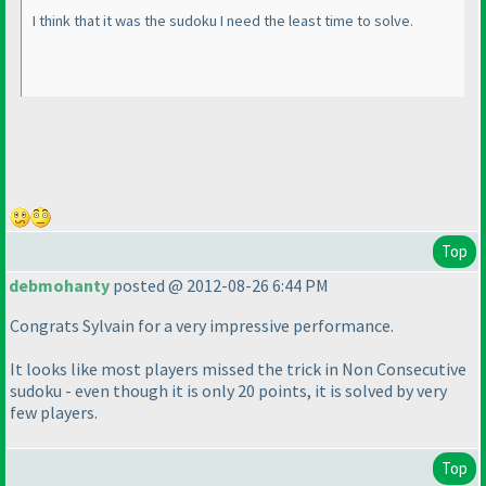
I think that it was the sudoku I need the least time to solve.
Top
debmohanty
posted @ 2012-08-26 6:44 PM
Congrats Sylvain for a very impressive performance.
It looks like most players missed the trick in Non Consecutive
sudoku - even though it is only 20 points, it is solved by very
few players.
Top