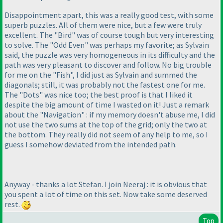
Disappointment apart, this was a really good test, with some
superb puzzles. All of them were nice, but a few were truly
excellent. The "Bird" was of course tough but very interesting
to solve. The "Odd Even" was perhaps my favorite; as Sylvain
said, the puzzle was very homogeneous in its difficulty and the
path was very pleasant to discover and follow. No big trouble
for me on the "Fish", I did just as Sylvain and summed the
diagonals; still, it was probably not the fastest one for me.
The "Dots" was nice too; the best proof is that I liked it
despite the big amount of time I wasted on it! Just a remark
about the "Navigation" : if my memory doesn't abuse me, I did
not use the two sums at the top of the grid; only the two at
the bottom. They really did not seem of any help to me, so I
guess I somehow deviated from the intended path.
Anyway - thanks a lot Stefan. I join Neeraj : it is obvious that
you spent a lot of time on this set. Now take some deserved
rest.
Top