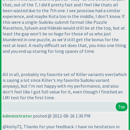
that, out of the 7, I did 6 pretty fast and I feel like thats all
been wasted due to the 7th one. I see janoslaw had a similar
experience, and maybe Kota too in the middle, I don't know. If
this were a single-Sudoku-submit format like Puzzle
Marathon, Sylvain and Hideaki would still be at the top, but at
least the gap won't be so huge for those of us who just
blundered in one puzzle, as we'd still get the bonus for the
rest at least. A really difficult set does that, you miss one thing
and you end up staring for long spaces of time.
All in all, probably my favorite set of Killer variants ever
(which
is saying a lot since Killer's my favorite Sudoku variant
anyway
), but I'm not happy with my performance, and also
don't feel like I got full value for it, even though I finished an
LMI test for the first time.
Top
Administrator
posted @ 2012-08-26 1:30 PM
@kishy72, Thanks for your feedback. I have no hesitation in