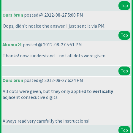
Top
Ours brun
posted @ 2012-08-27 5:00 PM
Oops, didn't notice the answer. I just sent it via PM.
Top
Akuma21
posted @ 2012-08-27 5:51 PM
Thanks! now i understand.... not all dots were given....
Top
Ours brun
posted @ 2012-08-27 6:24 PM
All dots were given, but they only applied to
vertically
adjacent consecutive digits.
Always read very carefully the instructions!
Top