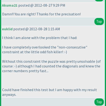
Akuma21
posted @ 2012-08-27 9:29 PM
Damn!! You are right! Thanks for the precisation!
Top
euklid
posted @ 2012-08-28 1:15 AM
I think I am alone with the problem that I had:
I have completely overlooked the "non-consecutive"
constraint at the little odd fish killer! :-
)
Without this constraint the puzzle was pretty unsolvable
(of
course :-
) although I had counted the diagonals and knew the
corner numbers pretty fast...
Could have finished this test but I am happy with my result
anyways.
Top