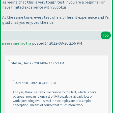
agreeing that this is very tough test if you are a beginner or
have limited experience with Sudokus.
At the same time, every test offers different experience and I'm
glad that you enjoyed the ride.
Top
neerajmehrotra
posted @ 2012-08-26 2:56 PM
Stefan_Heine - 2012-08-24 12:53 AM
Ours brun - 2012-08-23 8:31 PM
And yes, there is a particular reason to this fact, which is quite
obvious : preparing one set of 9x9 puzzles is already lots of
work; preparing two, even if the examples are of a simpler
conception, means of course that much more work.