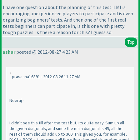
I have one question about the planning of this test. LMI is
encouraging unexperienced players to participate and is even
organizing beginners' tests. And then one of the first real
tests beginners can participate in, is this one with pretty
tough puzzles. Is there a reason for this? I guess so...
Top
ashar
posted @ 2012-08-27 4:23 AM
prasanna16391 - 2012-08-26 11:27 AM
Neeraj -
I didn't see this till after the test but, its quite easy. Sum up all
the given diagonals, and since the main diagonal is 45, all the
rest of them should add up to 360. This gives you, for example,
R1C1 + R9C9 = 4, because all the other diagonal clues above and