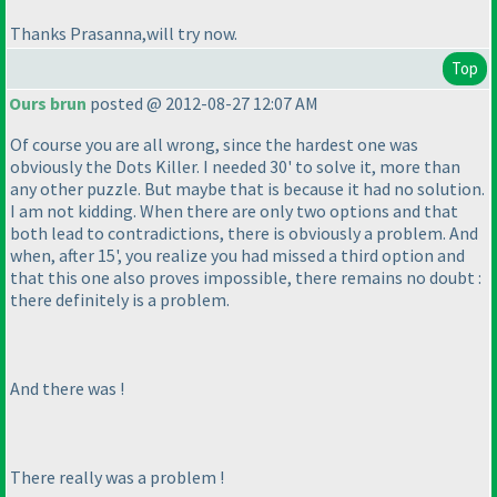
Thanks Prasanna,will try now.
Top
Ours brun
posted @ 2012-08-27 12:07 AM
Of course you are all wrong, since the hardest one was
obviously the Dots Killer. I needed 30' to solve it, more than
any other puzzle. But maybe that is because it had no solution.
I am not kidding. When there are only two options and that
both lead to contradictions, there is obviously a problem. And
when, after 15', you realize you had missed a third option and
that this one also proves impossible, there remains no doubt :
there definitely is a problem.
And there was !
There
really
was a problem !