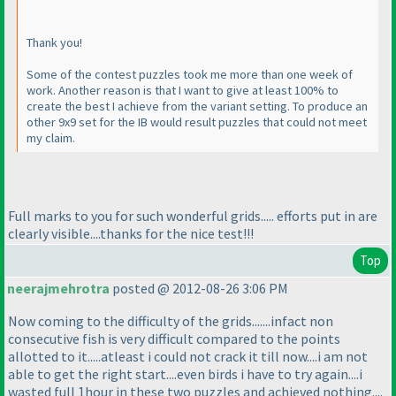
Thank you!
Some of the contest puzzles took me more than one week of
work. Another reason is that I want to give at least 100% to
create the best I achieve from the variant setting. To produce an
other 9x9 set for the IB would result puzzles that could not meet
my claim.
Full marks to you for such wonderful grids..... efforts put in are
clearly visible....thanks for the nice test!!!
Top
neerajmehrotra
posted @ 2012-08-26 3:06 PM
Now coming to the difficulty of the grids.......infact non
consecutive fish is very difficult compared to the points
allotted to it.....atleast i could not crack it till now....i am not
able to get the right start....even birds i have to try again....i
wasted full 1hour in these two puzzles and achieved nothing....