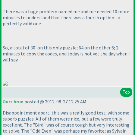
There was a
huge
problem named me and me needed 10 more
minutes to understand that there was a fourth option - a
perfectly valid one.
So, a total of 30' on this only puzzle; 64 on the other 6; 2
minutes to copy the codes, and today is not yet the day when I
will say :
Top
Ours brun
posted @ 2012-08-27 12:25 AM
Disappointment apart, this was a really good test, with some
superb puzzles. All of them were nice, but a few were truly
excellent. The "Bird" was of course tough but very interesting
to solve. The "Odd Even" was perhaps my favorite; as Sylvain