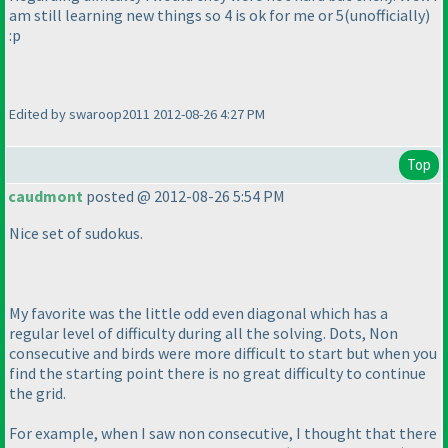
am still learning new things so 4 is ok for me or 5
(unofficially
)
:p
Edited by swaroop2011 2012-08-26 4:27 PM
Top
caudmont
posted @ 2012-08-26 5:54 PM
Nice set of sudokus.
My favorite was the little odd even diagonal which has a
regular level of difficulty during all the solving. Dots, Non
consecutive and birds were more difficult to start but when you
find the starting point there is no great difficulty to continue
the grid.
For example, when I saw non consecutive, I thought that there