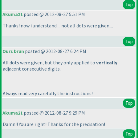
Top
Akuma21
posted @ 2012-08-27 5:51 PM
Thanks! now i understand.... not all dots were given....
Top
Ours brun
posted @ 2012-08-27 6:24 PM
All dots were given, but they only applied to
vertically
adjacent consecutive digits.
Always read very carefully the instructions!
Top
Akuma21
posted @ 2012-08-27 9:29 PM
Damn!! You are right! Thanks for the precisation!
Top