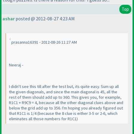
Top
ashar
posted @ 2012-08-27 4:23 AM
prasanna16391 - 2012-08-26 11:27 AM
Neeraj -
I didn't see this till after the test but, its quite easy. Sum up all
the given diagonals, and since the main diagonal is 45, all the
rest of them should add up to 360. This gives you, for example,
R1C1 + R9C9 = 4, because all the other diagonal clues above and
below the grid add up to 356. I'm hoping you already figured out
that R1C1 is 1/4
(because the 8 clue is either 3-5 or 2-6, which
eliminates all those numbers for R1C1
)