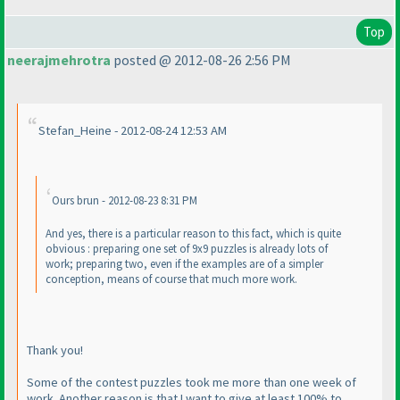
Top
neerajmehrotra
posted @ 2012-08-26 2:56 PM
Stefan_Heine - 2012-08-24 12:53 AM
Ours brun - 2012-08-23 8:31 PM
And yes, there is a particular reason to this fact, which is quite
obvious : preparing one set of 9x9 puzzles is already lots of
work; preparing two, even if the examples are of a simpler
conception, means of course that much more work.
Thank you!
Some of the contest puzzles took me more than one week of
work. Another reason is that I want to give at least 100% to