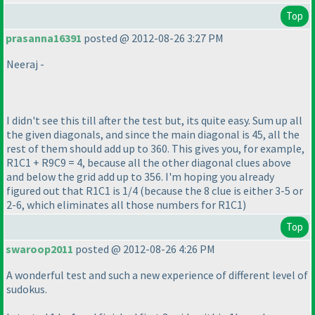
Top
prasanna16391
posted @ 2012-08-26 3:27 PM
Neeraj -
I didn't see this till after the test but, its quite easy. Sum up all
the given diagonals, and since the main diagonal is 45, all the
rest of them should add up to 360. This gives you, for example,
R1C1 + R9C9 = 4, because all the other diagonal clues above
and below the grid add up to 356. I'm hoping you already
figured out that R1C1 is 1/4
(because the 8 clue is either 3-5 or
2-6, which eliminates all those numbers for R1C1
)
Top
swaroop2011
posted @ 2012-08-26 4:26 PM
A wonderful test and such a new experience of different level of
sudokus.