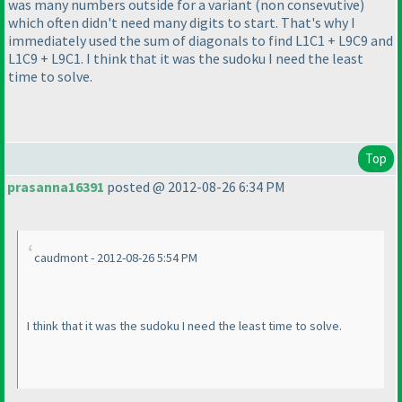
was many numbers outside for a variant
(non consevutive
)
which often didn't need many digits to start. That's why I
immediately used the sum of diagonals to find L1C1 + L9C9 and
L1C9 + L9C1. I think that it was the sudoku I need the least
time to solve.
Top
prasanna16391
posted @ 2012-08-26 6:34 PM
caudmont - 2012-08-26 5:54 PM
I think that it was the sudoku I need the least time to solve.