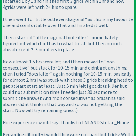
I started 1 by 1 and finished first 3 grids within 1hr and now
4grids were left with 2+ hrs to spare.
I then went to "little odd even diagonal" as this is my favourite
one and comfortable over that and finished it well.
Then i started "little diagonal bird killer" i immediately
figured out which bird has to what total, but then no inch
ahead except 2-3 numbers in place.
Now almost 1.5 hrs were left and i then moved to" non
consecutive" but stuck for 10-15 min and didnt get anything
then i tried "dots killer" again nothing for 10-15 min. basically
for almost 2 hrs i was stuck with these 3 grids breaking head to
get atleast start at least. Just 5 min left i got dots killer but
could not submit it on time i needed just 30 sec more to
submit the answer. And "non consecutive" as prasanna said
above i didnt think in that way and so was not getting the
start. Now will try remaining ones. :
)
Nice experience i would say. Thanks to LMI AND Stefan_Heine.
Regarding difficulty i would they were not hard but tricky. Well i