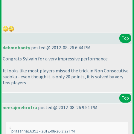
Top
debmohanty
posted @ 2012-08-26 6:44 PM
Congrats Sylvain for a very impressive performance.
It looks like most players missed the trick in Non Consecutive
sudoku - even though it is only 20 points, it is solved by very
few players.
Top
neerajmehrotra
posted @ 2012-08-26 9:51 PM
prasanna16391 - 2012-08-26 3:27 PM