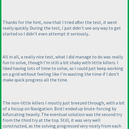
Thanks for the hint, now that I tried after the test, it went
really quickly. During the test, I just didn't see any way to get
started so I didn't even attempt it seriously...
All in all, a really nice test, what I did manage to do was really
fun to solve, though I'm still a bit shaky with little killers. I
liked having lots of time to solve, as I could just keep working
on a grid without feeling like I'm wasting the time if I don't
make quick progress all the time.
The non-little killers I mostly just breezed through, with a bit
of a hiccup on Navigation. Bird I ended up brute-forcing by
bifurcating heavily: The eventual solution was the second try
from the third try at the top. Still, it was very well
constructed, as the solving progressed very nicely from each