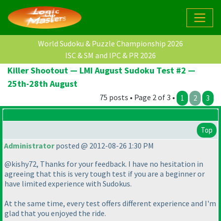
World Sudoku & Puzzle Championship 2026
ISC & SM and IPC & PR 2026
Killer Shootout — LMI August Sudoku Test #2 —
25th-28th August
75 posts • Page 2 of 3 •
1
2
3
Top
Administrator
posted @ 2012-08-26 1:30 PM
@kishy72, Thanks for your feedback. I have no hesitation in
agreeing that this is very tough test if you are a beginner or
have limited experience with Sudokus.
At the same time, every test offers different experience and I'm
glad that you enjoyed the ride.