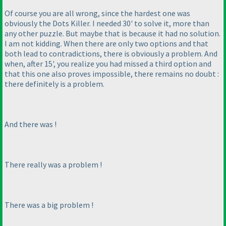
Of course you are all wrong, since the hardest one was
obviously the Dots Killer. I needed 30' to solve it, more than
any other puzzle. But maybe that is because it had no solution.
I am not kidding. When there are only two options and that
both lead to contradictions, there is obviously a problem. And
when, after 15', you realize you had missed a third option and
that this one also proves impossible, there remains no doubt :
there definitely is a problem.
And there was !
There
really
was a problem !
There was a
big
problem !