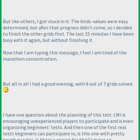
But like others, I got stuck in it. The birds-values were easy
determined, but after that progress didn't come, so I decided
to finish the other grids first. The last 15 minutes I have been
busy with it again, but without finishing it.
Now that I am typing this message, I feel I am tired of the
marathon concentration.
But all in all I had a good evening, with 6 out of 7 grids solved.
I have one question about the planning of this test. LMI is
encouraging unexperienced players to participate and is even
organizing beginners' tests. And then one of the first real
tests beginners can participate in, is this one with pretty
tough puzzles. Is there a reason for this? I guess so...