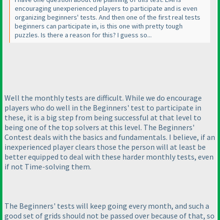
encouraging unexperienced players to participate and is even
organizing beginners' tests. And then one of the first real tests
beginners can participate in, is this one with pretty tough
puzzles. Is there a reason for this? I guess so...
Well the monthly tests are difficult. While we do encourage
players who do well in the Beginners' test to participate in
these, it is a big step from being successful at that level to
being one of the top solvers at this level. The Beginners'
Contest deals with the basics and fundamentals. I believe, if an
inexperienced player clears those the person will at least be
better equipped to deal with these harder monthly tests, even
if not Time-solving them.
The Beginners' tests will keep going every month, and such a
good set of grids should not be passed over because of that, so