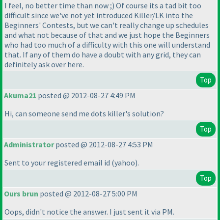
I feel, no better time than now ;
) Of course its a tad bit too
difficult since we've not yet introduced Killer/LK into the
Beginners' Contests, but we can't really change up schedules
and what not because of that and we just hope the Beginners
who had too much of a difficulty with this one will understand
that. If any of them do have a doubt with any grid, they can
definitely ask over here.
Top
Akuma21
posted @ 2012-08-27 4:49 PM
Hi, can someone send me dots killer's solution?
Top
Administrator
posted @ 2012-08-27 4:53 PM
Sent to your registered email id
(yahoo
).
Top
Ours brun
posted @ 2012-08-27 5:00 PM
Oops, didn't notice the answer. I just sent it via PM.