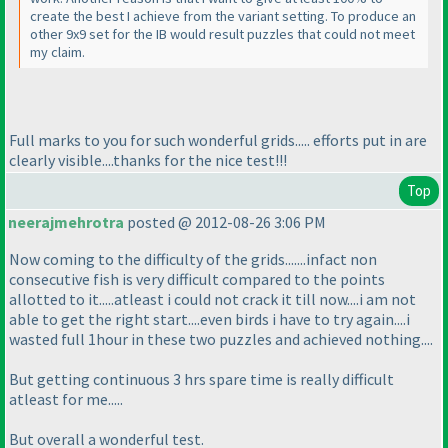
create the best I achieve from the variant setting. To produce an
other 9x9 set for the IB would result puzzles that could not meet
my claim.
Full marks to you for such wonderful grids..... efforts put in are
clearly visible....thanks for the nice test!!!
Top
neerajmehrotra
posted @ 2012-08-26 3:06 PM
Now coming to the difficulty of the grids.......infact non
consecutive fish is very difficult compared to the points
allotted to it.....atleast i could not crack it till now....i am not
able to get the right start....even birds i have to try again....i
wasted full 1hour in these two puzzles and achieved nothing....
But getting continuous 3 hrs spare time is really difficult
atleast for me.....
But overall a wonderful test.