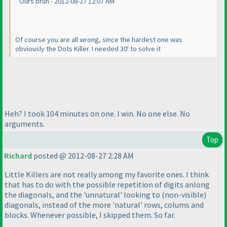
Ours brun - 2012-08-27 12:07 AM
Of course you are all wrong, since the hardest one was
obviously the Dots Killer. I needed 30' to solve it
Heh? I took 104 minutes on one. I win. No one else. No
arguments.
Top
Richard
posted @ 2012-08-27 2:28 AM
Little Killers are not really among my favorite ones. I think
that has to do with the possible repetition of digits anlong
the diagonals, and the 'unnatural' looking to
(non-visible
)
diagonals, instead of the more 'natural' rows, colums and
blocks. Whenever possible, I skipped them. So far.