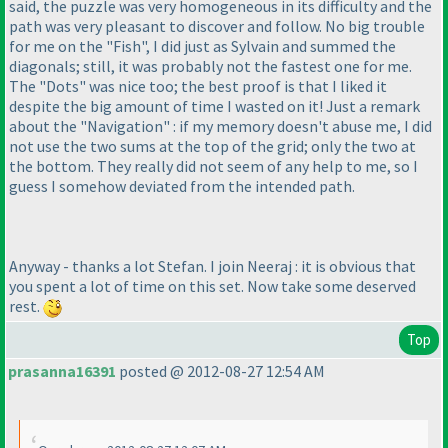
said, the puzzle was very homogeneous in its difficulty and the
path was very pleasant to discover and follow. No big trouble
for me on the "Fish", I did just as Sylvain and summed the
diagonals; still, it was probably not the fastest one for me.
The "Dots" was nice too; the best proof is that I liked it
despite the big amount of time I wasted on it! Just a remark
about the "Navigation" : if my memory doesn't abuse me, I did
not use the two sums at the top of the grid; only the two at
the bottom. They really did not seem of any help to me, so I
guess I somehow deviated from the intended path.
Anyway - thanks a lot Stefan. I join Neeraj : it is obvious that
you spent a lot of time on this set. Now take some deserved
rest.
Top
prasanna16391
posted @ 2012-08-27 12:54 AM