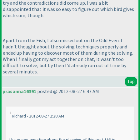
try and the contradictions did come up. I was a bit
disappointed that it was so easy to figure out which bird gives
which sum, though.
Apart from the Fish, I also missed out on the Odd Even. I
hadn't thought about the solving techniques properly and
ended up having to discover most of them during the solving.
When I finally got my act together on that, it wasn't too
difficult to solve, but by then I'd already run out of time by
several minutes.
Top
prasanna16391
posted @ 2012-08-27 6:47 AM
Richard - 2012-08-27 2:28 AM
I have one question about the planning of this test. LMI is