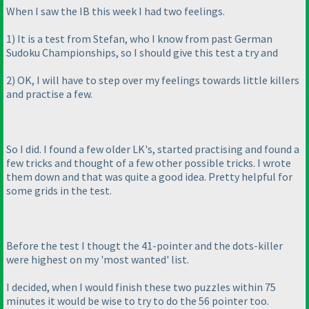
When I saw the IB this week I had two feelings.
1
) It is a test from Stefan, who I know from past German
Sudoku Championships, so I should give this test a try and
2
) OK, I will have to step over my feelings towards little killers
and practise a few.
So I did. I found a few older LK's, started practising and found a
few tricks and thought of a few other possible tricks. I wrote
them down and that was quite a good idea. Pretty helpful for
some grids in the test.
Before the test I thougt the 41-pointer and the dots-killer
were highest on my 'most wanted' list.
I decided, when I would finish these two puzzles within 75
minutes it would be wise to try to do the 56 pointer too.