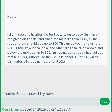
Neeraj -
I didn't see this till after the test but, its quite easy. Sum up all
the given diagonals, and since the main diagonal is 45, all the
rest of them should add up to 360. This gives you, for example,
R1C1 + R9C9 = 4, because all the other diagonal clues above and
below the grid add up to 356. I'm hoping you already figured out
that R1C1 is 1/4
(because the 8 clue is either 3-5 or 2-6, which
eliminates all those numbers for R1C1
)
Thanks Prasanna,will try now.
Top
Ours brun
posted @ 2012-08-27 12:07 AM