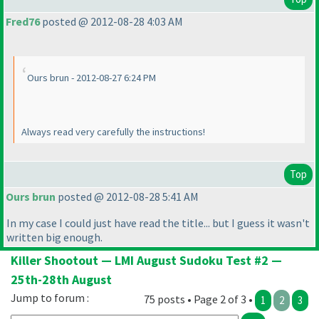
Fred76
posted @ 2012-08-28 4:03 AM
Ours brun - 2012-08-27 6:24 PM
Always read very carefully the instructions!
Top
Ours brun
posted @ 2012-08-28 5:41 AM
In my case I could just have read the title... but I guess it wasn't
written big enough.
Killer Shootout — LMI August Sudoku Test #2 —
25th-28th August
Jump to forum :
75 posts • Page 2 of 3 •
1
2
3