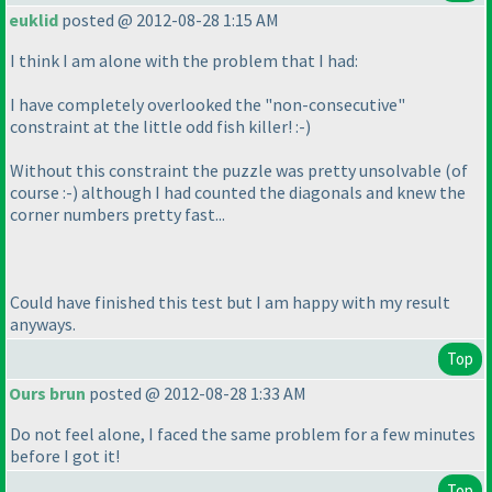
euklid
posted @ 2012-08-28 1:15 AM
I think I am alone with the problem that I had:
I have completely overlooked the "non-consecutive"
constraint at the little odd fish killer! :-
)
Without this constraint the puzzle was pretty unsolvable
(of
course :-
) although I had counted the diagonals and knew the
corner numbers pretty fast...
Could have finished this test but I am happy with my result
anyways.
Top
Ours brun
posted @ 2012-08-28 1:33 AM
Do not feel alone, I faced the same problem for a few minutes
before I got it!
Top