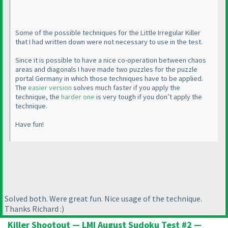
Some of the possible techniques for the Little Irregular Killer
that I had written down were not necessary to use in the test.
Since it is possible to have a nice co-operation between chaos
areas and diagonals I have made two puzzles for the puzzle
portal Germany in which those techniques have to be applied.
The
easier version
solves much faster if you apply the
technique, the
harder one
is very tough if you don’t apply the
technique.
Have fun!
Solved both. Were great fun. Nice usage of the technique.
Thanks Richard :
)
Killer Shootout — LMI August Sudoku Test #2 —