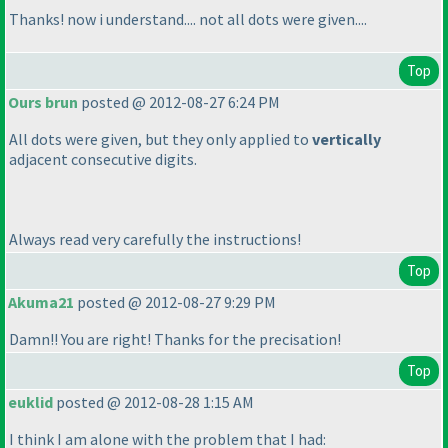
Thanks! now i understand.... not all dots were given....
Top
Ours brun
posted @ 2012-08-27 6:24 PM
All dots were given, but they only applied to
vertically
adjacent consecutive digits.
Always read very carefully the instructions!
Top
Akuma21
posted @ 2012-08-27 9:29 PM
Damn!! You are right! Thanks for the precisation!
Top
euklid
posted @ 2012-08-28 1:15 AM
I think I am alone with the problem that I had: