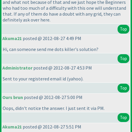
and what not because of that and we just hope the Beginners
who had too much of a difficulty with this one will understand
that. If any of them do have a doubt with any grid, they can
definitely ask over here.
Top
Akuma21
posted @ 2012-08-27 4:49 PM
Hi, can someone send me dots killer's solution?
Top
Administrator
posted @ 2012-08-27 4:53 PM
Sent to your registered email id
(yahoo
).
Top
Ours brun
posted @ 2012-08-27 5:00 PM
Oops, didn't notice the answer. I just sent it via PM.
Top
Akuma21
posted @ 2012-08-27 5:51 PM