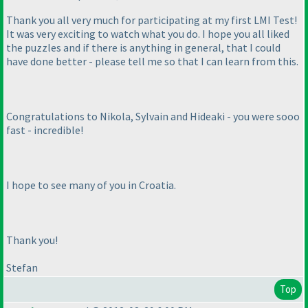
Thank you all very much for participating at my first LMI Test!
It was very exciting to watch what you do. I hope you all liked
the puzzles and if there is anything in general, that I could
have done better - please tell me so that I can learn from this.
Congratulations to Nikola, Sylvain and Hideaki - you were sooo
fast - incredible!
I hope to see many of you in Croatia.
Thank you!
Stefan
Top