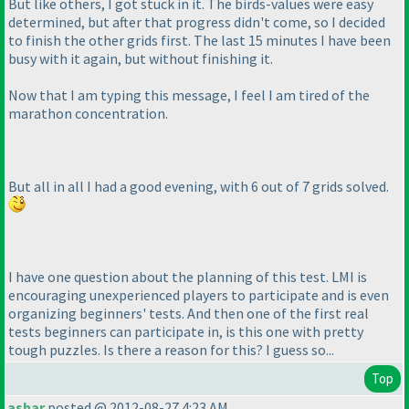
But like others, I got stuck in it. The birds-values were easy
determined, but after that progress didn't come, so I decided
to finish the other grids first. The last 15 minutes I have been
busy with it again, but without finishing it.
Now that I am typing this message, I feel I am tired of the
marathon concentration.
But all in all I had a good evening, with 6 out of 7 grids solved.
I have one question about the planning of this test. LMI is
encouraging unexperienced players to participate and is even
organizing beginners' tests. And then one of the first real
tests beginners can participate in, is this one with pretty
tough puzzles. Is there a reason for this? I guess so...
Top
ashar
posted @ 2012-08-27 4:23 AM