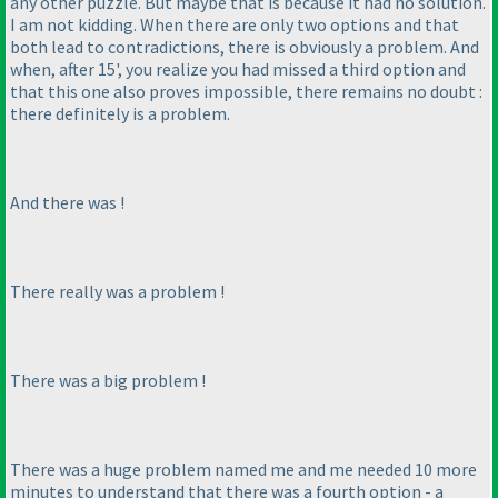
any other puzzle. But maybe that is because it had no solution.
I am not kidding. When there are only two options and that
both lead to contradictions, there is obviously a problem. And
when, after 15', you realize you had missed a third option and
that this one also proves impossible, there remains no doubt :
there definitely is a problem.
And there was !
There
really
was a problem !
There was a
big
problem !
There was a
huge
problem named me and me needed 10 more
minutes to understand that there was a fourth option - a