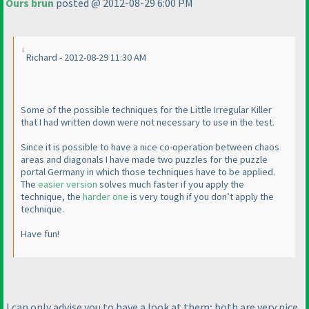
Ours brun
posted @ 2012-08-29 6:00 PM
Richard - 2012-08-29 11:30 AM
Some of the possible techniques for the Little Irregular Killer
that I had written down were not necessary to use in the test.
Since it is possible to have a nice co-operation between chaos
areas and diagonals I have made two puzzles for the puzzle
portal Germany in which those techniques have to be applied.
The
easier version
solves much faster if you apply the
technique, the
harder one
is very tough if you don’t apply the
technique.
Have fun!
I can only advise you to have a look at them; both are very nice,