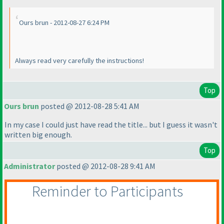
Ours brun - 2012-08-27 6:24 PM
Always read very carefully the instructions!
Top
Ours brun
posted @ 2012-08-28 5:41 AM
In my case I could just have read the title... but I guess it wasn't
written big enough.
Top
Administrator
posted @ 2012-08-28 9:41 AM
Reminder to Participants