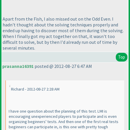
Apart from the Fish, I also missed out on the Odd Even. I
hadn't thought about the solving techniques properly and
ended up having to discover most of them during the solving.
When I finally got my act together on that, it wasn't too
difficult to solve, but by then I'd already run out of time by
several minutes.
Top
prasanna16391
posted @ 2012-08-27 6:47 AM
Richard - 2012-08-27 2:28 AM
I have one question about the planning of this test. LMI is
encouraging unexperienced players to participate and is even
organizing beginners' tests. And then one of the first real tests
beginners can participate in, is this one with pretty tough