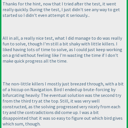
Thanks for the hint, now that I tried after the test, it went
really quickly. During the test, I just didn't see any way to get
started so I didn't even attempt it seriously...
All in all, a really nice test, what I did manage to do was really
fun to solve, though I'm still a bit shaky with little killers. I
liked having lots of time to solve, as I could just keep working
on a grid without feeling like I'm wasting the time if I don't
make quick progress all the time.
The non-little killers I mostly just breezed through, with a bit
of a hiccup on Navigation. Bird I ended up brute-forcing by
bifurcating heavily: The eventual solution was the second try
from the third try at the top. Still, it was very well
constructed, as the solving progressed very nicely from each
try and the contradictions did come up. I was a bit
disappointed that it was so easy to figure out which bird gives
which sum, though.