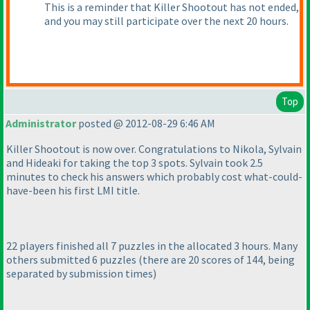
This is a reminder that Killer Shootout has not ended,
and you may still participate over the next 20 hours.
Top
Administrator
posted @ 2012-08-29 6:46 AM
Killer Shootout is now over. Congratulations to Nikola, Sylvain
and Hideaki for taking the top 3 spots. Sylvain took 2.5
minutes to check his answers which probably cost what-could-
have-been his first LMI title.
22 players finished all 7 puzzles in the allocated 3 hours. Many
others submitted 6 puzzles
(there are 20 scores of 144, being
separated by submission times
)