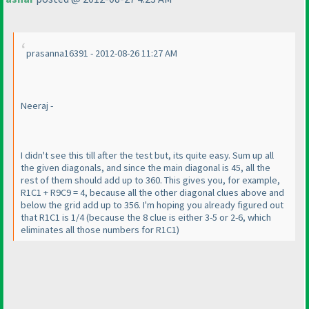
prasanna16391 - 2012-08-26 11:27 AM
Neeraj -
I didn't see this till after the test but, its quite easy. Sum up all
the given diagonals, and since the main diagonal is 45, all the
rest of them should add up to 360. This gives you, for example,
R1C1 + R9C9 = 4, because all the other diagonal clues above and
below the grid add up to 356. I'm hoping you already figured out
that R1C1 is 1/4
(because the 8 clue is either 3-5 or 2-6, which
eliminates all those numbers for R1C1
)