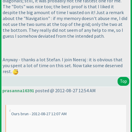
diagonals; still, it was probably not the fastest one for me.
The "Dots" was nice too; the best proof is that I liked it
despite the big amount of time I wasted on it! Just a remark
about the "Navigation" : if my memory doesn't abuse me, I did
not use the two sums at the top of the grid; only the two at
the bottom. They really did not seem of any help to me, so I
guess I somehow deviated from the intended path.
Anyway - thanks a lot Stefan. I join Neeraj : it is obvious that
you spent a lot of time on this set. Now take some deserved
rest.
Top
prasanna16391
posted @ 2012-08-27 12:54 AM
Ours brun - 2012-08-27 12:07 AM