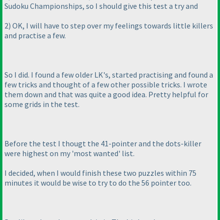
Sudoku Championships, so I should give this test a try and
2
) OK, I will have to step over my feelings towards little killers
and practise a few.
So I did. I found a few older LK's, started practising and found a
few tricks and thought of a few other possible tricks. I wrote
them down and that was quite a good idea. Pretty helpful for
some grids in the test.
Before the test I thougt the 41-pointer and the dots-killer
were highest on my 'most wanted' list.
I decided, when I would finish these two puzzles within 75
minutes it would be wise to try to do the 56 pointer too.