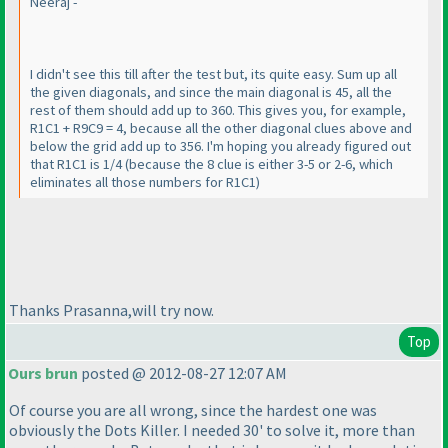
Neeraj -
I didn't see this till after the test but, its quite easy. Sum up all
the given diagonals, and since the main diagonal is 45, all the
rest of them should add up to 360. This gives you, for example,
R1C1 + R9C9 = 4, because all the other diagonal clues above and
below the grid add up to 356. I'm hoping you already figured out
that R1C1 is 1/4
(because the 8 clue is either 3-5 or 2-6, which
eliminates all those numbers for R1C1
)
Thanks Prasanna,will try now.
Top
Ours brun
posted @ 2012-08-27 12:07 AM
Of course you are all wrong, since the hardest one was
obviously the Dots Killer. I needed 30' to solve it, more than