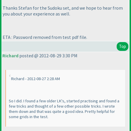
Thanks Stefan for the Sudoku set, and we hope to hear from
you about your experience as well.
ETA : Password removed from test pdf file.
Top
Richard
posted @ 2012-08-29 3:30 PM
Richard - 2012-08-27 2:28 AM
So I did. I found a few older LK's, started practising and found a
few tricks and thought of a few other possible tricks. I wrote
them down and that was quite a good idea. Pretty helpful for
some grids in the test.