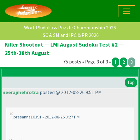
World Sudoku & Puzzle Championship 2026
ISC & SM and IPC & PR 2026
Killer Shootout — LMI August Sudoku Test #2 —
25th-28th August
75 posts • Page 3 of 3 •
1
2
3
Top
neerajmehrotra
posted @ 2012-08-26 9:51 PM
prasanna16391 - 2012-08-26 3:27 PM