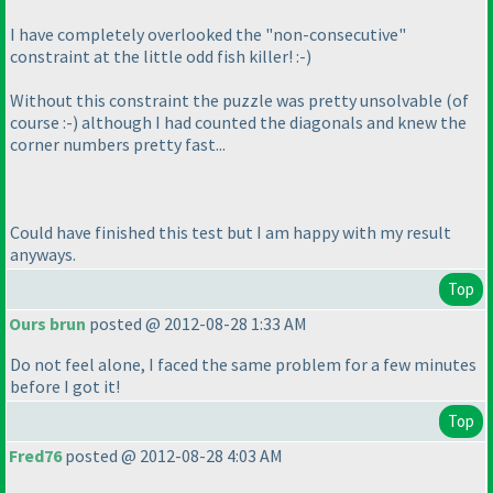
I have completely overlooked the "non-consecutive"
constraint at the little odd fish killer! :-
)
Without this constraint the puzzle was pretty unsolvable
(of
course :-
) although I had counted the diagonals and knew the
corner numbers pretty fast...
Could have finished this test but I am happy with my result
anyways.
Top
Ours brun
posted @ 2012-08-28 1:33 AM
Do not feel alone, I faced the same problem for a few minutes
before I got it!
Top
Fred76
posted @ 2012-08-28 4:03 AM