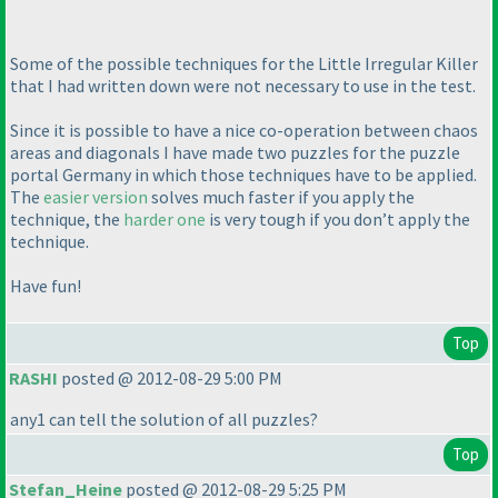
Some of the possible techniques for the Little Irregular Killer
that I had written down were not necessary to use in the test.
Since it is possible to have a nice co-operation between chaos
areas and diagonals I have made two puzzles for the puzzle
portal Germany in which those techniques have to be applied.
The
easier version
solves much faster if you apply the
technique, the
harder one
is very tough if you don’t apply the
technique.
Have fun!
Top
RASHI
posted @ 2012-08-29 5:00 PM
any1 can tell the solution of all puzzles?
Top
Stefan_Heine
posted @ 2012-08-29 5:25 PM