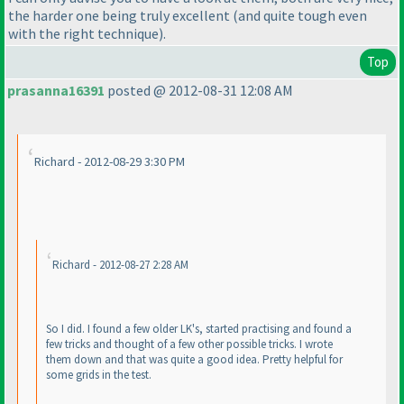
the harder one being truly excellent
(and quite tough even
with the right technique
).
Top
prasanna16391
posted @ 2012-08-31 12:08 AM
Richard - 2012-08-29 3:30 PM
Richard - 2012-08-27 2:28 AM
So I did. I found a few older LK's, started practising and found a
few tricks and thought of a few other possible tricks. I wrote
them down and that was quite a good idea. Pretty helpful for
some grids in the test.