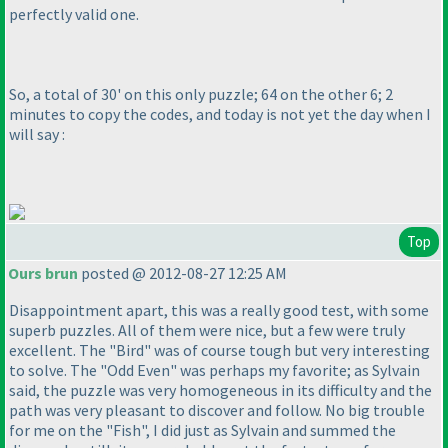
perfectly valid one.
So, a total of 30' on this only puzzle; 64 on the other 6; 2
minutes to copy the codes, and today is not yet the day when I
will say :
Top
Ours brun
posted @ 2012-08-27 12:25 AM
Disappointment apart, this was a really good test, with some
superb puzzles. All of them were nice, but a few were truly
excellent. The "Bird" was of course tough but very interesting
to solve. The "Odd Even" was perhaps my favorite; as Sylvain
said, the puzzle was very homogeneous in its difficulty and the
path was very pleasant to discover and follow. No big trouble
for me on the "Fish", I did just as Sylvain and summed the