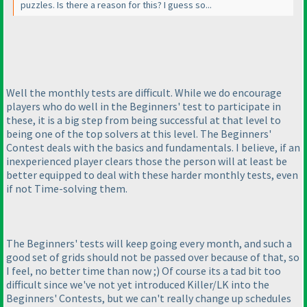
puzzles. Is there a reason for this? I guess so...
Well the monthly tests are difficult. While we do encourage
players who do well in the Beginners' test to participate in
these, it is a big step from being successful at that level to
being one of the top solvers at this level. The Beginners'
Contest deals with the basics and fundamentals. I believe, if an
inexperienced player clears those the person will at least be
better equipped to deal with these harder monthly tests, even
if not Time-solving them.
The Beginners' tests will keep going every month, and such a
good set of grids should not be passed over because of that, so
I feel, no better time than now ;
) Of course its a tad bit too
difficult since we've not yet introduced Killer/LK into the
Beginners' Contests, but we can't really change up schedules