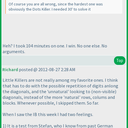
Of course you are all wrong, since the hardest one was
obviously the Dots Killer. I needed 30' to solve it
Heh? I took 104 minutes on one. I win. No one else. No
arguments.
Top
Richard
posted @ 2012-08-27 2:28 AM
Little Killers are not really among my favorite ones. I think
that has to do with the possible repetition of digits anlong
the diagonals, and the 'unnatural' looking to
(non-visible
)
diagonals, instead of the more 'natural' rows, colums and
blocks. Whenever possible, I skipped them. So far.
When I saw the IB this week I had two feelings.
1
) It is a test from Stefan, who I know from past German