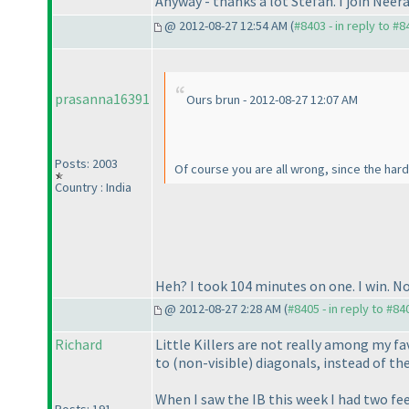
Anyway - thanks a lot Stefan. I join Neera
@ 2012-08-27 12:54 AM (
#8403 - in reply to #8
prasanna16391
Ours brun - 2012-08-27 12:07 AM
Posts: 2003
Of course you are all wrong, since the hard
Country : India
Heh? I took 104 minutes on one. I win. N
@ 2012-08-27 2:28 AM (
#8405 - in reply to #84
Richard
Little Killers are not really among my fa
to
(non-visible
) diagonals, instead of th
When I saw the IB this week I had two fee