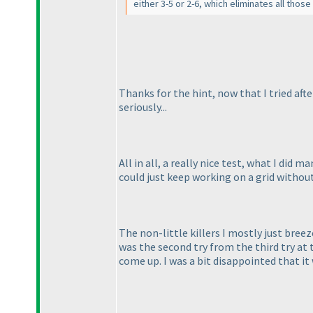
either 3-5 or 2-6, which eliminates all tho
Thanks for the hint, now that I tried after
seriously...
All in all, a really nice test, what I did m
could just keep working on a grid without
The non-little killers I mostly just bree
was the second try from the third try at t
come up. I was a bit disappointed that it