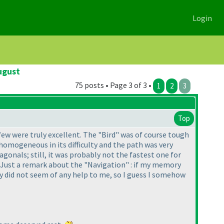
Login
ugust
75 posts • Page 3 of 3 •
1
2
3
Top
few were truly excellent. The "Bird" was of course tough
 homogeneous in its difficulty and the path was very
agonals; still, it was probably not the fastest one for
t! Just a remark about the "Navigation" : if my memory
ly did not seem of any help to me, so I guess I somehow