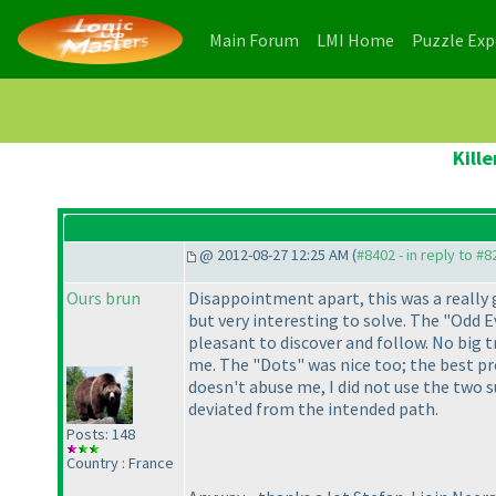
(current)
(current)
Main Forum
LMI Home
Puzzle Ex
Kill
@ 2012-08-27 12:25 AM (
#8402 - in reply to #8
Ours brun
Disappointment apart, this was a really 
but very interesting to solve. The "Odd E
pleasant to discover and follow. No big t
me. The "Dots" was nice too; the best pro
doesn't abuse me, I did not use the two 
deviated from the intended path.
Posts: 148
Country : France