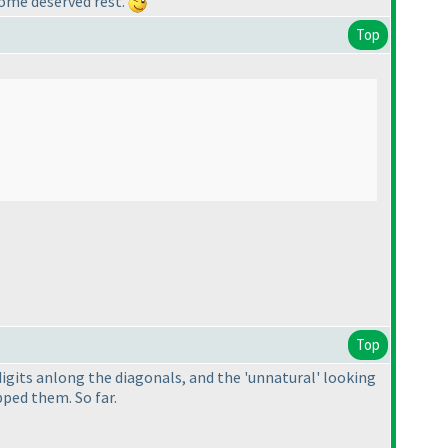
 some deserved rest.
Top
Top
 digits anlong the diagonals, and the 'unnatural' looking
pped them. So far.