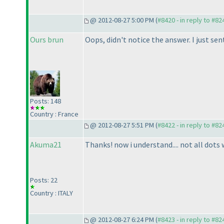
@ 2012-08-27 5:00 PM (
#8420 - in reply to #82
Ours brun
Oops, didn't notice the answer. I just sent
Posts: 148
Country : France
@ 2012-08-27 5:51 PM (
#8422 - in reply to #82
Akuma21
Thanks! now i understand.... not all dots w
Posts: 22
Country : ITALY
@ 2012-08-27 6:24 PM (
#8423 - in reply to #82