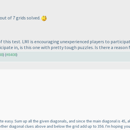
 out of 7 grids solved.
f this test. LMI is encouraging unexperienced players to participa
cipate in, is this one with pretty tough puzzles. Is there a reason fo
88
) (
#8408
)
s quite easy. Sum up all the given diagonals, and since the main diagonal is 45,
other diagonal clues above and below the grid add up to 356. I'm hoping you