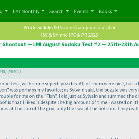
po
LMI Monthly
Search
Events
Books
World Sudoku & Puzzle Championship 2026
ISC & SM and IPC & PR 2026
er Shootout — LMI August Sudoku Test #2 — 25th-28th A
245
) (
#8402
)
good test, with some superb puzzles. All of them were nice, but a 
ven" was perhaps my favorite; as Sylvain said, the puzzle was very
rouble for me on the "Fish", I did just as Sylvain and summed the di
of is that I liked it despite the big amount of time I wasted on i
sums at the top of the grid; only the two at the bottom. They real