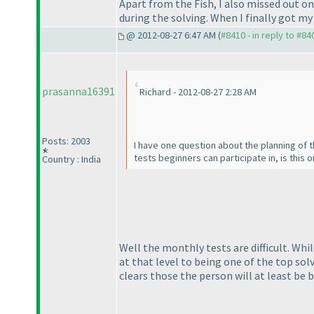
Apart from the Fish, I also missed out o
during the solving. When I finally got my 
@ 2012-08-27 6:47 AM (
#8410 - in reply to #84
prasanna16391
Richard - 2012-08-27 2:28 AM
Posts: 2003
I have one question about the planning of t
tests beginners can participate in, is this o
Country : India
Well the monthly tests are difficult. Whi
at that level to being one of the top sol
clears those the person will at least be