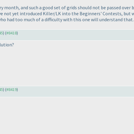
y month, and such a good set of grids should not be passed over be
we've not yet introduced Killer/LK into the Beginners' Contests, bu
o had too much of a difficulty with this one will understand that.
45
) (
#8418
)
lution?
45
) (
#8419
)