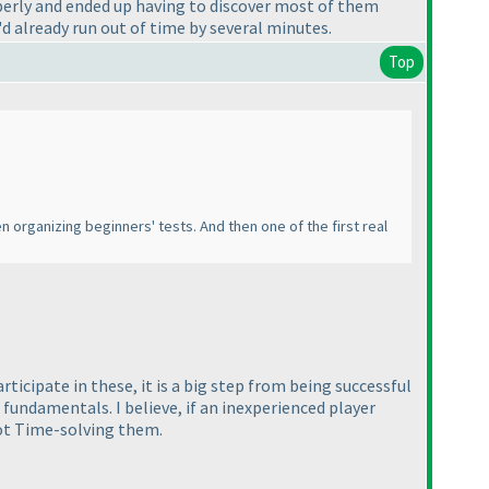
operly and ended up having to discover most of them
I'd already run out of time by several minutes.
Top
n organizing beginners' tests. And then one of the first real
ticipate in these, it is a big step from being successful
 fundamentals. I believe, if an inexperienced player
not Time-solving them.