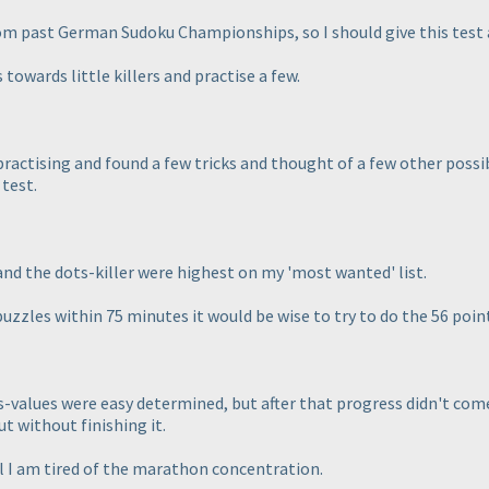
from past German Sudoku Championships, so I should give this test 
 towards little killers and practise a few.
ed practising and found a few tricks and thought of a few other pos
 test.
and the dots-killer were highest on my 'most wanted' list.
puzzles within 75 minutes it would be wise to try to do the 56 poin
rds-values were easy determined, but after that progress didn't come,
t without finishing it.
l I am tired of the marathon concentration.