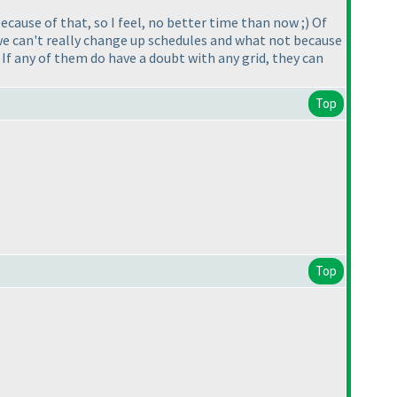
cause of that, so I feel, no better time than now ;
) Of
t we can't really change up schedules and what not because
 If any of them do have a doubt with any grid, they can
Top
Top