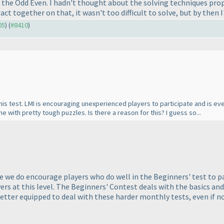
n the Odd Even. I hadn't thought about the solving techniques pr
act together on that, it wasn't too difficult to solve, but by then 
05
) (
#8410
)
his test. LMI is encouraging unexperienced players to participate and is eve
ne with pretty tough puzzles. Is there a reason for this? I guess so...
le we do encourage players who do well in the Beginners' test to par
vers at this level. The Beginners' Contest deals with the basics and
 better equipped to deal with these harder monthly tests, even if 