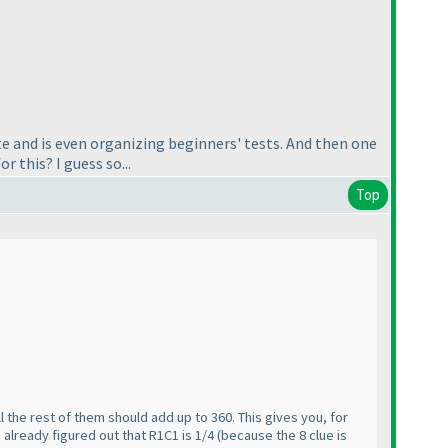
te and is even organizing beginners' tests. And then one
r this? I guess so...
Top
 all the rest of them should add up to 360. This gives you, for
 already figured out that R1C1 is 1/4
(because the 8 clue is