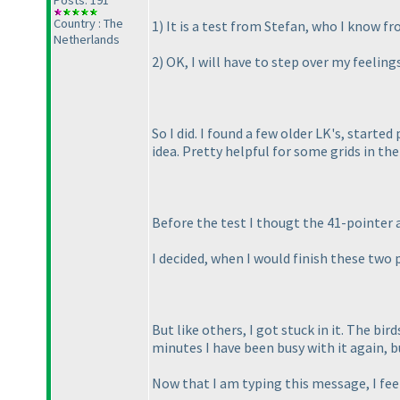
Posts: 191
Country : The
1
) It is a test from Stefan, who I know 
Netherlands
2
) OK, I will have to step over my feelings
So I did. I found a few older LK's, start
idea. Pretty helpful for some grids in the
Before the test I thougt the 41-pointer 
I decided, when I would finish these two 
But like others, I got stuck in it. The bi
minutes I have been busy with it again, bu
Now that I am typing this message, I fee