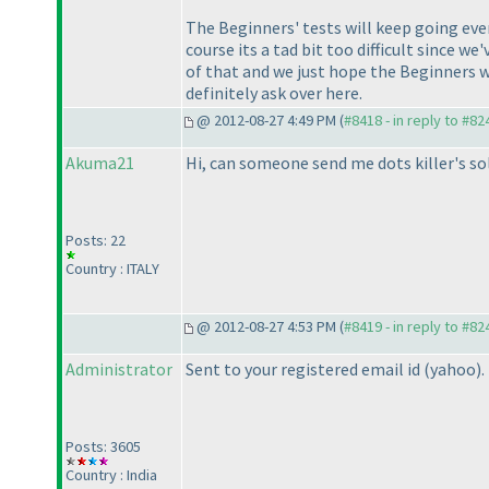
The Beginners' tests will keep going ever
course its a tad bit too difficult since 
of that and we just hope the Beginners wh
definitely ask over here.
@ 2012-08-27 4:49 PM (
#8418 - in reply to #82
Akuma21
Hi, can someone send me dots killer's so
Posts: 22
Country : ITALY
@ 2012-08-27 4:53 PM (
#8419 - in reply to #82
Administrator
Sent to your registered email id
(yahoo
).
Posts: 3605
Country : India