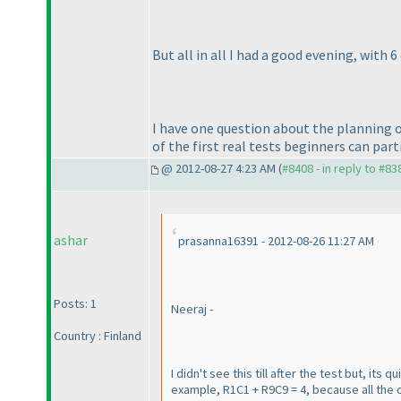
But all in all I had a good evening, with 6
I have one question about the planning o
of the first real tests beginners can parti
@ 2012-08-27 4:23 AM (
#8408 - in reply to #83
ashar
prasanna16391 - 2012-08-26 11:27 AM
Posts: 1
Neeraj -
Country : Finland
I didn't see this till after the test but, it
example, R1C1 + R9C9 = 4, because all the 