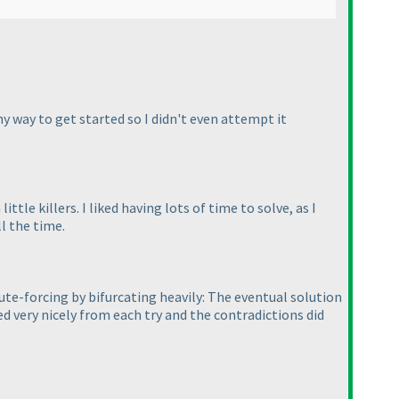
 any way to get started so I didn't even attempt it
ittle killers. I liked having lots of time to solve, as I
l the time.
rute-forcing by bifurcating heavily: The eventual solution
sed very nicely from each try and the contradictions did