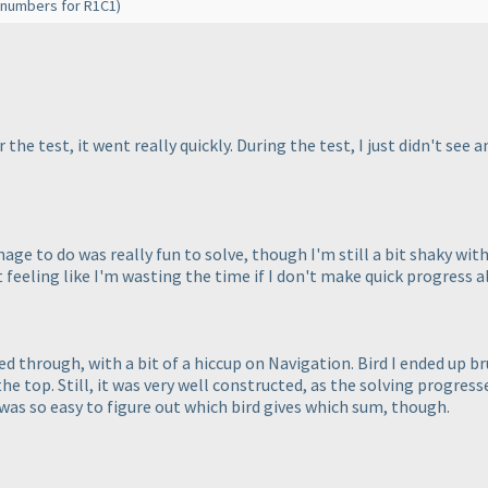
se numbers for R1C1
)
 the test, it went really quickly. During the test, I just didn't see
anage to do was really fun to solve, though I'm still a bit shaky with l
 feeling like I'm wasting the time if I don't make quick progress al
zed through, with a bit of a hiccup on Navigation. Bird I ended up b
he top. Still, it was very well constructed, as the solving progres
 was so easy to figure out which bird gives which sum, though.