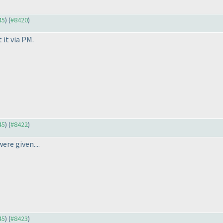
45
) (
#8420
)
 it via PM.
45
) (
#8422
)
ere given....
45
) (
#8423
)