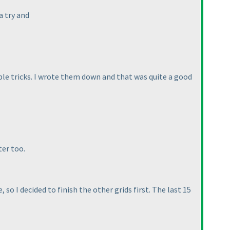
a try and
sible tricks. I wrote them down and that was quite a good
ter too.
 so I decided to finish the other grids first. The last 15