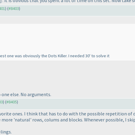
j : it is obvious that you spent a lot of time on this set. Now take
401
) (
#8403
)
est one was obviously the Dots Killer. I needed 30' to solve it
o one else. No arguments.
03
) (
#8405
)
vorite ones. I think that has to do with the possible repetition of
e more 'natural' rows, colums and blocks. Whenever possible, I ski
lings.