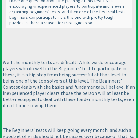
I have one question about the planning of this test. LMI is
encouraging unexperienced players to participate and is even
organizing beginners' tests. And then one of the first real tests
beginners can participate in, is this one with pretty tough
puzzles. Is there a reason for this? I guess so...
Well the monthly tests are difficult. While we do encourage
players who do well in the Beginners' test to participate in
these, it is a big step from being successful at that level to
being one of the top solvers at this level. The Beginners'
Contest deals with the basics and fundamentals. I believe, if an
inexperienced player clears those the person will at least be
better equipped to deal with these harder monthly tests, even
if not Time-solving them.
The Beginners' tests will keep going every month, and such a
good set of grids should not be passed over because of that, so