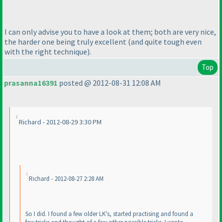
I can only advise you to have a look at them; both are very nice,
the harder one being truly excellent
(and quite tough even
with the right technique
).
Top
prasanna16391
posted @ 2012-08-31 12:08 AM
Richard - 2012-08-29 3:30 PM
Richard - 2012-08-27 2:28 AM
So I did. I found a few older LK's, started practising and found a