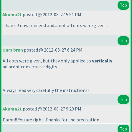
Top
Akuma21
posted @ 2012-08-27 5:51 PM
Thanks! now i understand.... not all dots were given....
Top
Ours brun
posted @ 2012-08-27 6:24 PM
All dots were given, but they only applied to
vertically
adjacent consecutive digits.
Always read very carefully the instructions!
Top
Akuma21
posted @ 2012-08-27 9:29 PM
Damn!! You are right! Thanks for the precisation!
Top