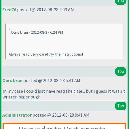
Top
Fred76
posted @ 2012-08-28 4:03 AM
Ours brun - 2012-08-27 6:24 PM
Always read very carefully the instructions!
Top
Ours brun
posted @ 2012-08-28 5:41 AM
In my case I could just have read the title... but I guess it wasn't
written big enough.
Top
Administrator
posted @ 2012-08-28 9:41 AM