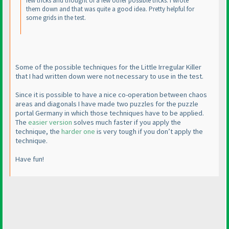
few tricks and thought of a few other possible tricks. I wrote
them down and that was quite a good idea. Pretty helpful for
some grids in the test.
Some of the possible techniques for the Little Irregular Killer
that I had written down were not necessary to use in the test.
Since it is possible to have a nice co-operation between chaos
areas and diagonals I have made two puzzles for the puzzle
portal Germany in which those techniques have to be applied.
The
easier version
solves much faster if you apply the
technique, the
harder one
is very tough if you don’t apply the
technique.
Have fun!