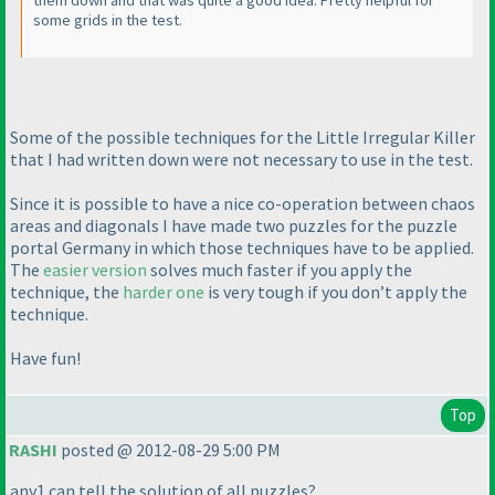
them down and that was quite a good idea. Pretty helpful for
some grids in the test.
Some of the possible techniques for the Little Irregular Killer
that I had written down were not necessary to use in the test.
Since it is possible to have a nice co-operation between chaos
areas and diagonals I have made two puzzles for the puzzle
portal Germany in which those techniques have to be applied.
The
easier version
solves much faster if you apply the
technique, the
harder one
is very tough if you don’t apply the
technique.
Have fun!
Top
RASHI
posted @ 2012-08-29 5:00 PM
any1 can tell the solution of all puzzles?