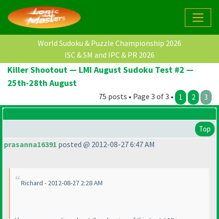
World Sudoku & Puzzle Championship 2026
ISC & SM and IPC & PR 2026
Killer Shootout — LMI August Sudoku Test #2 —
25th-28th August
75 posts • Page 3 of 3 •
1
2
3
Top
prasanna16391
posted @ 2012-08-27 6:47 AM
Richard - 2012-08-27 2:28 AM