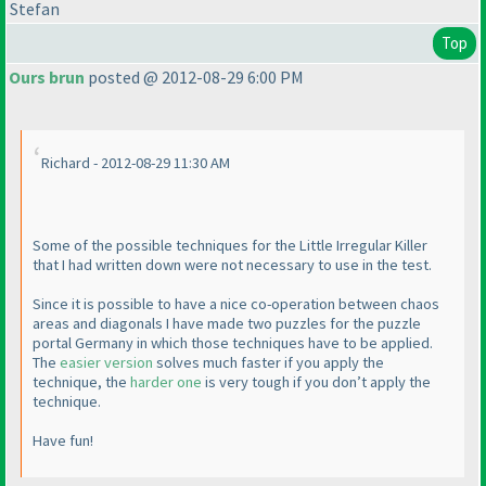
Stefan
Top
Ours brun
posted @ 2012-08-29 6:00 PM
Richard - 2012-08-29 11:30 AM
Some of the possible techniques for the Little Irregular Killer
that I had written down were not necessary to use in the test.
Since it is possible to have a nice co-operation between chaos
areas and diagonals I have made two puzzles for the puzzle
portal Germany in which those techniques have to be applied.
The
easier version
solves much faster if you apply the
technique, the
harder one
is very tough if you don’t apply the
technique.
Have fun!