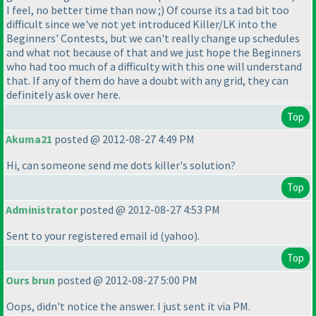
I feel, no better time than now ;
) Of course its a tad bit too
difficult since we've not yet introduced Killer/LK into the
Beginners' Contests, but we can't really change up schedules
and what not because of that and we just hope the Beginners
who had too much of a difficulty with this one will understand
that. If any of them do have a doubt with any grid, they can
definitely ask over here.
Top
Akuma21
posted @ 2012-08-27 4:49 PM
Hi, can someone send me dots killer's solution?
Top
Administrator
posted @ 2012-08-27 4:53 PM
Sent to your registered email id
(yahoo
).
Top
Ours brun
posted @ 2012-08-27 5:00 PM
Oops, didn't notice the answer. I just sent it via PM.