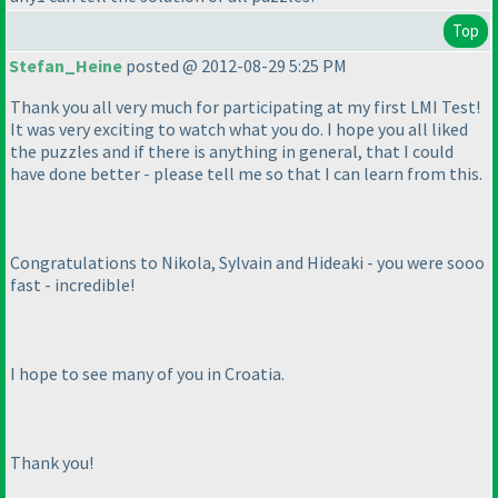
Top
Stefan_Heine
posted @ 2012-08-29 5:25 PM
Thank you all very much for participating at my first LMI Test!
It was very exciting to watch what you do. I hope you all liked
the puzzles and if there is anything in general, that I could
have done better - please tell me so that I can learn from this.
Congratulations to Nikola, Sylvain and Hideaki - you were sooo
fast - incredible!
I hope to see many of you in Croatia.
Thank you!