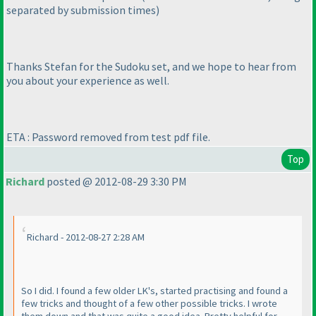
separated by submission times
)
Thanks Stefan for the Sudoku set, and we hope to hear from
you about your experience as well.
ETA : Password removed from test pdf file.
Top
Richard
posted @ 2012-08-29 3:30 PM
Richard - 2012-08-27 2:28 AM
So I did. I found a few older LK's, started practising and found a
few tricks and thought of a few other possible tricks. I wrote