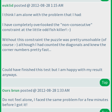
euklid
posted @ 2012-08-28 1:15 AM
I think I am alone with the problem that I had:
I have completely overlooked the "non-consecutive"
constraint at the little odd fish killer! :-
)
Without this constraint the puzzle was pretty unsolvable
(of
course :-
) although I had counted the diagonals and knew the
corner numbers pretty fast...
Could have finished this test but I am happy with my result
anyways.
Top
Ours brun
posted @ 2012-08-28 1:33 AM
Do not feel alone, I faced the same problem for a few minutes
before I got it!