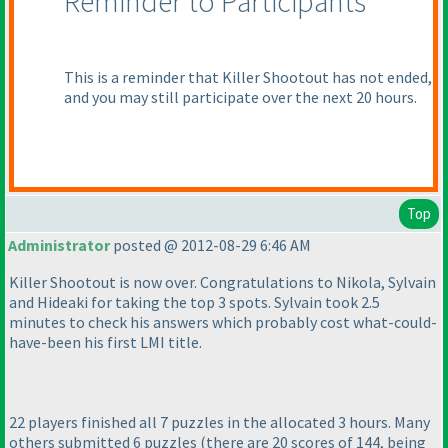
Reminder to Participants
This is a reminder that Killer Shootout has not ended,
and you may still participate over the next 20 hours.
Top
Administrator
posted @ 2012-08-29 6:46 AM
Killer Shootout is now over. Congratulations to Nikola, Sylvain
and Hideaki for taking the top 3 spots. Sylvain took 2.5
minutes to check his answers which probably cost what-could-
have-been his first LMI title.
22 players finished all 7 puzzles in the allocated 3 hours. Many
others submitted 6 puzzles
(there are 20 scores of 144, being