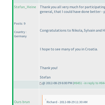
Stefan_Heine
Thank you all very much for participating 
general, that I could have done better - p
Posts: 9
Congratulations to Nikola, Sylvain and Hi
Country :
Germany
I hope to see many of you in Croatia.
Thank you!
Stefan
@ 2012-08-29 6:00 PM (
#8451 - in reply to #84
Ours brun
Richard - 2012-08-29 11:30 AM