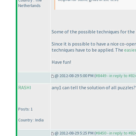
Country : The
Netherlands
Some of the possible techniques for the L
Since it is possible to have a nice co-o
techniques have to be applied. The
easie
Have fun!
@ 2012-08-29 5:00 PM (
#8449 - in reply to #82
RASHI
any1 can tell the solution of all puzzles?
Posts: 1
Country : India
@ 2012-08-29 5:25 PM (
#8450 - in reply to #82