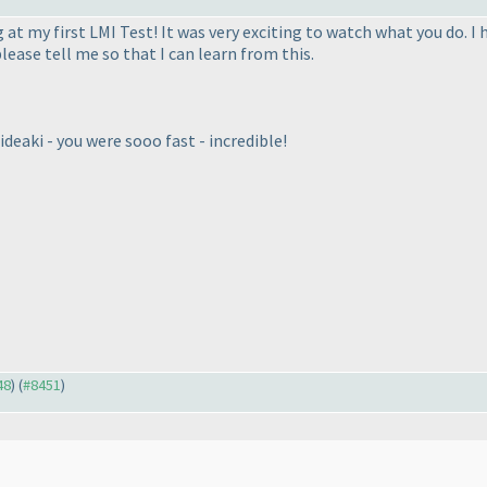
at my first LMI Test! It was very exciting to watch what you do. I h
lease tell me so that I can learn from this.
deaki - you were sooo fast - incredible!
48
) (
#8451
)