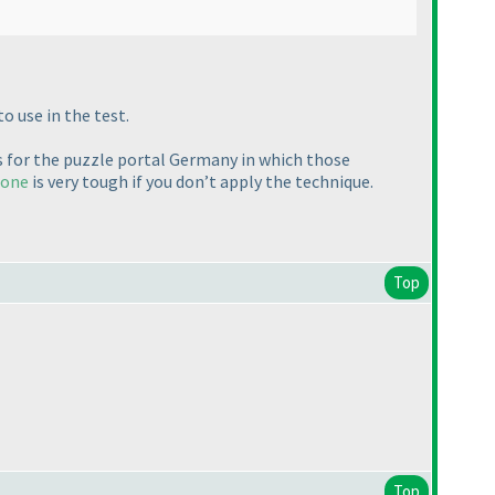
o use in the test.
s for the puzzle portal Germany in which those
 one
is very tough if you don’t apply the technique.
Top
Top