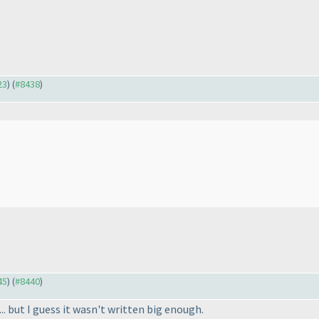
23
) (
#8438
)
!
45
) (
#8440
)
... but I guess it wasn't written big enough.