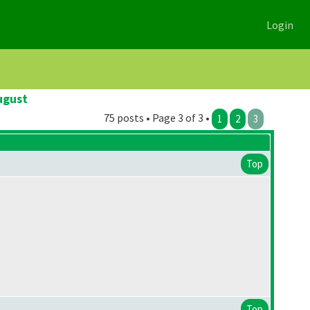
Login
ugust
75 posts • Page 3 of 3 •
1
2
3
Top
Top