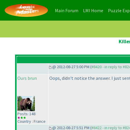
(current)
(current)
Main Forum
LMI Home
Puzzle Ex
Kill
@ 2012-08-27 5:00 PM (
#8420 - in reply to #82
Ours brun
Oops, didn't notice the answer. I just sent
Posts: 148
Country : France
@ 2012-08-27 5:51 PM (
#8422 - in reply to #82