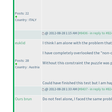
Posts: 22
Country : ITALY
@ 2012-08-28 1:15 AM (
#8436 - in reply to #82
euklid
I think I am alone with the problem that 
I have completely overlooked the "non-con
Posts: 28
Without this constraint the puzzle was 
Country : Austria
Could have finished this test but I am h
@ 2012-08-28 1:33 AM (
#8437 - in reply to #82
Ours brun
Do not feel alone, I faced the same probl