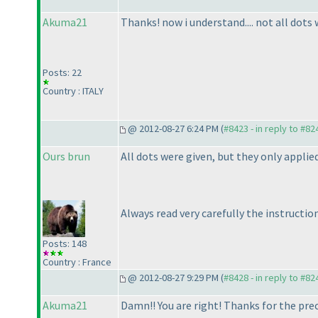
Akuma21
Thanks! now i understand.... not all dots w
Posts: 22
Country : ITALY
@ 2012-08-27 6:24 PM (
#8423 - in reply to #82
Ours brun
All dots were given, but they only applie
Always read very carefully the instructio
Posts: 148
Country : France
@ 2012-08-27 9:29 PM (
#8428 - in reply to #82
Akuma21
Damn!! You are right! Thanks for the prec