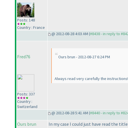
Posts: 148
Country : France
@ 2012-08-28 4:03 AM (
#8438 - in reply to #84
Fred76
Ours brun - 2012-08-27 6:24 PM
Always read very carefully the instructions
Posts: 337
Country :
Switzerland
@ 2012-08-28 5:41 AM (
#8440 - in reply to #82
Ours brun
In my case I could just have read the title