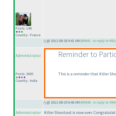
Posts: 148
Country : France
@ 2012-08-28 9:41 AM (
#8441 - in reply to #82
Reminder to Parti
Administrator
This is a reminder that Killer Sh
Posts: 3605
Country : India
@ 2012-08-29 6:46 AM (
#8446 - in reply to #84
Administrator
Killer Shootout is now over. Congratulati