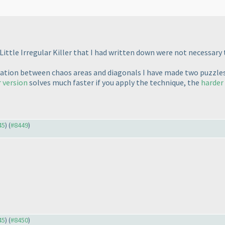
ittle Irregular Killer that I had written down were not necessary t
peration between chaos areas and diagonals I have made two puzzle
r version
solves much faster if you apply the technique, the
harder
45
) (
#8449
)
45
) (
#8450
)