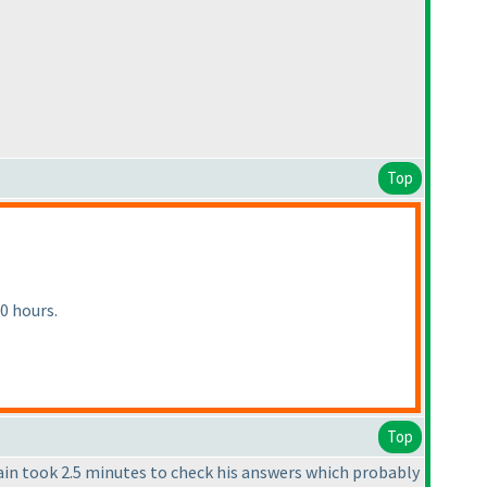
Top
0 hours.
Top
vain took 2.5 minutes to check his answers which probably