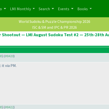
po
LMI Monthly
Search
Events
Books
World Sudoku & Puzzle Championship 2026
ISC & SM and IPC & PR 2026
er Shootout — LMI August Sudoku Test #2 — 25th-28th A
45
) (
#8420
)
 it via PM.
45
) (
#8422
)