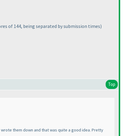
ores of 144, being separated by submission times
)
Top
. I wrote them down and that was quite a good idea. Pretty