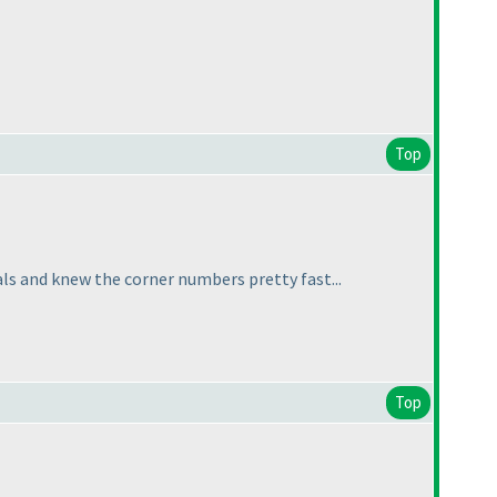
Top
ls and knew the corner numbers pretty fast...
Top