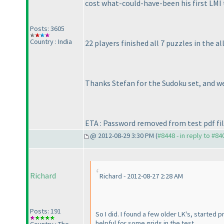
cost what-could-have-been his first LMI t
Posts: 3605
Country : India
22 players finished all 7 puzzles in the 
Thanks Stefan for the Sudoku set, and we
ETA : Password removed from test pdf fil
@ 2012-08-29 3:30 PM (
#8448 - in reply to #84
Richard
Richard - 2012-08-27 2:28 AM
Posts: 191
So I did. I found a few older LK's, started
helpful for some grids in the test.