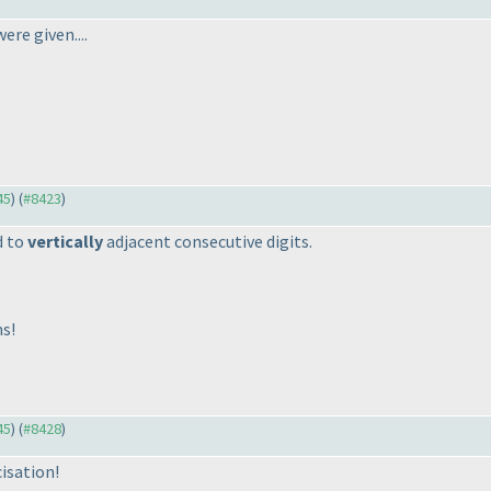
ere given....
45
) (
#8423
)
d to
vertically
adjacent consecutive digits.
ns!
45
) (
#8428
)
isation!