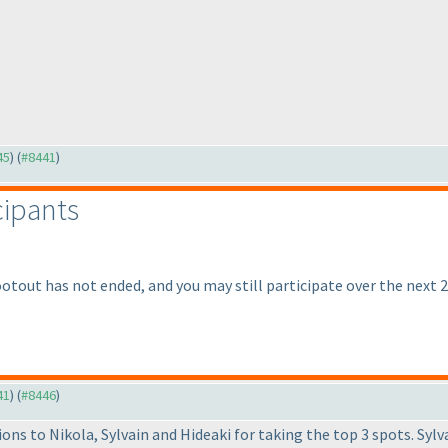
45
) (
#8441
)
cipants
ootout has not ended, and you may still participate over the next 2
41
) (
#8446
)
ons to Nikola, Sylvain and Hideaki for taking the top 3 spots. Syl