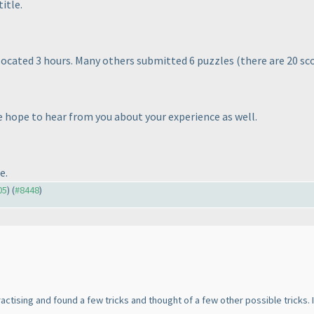
itle.
allocated 3 hours. Many others submitted 6 puzzles
(there are 20 sc
 hope to hear from you about your experience as well.
e.
05
) (
#8448
)
 practising and found a few tricks and thought of a few other possible tricks