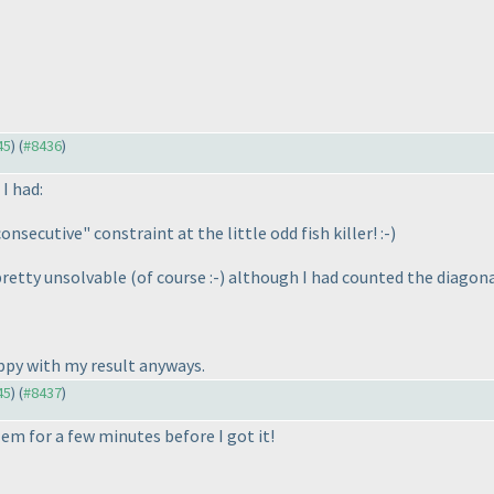
45
) (
#8436
)
I had:
secutive" constraint at the little odd fish killer! :-
)
pretty unsolvable
(of course :-
) although I had counted the diagona
appy with my result anyways.
45
) (
#8437
)
em for a few minutes before I got it!