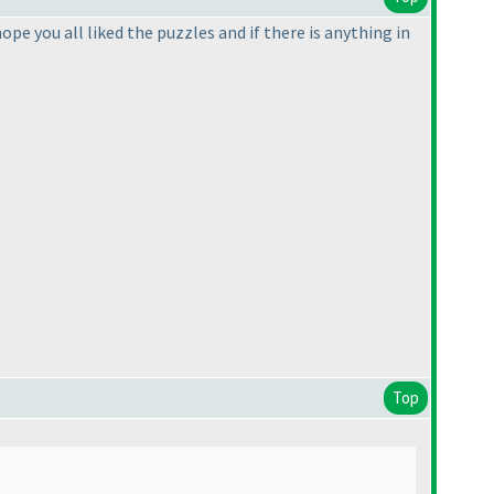
ope you all liked the puzzles and if there is anything in
Top