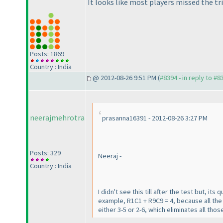
It looks like most players missed the tri
Posts: 1869
Country : India
@ 2012-08-26 9:51 PM (
#8394 - in reply to #8
neerajmehrotra
prasanna16391 - 2012-08-26 3:27 PM
Posts: 329
Neeraj -
Country : India
I didn't see this till after the test but, i
example, R1C1 + R9C9 = 4, because all the
either 3-5 or 2-6, which eliminates all th