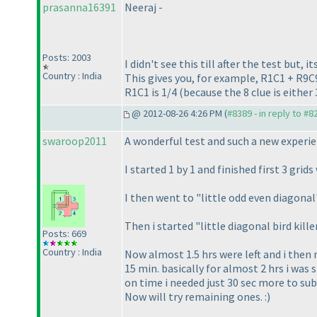
prasanna16391
Neeraj -
Posts: 2003
I didn't see this till after the test but,
Country : India
This gives you, for example, R1C1 + R9C9
R1C1 is 1/4
(because the 8 clue is either
@ 2012-08-26 4:26 PM (
#8389 - in reply to #8
swaroop2011
A wonderful test and such a new experien
I started 1 by 1 and finished first 3 grid
I then went to "little odd even diagonal
Then i started "little diagonal bird kil
Posts: 669
Country : India
Now almost 1.5 hrs were left and i then 
15 min. basically for almost 2 hrs i was 
on time i needed just 30 sec more to sub
Now will try remaining ones. :
)