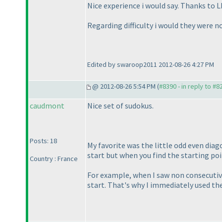
Nice experience i would say. Thanks to
Regarding difficulty i would they were no
Edited by swaroop2011 2012-08-26 4:27 PM
@ 2012-08-26 5:54 PM (
#8390 - in reply to #8
caudmont
Nice set of sudokus.
Posts: 18
My favorite was the little odd even diago
start but when you find the starting poin
Country : France
For example, when I saw non consecutiv
start. That's why I immediately used the