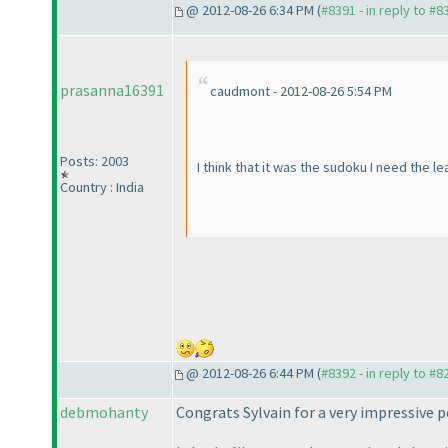
@ 2012-08-26 6:34 PM (
#8391 - in reply to #8
prasanna16391
caudmont - 2012-08-26 5:54 PM
Posts: 2003
I think that it was the sudoku I need the le
Country : India
@ 2012-08-26 6:44 PM (
#8392 - in reply to #8
debmohanty
Congrats Sylvain for a very impressive 