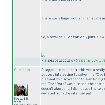
There was a
huge
problem named me and 
So, a total of 30' on this only puzzle; 6
@ 2012-08-27 12:25 AM (
#8402 - in reply to 
Ours brun
Disappointment apart, this was a really
but very interesting to solve. The "Odd 
pleasant to discover and follow. No big t
me. The "Dots" was nice too; the best pr
doesn't abuse me, I did not use the two
deviated from the intended path.
Posts: 148
Country : France