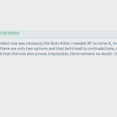
#8245
) (
#8401
)
ardest one was obviously the Dots Killer. I needed 30' to solve it,
there are only two options and that both lead to contradictions, t
d that this one also proves impossible, there remains no doubt : th