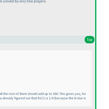
is solved by very few players.
Top
, all the rest of them should add up to 360. This gives you, for
u already figured out that R1C1 is 1/4
(because the 8 clue is