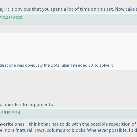
aj : it is obvious that you spent a lot of time on this set. Now tak
#8401
) (
#8403
)
dest one was obviously the Dots Killer. I needed 30' to solve it
No one else. No arguments.
403
) (
#8405
)
avorite ones. I think that has to do with the possible repetition o
he more 'natural' rows, colums and blocks. Whenever possible, I sk