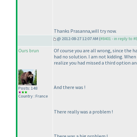
Thanks Prasanna,will try now.
@ 2012-08-27 12:07 AM (
#8401 - in reply to 
Ours brun
Of course you are all wrong, since the h
had no solution. I am not kidding. When 
realize you had missed a third option an
And there was !
Posts: 148
Country : France
There
really
was a problem !
There was a
big
problem !