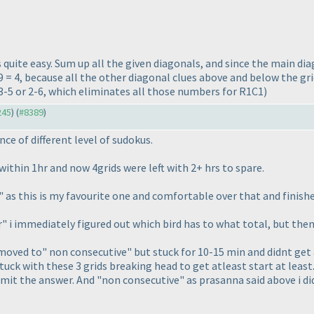
 its quite easy. Sum up all the given diagonals, and since the main di
 = 4, because all the other diagonal clues above and below the gri
 3-5 or 2-6, which eliminates all those numbers for R1C1
)
245
) (
#8389
)
ce of different level of sudokus.
s within 1hr and now 4grids were left with 2+ hrs to spare.
" as this is my favourite one and comfortable over that and finished
ler" i immediately figured out which bird has to what total, but th
moved to" non consecutive" but stuck for 10-15 min and didnt get a
stuck with these 3 grids breaking head to get atleast start at least.
mit the answer. And "non consecutive" as prasanna said above i di