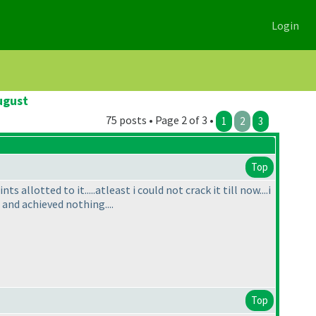
Login
ugust
75 posts • Page 2 of 3 •
1
2
3
Top
 allotted to it.....atleast i could not crack it till now....i
s and achieved nothing....
Top