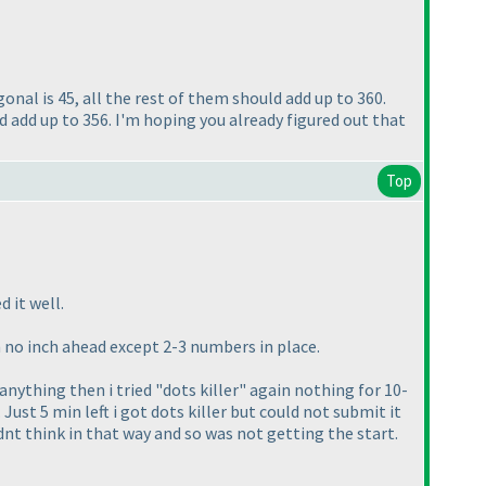
agonal is 45, all the rest of them should add up to 360.
d add up to 356. I'm hoping you already figured out that
Top
 it well.
en no inch ahead except 2-3 numbers in place.
nything then i tried "dots killer" again nothing for 10-
 Just 5 min left i got dots killer but could not submit it
dnt think in that way and so was not getting the start.