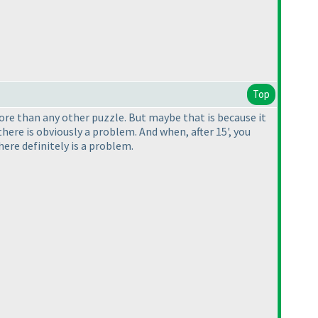
Top
 more than any other puzzle. But maybe that is because it
here is obviously a problem. And when, after 15', you
ere definitely is a problem.