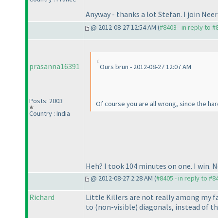
Anyway - thanks a lot Stefan. I join Neer
@ 2012-08-27 12:54 AM (
#8403 - in reply to 
prasanna16391
Ours brun - 2012-08-27 12:07 AM
Posts: 2003
Of course you are all wrong, since the har
Country : India
Heh? I took 104 minutes on one. I win. 
@ 2012-08-27 2:28 AM (
#8405 - in reply to #8
Richard
Little Killers are not really among my f
to
(non-visible
) diagonals, instead of t