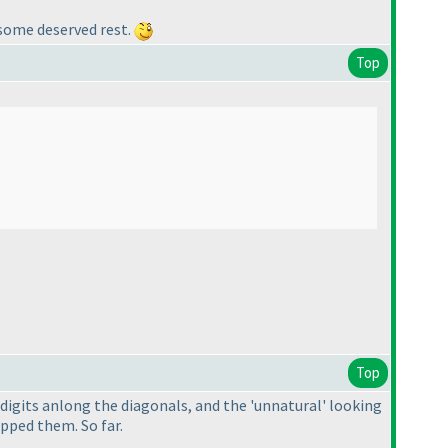
e some deserved rest.
Top
Top
f digits anlong the diagonals, and the 'unnatural' looking
ipped them. So far.