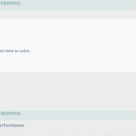
390
) (
#8391
)
ast time to solve.
245
) (
#8392
)
performance.