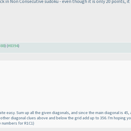
ck in Non Consecutive sudoku - even though it is only 20 points, it 
388
) (
#8394
)
ts quite easy. Sum up all the given diagonals, and since the main diagonal is 45
 other diagonal clues above and below the grid add up to 356. I'm hoping yo
ose numbers for R1C1
)