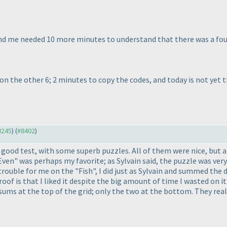
me needed 10 more minutes to understand that there was a fourth
4 on the other 6; 2 minutes to copy the codes, and today is not yet th
#8245
) (
#8402
)
 good test, with some superb puzzles. All of them were nice, but a
Even" was perhaps my favorite; as Sylvain said, the puzzle was ver
rouble for me on the "Fish", I did just as Sylvain and summed the d
oof is that I liked it despite the big amount of time I wasted on 
 sums at the top of the grid; only the two at the bottom. They rea