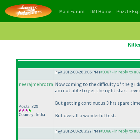
(current)
(current)
Main Forum
LMI Home
Puzzle Ex
Kill
@ 2012-08-26 3:06 PM (
#8387 - in reply to #8
neerajmehrotra
Now coming to the difficulty of the grids..
am not able to get the right start....even
But getting continuous 3 hrs spare time is
Posts: 329
Country : India
But overall a wonderful test.
@ 2012-08-26 3:27 PM (
#8388 - in reply to #8