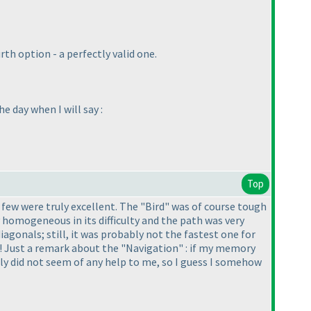
 option - a perfectly valid one.
e day when I will say :
Top
 few were truly excellent. The "Bird" was of course tough
y homogeneous in its difficulty and the path was very
iagonals; still, it was probably not the fastest one for
it! Just a remark about the "Navigation" : if my memory
lly did not seem of any help to me, so I guess I somehow