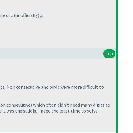
 me or 5
(unofficially
) :p
Top
Dots, Non consecutive and birds were more difficult to
non consevutive
) which often didn't need many digits to
 it was the sudoku I need the least time to solve.