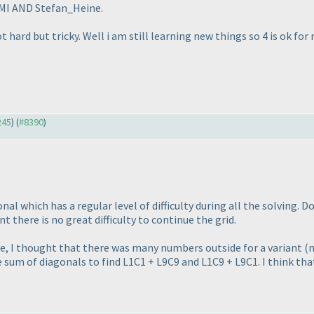
 LMI AND Stefan_Heine.
t hard but tricky. Well i am still learning new things so 4 is ok for
245
) (
#8390
)
nal which has a regular level of difficulty during all the solving. 
t there is no great difficulty to continue the grid.
e, I thought that there was many numbers outside for a variant
(
 sum of diagonals to find L1C1 + L9C9 and L1C9 + L9C1. I think that