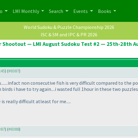
po
LMI Monthly
Search
Events
Books
World Sudoku & Puzzle Championship 2026
ISC & SM and IPC & PR 2026
er Shootout — LMI August Sudoku Test #2 — 25th-28th A
245
) (
#8387
)
.....infact non consecutive fish is very difficult compared to the points
 birds i have to try again....i wasted full 1hour in these two puzzle
 really difficult atleast for me.....
387
) (
#8388
)