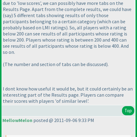
due to 'low scores', we can possibly have more tabs on the
Results Page. Apart from the complete results, we could have
(say
) 5 different tabs showing results of only those
participants belonging to a certain category
(which can be
probably based on LMI ratings
). So, all players with a rating
below 200 can see results of all participants whose rating is
below 200. Players whose rating is between 200 and 400 can
see results of all participants whose rating is below 400. And
so on.
(The number and section of tabs can be discussed
).
I dont know how useful it would be, but it could certainly be an
interesting part of the Results page. Players can compare
their scores with players 'of similar level'.
Top
MellowMelon
posted @ 2011-09-06 9:33 PM