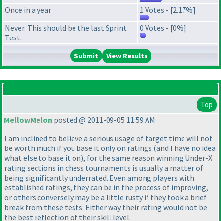
Once in a year
1 Votes - [2.17%]
Never. This should be the last Sprint
0 Votes - [0%]
Test.
View Results
Top
MellowMelon
posted @ 2011-09-05 11:59 AM
I am inclined to believe a serious usage of target time will not
be worth much if you base it only on ratings
(and I have no idea
what else to base it on
), for the same reason winning Under-X
rating sections in chess tournaments is usually a matter of
being significantly underrated. Even among players with
established ratings, they can be in the process of improving,
or others conversely may be a little rusty if they took a brief
break from these tests. Either way their rating would not be
the best reflection of their skill level.