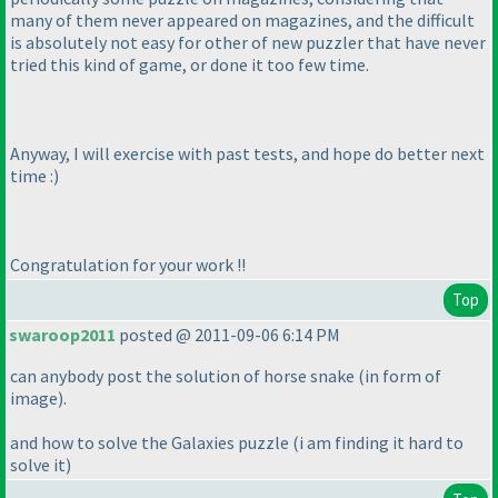
many of them never appeared on magazines, and the difficult
is absolutely not easy for other of new puzzler that have never
tried this kind of game, or done it too few time.
Anyway, I will exercise with past tests, and hope do better next
time :
)
Congratulation for your work !!
Top
swaroop2011
posted @ 2011-09-06 6:14 PM
can anybody post the solution of horse snake
(in form of
image
).
and how to solve the Galaxies puzzle
(i am finding it hard to
solve it
)