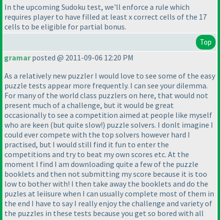
In the upcoming Sudoku test, we'll enforce a rule which
requires player to have filled at least x correct cells of the 17
cells to be eligible for partial bonus.
Top
gramar
posted @ 2011-09-06 12:20 PM
As a relatively new puzzler I would love to see some of the easy
puzzle tests appear more frequently. I can see your dilemma.
For many of the world class puzzlers on here, that would not
present much of a challenge, but it would be great
occasionally to see a competition aimed at people like myself
who are keen
(but quite slow!
) puzzle solvers. I donlt imagine I
could ever compete with the top solvers however hard I
practised, but I would still find it fun to enter the
competitions and try to beat my own scores etc. At the
moment I find I am downloading quite a few of the puzzle
booklets and then not submitting my score because it is too
low to bother with! I then take away the booklets and do the
puzles at leiisure when I can usually complete most of them in
the end I have to say I really enjoy the challenge and variety of
the puzzles in these tests because you get so bored with all