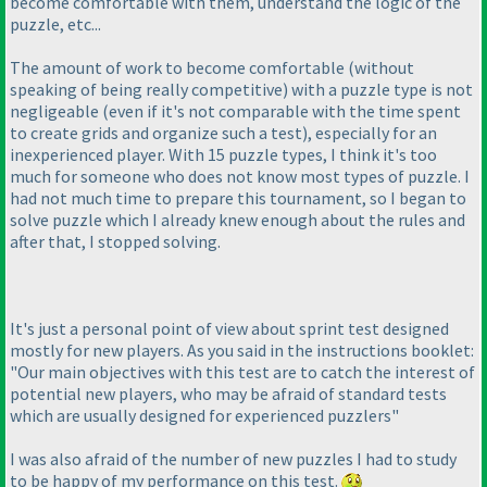
become comfortable with them, understand the logic of the
puzzle, etc...
The amount of work to become comfortable
(without
speaking of being really competitive
) with a puzzle type is not
negligeable
(even if it's not comparable with the time spent
to create grids and organize such a test
), especially for an
inexperienced player. With 15 puzzle types, I think it's too
much for someone who does not know most types of puzzle. I
had not much time to prepare this tournament, so I began to
solve puzzle which I already knew enough about the rules and
after that, I stopped solving.
It's just a personal point of view about sprint test designed
mostly for new players. As you said in the instructions booklet:
"Our main objectives with this test are to catch the interest of
potential new players, who may be afraid of standard tests
which are usually designed for experienced puzzlers"
I was also afraid of the number of new puzzles I had to study
to be happy of my performance on this test.