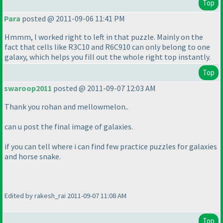
Top
Para
posted @ 2011-09-06 11:41 PM
Hmmm, I worked right to left in that puzzle. Mainly on the
fact that cells like R3C10 and R6C910 can only belong to one
galaxy, which helps you fill out the whole right top instantly.
Top
swaroop2011
posted @ 2011-09-07 12:03 AM
Thank you rohan and mellowmelon..
can u post the final image of galaxies.
if you can tell where i can find few practice puzzles for galaxies
and horse snake.
Edited by rakesh_rai 2011-09-07 11:08 AM
Top