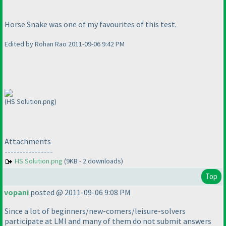
Horse Snake was one of my favourites of this test.
Edited by Rohan Rao 2011-09-06 9:42 PM
(HS Solution.png)
Attachments
----------------
HS Solution.png
(9KB - 2 downloads)
Top
vopani
posted @ 2011-09-06 9:08 PM
Since a lot of beginners/new-comers/leisure-solvers
participate at LMI and many of them do not submit answers