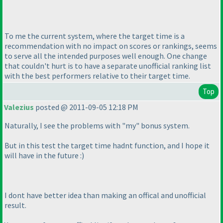
To me the current system, where the target time is a
recommendation with no impact on scores or rankings, seems
to serve all the intended purposes well enough. One change
that couldn't hurt is to have a separate unofficial ranking list
with the best performers relative to their target time.
Top
Valezius
posted @ 2011-09-05 12:18 PM
Naturally, I see the problems with "my" bonus system.
But in this test the target time hadnt function, and I hope it
will have in the future :
)
I dont have better idea than making an offical and unofficial
result.