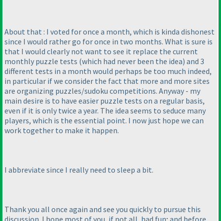
About that : I voted for once a month, which is kinda dishonest
since I would rather go for once in two months. What is sure is
that I would clearly not want to see it replace the current
monthly puzzle tests
(which had never been the idea
) and 3
different tests in a month would perhaps be too much indeed,
in particular if we consider the fact that more and more sites
are organizing puzzles/sudoku competitions. Anyway - my
main desire is to have easier puzzle tests on a regular basis,
even if it is only twice a year. The idea seems to seduce many
players, which is the essential point. I now just hope we can
work together to make it happen.
I abbreviate since I really need to sleep a bit.
Thank you all once again and see you quickly to pursue this
discussion. I hope most of you, if not all, had fun; and before