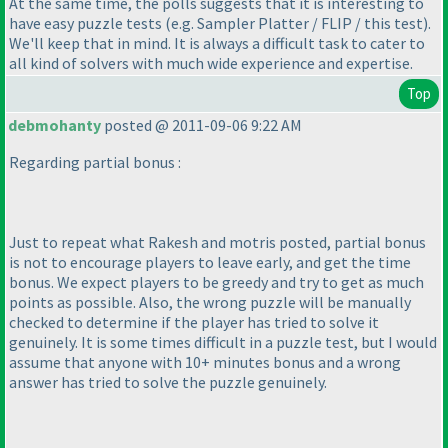
At the same time, the polls suggests that it is interesting to
have easy puzzle tests
(e.g. Sampler Platter / FLIP / this test
).
We'll keep that in mind. It is always a difficult task to cater to
all kind of solvers with much wide experience and expertise.
Top
debmohanty
posted @ 2011-09-06 9:22 AM
Regarding partial bonus :
Just to repeat what Rakesh and motris posted, partial bonus
is not to encourage players to leave early, and get the time
bonus. We expect players to be greedy and try to get as much
points as possible. Also, the wrong puzzle will be manually
checked to determine if the player has tried to solve it
genuinely. It is some times difficult in a puzzle test, but I would
assume that anyone with 10+ minutes bonus and a wrong
answer has tried to solve the puzzle genuinely.