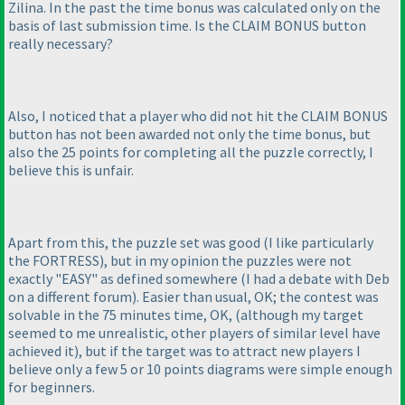
Zilina. In the past the time bonus was calculated only on the
basis of last submission time. Is the CLAIM BONUS button
really necessary?
Also, I noticed that a player who did not hit the CLAIM BONUS
button has not been awarded not only the time bonus, but
also the 25 points for completing all the puzzle correctly, I
believe this is unfair.
Apart from this, the puzzle set was good
(I like particularly
the FORTRESS
), but in my opinion the puzzles were not
exactly "EASY" as defined somewhere
(I had a debate with Deb
on a different forum
). Easier than usual, OK; the contest was
solvable in the 75 minutes time, OK,
(although my target
seemed to me unrealistic, other players of similar level have
achieved it
), but if the target was to attract new players I
believe only a few 5 or 10 points diagrams were simple enough
for beginners.