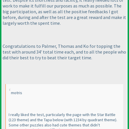
test. Despite its shortness and facility, it really needed lots of
work to make it fulfill our purposes as much as possible. The
big participation, as well as all the positive feedbacks I got
before, during and after the test are a great reward and make it
largely worth the spent time.
Congratulations to Palmer, Thomas and Ko for topping the
test with around 34' total time each, and to all the people who
did their best to try to beat their target time.
motris
I really liked the test, particularly the page with the Star Battle
(123 theme
) and the Tapa below
(with 1234 by quadrant theme
).
Some other puzzles also had cute themes that didn't