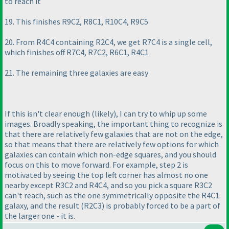
to reach it
19. This finishes R9C2, R8C1, R10C4, R9C5
20. From R4C4 containing R2C4, we get R7C4 is a single cell,
which finishes off R7C4, R7C2, R6C1, R4C1
21. The remaining three galaxies are easy
If this isn't clear enough
(likely
), I can try to whip up some
images. Broadly speaking, the important thing to recognize is
that there are relatively few galaxies that are not on the edge,
so that means that there are relatively few options for which
galaxies can contain which non-edge squares, and you should
focus on this to move forward. For example, step 2 is
motivated by seeing the top left corner has almost no one
nearby except R3C2 and R4C4, and so you pick a square R3C2
can't reach, such as the one symmetrically opposite the R4C1
galaxy, and the result
(R2C3
) is probably forced to be a part of
the larger one - it is.