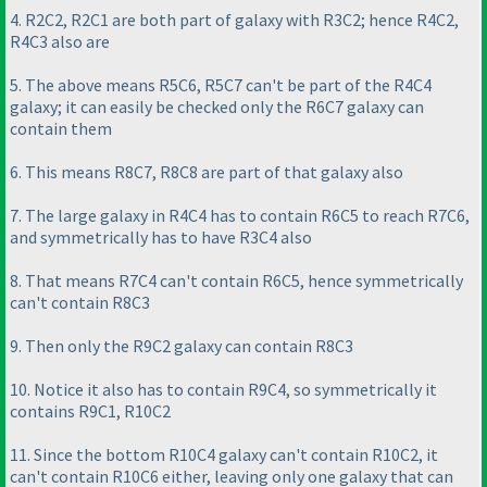
4. R2C2, R2C1 are both part of galaxy with R3C2; hence R4C2,
R4C3 also are
5. The above means R5C6, R5C7 can't be part of the R4C4
galaxy; it can easily be checked only the R6C7 galaxy can
contain them
6. This means R8C7, R8C8 are part of that galaxy also
7. The large galaxy in R4C4 has to contain R6C5 to reach R7C6,
and symmetrically has to have R3C4 also
8. That means R7C4 can't contain R6C5, hence symmetrically
can't contain R8C3
9. Then only the R9C2 galaxy can contain R8C3
10. Notice it also has to contain R9C4, so symmetrically it
contains R9C1, R10C2
11. Since the bottom R10C4 galaxy can't contain R10C2, it
can't contain R10C6 either, leaving only one galaxy that can