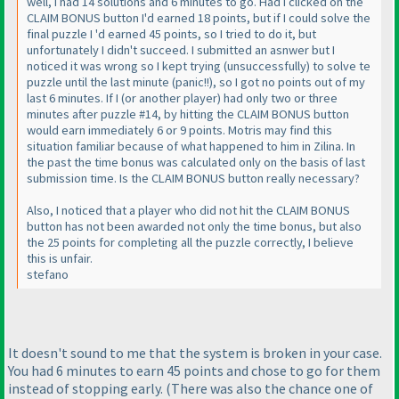
well, I had 14 solutions and 6 minutes to go. Had I clicked on the
CLAIM BONUS button I'd earned 18 points, but if I could solve the
final puzzle I 'd earned 45 points, so I tried to do it, but
unfortunately I didn't succeed. I submitted an asnwer but I
noticed it was wrong so I kept trying
(unsuccessfully
) to solve te
puzzle until the last minute
(panic!!
), so I got no points out of my
last 6 minutes. If I
(or another player
) had only two or three
minutes after puzzle #14, by hitting the CLAIM BONUS button
would earn immediately 6 or 9 points. Motris may find this
situation familiar because of what happened to him in Zilina. In
the past the time bonus was calculated only on the basis of last
submission time. Is the CLAIM BONUS button really necessary?
Also, I noticed that a player who did not hit the CLAIM BONUS
button has not been awarded not only the time bonus, but also
the 25 points for completing all the puzzle correctly, I believe
this is unfair.
stefano
It doesn't sound to me that the system is broken in your case.
You had 6 minutes to earn 45 points and chose to go for them
instead of stopping early.
(There was also the chance one of