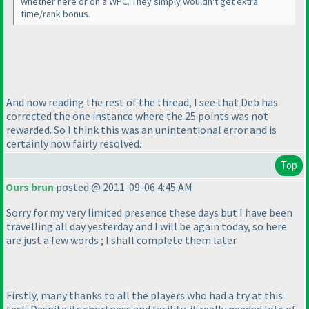
whether here or on a WPC. They simply wouldn't get extra
time/rank bonus.
And now reading the rest of the thread, I see that Deb has
corrected the one instance where the 25 points was not
rewarded. So I think this was an unintentional error and is
certainly now fairly resolved.
Top
Ours brun
posted @ 2011-09-06 4:45 AM
Sorry for my very limited presence these days but I have been
travelling all day yesterday and I will be again today, so here
are just a few words ; I shall complete them later.
Firstly, many thanks to all the players who had a try at this