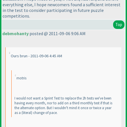
everything else, I hope newcomers found a sufficient interest
in the test to consider participating in future puzzle
competitions.
Top
debmohanty
posted @ 2011-09-06 9:06 AM
Ours brun - 2011-09-06 4:45 AM
motris
I would not want a Sprint Test to replace the 2h tests we've been
having every month, nor to add on a third monthly test if that is
the alternate option. But I wouldn't mind it once or twice a year
as a
(literal
) change of pace.