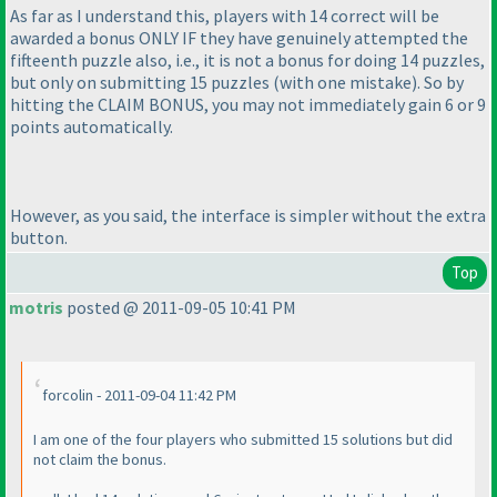
As far as I understand this, players with 14 correct will be
awarded a bonus ONLY IF they have genuinely attempted the
fifteenth puzzle also, i.e., it is not a bonus for doing 14 puzzles,
but only on submitting 15 puzzles
(with one mistake
). So by
hitting the CLAIM BONUS, you may not immediately gain 6 or 9
points automatically.
However, as you said, the interface is simpler without the extra
button.
Top
motris
posted @ 2011-09-05 10:41 PM
forcolin - 2011-09-04 11:42 PM
I am one of the four players who submitted 15 solutions but did
not claim the bonus.