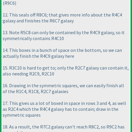
(R9C6
)
12. This seals off R8C6; that gives more info about the R4C4
galaxy and finishes the R6C7 galaxy
13. Note R5C8 can only be contained by the R4C9 galaxy, so it
symmetrically contains R4C10
14. This boxes in a bunch of space on the bottom, so we can
actually finish the R4C9 galaxy here
15. R3C10 is hard to get to; only the R2C7 galaxy can contain it,
also needing R2C9, R2C10
16. Drawing in the symmetric squares, we can easily finish all
of the R1C4, R1C8, R2C7 galaxies
17. This gives us a lot of boxed in space in rows 3 and 4, as well
as R2C4 which the R4C4 galaxy has to contain; draw in the
symmetric squares
18. As a result, the R7C2 galaxy can't reach R8C2, so R9C2 has