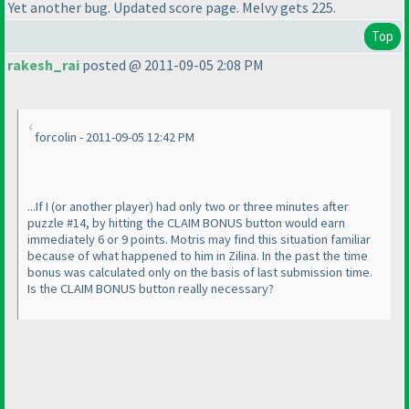
Yet another bug. Updated score page. Melvy gets 225.
Top
rakesh_rai
posted @ 2011-09-05 2:08 PM
forcolin - 2011-09-05 12:42 PM
...If I
(or another player
) had only two or three minutes after
puzzle #14, by hitting the CLAIM BONUS button would earn
immediately 6 or 9 points. Motris may find this situation familiar
because of what happened to him in Zilina. In the past the time
bonus was calculated only on the basis of last submission time.
Is the CLAIM BONUS button really necessary?