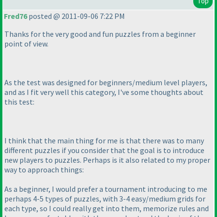
Top
Fred76
posted @ 2011-09-06 7:22 PM
Thanks for the very good and fun puzzles from a beginner
point of view.
As the test was designed for beginners/medium level players,
and as I fit very well this category, I've some thoughts about
this test:
I think that the main thing for me is that there was to many
different puzzles if you consider that the goal is to introduce
new players to puzzles. Perhaps is it also related to my proper
way to approach things:
As a beginner, I would prefer a tournament introducing to me
perhaps 4-5 types of puzzles, with 3-4 easy/medium grids for
each type, so I could really get into them, memorize rules and