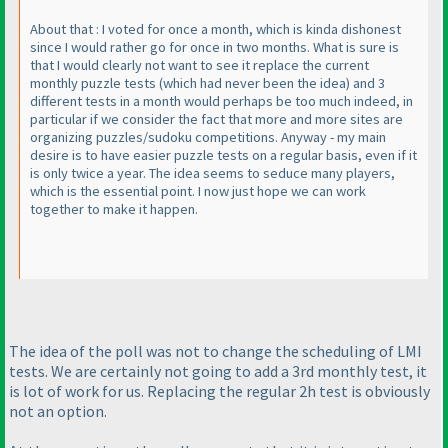
About that : I voted for once a month, which is kinda dishonest
since I would rather go for once in two months. What is sure is
that I would clearly not want to see it replace the current
monthly puzzle tests
(which had never been the idea
) and 3
different tests in a month would perhaps be too much indeed, in
particular if we consider the fact that more and more sites are
organizing puzzles/sudoku competitions. Anyway - my main
desire is to have easier puzzle tests on a regular basis, even if it
is only twice a year. The idea seems to seduce many players,
which is the essential point. I now just hope we can work
together to make it happen.
The idea of the poll was not to change the scheduling of LMI
tests. We are certainly not going to add a 3rd monthly test, it
is lot of work for us. Replacing the regular 2h test is obviously
not an option.