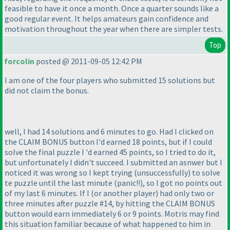
feasible to have it once a month. Once a quarter sounds like a
good regular event. It helps amateurs gain confidence and
motivation throughout the year when there are simpler tests.
Top
forcolin
posted @ 2011-09-05 12:42 PM
I am one of the four players who submitted 15 solutions but
did not claim the bonus.
well, I had 14 solutions and 6 minutes to go. Had I clicked on
the CLAIM BONUS button I'd earned 18 points, but if I could
solve the final puzzle I 'd earned 45 points, so I tried to do it,
but unfortunately I didn't succeed. I submitted an asnwer but I
noticed it was wrong so I kept trying
(unsuccessfully
) to solve
te puzzle until the last minute
(panic!!
), so I got no points out
of my last 6 minutes. If I
(or another player
) had only two or
three minutes after puzzle #14, by hitting the CLAIM BONUS
button would earn immediately 6 or 9 points. Motris may find
this situation familiar because of what happened to him in