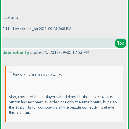
stefano
Edited by rakesh_rai 2011-09-05 2:08 PM
Top
debmohanty
posted @ 2011-09-05 12:53 PM
forcolin - 2011-09-05 12:42 PM
Also, I noticed that a player who did not hit the CLAIM BONUS
button has not been awarded not only the time bonus, but also
the 25 points for completing all the puzzle correctly, I believe
this is unfair.