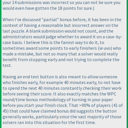
your 14 submissions was incorrect so you can not be sure you
would even have gotten the 18 points for sure.
)
When I've discussed "partial" bonus before, it has been in the
context of having a reasonable but incorrect answer on the
last puzzle. A blank submission would not count, and the
administrators would judge whether to award it on a case-by-
case basis. I believe this is the fairest way to do it, to
sometimes award some points to early finishers
(ie uvo
) who
made a mistake, but not so many that a solver would really
benefit from stopping early and not trying to complete the
test.
Having an end test button is also meant to allow someone
who finishes early, for example 40 minutes early, to not have
to spend the next 40 minutes constantly checking their work
before seeing their score. It also exactly matches the WPC
round/time bonus methodology of turning in your paper
before you start your finish clock. That >90% of players
(41 of
45
) that could have claimed bonus did suggests the button
generally works, particularly since the vast majority of those
solvers ran into this situation for the first time.