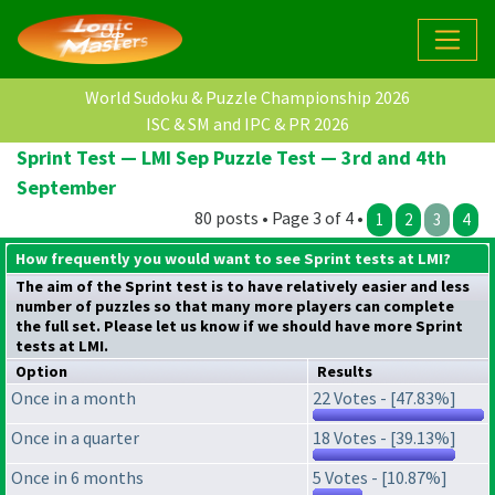
World Sudoku & Puzzle Championship 2026
ISC & SM and IPC & PR 2026
Sprint Test — LMI Sep Puzzle Test — 3rd and 4th
September
80 posts • Page 3 of 4 •
1
2
3
4
How frequently you would want to see Sprint tests at LMI?
The aim of the Sprint test is to have relatively easier and less
number of puzzles so that many more players can complete
the full set. Please let us know if we should have more Sprint
tests at LMI.
Option
Results
Once in a month
22 Votes - [47.83%]
Once in a quarter
18 Votes - [39.13%]
Once in 6 months
5 Votes - [10.87%]