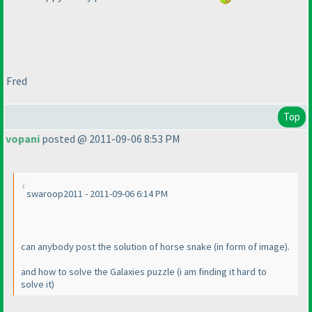
Fred
Top
vopani
posted @ 2011-09-06 8:53 PM
swaroop2011 - 2011-09-06 6:14 PM
can anybody post the solution of horse snake
(in form of image
).
and how to solve the Galaxies puzzle
(i am finding it hard to
solve it
)