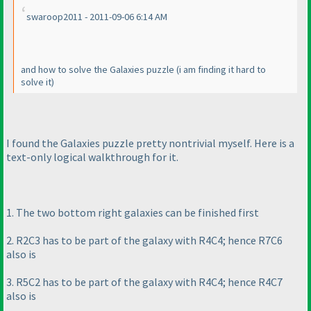
swaroop2011 - 2011-09-06 6:14 AM
and how to solve the Galaxies puzzle
(i am finding it hard to
solve it
)
I found the Galaxies puzzle pretty nontrivial myself. Here is a
text-only logical walkthrough for it.
1. The two bottom right galaxies can be finished first
2. R2C3 has to be part of the galaxy with R4C4; hence R7C6
also is
3. R5C2 has to be part of the galaxy with R4C4; hence R4C7
also is