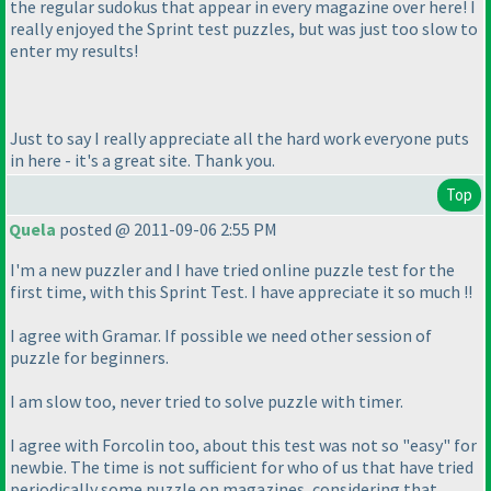
the regular sudokus that appear in every magazine over here! I
really enjoyed the Sprint test puzzles, but was just too slow to
enter my results!
Just to say I really appreciate all the hard work everyone puts
in here - it's a great site. Thank you.
Top
Quela
posted @ 2011-09-06 2:55 PM
I'm a new puzzler and I have tried online puzzle test for the
first time, with this Sprint Test. I have appreciate it so much !!
I agree with Gramar. If possible we need other session of
puzzle for beginners.
I am slow too, never tried to solve puzzle with timer.
I agree with Forcolin too, about this test was not so "easy" for
newbie. The time is not sufficient for who of us that have tried
periodically some puzzle on magazines, considering that