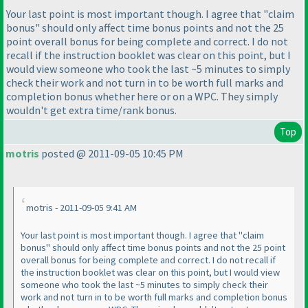
Your last point is most important though. I agree that "claim
bonus" should only affect time bonus points and not the 25
point overall bonus for being complete and correct. I do not
recall if the instruction booklet was clear on this point, but I
would view someone who took the last ~5 minutes to simply
check their work and not turn in to be worth full marks and
completion bonus whether here or on a WPC. They simply
wouldn't get extra time/rank bonus.
Top
motris
posted @ 2011-09-05 10:45 PM
motris - 2011-09-05 9:41 AM
Your last point is most important though. I agree that "claim
bonus" should only affect time bonus points and not the 25 point
overall bonus for being complete and correct. I do not recall if
the instruction booklet was clear on this point, but I would view
someone who took the last ~5 minutes to simply check their
work and not turn in to be worth full marks and completion bonus