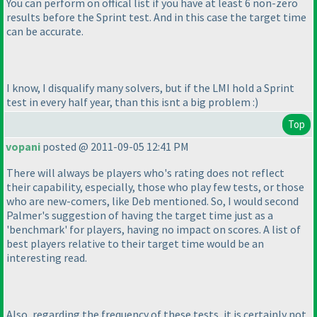
You can perform on offical list if you have at least 6 non-zero
results before the Sprint test. And in this case the target time
can be accurate.
I know, I disqualify many solvers, but if the LMI hold a Sprint
test in every half year, than this isnt a big problem :
)
Top
vopani
posted @ 2011-09-05 12:41 PM
There will always be players who's rating does not reflect
their capability, especially, those who play few tests, or those
who are new-comers, like Deb mentioned. So, I would second
Palmer's suggestion of having the target time just as a
'benchmark' for players, having no impact on scores. A list of
best players relative to their target time would be an
interesting read.
Also, regarding the frequency of these tests, it is certainly not