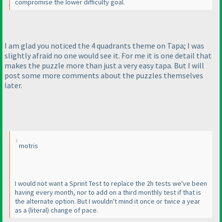
compromise the lower difficulty goal.
I am glad you noticed the 4 quadrants theme on Tapa; I was
slightly afraid no one would see it. For me it is one detail that
makes the puzzle more than just a very easy tapa. But I will
post some more comments about the puzzles themselves
later.
motris
I would not want a Sprint Test to replace the 2h tests we've been
having every month, nor to add on a third monthly test if that is
the alternate option. But I wouldn't mind it once or twice a year
as a
(literal
) change of pace.