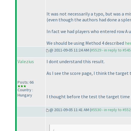
It was not necessarily a typo, but was a 
(even though the authors had done a splen
In fact we had players who entered row A u
We should be using Method 4 described
he
@ 2011-09-05 11:24 AM (
#5529 - in reply to #54
Valezius
I dont understand this result.
As I see the score page, I think the target
Posts: 66
Country :
Hungary
I thought before the test the target time 
@ 2011-09-05 11:41 AM (
#5530 - in reply to #55