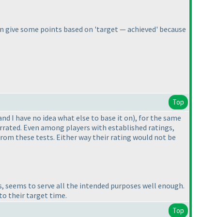
e can give some points based on 'target — achieved' because
Top
and I have no idea what else to base it on
), for the same
errated. Even among players with established ratings,
 from these tests. Either way their rating would not be
, seems to serve all the intended purposes well enough.
to their target time.
Top