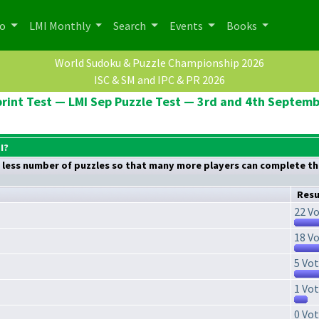
po
LMI Monthly
Search
Events
Books
World Sudoku & Puzzle Championship 2026
ISC & SM and IPC & PR 2026
rint Test — LMI Sep Puzzle Test — 3rd and 4th Septem
I?
nd less number of puzzles so that many more players can complete the
Resu
22 Vo
18 Vo
5 Vot
1 Vot
0 Vot