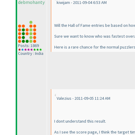
debmohanty
kiwijam - 2011-09-04 6:53 AM
Will the Hall of Fame entries be based on h
Sure we want to know who was fastest overa
Posts: 1869
Here is a rare chance for the normal puzzlers
Country : India
Valezius - 2011-09-05 11:24 AM
I dont understand this result.
As I see the score page, I think the target ti