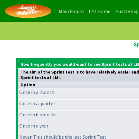
(current)
(current)
Main Forum
LMI Home
Puzzle Ex
Sp
How frequently you would want to see Sprint tests at LM
The aim of the Sprint test is to have relatively easier a
Sprint tests at LMI.
Option
Once in a month
Once in a quarter
Once in 6 months
Once in a year
Never. This should be the last Sprint Test.