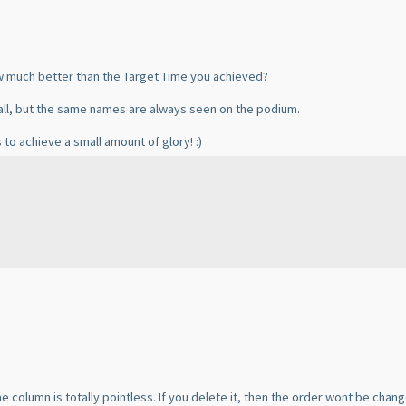
ow much better than the Target Time you achieved?
ll, but the same names are always seen on the podium.
 to achieve a small amount of glory! :
)
me column is totally pointless. If you delete it, then the order wont be chang