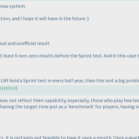
onus system.
ion, and I hope it will have in the future :
)
al and unofficial result.
at least 6 non-zero results before the Sprint test. And in this case
 LMI hold a Sprint test in every half year, than this isnt a big probl
31
) (
#5533
)
does not reflect their capability, especially, those who play few 
aving the target time just as a 'benchmark' for players, having no 
s, it is certainly not feasible to have it once a month. Once a qua