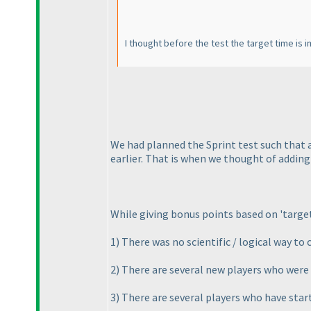
I thought before the test the target time is 
We had planned the Sprint test such that 
earlier. That is when we thought of adding 
While giving bonus points based on 'targe
1
) There was no scientific / logical way t
2
) There are several new players who were 
3
) There are several players who have star