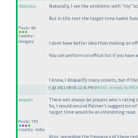
Valezius
Naturally, I see the problems with "my" b
But in this test the target time hadnt funct
Posts: 66
Country :
Hungary
I dont have better idea than making an offic
You can perform on offical list if you have 
I know, I disqualify many solvers, but if the
@ 2011-09-05 12:41 PM (
#5533 - in reply to #55
vopani
There will always be players who's rating 
So, I would second Palmer's suggestion of h
target time would be an interesting read.
Posts: 739
Country : India
Also, regarding the frequency of these test