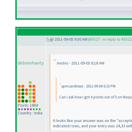
@ 2011-09-05 9:50 AM (
#5527 - in reply to #5522
debmohanty
motris - 2011-09-05 8:18 AM
spmcandrews - 2011-09-04 6:15 PM
Can I ask how I got 4 points out of 5 on Mas
Posts: 1869
Country : India
It looks like your answer was on the "accepte
indicated rows, and your entry was 24,33 wit