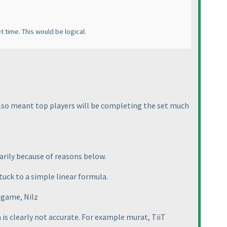
t time. This would be logical.
 also meant top players will be completing the set much
arily because of reasons below.
tuck to a simple linear formula.
nigame, Nilz
 is clearly not accurate. For example murat, TiiT