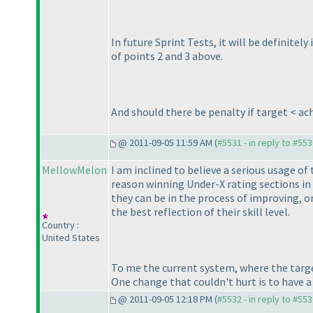
In future Sprint Tests, it will be definite
of points 2 and 3 above.
And should there be penalty if target < ac
@ 2011-09-05 11:59 AM (
#5531 - in reply to #55
MellowMelon
I am inclined to believe a serious usage of
reason winning Under-X rating sections in
they can be in the process of improving, or
the best reflection of their skill level.
Country :
United States
To me the current system, where the targe
One change that couldn't hurt is to have a 
@ 2011-09-05 12:18 PM (
#5532 - in reply to #55