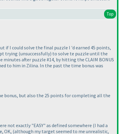
Top
 if I could solve the final puzzle I 'd earned 45 points,
ept trying
(unsuccessfully
) to solve te puzzle until the
ee minutes after puzzle #14, by hitting the CLAIM BONUS
ed to him in Zilina. In the past the time bonus was
e bonus, but also the 25 points for completing all the
 were not exactly "EASY" as defined somewhere
(I had a
me, OK,
(although my target seemed to me unrealistic,