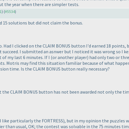
t the year when there are simpler tests.
31
) (
#5534
)
 15 solutions but did not claim the bonus.
o. Had I clicked on the CLAIM BONUS button I'd earned 18 points, but
n't succeed. I submitted an asnwer but I noticed it was wrong so I k
t of my last 6 minutes. If I
(or another player
) had only two or thr
s. Motris may find this situation familiar because of what happen
ission time. Is the CLAIM BONUS button really necessary?
 hit the CLAIM BONUS button has not been awarded not only the tim
I like particularly the FORTRESS
), but in my opinion the puzzles
sier than usual, OK; the contest was solvable in the 75 minutes ti