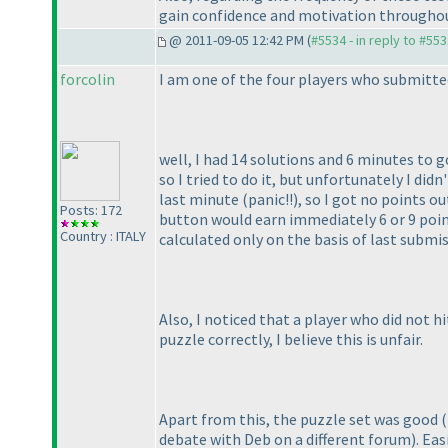
gain confidence and motivation throughou
@ 2011-09-05 12:42 PM (
#5534 - in reply to #55
forcolin
I am one of the four players who submitted
well, I had 14 solutions and 6 minutes to g
so I tried to do it, but unfortunately I did
last minute
(panic!!
), so I got no points ou
Posts: 172
button would earn immediately 6 or 9 point
Country : ITALY
calculated only on the basis of last subm
Also, I noticed that a player who did not
puzzle correctly, I believe this is unfair.
Apart from this, the puzzle set was good
(
debate with Deb on a different forum
). Ea