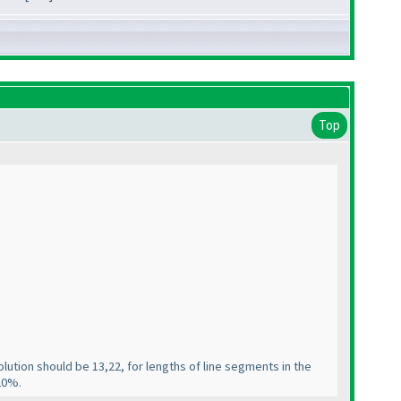
Top
lution should be 13,22, for lengths of line segments in the
-20%.