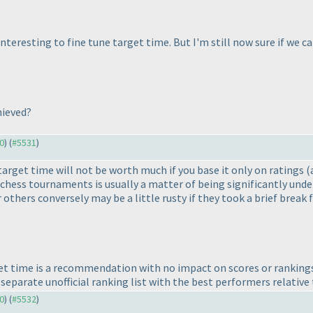
ly interesting to fine tune target time. But I'm still now sure if w
hieved?
30
) (
#5531
)
 target time will not be worth much if you base it only on ratings
(
 chess tournaments is usually a matter of being significantly und
 others conversely may be a little rusty if they took a brief break
t time is a recommendation with no impact on scores or rankings
separate unofficial ranking list with the best performers relative 
30
) (
#5532
)