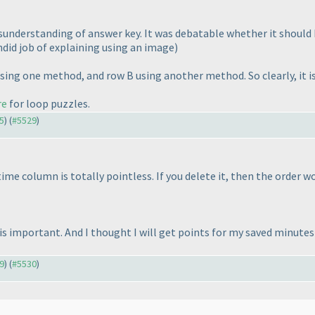
misunderstanding of answer key. It was debatable whether it shoul
did job of explaining using an image
)
sing one method, and row B using another method. So clearly, it i
re
for loop puzzles.
55
) (
#5529
)
 time column is totally pointless. If you delete it, then the order 
is important. And I thought I will get points for my saved minutes
29
) (
#5530
)