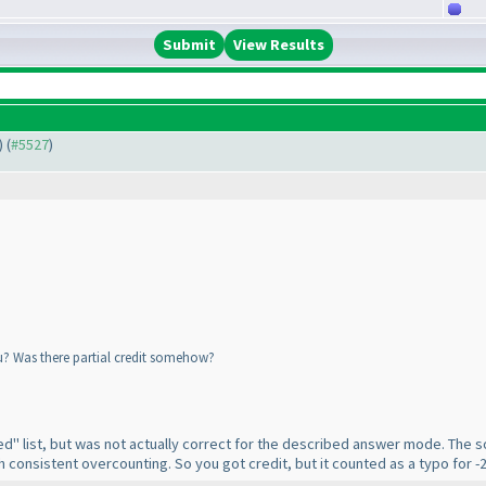
View Results
) (
#5527
)
yu? Was there partial credit somehow?
d" list, but was not actually correct for the described answer mode. The so
h consistent overcounting. So you got credit, but it counted as a typo for 