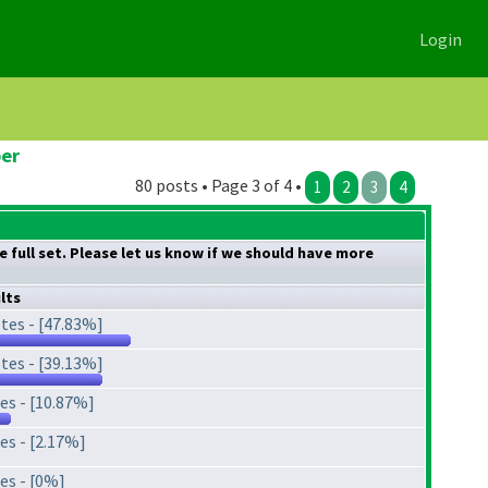
Login
ber
80 posts • Page 3 of 4 •
1
2
3
4
 full set. Please let us know if we should have more
lts
tes - [47.83%]
tes - [39.13%]
es - [10.87%]
es - [2.17%]
es - [0%]