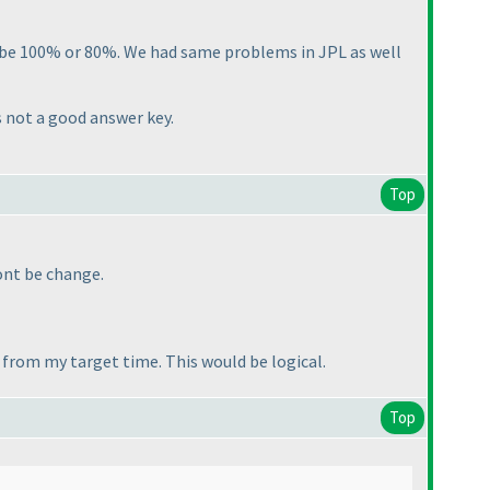
d be 100% or 80%. We had same problems in JPL as well
s not a good answer key.
Top
wont be change.
 from my target time. This would be logical.
Top