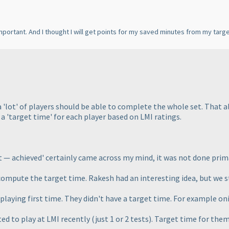
important. And I thought I will get points for my saved minutes from my targe
a 'lot' of players should be able to complete the whole set. That
a 'target time' for each player based on LMI ratings.
t — achieved' certainly came across my mind, it was not done prim
o compute the target time. Rakesh had an interesting idea, but we s
playing first time. They didn't have a target time. For example o
ted to play at LMI recently
(just 1 or 2 tests
). Target time for them