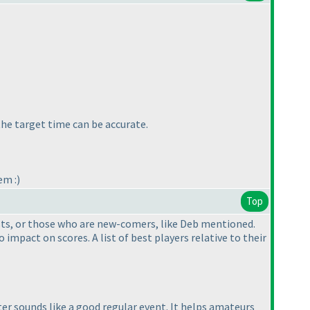
 the target time can be accurate.
em :
)
Top
tests, or those who are new-comers, like Deb mentioned.
impact on scores. A list of best players relative to their
rter sounds like a good regular event. It helps amateurs