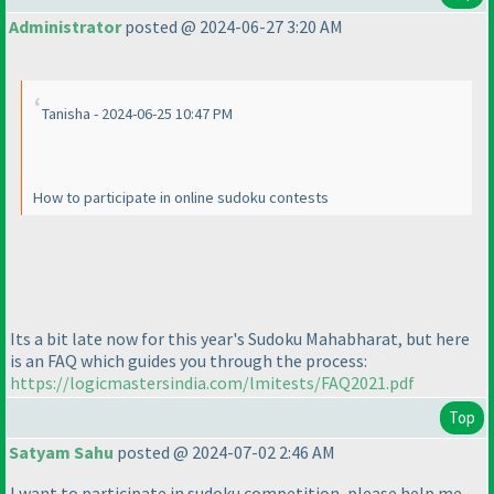
Administrator
posted @ 2024-06-27 3:20 AM
Tanisha - 2024-06-25 10:47 PM
How to participate in online sudoku contests
Its a bit late now for this year's Sudoku Mahabharat, but here
is an FAQ which guides you through the process:
https://logicmastersindia.com/lmitests/FAQ2021.pdf
Top
Satyam Sahu
posted @ 2024-07-02 2:46 AM
I want to participate in sudoku competition, please help me