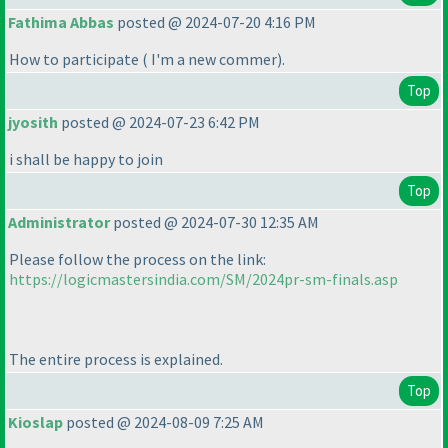
Fathima Abbas
posted @ 2024-07-20 4:16 PM
How to participate
( I'm a new commer
).
Top
jyosith
posted @ 2024-07-23 6:42 PM
i shall be happy to join
Top
Administrator
posted @ 2024-07-30 12:35 AM
Please follow the process on the link:
https://logicmastersindia.com/SM/2024pr-sm-finals.asp
The entire process is explained.
Top
Kioslap
posted @ 2024-08-09 7:25 AM