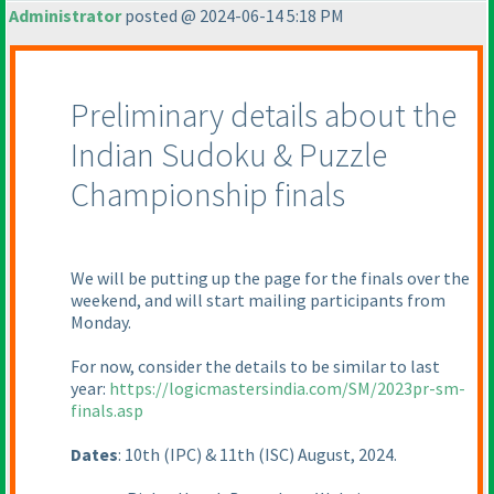
Administrator
posted @ 2024-06-14 5:18 PM
Preliminary details about the
Indian Sudoku & Puzzle
Championship finals
We will be putting up the page for the finals over the
weekend, and will start mailing participants from
Monday.
For now, consider the details to be similar to last
year:
https://logicmastersindia.com/SM/2023pr-sm-
finals.asp
Dates
: 10th
(IPC
) & 11th
(ISC
) August, 2024.