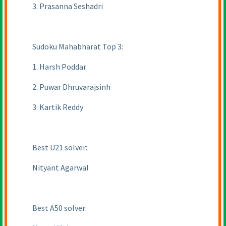
3. Prasanna Seshadri
Sudoku Mahabharat Top 3:
1. Harsh Poddar
2. Puwar Dhruvarajsinh
3. Kartik Reddy
Best U21 solver:
Nityant Agarwal
Best A50 solver: