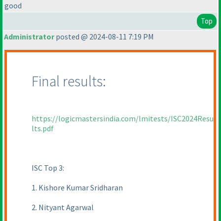
good
Top
Administrator
posted @ 2024-08-11 7:19 PM
Final results:
https://logicmastersindia.com/lmitests/ISC2024Resu
lts.pdf
ISC Top 3:
1. Kishore Kumar Sridharan
2. Nityant Agarwal