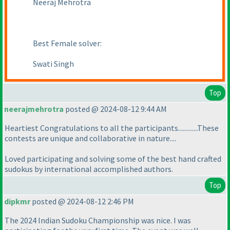
Neeraj Mehrotra
Best Female solver:
Swati Singh
Top
neerajmehrotra
posted @ 2024-08-12 9:44 AM
Heartiest Congratulations to all the participants.............These
contests are unique and collaborative in nature....
Loved participating and solving some of the best hand crafted
sudokus by international accomplished authors.
Top
dipkmr
posted @ 2024-08-12 2:46 PM
The 2024 Indian Sudoku Championship was nice. I was