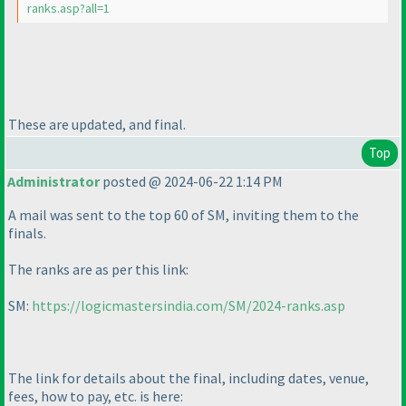
ranks.asp?all=1
These are updated, and final.
Top
Administrator
posted @ 2024-06-22 1:14 PM
A mail was sent to the top 60 of SM, inviting them to the
finals.
The ranks are as per this link:
SM:
https://logicmastersindia.com/SM/2024-ranks.asp
The link for details about the final, including dates, venue,
fees, how to pay, etc. is here: