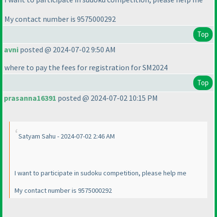
My contact number is 9575000292
Top
avni
posted @ 2024-07-02 9:50 AM
where to pay the fees for registration for SM2024
Top
prasanna16391
posted @ 2024-07-02 10:15 PM
Satyam Sahu - 2024-07-02 2:46 AM
I want to participate in sudoku competition, please help me
My contact number is 9575000292