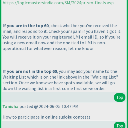
https://logicmastersindia.com/SM/2024pr-sm-finals.asp
If you are in the top 60
, check whether you've received the
mail, and respond to it. Check your spam if you haven't got it.
You will receive it on your registered LMI email ID, so if you're
using a new email now and the one tied to LMI is non-
operational for whatever reason, let me know.
If you are not in the top 60
, you may add your name to the
Waiting List which is on the link above in the "Waiting List"
section. Once we know we have spots available, we will go
down the waiting list in a first come first serve order.
Top
Tanisha
posted @ 2024-06-25 10:47 PM
How to participate in online sudoku contests
Top