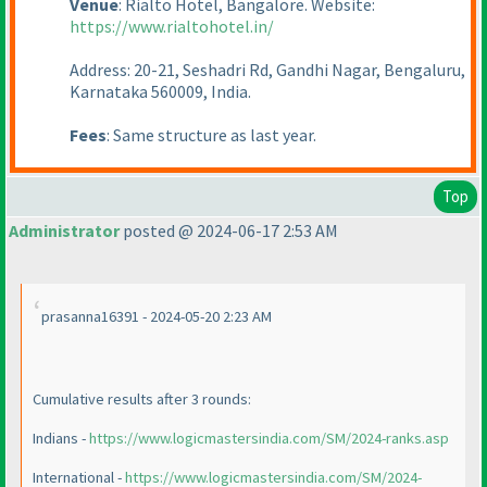
Venue
: Rialto Hotel, Bangalore. Website:
https://www.rialtohotel.in/
Address: 20-21, Seshadri Rd, Gandhi Nagar, Bengaluru,
Karnataka 560009, India.
Fees
: Same structure as last year.
Top
Administrator
posted @ 2024-06-17 2:53 AM
prasanna16391 - 2024-05-20 2:23 AM
Cumulative results after 3 rounds:
Indians -
https://www.logicmastersindia.com/SM/2024-ranks.asp
International -
https://www.logicmastersindia.com/SM/2024-