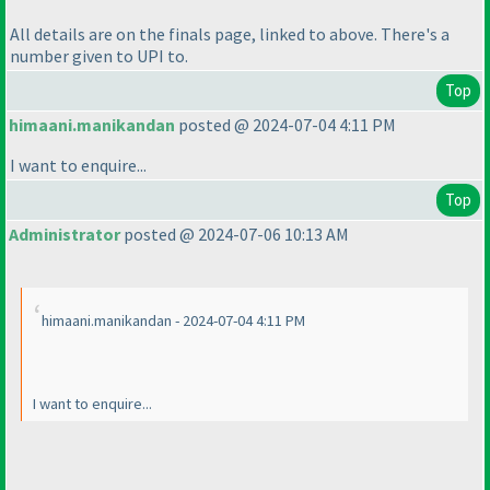
All details are on the finals page, linked to above. There's a
number given to UPI to.
Top
himaani.manikandan
posted @ 2024-07-04 4:11 PM
I want to enquire...
Top
Administrator
posted @ 2024-07-06 10:13 AM
himaani.manikandan - 2024-07-04 4:11 PM
I want to enquire...