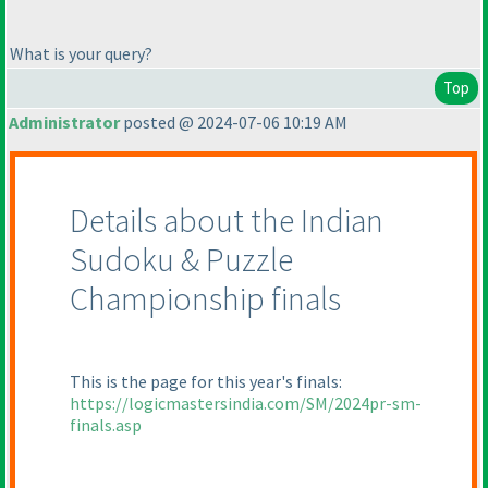
What is your query?
Top
Administrator
posted @ 2024-07-06 10:19 AM
Details about the Indian
Sudoku & Puzzle
Championship finals
This is the page for this year's finals:
https://logicmastersindia.com/SM/2024pr-sm-
finals.asp