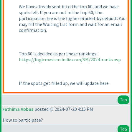
We have already sent it to the top 60, and we have
spots left. If you are not in the top 60, the
participation fee is the higher bracket by default. You
may fill the Waiting List form and wait for an email
confirmation.
Top 60 is decided as per these rankings:
https://logicmastersindia.com/SM/2024-ranks.asp
If the spots get filled up, we will update here.
Top
Fathima Abbas
posted @ 2024-07-20 4:15 PM
How to participate?
Top