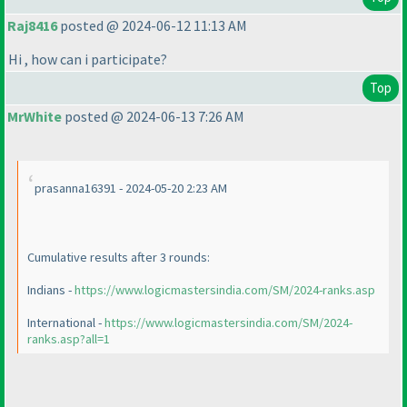
Raj8416
posted @ 2024-06-12 11:13 AM
Hi , how can i participate?
Top
MrWhite
posted @ 2024-06-13 7:26 AM
prasanna16391 - 2024-05-20 2:23 AM
Cumulative results after 3 rounds:
Indians -
https://www.logicmastersindia.com/SM/2024-ranks.asp
International -
https://www.logicmastersindia.com/SM/2024-
ranks.asp?all=1