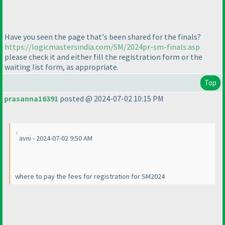
Have you seen the page that's been shared for the finals?
https://logicmastersindia.com/SM/2024pr-sm-finals.asp
please check it and either fill the registration form or the
waiting list form, as appropriate.
Top
prasanna16391
posted @ 2024-07-02 10:15 PM
avni - 2024-07-02 9:50 AM
where to pay the fees for registration for SM2024