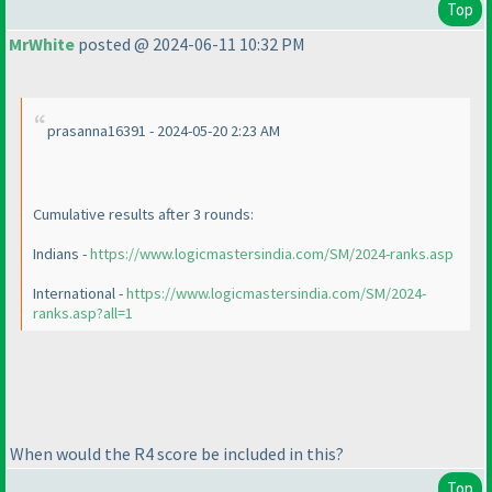
Top
MrWhite
posted @ 2024-06-11 10:32 PM
prasanna16391 - 2024-05-20 2:23 AM
Cumulative results after 3 rounds:
Indians -
https://www.logicmastersindia.com/SM/2024-ranks.asp
International -
https://www.logicmastersindia.com/SM/2024-
ranks.asp?all=1
When would the R4 score be included in this?
Top