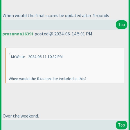
When would the final scores be updated after 4 rounds
Top
prasanna16391
posted @ 2024-06-14 5:01 PM
MrWhite - 2024-06-11 10:32 PM
When would the R4 score be included in this?
Over the weekend.
Top