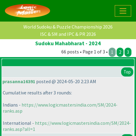
World Sudoku & Puzzle Championship 2026
ISC & SM and IPC & PR 2026
Sudoku Mahabharat - 2024
66 posts • Page 1 of 3 •
1
2
3
Top
prasanna16391
posted @ 2024-05-20 2:23 AM
Cumulative results after 3 rounds:
Indians -
https://www.logicmastersindia.com/SM/2024-
ranks.asp
International -
https://www.logicmastersindia.com/SM/2024-
ranks.asp?all=1