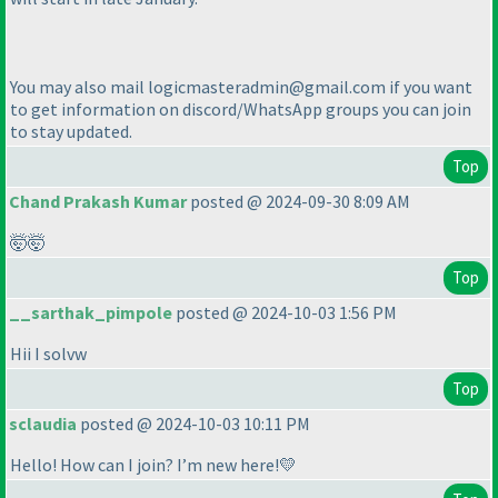
You may also mail logicmasteradmin@gmail.com if you want
to get information on discord/WhatsApp groups you can join
to stay updated.
Top
Chand Prakash Kumar
posted @ 2024-09-30 8:09 AM
🤯🤯
Top
__sarthak_pimpole
posted @ 2024-10-03 1:56 PM
Hii I solvw
Top
sclaudia
posted @ 2024-10-03 10:11 PM
Hello! How can I join? I’m new here!💛