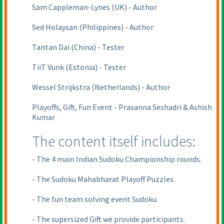
Sam Cappleman-Lynes
(UK
) - Author
Sed Holaysan
(Philippines
) - Author
Tantan Dai
(China
) - Tester
TiiT Vunk
(Estonia
) - Tester
Wessel Strijkstra
(Netherlands
) - Author
Playoffs, Gift, Fun Event - Prasanna Seshadri & Ashish
Kumar
The content itself includes:
- The 4 main Indian Sudoku Championship rounds.
- The Sudoku Mahabharat Playoff Puzzles.
- The fun team solving event Sudoku.
- The supersized Gift we provide participants.