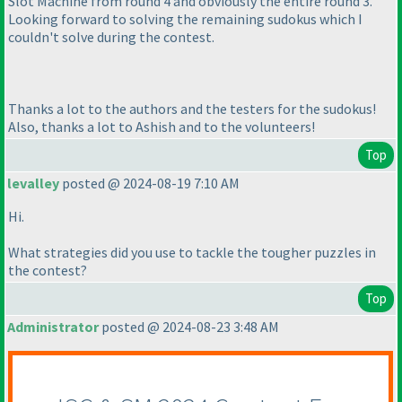
Slot Machine from round 4 and obviously the entire round 3.
Looking forward to solving the remaining sudokus which I
couldn't solve during the contest.
Thanks a lot to the authors and the testers for the sudokus!
Also, thanks a lot to Ashish and to the volunteers!
Top
levalley
posted @ 2024-08-19 7:10 AM
Hi.
What strategies did you use to tackle the tougher puzzles in
the contest?
Top
Administrator
posted @ 2024-08-23 3:48 AM