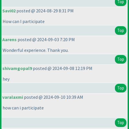
Top
Savi02
posted @ 2024-08-29 8:31 PM
How can I participate
Top
Aarens
posted @ 2024-09-03 7:20 PM
Wonderful experience. Thank you.
Top
shivamgopal9
posted @ 2024-09-08 12:19 PM
hey
Top
varalaxmi
posted @ 2024-09-10 10:39 AM
how can i participate
Top