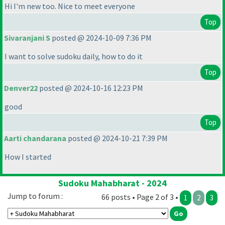
Hi I'm new too. Nice to meet everyone
Top
Sivaranjani S
posted @ 2024-10-09 7:36 PM
I want to solve sudoku daily, how to do it
Top
Denver22
posted @ 2024-10-16 12:23 PM
good
Top
Aarti chandarana
posted @ 2024-10-21 7:39 PM
How I started
Sudoku Mahabharat - 2024
Jump to forum :
66 posts • Page 2 of 3 •
1
2
3