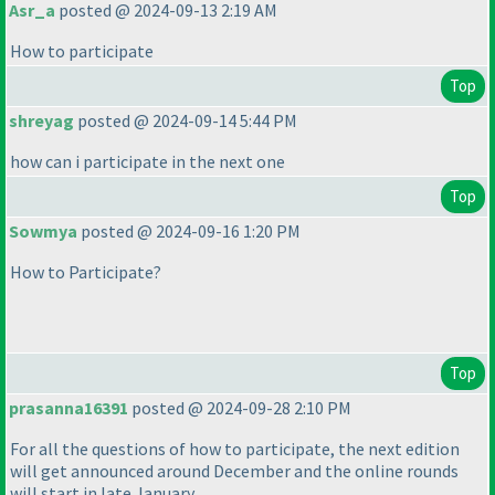
Asr_a
posted @ 2024-09-13 2:19 AM
How to participate
Top
shreyag
posted @ 2024-09-14 5:44 PM
how can i participate in the next one
Top
Sowmya
posted @ 2024-09-16 1:20 PM
How to Participate?
Top
prasanna16391
posted @ 2024-09-28 2:10 PM
For all the questions of how to participate, the next edition
will get announced around December and the online rounds
will start in late January.