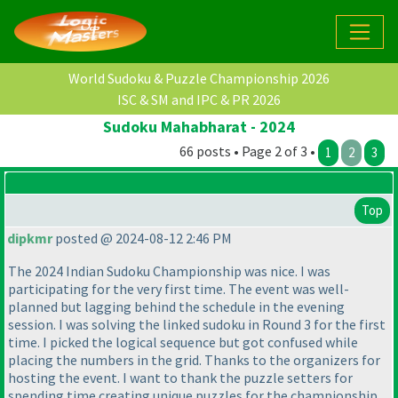
World Sudoku & Puzzle Championship 2026
ISC & SM and IPC & PR 2026
Sudoku Mahabharat - 2024
66 posts • Page 2 of 3 •
1
2
3
Top
dipkmr
posted @ 2024-08-12 2:46 PM
The 2024 Indian Sudoku Championship was nice. I was
participating for the very first time. The event was well-
planned but lagging behind the schedule in the evening
session. I was solving the linked sudoku in Round 3 for the first
time. I picked the logical sequence but got confused while
placing the numbers in the grid. Thanks to the organizers for
hosting the event. I want to thank the puzzle setters for
spending time creating unique puzzles for the championship.