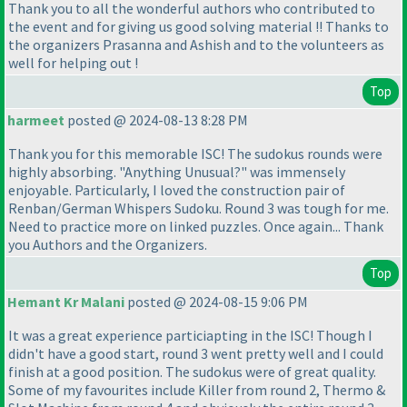
Thank you to all the wonderful authors who contributed to
the event and for giving us good solving material !! Thanks to
the organizers Prasanna and Ashish and to the volunteers as
well for helping out !
Top
harmeet
posted @ 2024-08-13 8:28 PM
Thank you for this memorable ISC! The sudokus rounds were
highly absorbing. "Anything Unusual?" was immensely
enjoyable. Particularly, I loved the construction pair of
Renban/German Whispers Sudoku. Round 3 was tough for me.
Need to practice more on linked puzzles. Once again... Thank
you Authors and the Organizers.
Top
Hemant Kr Malani
posted @ 2024-08-15 9:06 PM
It was a great experience particiapting in the ISC! Though I
didn't have a good start, round 3 went pretty well and I could
finish at a good position. The sudokus were of great quality.
Some of my favourites include Killer from round 2, Thermo &