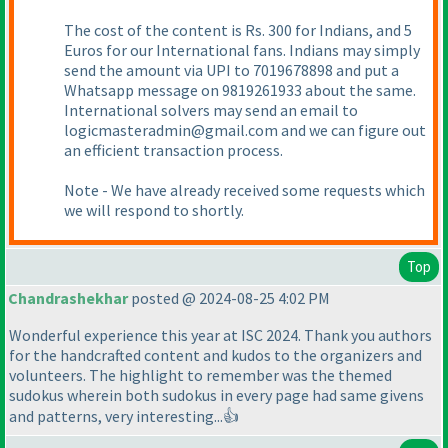
The cost of the content is Rs. 300 for Indians, and 5
Euros for our International fans. Indians may simply
send the amount via UPI to 7019678898 and put a
Whatsapp message on 9819261933 about the same.
International solvers may send an email to
logicmasteradmin@gmail.com and we can figure out
an efficient transaction process.
Note - We have already received some requests which
we will respond to shortly.
Top
Chandrashekhar
posted @ 2024-08-25 4:02 PM
Wonderful experience this year at ISC 2024. Thank you authors
for the handcrafted content and kudos to the organizers and
volunteers. The highlight to remember was the themed
sudokus wherein both sudokus in every page had same givens
and patterns, very interesting...👍