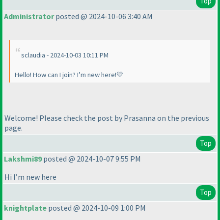
Top
Administrator
posted @ 2024-10-06 3:40 AM
sclaudia - 2024-10-03 10:11 PM
Hello! How can I join? I’m new here!💛
Welcome! Please check the post by Prasanna on the previous
page.
Top
Lakshmi89
posted @ 2024-10-07 9:55 PM
Hi I’m new here
Top
knightplate
posted @ 2024-10-09 1:00 PM