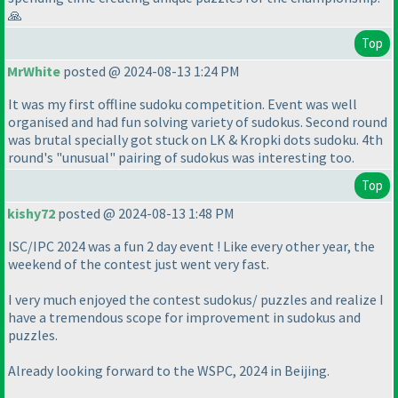
🙏
Top
MrWhite
posted @ 2024-08-13 1:24 PM
It was my first offline sudoku competition. Event was well
organised and had fun solving variety of sudokus. Second round
was brutal specially got stuck on LK & Kropki dots sudoku. 4th
round's "unusual" pairing of sudokus was interesting too.
Top
kishy72
posted @ 2024-08-13 1:48 PM
ISC/IPC 2024 was a fun 2 day event ! Like every other year, the
weekend of the contest just went very fast.
I very much enjoyed the contest sudokus/ puzzles and realize I
have a tremendous scope for improvement in sudokus and
puzzles.
Already looking forward to the WSPC, 2024 in Beijing.