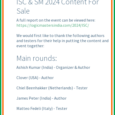
ISC & SM 2024 Content For
Sale
A full report on the event can be viewed here:
https://logicmastersindia.com/2024/ISC/
We would first like to thank the following authors
and testers for their help in putting the content and
event together:
Main rounds:
Ashish Kumar
(India
) - Organizer & Author
Clover
(USA
) - Author
Chiel Beenhakker
(Netherlands
) - Tester
James Peter
(India
) - Author
Matteo Fedeli
(Italy
) - Tester