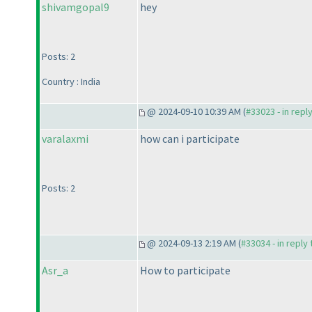
shivamgopal9
hey
Posts: 2
Country : India
@ 2024-09-10 10:39 AM (
#33023 - in repl
varalaxmi
how can i participate
Posts: 2
@ 2024-09-13 2:19 AM (
#33034 - in reply
Asr_a
How to participate