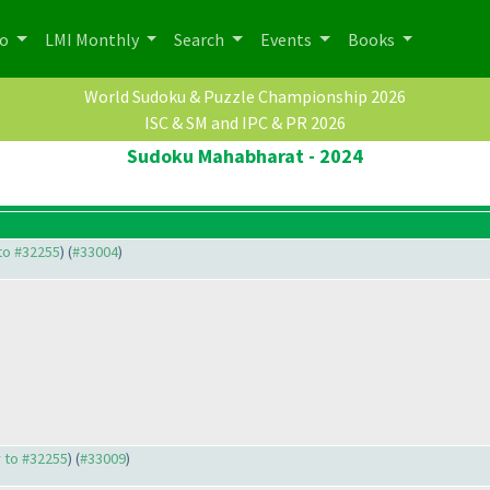
po
LMI Monthly
Search
Events
Books
World Sudoku & Puzzle Championship 2026
ISC & SM and IPC & PR 2026
Sudoku Mahabharat - 2024
 to #32255
) (
#33004
)
y to #32255
) (
#33009
)