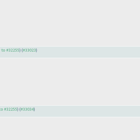
y to #32255
) (
#33023
)
 to #32255
) (
#33034
)