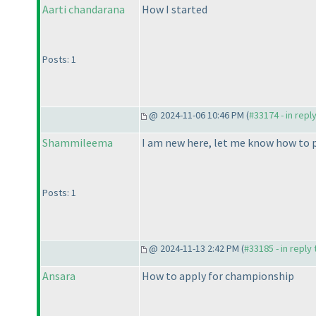
Aarti chandarana
How I started
Posts: 1
@ 2024-11-06 10:46 PM (
#33174 - in repl
Shammileema
I am new here, let me know how to p
Posts: 1
@ 2024-11-13 2:42 PM (
#33185 - in reply
Ansara
How to apply for championship