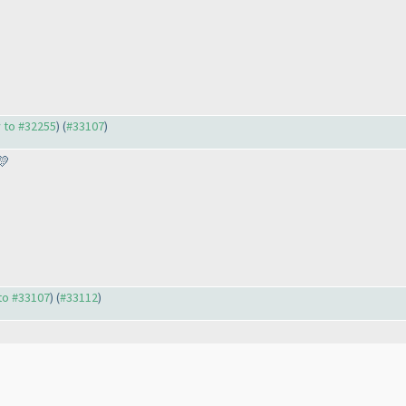
y to #32255
) (
#33107
)
💛
 to #33107
) (
#33112
)