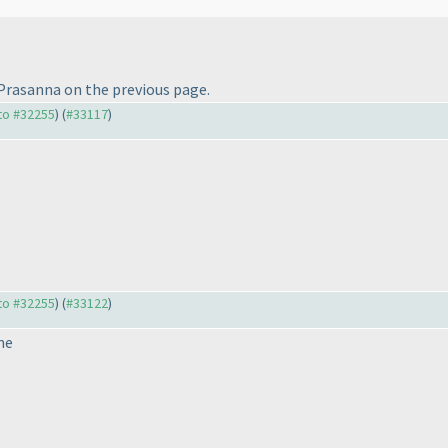
Prasanna on the previous page.
 to #32255
) (
#33117
)
 to #32255
) (
#33122
)
ne