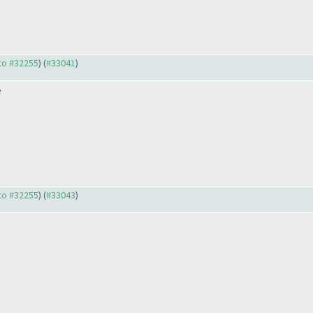
 to #32255
) (
#33041
)
e
 to #32255
) (
#33043
)