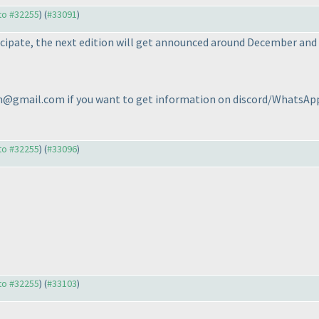
 to #32255
) (
#33091
)
icipate, the next edition will get announced around December and t
@gmail.com if you want to get information on discord/WhatsApp 
 to #32255
) (
#33096
)
 to #32255
) (
#33103
)