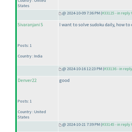
Country : United
States
@ 2024-10-09 7:36 PM (
#33125 - in reply
Sivaranjani S
I want to solve sudoku daily, how to 
Posts: 1
Country : India
@ 2024-10-16 12:23 PM (
#33136 - in repl
Denver22
good
Posts: 1
Country : United
States
@ 2024-10-21 7:39 PM (
#33145 - in reply