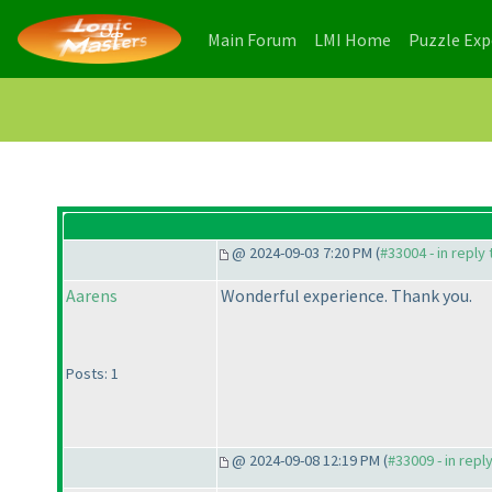
(current)
(current)
Main Forum
LMI Home
Puzzle Ex
@ 2024-09-03 7:20 PM (
#33004 - in reply
Aarens
Wonderful experience. Thank you.
Posts: 1
@ 2024-09-08 12:19 PM (
#33009 - in repl