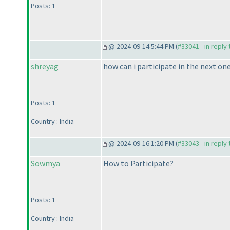
Posts: 1
@ 2024-09-14 5:44 PM (
#33041 - in reply
shreyag
how can i participate in the next on
Posts: 1
Country : India
@ 2024-09-16 1:20 PM (
#33043 - in reply
Sowmya
How to Participate?
Posts: 1
Country : India