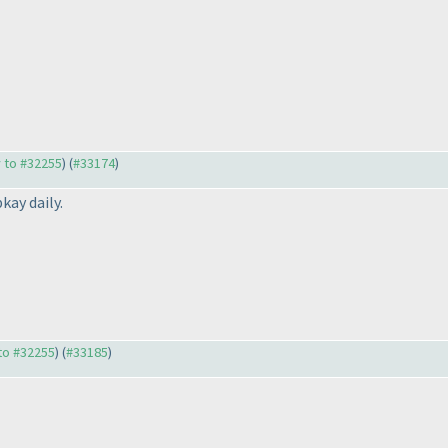
y to #32255
) (
#33174
)
kay daily.
 to #32255
) (
#33185
)