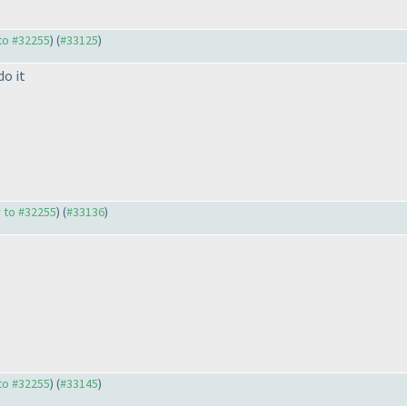
 to #32255
) (
#33125
)
do it
y to #32255
) (
#33136
)
 to #32255
) (
#33145
)