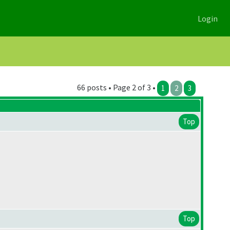
Login
66 posts • Page 2 of 3 •
1
2
3
Top
Top