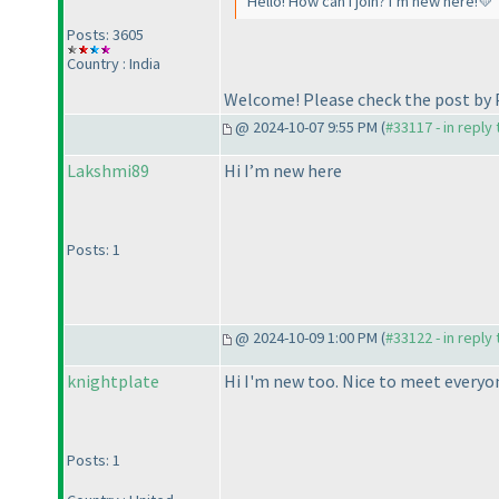
Hello! How can I join? I’m new here!💛
Posts: 3605
Country : India
Welcome! Please check the post by 
@ 2024-10-07 9:55 PM (
#33117 - in reply
Lakshmi89
Hi I’m new here
Posts: 1
@ 2024-10-09 1:00 PM (
#33122 - in reply
knightplate
Hi I'm new too. Nice to meet everyo
Posts: 1