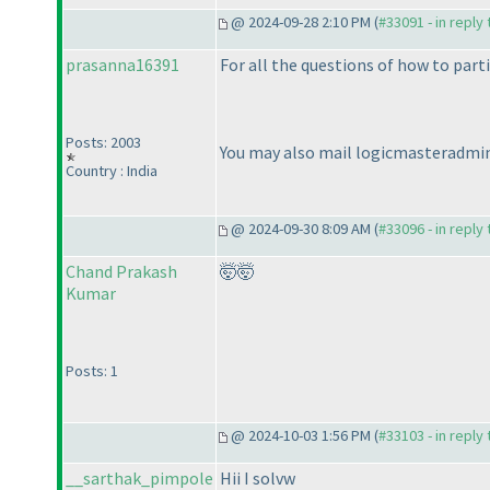
@ 2024-09-28 2:10 PM (
#33091 - in reply
prasanna16391
For all the questions of how to part
Posts: 2003
You may also mail logicmasteradmin
Country : India
@ 2024-09-30 8:09 AM (
#33096 - in reply
Chand Prakash
🤯🤯
Kumar
Posts: 1
@ 2024-10-03 1:56 PM (
#33103 - in reply
__sarthak_pimpole
Hii I solvw