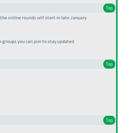
Top
he online rounds will start in late January.
groups you can join to stay updated.
Top
Top