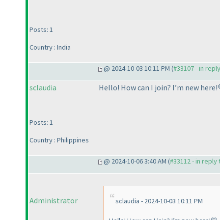
Posts: 1
Country : India
@ 2024-10-03 10:11 PM (
#33107 - in repl
sclaudia
Hello! How can I join? I’m new here!
Posts: 1
Country : Philippines
@ 2024-10-06 3:40 AM (
#33112 - in reply
Administrator
sclaudia - 2024-10-03 10:11 PM