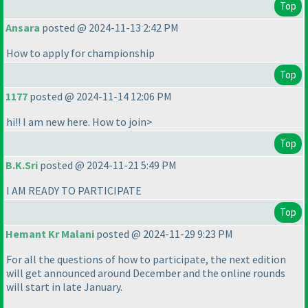
Top
Ansara
posted @ 2024-11-13 2:42 PM
How to apply for championship
Top
1177
posted @ 2024-11-14 12:06 PM
hi!! I am new here. How to join>
Top
B.K.Sri
posted @ 2024-11-21 5:49 PM
I AM READY TO PARTICIPATE
Top
Hemant Kr Malani
posted @ 2024-11-29 9:23 PM
For all the questions of how to participate, the next edition
will get announced around December and the online rounds
will start in late January.