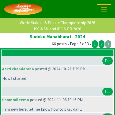
World Sudoku & Puzzle Championship 2026
ISC & SM and IPC & PR 2026
Sudoku Mahabharat - 2024
66 posts • Page 3 of 3 •
1
2
3
Top
Aarti chandarana
posted @ 2024-10-21 7:39 PM
How I started
Top
Shammileema
posted @ 2024-11-06 10:46 PM
I am new here, let me know how to pkay daily.