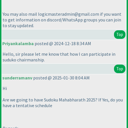
You may also mail logicmasteradmin@gmail.com if you want
to get information on discord/WhatsApp groups you can join
to stay updated.
Top
Priyankalamba
posted @ 2024-12-18 8:34 AM
Hello, sir please let me know that how I can participate in
suduko chairmanship.
Top
sunderramanv
posted @ 2025-01-30 8:04 AM
Hi
Are we going to have Sudoku Mahabharath 2025? If Yes, do you
have a tentative schedule