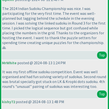
The 2024 Indian Sudoku Championship was nice. I was
participating for the very first time. The event was well-
planned but lagging behind the schedule in the evening
session. I was solving the linked sudoku in Round 3 for the first
time. I picked the logical sequence but got confused while
placing the numbers in the grid. Thanks to the organizers for
hosting the event. I want to thank the puzzle setters for
spending time creating unique puzzles for the championship.
🙏
Top
MrWhite
posted @ 2024-08-13 1:24 PM
It was my first offline sudoku competition. Event was well
organised and had fun solving variety of sudokus. Second round
was brutal specially got stuck on LK & Kropki dots sudoku. 4th
round's "unusual" pairing of sudokus was interesting too.
Top
kishy72
posted @ 2024-08-13 1:48 PM