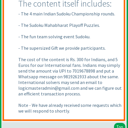
The content itself includes:
- The 4 main Indian Sudoku Championship rounds.
- The Sudoku Mahabharat Playoff Puzzles.
- The fun team solving event Sudoku.
- The supersized Gift we provide participants.
The cost of the content is Rs. 300 for Indians, and 5
Euros for our International fans. Indians may simply
send the amount via UPI to 7019678898 and put a
Whatsapp message on 9819261933 about the same.
International solvers may send an email to
logicmasteradmin@gmail.com and we can figure out
an efficient transaction process.
Note - We have already received some requests which
we will respond to shortly.
Top