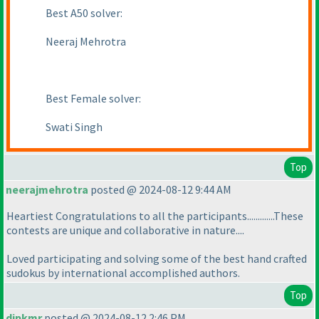
Best A50 solver:
Neeraj Mehrotra
Best Female solver:
Swati Singh
Top
neerajmehrotra
posted @ 2024-08-12 9:44 AM
Heartiest Congratulations to all the participants.............These
contests are unique and collaborative in nature....
Loved participating and solving some of the best hand crafted
sudokus by international accomplished authors.
Top
dipkmr
posted @ 2024-08-12 2:46 PM