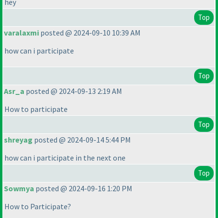
hey
Top
varalaxmi
posted @ 2024-09-10 10:39 AM
how can i participate
Top
Asr_a
posted @ 2024-09-13 2:19 AM
How to participate
Top
shreyag
posted @ 2024-09-14 5:44 PM
how can i participate in the next one
Top
Sowmya
posted @ 2024-09-16 1:20 PM
How to Participate?