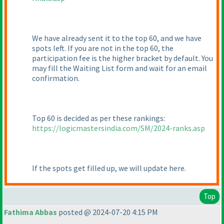
We have already sent it to the top 60, and we have
spots left. If you are not in the top 60, the
participation fee is the higher bracket by default. You
may fill the Waiting List form and wait for an email
confirmation.
Top 60 is decided as per these rankings:
https://logicmastersindia.com/SM/2024-ranks.asp
If the spots get filled up, we will update here.
Top
Fathima Abbas
posted @ 2024-07-20 4:15 PM