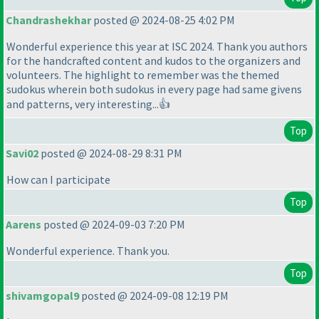
Chandrashekhar
posted @ 2024-08-25 4:02 PM
Wonderful experience this year at ISC 2024. Thank you authors
for the handcrafted content and kudos to the organizers and
volunteers. The highlight to remember was the themed
sudokus wherein both sudokus in every page had same givens
and patterns, very interesting...👍
Top
Savi02
posted @ 2024-08-29 8:31 PM
How can I participate
Top
Aarens
posted @ 2024-09-03 7:20 PM
Wonderful experience. Thank you.
Top
shivamgopal9
posted @ 2024-09-08 12:19 PM