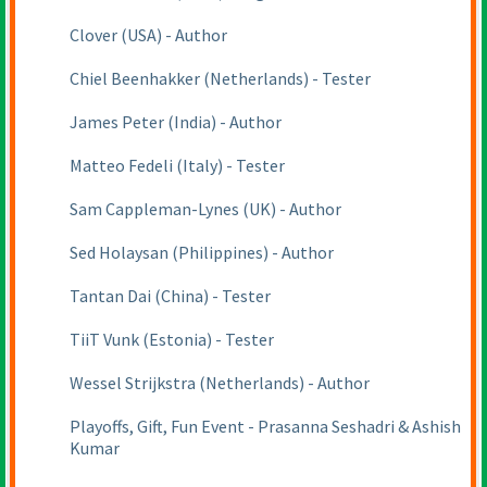
Clover
(USA
) - Author
Chiel Beenhakker
(Netherlands
) - Tester
James Peter
(India
) - Author
Matteo Fedeli
(Italy
) - Tester
Sam Cappleman-Lynes
(UK
) - Author
Sed Holaysan
(Philippines
) - Author
Tantan Dai
(China
) - Tester
TiiT Vunk
(Estonia
) - Tester
Wessel Strijkstra
(Netherlands
) - Author
Playoffs, Gift, Fun Event - Prasanna Seshadri & Ashish
Kumar