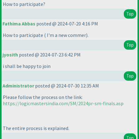
How to participate?
Top
Fathima Abbas
posted @ 2024-07-20 4:16 PM
How to participate
( I'm a new commer
).
Top
jyosith
posted @ 2024-07-23 6:42 PM
i shall be happy to join
Top
Administrator
posted @ 2024-07-30 12:35 AM
Please follow the process on the link:
https://logicmastersindia.com/SM/2024pr-sm-finals.asp
The entire process is explained.
Top