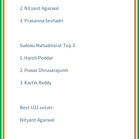
2. Nityant Agarwal
3. Prasanna Seshadri
Sudoku Mahabharat Top 3:
1. Harsh Poddar
2. Puwar Dhruvarajsinh
3. Kartik Reddy
Best U21 solver:
Nityant Agarwal