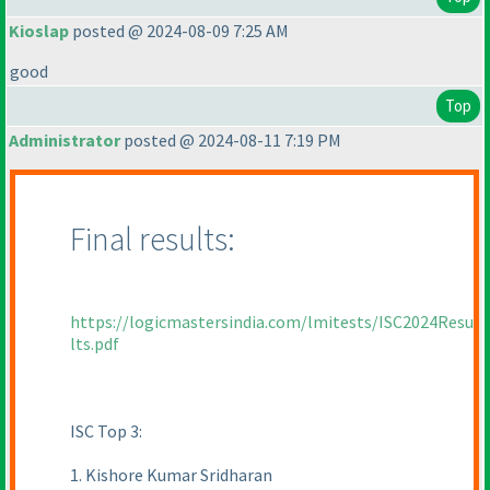
Kioslap
posted @ 2024-08-09 7:25 AM
good
Top
Administrator
posted @ 2024-08-11 7:19 PM
Final results:
https://logicmastersindia.com/lmitests/ISC2024Resu
lts.pdf
ISC Top 3:
1. Kishore Kumar Sridharan