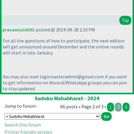
Top
prasanna16391
posted @ 2024-09-28 2:10 PM
For all the questions of how to participate, the next edition
will get announced around December and the online rounds
will start in late January.
You may also mail logicmasteradmin@gmail.com if you want
to get information on discord/WhatsApp groups you can join
to stay updated.
Sudoku Mahabharat - 2024
Jump to forum :
66 posts • Page 2 of 3 •
1
2
3
Search this forum
Printer friendly version