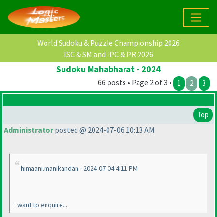
World Sudoku & Puzzle Championship 2026
ISC & SM and IPC & PR 2026
Sudoku Mahabharat - 2024
66 posts • Page 2 of 3 •
1
2
3
Top
Administrator
posted @ 2024-07-06 10:13 AM
himaani.manikandan - 2024-07-04 4:11 PM
I want to enquire...