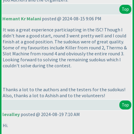
Top
Hemant Kr Malani
posted @ 2024-08-15 9:06 PM
It was a great experience particiapting in the ISC! Though I
didn't have a good start, round 3 went pretty well and I could
finish at a good position. The sudokus were of great quality.
Some of my favourites include Killer from round 2, Thermo &
Slot Machine from round 4 and obviously the entire round 3.
Looking forward to solving the remaining sudokus which I
couldn't solve during the contest.
Thanks a lot to the authors and the testers for the sudokus!
Also, thanks a lot to Ashish and to the volunteers!
Top
levalley
posted @ 2024-08-19 7:10 AM
Hi.