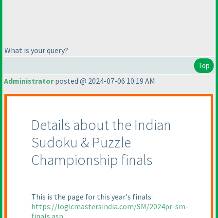
What is your query?
Top
Administrator
posted @ 2024-07-06 10:19 AM
Details about the Indian
Sudoku & Puzzle
Championship finals
This is the page for this year's finals:
https://logicmastersindia.com/SM/2024pr-sm-
finals.asp