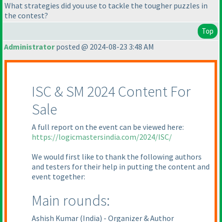
What strategies did you use to tackle the tougher puzzles in
the contest?
Top
Administrator
posted @ 2024-08-23 3:48 AM
ISC & SM 2024 Content For
Sale
A full report on the event can be viewed here:
https://logicmastersindia.com/2024/ISC/
We would first like to thank the following authors
and testers for their help in putting the content and
event together:
Main rounds:
Ashish Kumar
(India
) - Organizer & Author