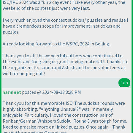
ISC/IPC 2024 was a fun 2 day event ! Like every other year, the
weekend of the contest just went very fast.
I very much enjoyed the contest sudokus/ puzzles and realize I
have a tremendous scope for improvement in sudokus and
puzzles.
Already looking forward to the WSPC, 2024 in Beijing.
Thank you to all the wonderful authors who contributed to
the event and for giving us good solving material !! Thanks to
the organizers Prasanna and Ashish and to the volunteers as
well for helping out !
Top
harmeet
posted @ 2024-08-13 8:28 PM
Thank you for this memorable ISC! The sudokus rounds were
highly absorbing. "Anything Unusual?" was immensely
enjoyable. Particularly, I loved the construction pair of
Renban/German Whispers Sudoku. Round 3 was tough for me.
Need to practice more on linked puzzles. Once again... Thank
you Authors and the Organizers.