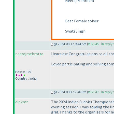
Neeraj Mehrotra
Best Female solver:
Swati Singh
@ 2024-08-12 9:44 AM (
#32945 - in reply
neerajmehrotra
Heartiest Congratulations to all the p
Loved participating and solving som
Posts: 329
Country : India
@ 2024-08-12 2:46 PM (
#32947 - in reply
dipkmr
The 2024 Indian Sudoku Championship
evening session. I was solving the l
grid. Thanks to the organizers for h