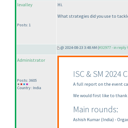
levalley
Hi.
What strategies did you use to tack
Posts: 1
@ 2024-08-23 3:48 AM (
#32977 - in reply
Administrator
ISC & SM 2024 C
Posts: 3605
A full report on the event c
Country : India
We would first like to thank
Main rounds:
Ashish Kumar
(India
) - Orga