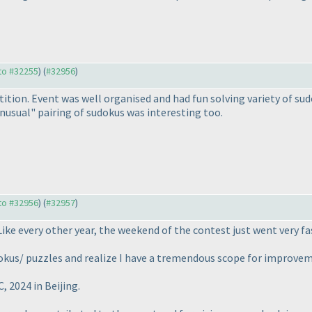
 to #32255
) (
#32956
)
tition. Event was well organised and had fun solving variety of su
nusual" pairing of sudokus was interesting too.
 to #32956
) (
#32957
)
Like every other year, the weekend of the contest just went very fa
okus/ puzzles and realize I have a tremendous scope for improvem
 2024 in Beijing.