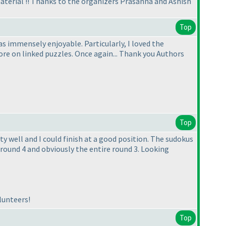
aterial !! Thanks to the organizers Prasanna and Ashish
Top
 immensely enjoyable. Particularly, I loved the
e on linked puzzles. Once again... Thank you Authors
Top
ty well and I could finish at a good position. The sudokus
round 4 and obviously the entire round 3. Looking
lunteers!
Top