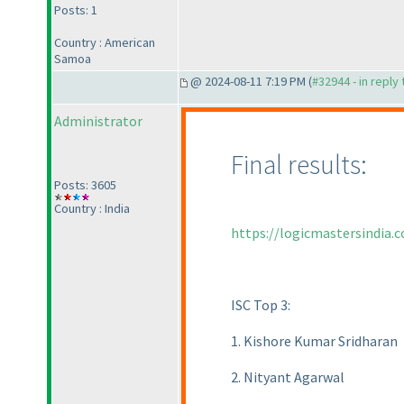
Posts: 1
Country : American
Samoa
@ 2024-08-11 7:19 PM (
#32944 - in reply
Administrator
Final results:
Posts: 3605
Country : India
https://logicmastersindia.
ISC Top 3:
1. Kishore Kumar Sridharan
2. Nityant Agarwal