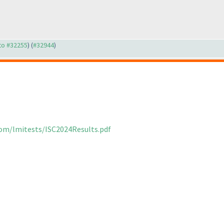
 to #32255
) (
#32944
)
com/lmitests/ISC2024Results.pdf