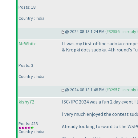
Posts: 18
Country : India
@ 2024-08-13 1:24 PM (
#32956 - in reply
MrWhite
It was my first offline sudoku compe
& Kropki dots sudoku. 4th round's "u
Posts: 3
Country : India
@ 2024-08-13 1:48 PM (
#32957 - in reply
kishy72
ISC/IPC 2024 was a fun 2 day event ! 
I very much enjoyed the contest sud
Posts: 428
Already looking forward to the WSPC,
Country : India