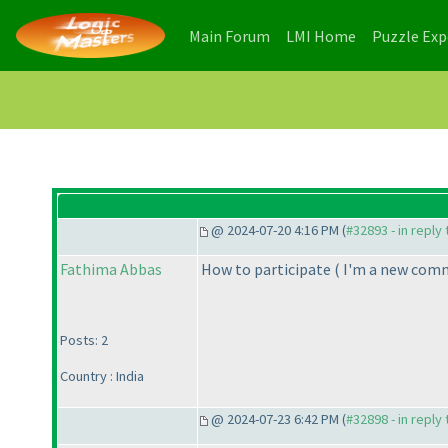
(current)
(current)
Main Forum
LMI Home
Puzzle Ex
@ 2024-07-20 4:16 PM (
#32893 - in reply
Fathima Abbas
How to participate
( I'm a new com
Posts: 2
Country : India
@ 2024-07-23 6:42 PM (
#32898 - in reply