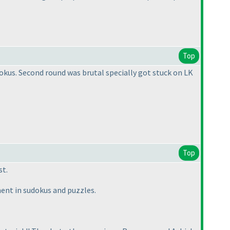
Top
dokus. Second round was brutal specially got stuck on LK
Top
st.
ent in sudokus and puzzles.