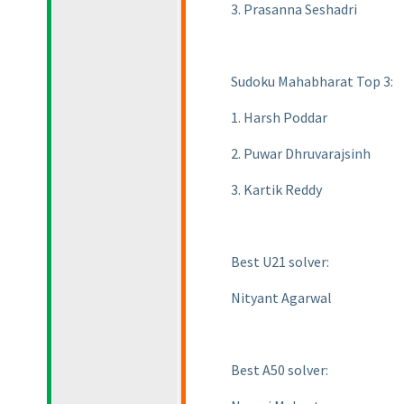
3. Prasanna Seshadri
Sudoku Mahabharat Top 3:
1. Harsh Poddar
2. Puwar Dhruvarajsinh
3. Kartik Reddy
Best U21 solver:
Nityant Agarwal
Best A50 solver: