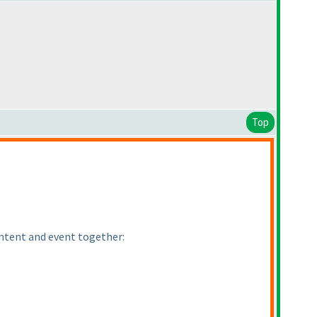
Top
ontent and event together: