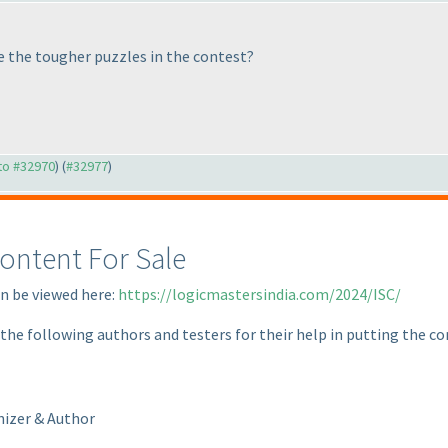
le the tougher puzzles in the contest?
 to #32970
) (
#32977
)
ontent For Sale
an be viewed here:
https://logicmastersindia.com/2024/ISC/
 the following authors and testers for their help in putting the c
nizer & Author