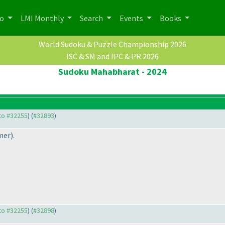
po
LMI Monthly
Search
Events
Books
World Sudoku & Puzzle Championship 2026
ISC & SM and IPC & PR 2026
Sudoku Mahabharat - 2024
 to #32255
) (
#32893
)
mer
).
 to #32255
) (
#32898
)