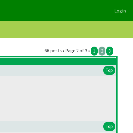
Login
66 posts • Page 2 of 3 •
1
2
3
Top
Top