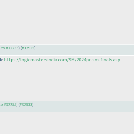
y to #32255
) (
#32915
)
k:
https://logicmastersindia.com/SM/2024pr-sm-finals.asp
 to #32255
) (
#32933
)