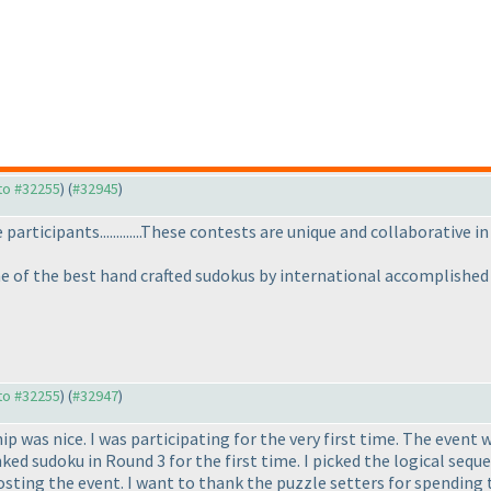
 to #32255
) (
#32945
)
articipants.............These contests are unique and collaborative in 
e of the best hand crafted sudokus by international accomplished
 to #32255
) (
#32947
)
 was nice. I was participating for the very first time. The event 
inked sudoku in Round 3 for the first time. I picked the logical se
osting the event. I want to thank the puzzle setters for spending