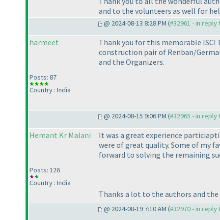
Thank you to all the wonderful auth
and to the volunteers as well for hel
@ 2024-08-13 8:28 PM (
#32961 - in reply
harmeet
Thank you for this memorable ISC! T
construction pair of Renban/German
and the Organizers.
Posts: 87
Country : India
@ 2024-08-15 9:06 PM (
#32965 - in reply
Hemant Kr Malani
It was a great experience particiapti
were of great quality. Some of my f
forward to solving the remaining sud
Posts: 126
Country : India
Thanks a lot to the authors and the 
@ 2024-08-19 7:10 AM (
#32970 - in reply