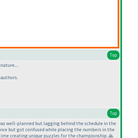
Top
nature....
 authors.
Top
was well-planned but lagging behind the schedule in the
quence but got confused while placing the numbers in the
 time creating unique puzzles for the championship. 🙏