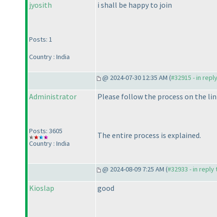
jyosith
i shall be happy to join
Posts: 1
Country : India
@ 2024-07-30 12:35 AM (
#32915 - in repl
Administrator
Please follow the process on the lin
Posts: 3605
The entire process is explained.
Country : India
@ 2024-08-09 7:25 AM (
#32933 - in reply
Kioslap
good