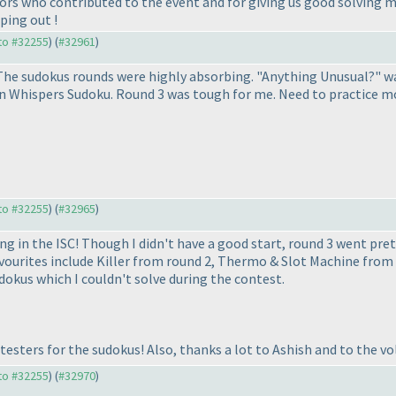
ors who contributed to the event and for giving us good solving m
ping out !
 to #32255
) (
#32961
)
he sudokus rounds were highly absorbing. "Anything Unusual?" was
 Whispers Sudoku. Round 3 was tough for me. Need to practice mor
 to #32255
) (
#32965
)
ng in the ISC! Though I didn't have a good start, round 3 went pret
avourites include Killer from round 2, Thermo & Slot Machine from 
okus which I couldn't solve during the contest.
testers for the sudokus! Also, thanks a lot to Ashish and to the vo
 to #32255
) (
#32970
)