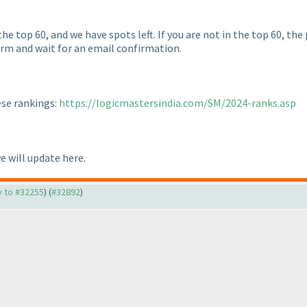
he top 60, and we have spots left. If you are not in the top 60, the
form and wait for an email confirmation.
ese rankings:
https://logicmastersindia.com/SM/2024-ranks.asp
we will update here.
ly to #32255
) (
#32892
)