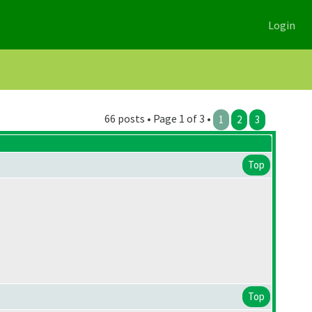
Login
66 posts • Page 1 of 3 •
1
2
3
Top
Top