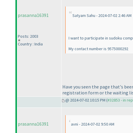
prasanna16391
Satyam Sahu - 2024-07-02 2:46 AM
Posts: 2003
I want to participate in sudoku comp
Country : India
My contact number is 9575000292
Have you seen the page that's been
registration form or the waiting li
@ 2024-07-02 10:15 PM (
#32853 - in re
prasanna16391
avni - 2024-07-02 9:50 AM