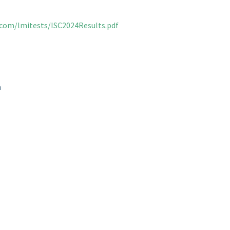
.com/lmitests/ISC2024Results.pdf
n