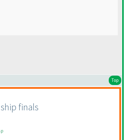
Top
hip finals
sp