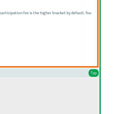
 participation fee is the higher bracket by default. You
Top