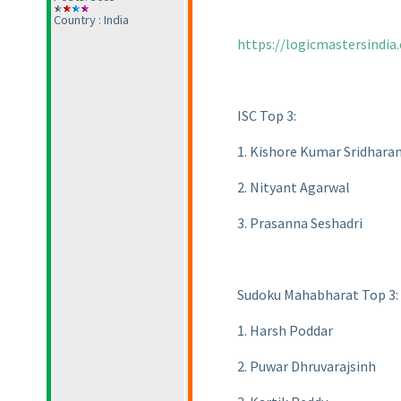
Country : India
https://logicmastersindia
ISC Top 3:
1. Kishore Kumar Sridhara
2. Nityant Agarwal
3. Prasanna Seshadri
Sudoku Mahabharat Top 3:
1. Harsh Poddar
2. Puwar Dhruvarajsinh