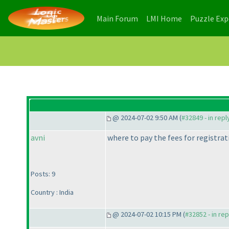
(current)
(current)
Main Forum
LMI Home
Puzzle Ex
@ 2024-07-02 9:50 AM (
#32849 - in rep
avni
where to pay the fees for registra
Posts: 9
Country : India
@ 2024-07-02 10:15 PM (
#32852 - in re