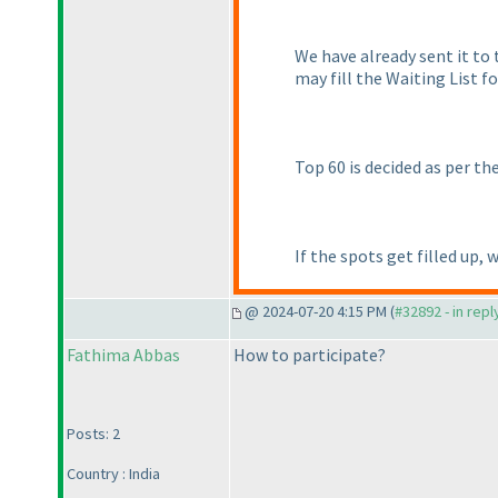
We have already sent it to t
may fill the Waiting List 
Top 60 is decided as per th
If the spots get filled up, 
@ 2024-07-20 4:15 PM (
#32892 - in rep
Fathima Abbas
How to participate?
Posts: 2
Country : India