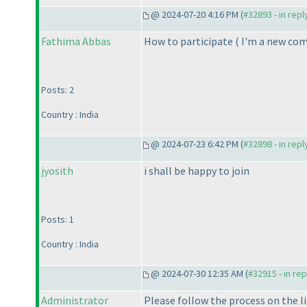
@ 2024-07-20 4:16 PM (
#32893 - in rep
Fathima Abbas
How to participate
( I'm a new co
Posts: 2
Country : India
@ 2024-07-23 6:42 PM (
#32898 - in rep
jyosith
i shall be happy to join
Posts: 1
Country : India
@ 2024-07-30 12:35 AM (
#32915 - in re
Administrator
Please follow the process on the l