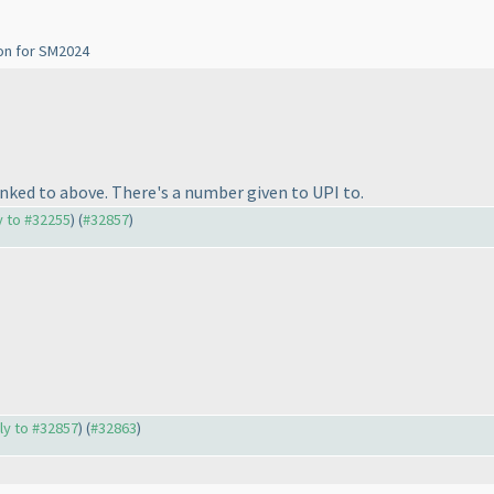
ion for SM2024
linked to above. There's a number given to UPI to.
ly to #32255
) (
#32857
)
ply to #32857
) (
#32863
)