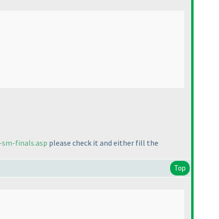
-sm-finals.asp
please check it and either fill the
Top