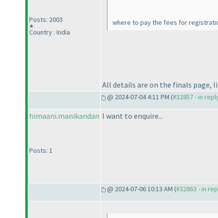
Posts: 2003
where to pay the fees for registrat
Country : India
All details are on the finals page, 
@ 2024-07-04 4:11 PM (
#32857 - in rep
himaani.manikandan
I want to enquire...
Posts: 1
@ 2024-07-06 10:13 AM (
#32863 - in re