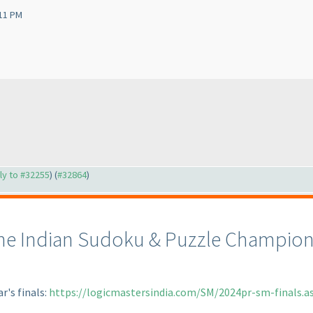
:11 PM
ply to #32255
) (
#32864
)
the Indian Sudoku & Puzzle Champions
ar's finals:
https://logicmastersindia.com/SM/2024pr-sm-finals.a