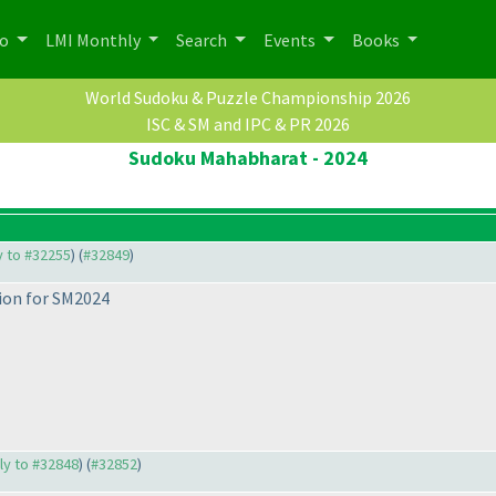
po
LMI Monthly
Search
Events
Books
World Sudoku & Puzzle Championship 2026
ISC & SM and IPC & PR 2026
Sudoku Mahabharat - 2024
ly to #32255
) (
#32849
)
tion for SM2024
ply to #32848
) (
#32852
)