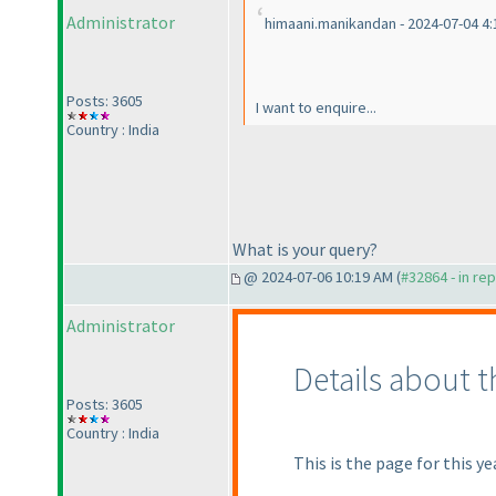
Administrator
himaani.manikandan - 2024-07-04 4
Posts: 3605
I want to enquire...
Country : India
What is your query?
@ 2024-07-06 10:19 AM (
#32864 - in re
Administrator
Details about 
Posts: 3605
Country : India
This is the page for this ye