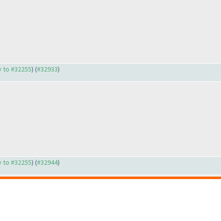
ly to #32255
) (
#32933
)
ly to #32255
) (
#32944
)