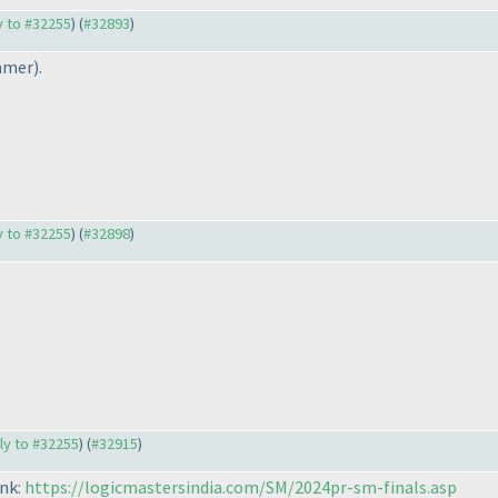
ly to #32255
) (
#32893
)
mmer
).
ly to #32255
) (
#32898
)
ply to #32255
) (
#32915
)
ink:
https://logicmastersindia.com/SM/2024pr-sm-finals.asp