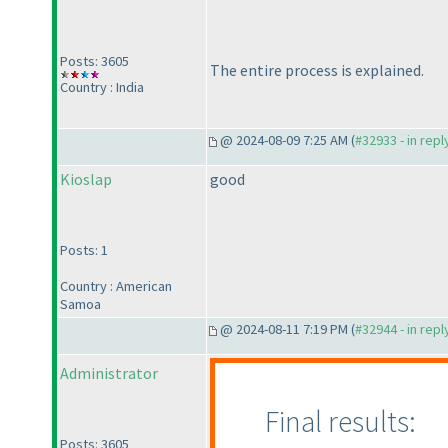
Posts: 3605
The entire process is explained.
Country : India
@ 2024-08-09 7:25 AM (
#32933 - in rep
Kioslap
good
Posts: 1
Country : American
Samoa
@ 2024-08-11 7:19 PM (
#32944 - in rep
Administrator
Final results:
Posts: 3605