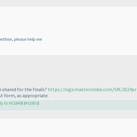
etition, please help me
 shared for the finals?
https://logicmastersindia.com/SM/2024pr
st form, as appropriate.
ply to #32849
) (
#32853
)