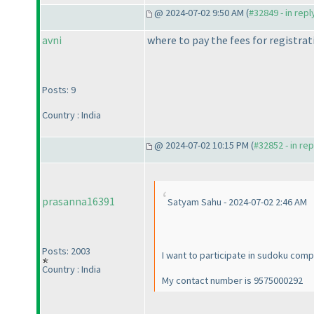
@ 2024-07-02 9:50 AM (
#32849 - in rep
avni
where to pay the fees for registra
Posts: 9
Country : India
@ 2024-07-02 10:15 PM (
#32852 - in re
prasanna16391
Satyam Sahu - 2024-07-02 2:46 AM
Posts: 2003
I want to participate in sudoku comp
Country : India
My contact number is 9575000292