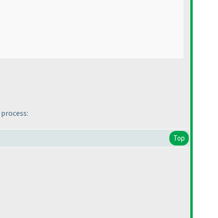
 process:
Top