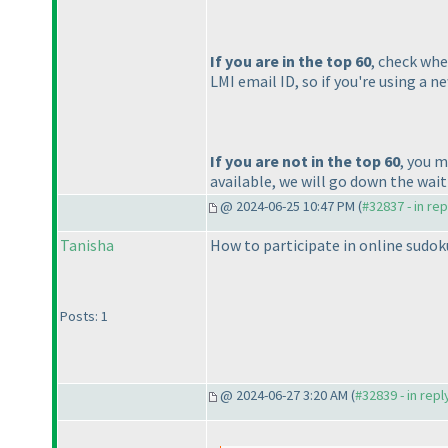
If you are in the top 60
, check whe
LMI email ID, so if you're using a 
If you are not in the top 60
, you m
available, we will go down the waitin
@ 2024-06-25 10:47 PM (
#32837 - in re
Tanisha
How to participate in online sudok
Posts: 1
@ 2024-06-27 3:20 AM (
#32839 - in rep