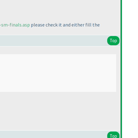
-sm-finals.asp
please check it and either fill the
Top
Top