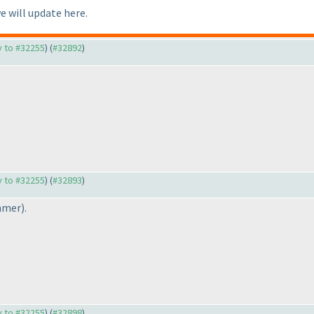
we will update here.
ly to #32255
) (
#32892
)
ly to #32255
) (
#32893
)
mmer
).
ly to #32255
) (
#32898
)