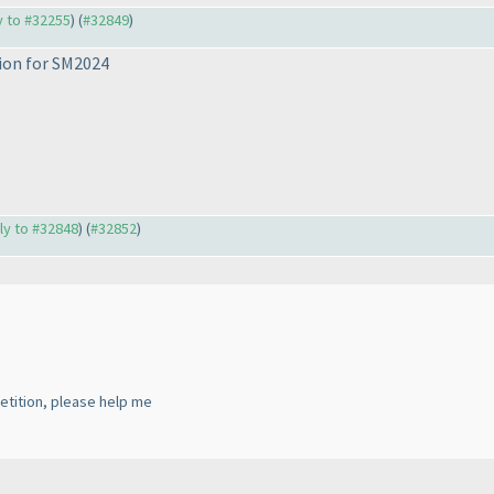
ly to #32255
) (
#32849
)
tion for SM2024
ply to #32848
) (
#32852
)
etition, please help me