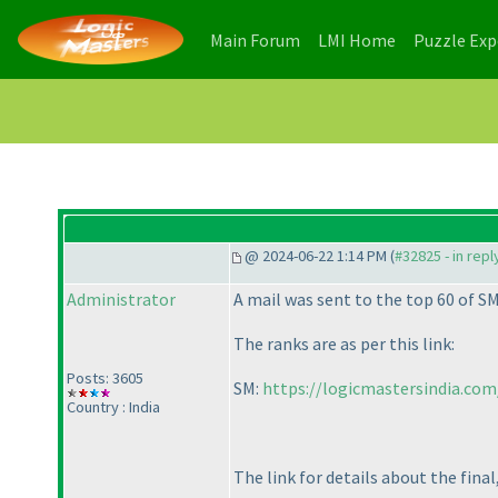
(current)
(current)
Main Forum
LMI Home
Puzzle Ex
@ 2024-06-22 1:14 PM (
#32825 - in rep
Administrator
A mail was sent to the top 60 of SM
The ranks are as per this link:
Posts: 3605
SM:
https://logicmastersindia.co
Country : India
The link for details about the final,