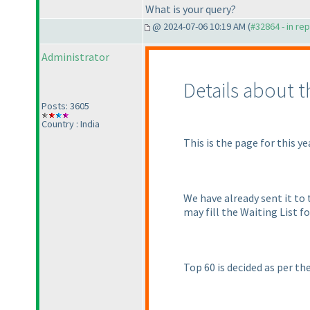
What is your query?
@ 2024-07-06 10:19 AM (
#32864 - in re
Administrator
Details about 
Posts: 3605
Country : India
This is the page for this ye
We have already sent it to t
may fill the Waiting List 
Top 60 is decided as per th