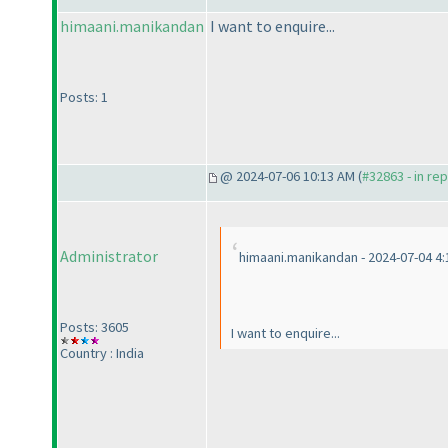
himaani.manikandan
I want to enquire...
Posts: 1
@ 2024-07-06 10:13 AM (
#32863 - in re
Administrator
himaani.manikandan - 2024-07-04 4
Posts: 3605
I want to enquire...
Country : India