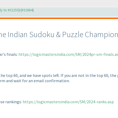
ply to #32255
) (
#32864
)
the Indian Sudoku & Puzzle Champions
ar's finals:
https://logicmastersindia.com/SM/2024pr-sm-finals.a
he top 60, and we have spots left. If you are not in the top 60, the
form and wait for an email confirmation.
ese rankings:
https://logicmastersindia.com/SM/2024-ranks.asp