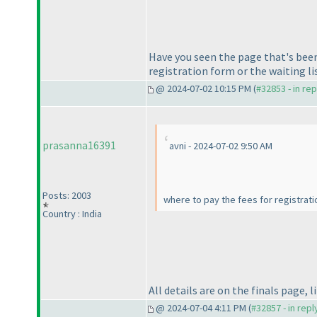
Have you seen the page that's been
registration form or the waiting li
@ 2024-07-02 10:15 PM (
#32853 - in re
prasanna16391
avni - 2024-07-02 9:50 AM
Posts: 2003
where to pay the fees for registrat
Country : India
All details are on the finals page, 
@ 2024-07-04 4:11 PM (
#32857 - in rep