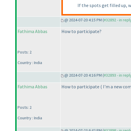
If the spots get filled up, 
@ 2024-07-20 4:15 PM (
#32892 - in rep
Fathima Abbas
How to participate?
Posts: 2
Country : India
@ 2024-07-20 4:16 PM (
#32893 - in rep
Fathima Abbas
How to participate
( I'm a new co
Posts: 2
Country : India
@ 2024-07-23 6:42 PM (
#32898 - in rep