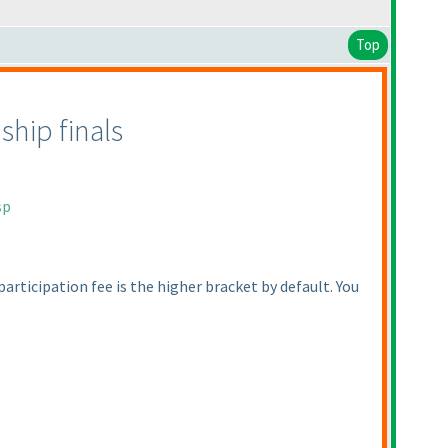
Top
hip finals
sp
 participation fee is the higher bracket by default. You