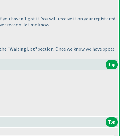
you haven't got it. You will receive it on your registered
ever reason, let me know.
n the "Waiting List" section. Once we know we have spots
Top
Top