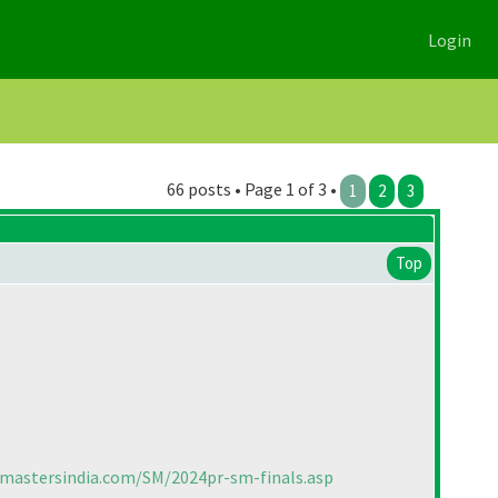
Login
66 posts • Page 1 of 3 •
1
2
3
Top
cmastersindia.com/SM/2024pr-sm-finals.asp