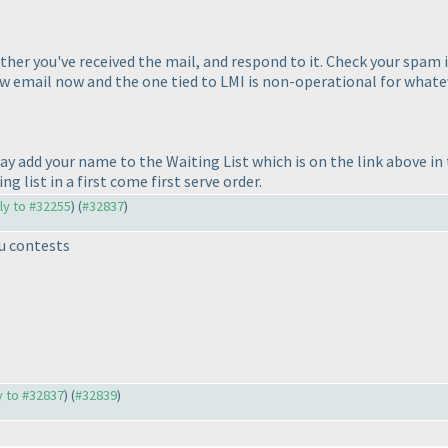
ther you've received the mail, and respond to it. Check your spam if 
new email now and the one tied to LMI is non-operational for what
ay add your name to the Waiting List which is on the link above i
g list in a first come first serve order.
ply to #32255
) (
#32837
)
u contests
ly to #32837
) (
#32839
)