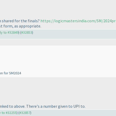
 shared for the finals?
https://logicmastersindia.com/SM/2024pr
st form, as appropriate.
ply to #32849
) (
#32853
)
ion for SM2024
linked to above. There's a number given to UPI to.
ly to #32255
) (
#32857
)