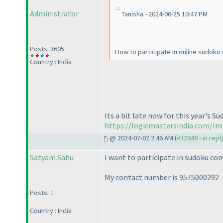
Administrator
Tanisha - 2024-06-25 10:47 PM
Posts: 3605
How to participate in online sudoku
Country : India
Its a bit late now for this year's 
https://logicmastersindia.com/lm
@ 2024-07-02 2:46 AM (
#32848 - in rep
Satyam Sahu
I want to participate in sudoku co
My contact number is 9575000292
Posts: 1
Country : India