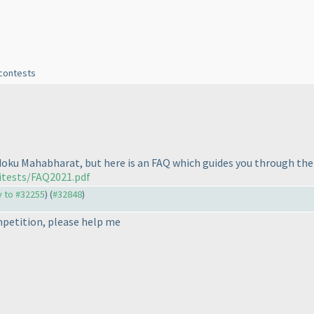
 contests
Sudoku Mahabharat, but here is an FAQ which guides you through the
itests/FAQ2021.pdf
ly to #32255
) (
#32848
)
mpetition, please help me