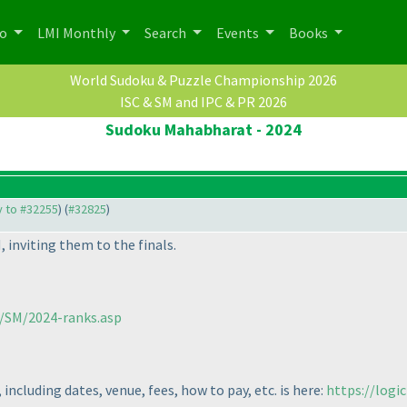
po
LMI Monthly
Search
Events
Books
World Sudoku & Puzzle Championship 2026
ISC & SM and IPC & PR 2026
Sudoku Mahabharat - 2024
ly to #32255
) (
#32825
)
, inviting them to the finals.
m/SM/2024-ranks.asp
 including dates, venue, fees, how to pay, etc. is here:
https://logi