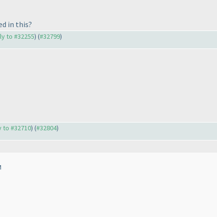
d in this?
ply to #32255
) (
#32799
)
ly to #32710
) (
#32804
)
M