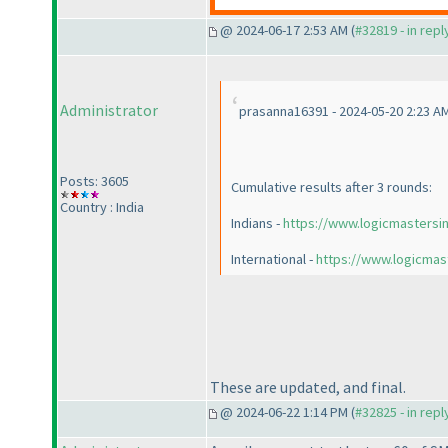
@ 2024-06-17 2:53 AM (
#32819 - in rep
Administrator
prasanna16391 - 2024-05-20 2:23 A
Posts: 3605
Cumulative results after 3 rounds:
Country : India
Indians -
https://www.logicmastersi
International -
https://www.logicmas
These are updated, and final.
@ 2024-06-22 1:14 PM (
#32825 - in rep