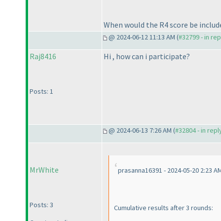
When would the R4 score be include
@ 2024-06-12 11:13 AM (
#32799 - in re
Raj8416
Hi , how can i participate?
Posts: 1
@ 2024-06-13 7:26 AM (
#32804 - in rep
MrWhite
prasanna16391 - 2024-05-20 2:23 A
Posts: 3
Cumulative results after 3 rounds: