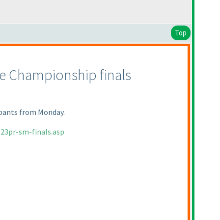
Top
le Championship finals
cipants from Monday.
23pr-sm-finals.asp