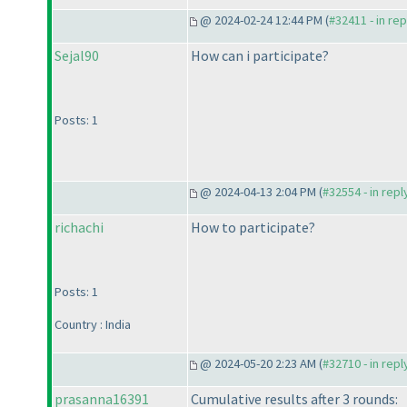
@ 2024-02-24 12:44 PM (
#32411 - in re
Sejal90
How can i participate?
Posts: 1
@ 2024-04-13 2:04 PM (
#32554 - in rep
richachi
How to participate?
Posts: 1
Country : India
@ 2024-05-20 2:23 AM (
#32710 - in rep
prasanna16391
Cumulative results after 3 rounds: