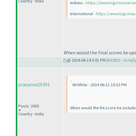
Country : India
Indians -
https://www.logicmastersi
International -
https://www.logicmas
When would the final scores be upd
@ 2024-06-14 5:01 PM (
#32815 - in rep
prasanna16391
MrWhite - 2024-06-11 10:32 PM
Posts: 2003
When would the R4 score be included
Country : India