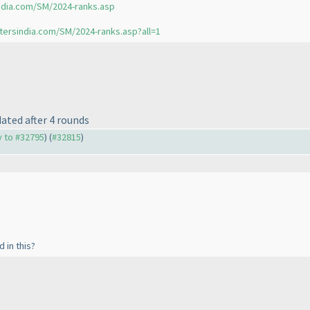
ndia.com/SM/2024-ranks.asp
tersindia.com/SM/2024-ranks.asp?all=1
ated after 4 rounds
ly to #32795
) (
#32815
)
 in this?