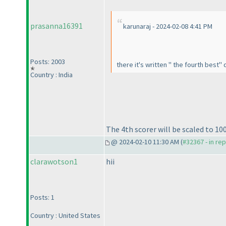
prasanna16391
karunaraj - 2024-02-08 4:41 PM
Posts: 2003
there it's written " the fourth best"
Country : India
The 4th scorer will be scaled to 10
@ 2024-02-10 11:30 AM (
#32367 - in re
clarawotson1
hii
Posts: 1
Country : United States