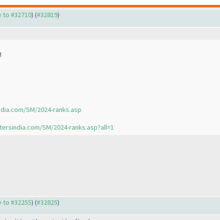
ly to #32710
) (
#32819
)
M
ndia.com/SM/2024-ranks.asp
tersindia.com/SM/2024-ranks.asp?all=1
ly to #32255
) (
#32825
)