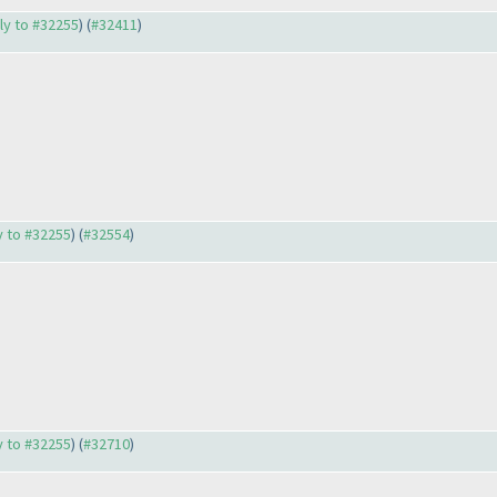
ply to #32255
) (
#32411
)
ly to #32255
) (
#32554
)
ly to #32255
) (
#32710
)