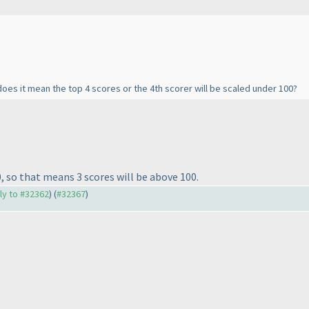
 does it mean the top 4 scores or the 4th scorer will be scaled under 100?
0, so that means 3 scores will be above 100.
ply to #32362
) (
#32367
)