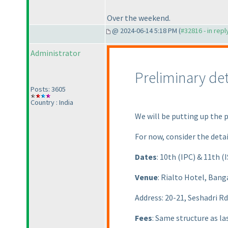
Over the weekend.
@ 2024-06-14 5:18 PM (
#32816 - in rep
Administrator
Preliminary de
Posts: 3605
Country : India
We will be putting up the 
For now, consider the detai
Dates
: 10th
(IPC
) & 11th
(
Venue
: Rialto Hotel, Bang
Address: 20-21, Seshadri R
Fees
: Same structure as las