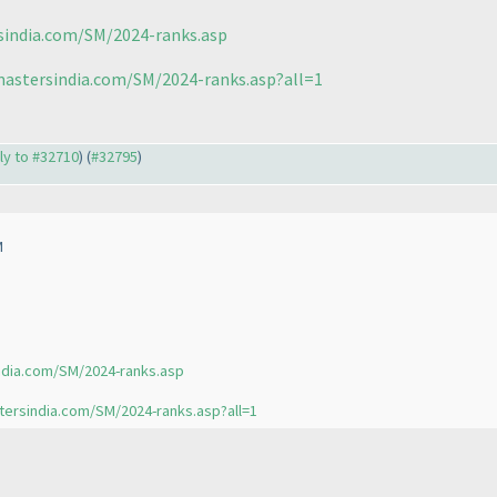
sindia.com/SM/2024-ranks.asp
mastersindia.com/SM/2024-ranks.asp?all=1
ply to #32710
) (
#32795
)
M
ndia.com/SM/2024-ranks.asp
tersindia.com/SM/2024-ranks.asp?all=1