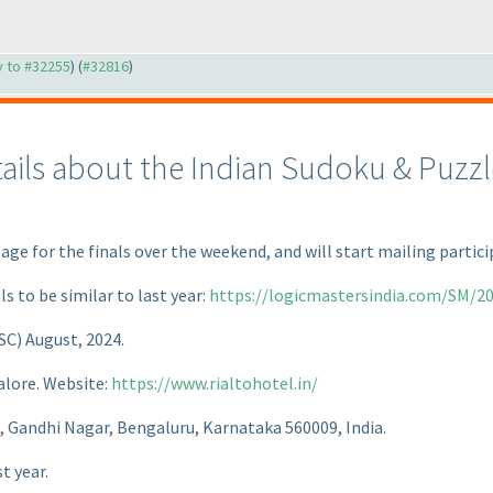
ly to #32255
) (
#32816
)
tails about the Indian Sudoku & Puzz
page for the finals over the weekend, and will start mailing parti
ls to be similar to last year:
https://logicmastersindia.com/SM/20
ISC
) August, 2024.
alore. Website:
https://www.rialtohotel.in/
d, Gandhi Nagar, Bengaluru, Karnataka 560009, India.
t year.