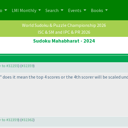
po
LMI Monthly
Search
Events
Books
World Sudoku & Puzzle Championship 2026
ISC & SM and IPC & PR 2026
Sudoku Mahabharat - 2024
ly to #32255
) (
#32359
)
t" does it mean the top 4 scores or the 4th scorer will be scaled un
ly to #32359
) (
#32362
)