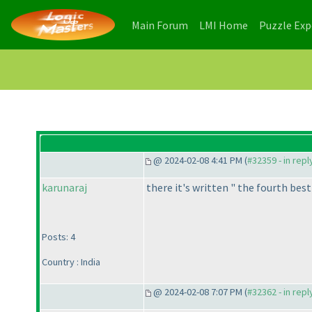
(current)
(current)
Main Forum
LMI Home
Puzzle Ex
@ 2024-02-08 4:41 PM (
#32359 - in rep
karunaraj
there it's written " the fourth bes
Posts: 4
Country : India
@ 2024-02-08 7:07 PM (
#32362 - in rep