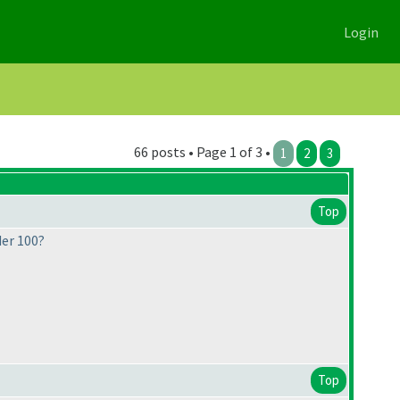
Login
66 posts • Page 1 of 3 •
1
2
3
Top
der 100?
Top