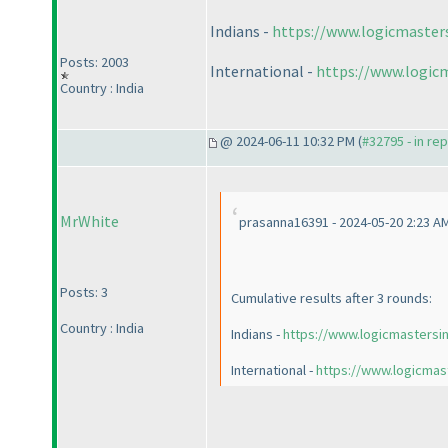
Indians -
https://www.logicmaster
Posts: 2003
International -
https://www.logic
Country : India
@ 2024-06-11 10:32 PM (
#32795 - in re
MrWhite
prasanna16391 - 2024-05-20 2:23 A
Posts: 3
Cumulative results after 3 rounds:
Country : India
Indians -
https://www.logicmastersi
International -
https://www.logicmas