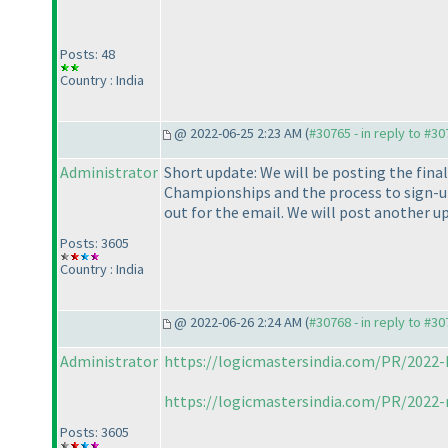
Posts: 48
Country : India
@ 2022-06-25 2:23 AM (
#30765 - in reply to #3
Administrator
Short update: We will be posting the fina
Championships and the process to sign-up,
out for the email. We will post another u
Posts: 3605
Country : India
@ 2022-06-26 2:24 AM (
#30768 - in reply to #3
Administrator
https://logicmastersindia.com/PR/2022-
https://logicmastersindia.com/PR/2022-
Posts: 3605