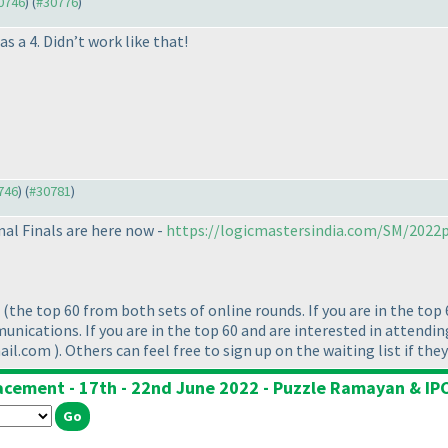
30746
) (
#30776
)
as a 4. Didn’t work like that!
0746
) (
#30781
)
nal Finals are here now -
https://logicmastersindia.com/SM/2022p
t
(the top 60 from both sets of online rounds. If you are in the top 
nications. If you are in the top 60 and are interested in attending
mail.com
). Others can feel free to sign up on the waiting list if the
lacement - 17th - 22nd June 2022 - Puzzle Ramayan & IPC