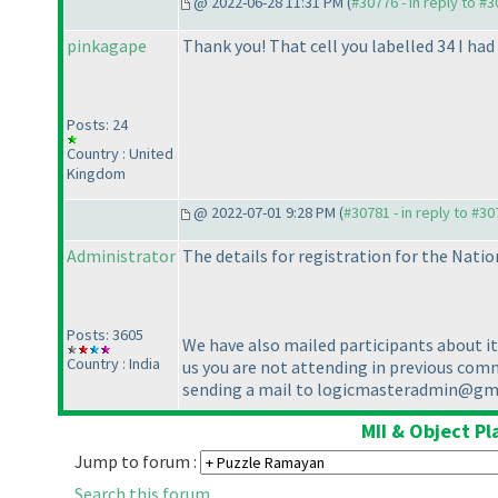
@ 2022-06-28 11:31 PM (
#30776 - in reply to #
pinkagape
Thank you! That cell you labelled 34 I had 
Posts: 24
Country : United
Kingdom
@ 2022-07-01 9:28 PM (
#30781 - in reply to #3
Administrator
The details for registration for the Natio
Posts: 3605
We have also mailed participants about i
Country : India
us you are not attending in previous commu
sending a mail to logicmasteradmin@g
MII & Object P
Jump to forum :
Search this forum