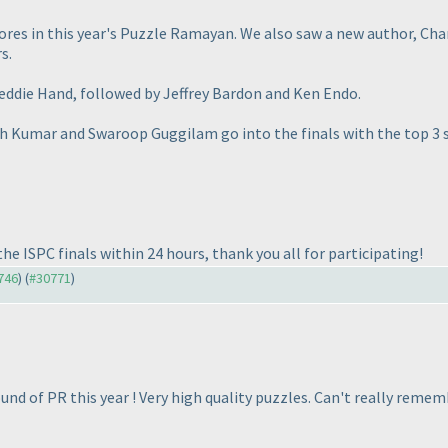
res in this year's Puzzle Ramayan. We also saw a new author, Chan
s.
eddie Hand, followed by Jeffrey Bardon and Ken Endo.
sh Kumar and Swaroop Guggilam go into the finals with the top 3 
he ISPC finals within 24 hours, thank you all for participating!
0746
) (
#30771
)
round of PR this year ! Very high quality puzzles. Can't really rem