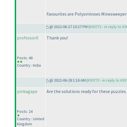
Favourites are Polyominoes Minesweepe
@ 2022-06-27 10:27 PM (
#30772 - in reply to #
professorX
Thank you!
Posts: 48
Country : India
@ 2022-06-28 1:16 AM (
#30773 - in reply to #3
pinkagape
Are the solutions ready for these puzzles.
Posts: 24
Country : United
Kingdom