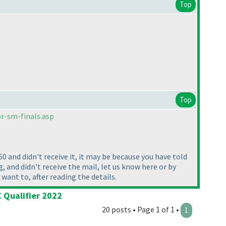
Top
Top
r-sm-finals.asp
60 and didn't receive it, it may be because you have told
, and didn't receive the mail, let us know here or by
y want to, after reading the details.
 Qualifier 2022
20 posts • Page 1 of 1 •
1