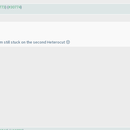
0773
) (
#30774
)
’m still stuck on the second Heterocut 😔