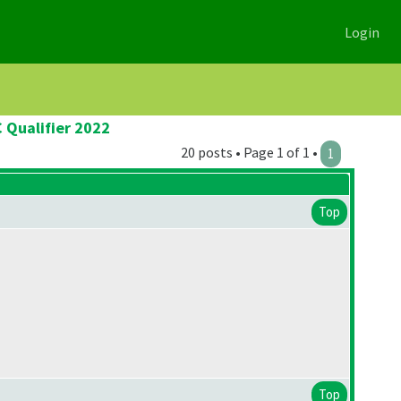
Login
 Qualifier 2022
20 posts • Page 1 of 1 •
1
Top
Top