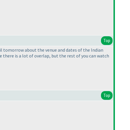
Top
ail tomorrow about the venue and dates of the Indian
here is a lot of overlap, but the rest of you can watch
Top