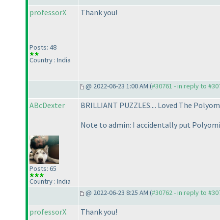
professorX
Thank you!
Posts: 48
Country : India
@ 2022-06-23 1:00 AM (
#30761 - in reply to #3
ABcDexter
BRILLIANT PUZZLES.... Loved The Polyomi
Note to admin: I accidentally put Polyo
Posts: 65
Country : India
@ 2022-06-23 8:25 AM (
#30762 - in reply to #3
professorX
Thank you!