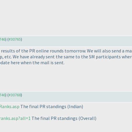
0746
) (
#30765
)
l results of the PR online rounds tomorrow. We will also send a m
 etc. We have already sent the same to the SM participants where t
pdate here when the mail is sent.
0746
) (
#30768
)
Ranks.asp
The final PR standings
(Indian
)
ranks.asp?all=1
The final PR standings
(Overall
)