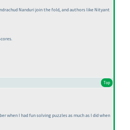
drachud Nanduri join the fold, and authors like Nityant
scores.
Top
ember when I had fun solving puzzles as much as I did when