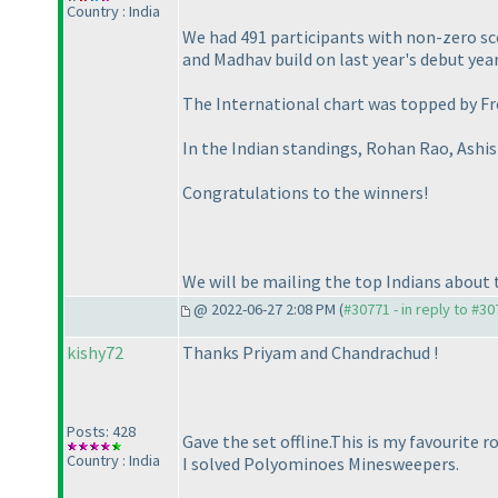
Country : India
We had 491 participants with non-zero sco
and Madhav build on last year's debut year
The International chart was topped by Fr
In the Indian standings, Rohan Rao, Ashi
Congratulations to the winners!
We will be mailing the top Indians about t
@ 2022-06-27 2:08 PM (
#30771 - in reply to #3
kishy72
Thanks Priyam and Chandrachud !
Posts: 428
Gave the set offline.This is my favourite 
Country : India
I solved Polyominoes Minesweepers.