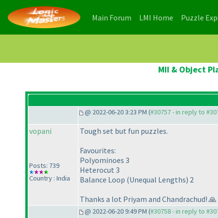
(current)
(current)
Main Forum
LMI Home
Puzzle Ex
MII & Object P
@ 2022-06-20 3:23 PM (
#30757 - in reply to #3
vopani
Tough set but fun puzzles.
Favourites:
Polyominoes 3
Posts: 739
Heterocut 3
Country : India
Balance Loop (Unequal Lengths) 2
Thanks a lot Priyam and Chandrachud! 🙏
@ 2022-06-20 9:49 PM (
#30758 - in reply to #3