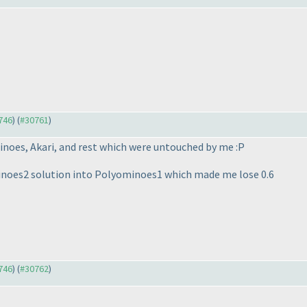
0746
) (
#30761
)
noes, Akari, and rest which were untouched by me :P
minoes2 solution into Polyominoes1 which made me lose 0.6
0746
) (
#30762
)