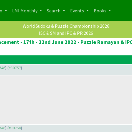
po
LMI Monthly
Search
Events
Books
World Sudoku & Puzzle Championship 2026
ISC & SM and IPC & PR 2026
lacement - 17th - 22nd June 2022 - Puzzle Ramayan & IPC
0746
) (
#30757
)
0746
) (
#30758
)