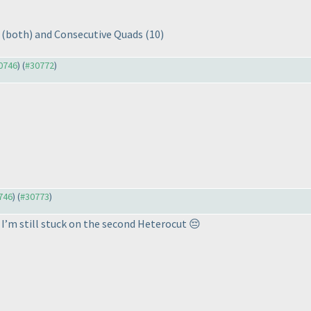
r
(both
) and Consecutive Quads
(10
)
30746
) (
#30772
)
0746
) (
#30773
)
 I’m still stuck on the second Heterocut 😔