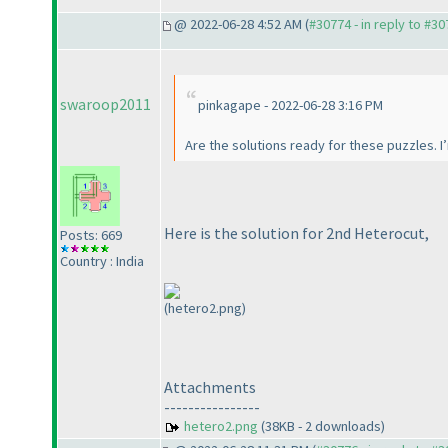
@ 2022-06-28 4:52 AM (
#30774 - in reply to #3
swaroop2011
pinkagape - 2022-06-28 3:16 PM
Are the solutions ready for these puzzles. I
Here is the solution for 2nd Heterocut,
Posts: 669
Country : India
(hetero2.png)
Attachments
----------------
hetero2.png
(38KB - 2 downloads)