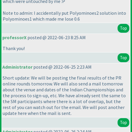
which were untouched by me :P
Note to admin: I accidentally put Polyominoes2 solution into
Polyominoes1 which made me lose 0.6
Top
professorX
posted @ 2022-06-23 8:25 AM
Thank you!
Top
Administrator
posted @ 2022-06-25 2:23 AM
Short update: We will be posting the final results of the PR
online rounds tomorrow. We will also send a mail tomorrow
about the venue and dates of the Indian Championships and
the process to sign-up, etc. We have already sent the same to
the SM participants where there is a lot of overlap, but the
rest of you can watch out for the email. We will post another
update here when the mail is sent.
Top
Administrator
posted @ 2022-06-26 2:24 AM