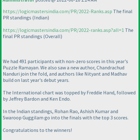
https://logicmastersindia.com/PR/2022-Ranks.asp
The final
PR standings
(Indian
)
https://logicmastersindia.com/PR/2022-ranks.asp?all=1
The
final PR standings
(Overall
)
We had 491 participants with non-zero scores in this year's
Puzzle Ramayan. We also saw a new author, Chandrachud
Nanduri join the fold, and authors like Nityant and Madhav
build on last year's debut years.
The International chart was topped by Freddie Hand, followed
by Jeffrey Bardon and Ken Endo.
In the Indian standings, Rohan Rao, Ashish Kumar and
Swaroop Guggilam go into the finals with the top 3 scores.
Congratulations to the winners!