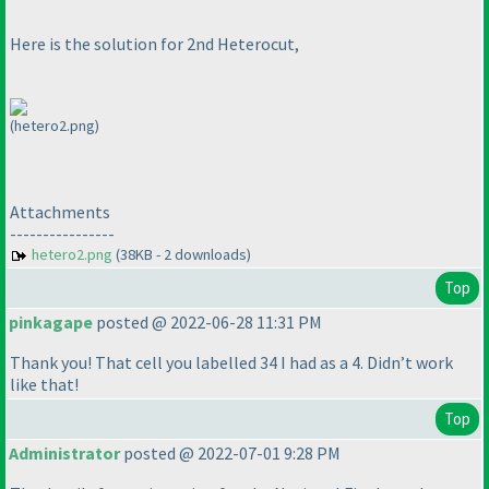
Here is the solution for 2nd Heterocut,
(hetero2.png)
Attachments
----------------
hetero2.png
(38KB - 2 downloads)
Top
pinkagape
posted @ 2022-06-28 11:31 PM
Thank you! That cell you labelled 34 I had as a 4. Didn’t work
like that!
Top
Administrator
posted @ 2022-07-01 9:28 PM