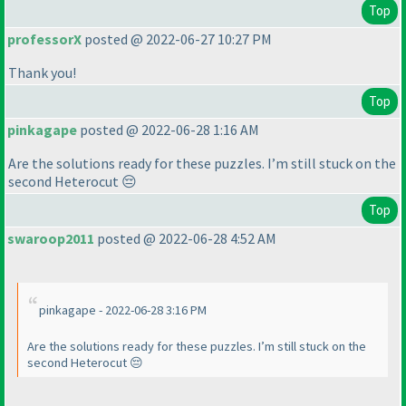
Top
professorX
posted @ 2022-06-27 10:27 PM
Thank you!
Top
pinkagape
posted @ 2022-06-28 1:16 AM
Are the solutions ready for these puzzles. I’m still stuck on the
second Heterocut 😔
Top
swaroop2011
posted @ 2022-06-28 4:52 AM
pinkagape - 2022-06-28 3:16 PM
Are the solutions ready for these puzzles. I’m still stuck on the
second Heterocut 😔