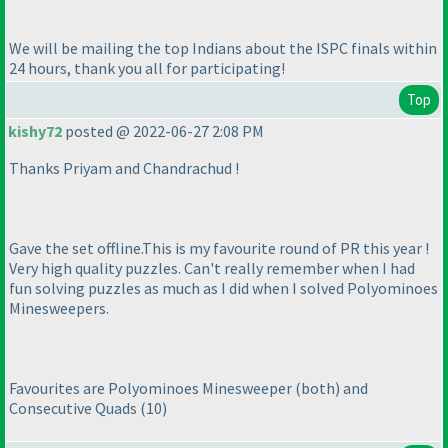
We will be mailing the top Indians about the ISPC finals within
24 hours, thank you all for participating!
Top
kishy72
posted @ 2022-06-27 2:08 PM
Thanks Priyam and Chandrachud !
Gave the set offline.This is my favourite round of PR this year !
Very high quality puzzles. Can't really remember when I had
fun solving puzzles as much as I did when I solved Polyominoes
Minesweepers.
Favourites are Polyominoes Minesweeper
(both
) and
Consecutive Quads
(10
)