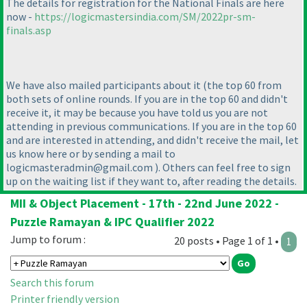
The details for registration for the National Finals are here
now -
https://logicmastersindia.com/SM/2022pr-sm-
finals.asp
We have also mailed participants about it
(the top 60 from
both sets of online rounds. If you are in the top 60 and didn't
receive it, it may be because you have told us you are not
attending in previous communications. If you are in the top 60
and are interested in attending, and didn't receive the mail, let
us know here or by sending a mail to
logicmasteradmin@gmail.com
). Others can feel free to sign
up on the waiting list if they want to, after reading the details.
MII & Object Placement - 17th - 22nd June 2022 -
Puzzle Ramayan & IPC Qualifier 2022
Jump to forum :
20 posts • Page 1 of 1 •
1
Search this forum
Printer friendly version