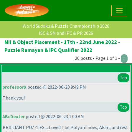
World Sudoku & Puzzle Championship 2026
ISC & SM and IPC & PR 2026
MII & Object Placement - 17th - 22nd June 2022 -
Puzzle Ramayan & IPC Qualifier 2022
20 posts • Page 1 of 1 •
1
Top
professorX
posted @ 2022-06-20 9:49 PM
Thank you!
Top
ABcDexter
posted @ 2022-06-23 1:00 AM
BRILLIANT PUZZLES.... Loved The Polyominoes, Akari, and rest